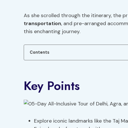
As she scrolled through the itinerary, the p
transportation
, and pre-arranged accommo
this enchanting journey.
Contents
Key Points
Explore iconic landmarks like the Taj 