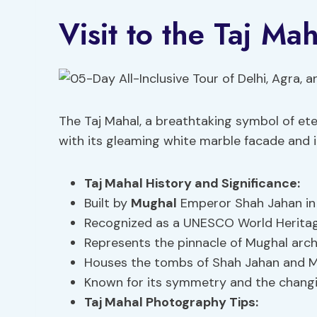
Visit to the Taj Mah
The Taj Mahal, a breathtaking symbol of eter
with its gleaming white marble facade and in
Taj Mahal History
and Significance:
Built by
Mughal
Emperor Shah Jahan in
Recognized as a UNESCO World Heritage 
Represents the pinnacle of Mughal arch
Houses the tombs of Shah Jahan and M
Known for its symmetry and the changin
Taj Mahal Photography Tips: