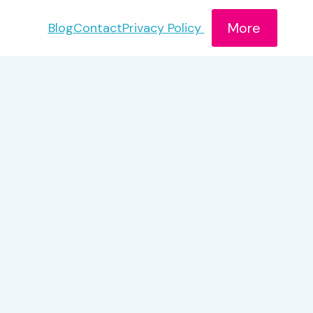
More
Blog
Contact
Privacy Policy