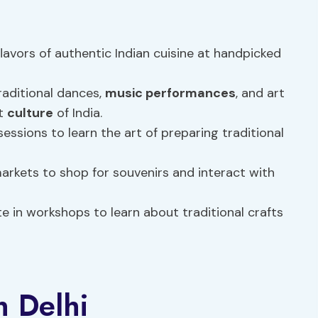
flavors of authentic Indian cuisine at handpicked
aditional dances,
music performances
, and art
nt
culture
of India.
ssions to learn the art of preparing traditional
arkets to shop for souvenirs and interact with
e in workshops to learn about traditional crafts
n Delhi