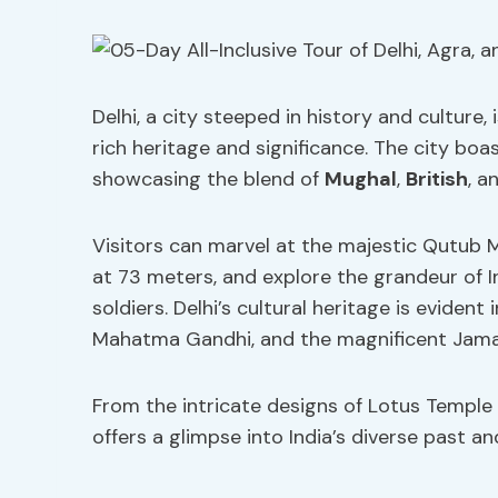
Delhi, a city steeped in history and culture,
rich heritage and significance. The city boas
showcasing the blend of
Mughal
,
British
, a
Visitors can marvel at the majestic Qutub 
at 73 meters, and explore the grandeur of I
soldiers. Delhi’s cultural heritage is evident
Mahatma Gandhi, and the magnificent Jama M
From the intricate designs of Lotus Temple 
offers a glimpse into India’s diverse past an