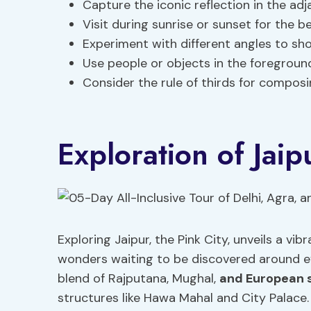
Capture the iconic reflection in the ad
Visit during sunrise or sunset for the be
Experiment with different angles to sh
Use people or objects in the foregroun
Consider the rule of thirds for composi
Exploration of Jaip
Exploring Jaipur, the Pink City, unveils a vib
wonders waiting to be discovered around ev
blend of Rajputana, Mughal,
and European 
structures like Hawa Mahal and City Palace. 