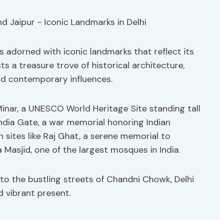
 is adorned with iconic landmarks that reflect its
ts a treasure trove of historical architecture,
nd contemporary influences.
Minar, a UNESCO World Heritage Site standing tall
ndia Gate, a war memorial honoring Indian
 in sites like Raj Ghat, a serene memorial to
asjid, one of the largest mosques in India.
to the bustling streets of Chandni Chowk, Delhi
d vibrant present.