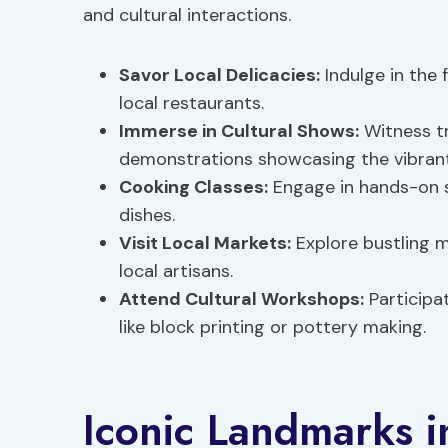
and cultural interactions.
Savor Local Delicacies:
Indulge in the 
local restaurants.
Immerse in Cultural Shows:
Witness tr
demonstrations showcasing the vibra
Cooking Classes:
Engage in hands-on se
dishes.
Visit Local Markets:
Explore bustling m
local artisans.
Attend Cultural Workshops:
Participat
like block printing or pottery making.
Iconic Landmarks i