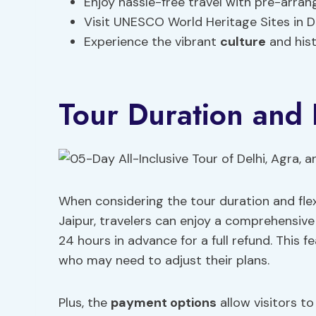
Enjoy hassle-free travel with pre-arr
Visit UNESCO World Heritage Sites in D
Experience the vibrant
culture
and hist
Tour Duration and F
When considering the tour duration and flexib
Jaipur, travelers can enjoy a comprehensive
24 hours in advance for a full refund. This fe
who may need to adjust their plans.
Plus, the
payment options
allow visitors t