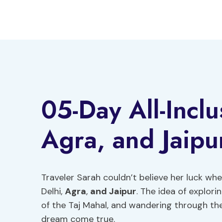
Skip
to
content
05-Day All-Inclu
Agra, and Jaipu
Traveler Sarah couldn’t believe her luck wh
Delhi,
Agra
,
and Jaipur
. The idea of explori
of the Taj Mahal, and wandering through the
dream come true.