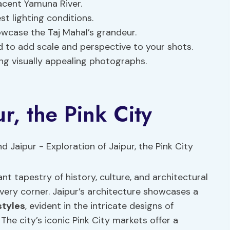
jacent Yamuna River.
st lighting conditions.
owcase the Taj Mahal’s grandeur.
d to add scale and perspective to your shots.
ng visually appealing photographs.
ur, the Pink City
rant tapestry of history, culture, and architectural
ery corner. Jaipur’s architecture showcases a
styles
, evident in the intricate designs of
The city’s iconic Pink City markets offer a