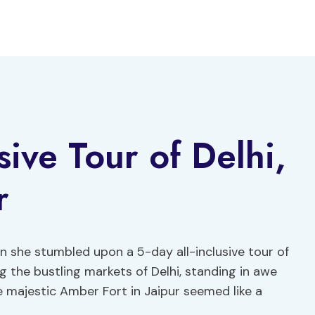
sive Tour of Delhi,
r
en she stumbled upon a 5-day all-inclusive tour of
ng the bustling markets of Delhi, standing in awe
 majestic Amber Fort in Jaipur seemed like a