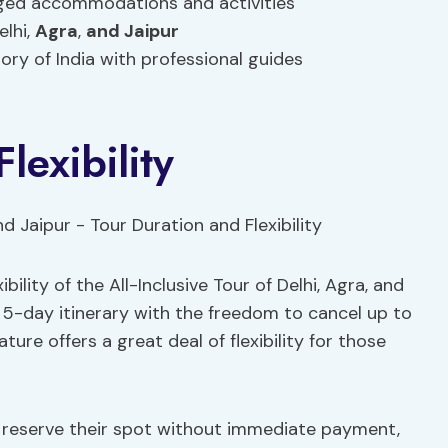
anged accommodations and activities
elhi,
Agra
,
and Jaipur
ory of India with professional guides
lexibility
ility of the All-Inclusive Tour of Delhi, Agra, and
 5-day itinerary with the freedom to cancel up to
ature offers a great deal of flexibility for those
o reserve their spot without immediate payment,