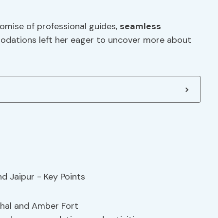
romise of professional guides,
seamless
dations left her eager to uncover more about
Mahal and Amber Fort