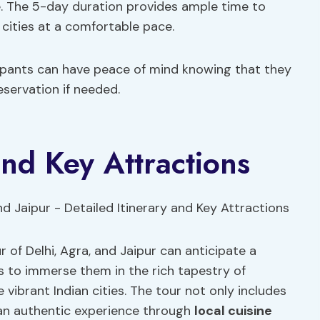
e. The 5-day duration provides ample time to
 cities at a comfortable pace.
icipants can have peace of mind knowing that they
eservation if needed.
and Key Attractions
r of Delhi, Agra, and Jaipur can anticipate a
s to immerse them in the rich tapestry of
 vibrant Indian cities. The tour not only includes
s an authentic experience through
local cuisine