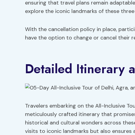
ensuring that travel plans remain adaptabl
explore the iconic landmarks of these three
With the cancellation policy in place, part
have the option to change or cancel their r
Detailed Itinerary 
Travelers embarking on the All-Inclusive Tou
meticulously crafted itinerary that promise
historical and cultural wonders across these
visits to iconic landmarks but also ensure