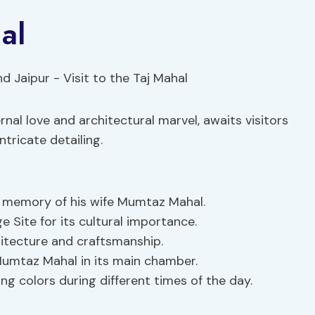
al
nal love and architectural marvel, awaits visitors
tricate detailing.
 memory of his wife Mumtaz Mahal.
Site for its cultural importance.
itecture and craftsmanship.
umtaz Mahal in its main chamber.
g colors during different times of the day.