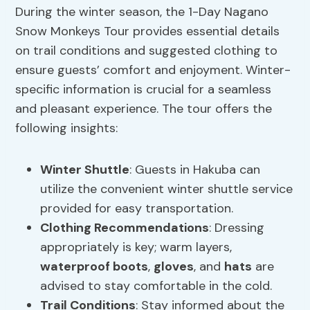
During the winter season, the 1-Day Nagano
Snow Monkeys Tour provides essential details
on trail conditions and suggested clothing to
ensure guests’ comfort and enjoyment. Winter-
specific information is crucial for a seamless
and pleasant experience. The tour offers the
following insights:
Winter Shuttle
: Guests in Hakuba can
utilize the convenient winter shuttle service
provided for easy transportation.
Clothing Recommendations
: Dressing
appropriately is key; warm layers,
waterproof boots
,
gloves
, and
hats
are
advised to stay comfortable in the cold.
Trail Conditions
: Stay informed about the