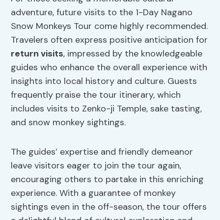
adventure, future visits to the 1-Day Nagano
Snow Monkeys Tour come highly recommended.
Travelers often express positive anticipation for
return visits
, impressed by the knowledgeable
guides who enhance the overall experience with
insights into local history and culture. Guests
frequently praise the tour itinerary, which
includes visits to Zenko-ji Temple, sake tasting,
and snow monkey sightings.
The guides’ expertise and friendly demeanor
leave visitors eager to join the tour again,
encouraging others to partake in this enriching
experience. With a guarantee of monkey
sightings even in the off-season, the tour offers