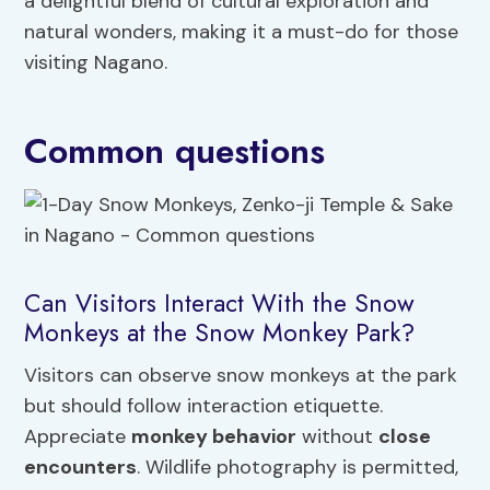
a delightful blend of cultural exploration and
natural wonders, making it a must-do for those
visiting Nagano.
Common questions
Can Visitors Interact With the Snow
Monkeys at the Snow Monkey Park?
Visitors can observe snow monkeys at the park
but should follow interaction etiquette.
Appreciate
monkey behavior
without
close
encounters
. Wildlife photography is permitted,