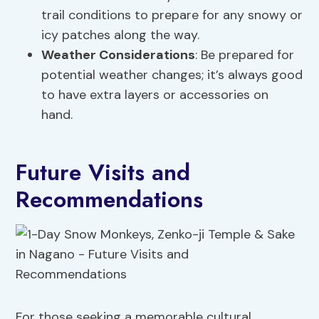
trail conditions to prepare for any snowy or
icy patches along the way.
Weather Considerations
: Be prepared for
potential weather changes; it’s always good
to have extra layers or accessories on
hand.
Future Visits and
Recommendations
For those seeking a memorable cultural