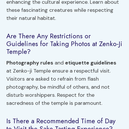
enhancing the cultural experience. Learn about
these fascinating creatures while respecting
their natural habitat.
Are There Any Restrictions or
Guidelines for Taking Photos at Zenko-Ji
Temple?
Photography rules
and
etiquette guidelines
at Zenko-ji Temple ensure a respectful visit.
Visitors are asked to refrain from flash
photography, be mindful of others, and not
disturb worshippers. Respect for the
sacredness of the temple is paramount.
Is There a Recommended Time of Day
to Visit the Sake Tasting Experience?