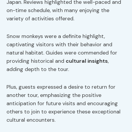
Japan. Reviews highlighted the well-paced and
on-time schedule, with many enjoying the
variety of activities offered.
Snow monkeys were a definite highlight,
captivating visitors with their behavior and
natural habitat. Guides were commended for
providing historical and
cultural insights
,
adding depth to the tour.
Plus, guests expressed a desire to return for
another tour, emphasizing the positive
anticipation for future visits and encouraging
others to join to experience these exceptional
cultural encounters.