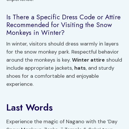
Is There a Specific Dress Code or Attire
Recommended for Visiting the Snow
Monkeys in Winter?
In winter, visitors should dress warmly in layers
for the snow monkey park. Respectful behavior
around the monkeys is key.
Winter attire
should
include appropriate jackets,
hats
, and sturdy
shoes for a comfortable and enjoyable
experience.
Last Words
Experience the magic of Nagano with the ‘Day