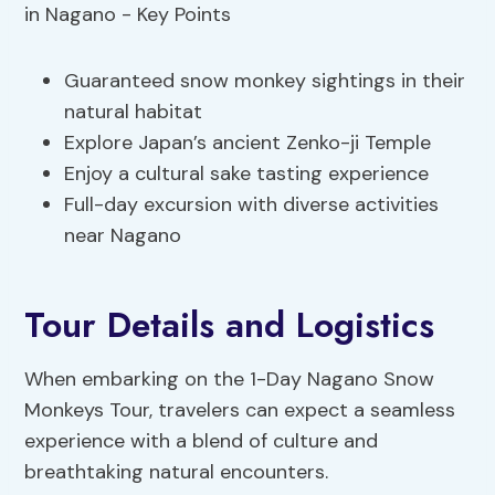
Guaranteed snow monkey sightings in their
natural habitat
Explore Japan’s ancient Zenko-ji Temple
Enjoy a cultural sake tasting experience
Full-day excursion with diverse activities
near Nagano
Tour Details and Logistics
When embarking on the 1-Day Nagano Snow
Monkeys Tour, travelers can expect a seamless
experience with a blend of culture and
breathtaking natural encounters.