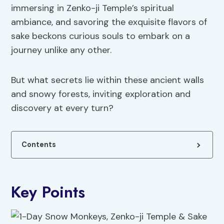
immersing in Zenko-ji Temple’s spiritual
ambiance, and savoring the exquisite flavors of
sake beckons curious souls to embark on a
journey unlike any other.
But what secrets lie within these ancient walls
and snowy forests, inviting exploration and
discovery at every turn?
Contents
Key Points