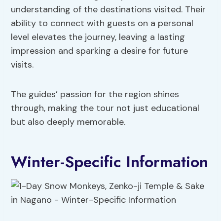
understanding of the destinations visited. Their
ability to connect with guests on a personal
level elevates the journey, leaving a lasting
impression and sparking a desire for future
visits.
The guides’ passion for the region shines
through, making the tour not just educational
but also deeply memorable.
Winter-Specific Information