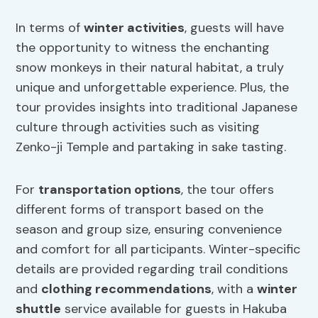
In terms of
winter activities
, guests will have
the opportunity to witness the enchanting
snow monkeys in their natural habitat, a truly
unique and unforgettable experience. Plus, the
tour provides insights into traditional Japanese
culture through activities such as visiting
Zenko-ji Temple and partaking in sake tasting.
For
transportation options
, the tour offers
different forms of transport based on the
season and group size, ensuring convenience
and comfort for all participants. Winter-specific
details are provided regarding trail conditions
and
clothing recommendations
, with a
winter
shuttle
service available for guests in Hakuba