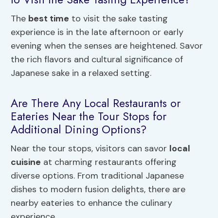
The
best time
to visit the sake tasting
experience is in the late afternoon or early
evening when the senses are heightened. Savor
the rich flavors and cultural significance of
Japanese sake in a relaxed setting.
Are There Any Local Restaurants or
Eateries Near the Tour Stops for
Additional Dining Options?
Near the tour stops, visitors can savor
local
cuisine
at charming restaurants offering
diverse options. From traditional Japanese
dishes to modern fusion delights, there are
nearby eateries to enhance the culinary
experience.