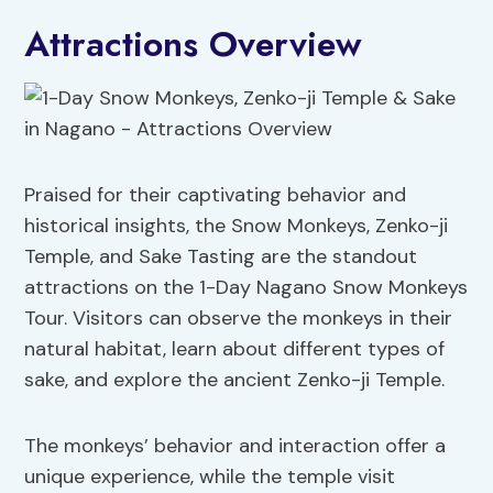
Attractions Overview
Praised for their captivating behavior and
historical insights, the Snow Monkeys, Zenko-ji
Temple, and Sake Tasting are the standout
attractions on the 1-Day Nagano Snow Monkeys
Tour. Visitors can observe the monkeys in their
natural habitat, learn about different types of
sake, and explore the ancient Zenko-ji Temple.
The monkeys’ behavior and interaction offer a
unique experience, while the temple visit