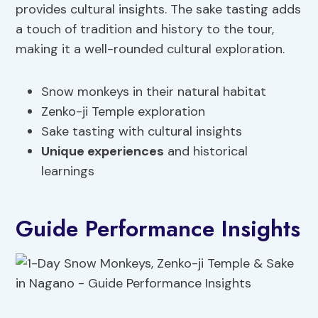
provides cultural insights. The sake tasting adds
a touch of tradition and history to the tour,
making it a well-rounded cultural exploration.
Snow monkeys in their natural habitat
Zenko-ji Temple exploration
Sake tasting with cultural insights
Unique experiences
and historical
learnings
Guide Performance Insights