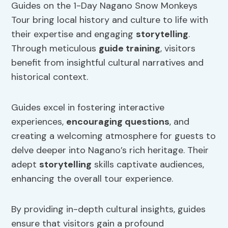
Guides on the 1-Day Nagano Snow Monkeys
Tour bring local history and culture to life with
their expertise and engaging
storytelling
.
Through meticulous
guide training
, visitors
benefit from insightful cultural narratives and
historical context.
Guides excel in fostering interactive
experiences,
encouraging questions
, and
creating a welcoming atmosphere for guests to
delve deeper into Nagano’s rich heritage. Their
adept
storytelling
skills captivate audiences,
enhancing the overall tour experience.
By providing in-depth cultural insights, guides
ensure that visitors gain a profound