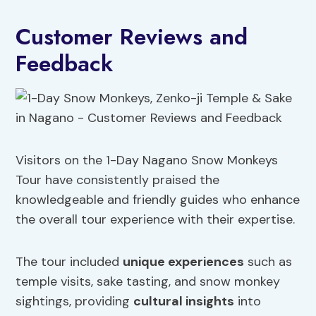
Customer Reviews and
Feedback
Visitors on the 1-Day Nagano Snow Monkeys
Tour have consistently praised the
knowledgeable and friendly guides who enhance
the overall tour experience with their expertise.
The tour included
unique experiences
such as
temple visits, sake tasting, and snow monkey
sightings, providing
cultural insights
into