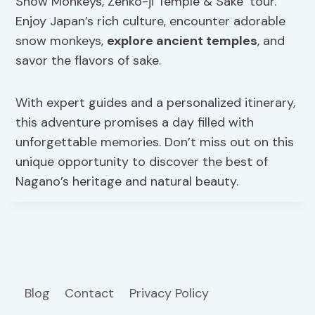
Snow Monkeys, Zenko-ji Temple & Sake’ tour.
Enjoy Japan’s rich culture, encounter adorable
snow monkeys,
explore ancient temples
, and
savor the flavors of sake.
With expert guides and a personalized itinerary,
this adventure promises a day filled with
unforgettable memories. Don’t miss out on this
unique opportunity to discover the best of
Nagano’s heritage and natural beauty.
Blog
Contact
Privacy Policy