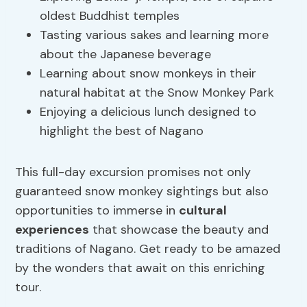
oldest Buddhist temples
Tasting various sakes and learning more
about the Japanese beverage
Learning about snow monkeys in their
natural habitat at the Snow Monkey Park
Enjoying a delicious lunch designed to
highlight the best of Nagano
This full-day excursion promises not only
guaranteed snow monkey sightings but also
opportunities to immerse in
cultural
experiences
that showcase the beauty and
traditions of Nagano. Get ready to be amazed
by the wonders that await on this enriching
tour.