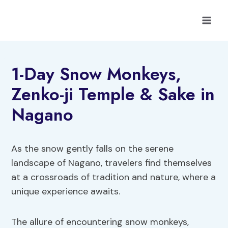
Skip
to
content
1-Day Snow Monkeys,
Zenko-ji Temple & Sake in
Nagano
As the snow gently falls on the serene
landscape of Nagano, travelers find themselves
at a crossroads of tradition and nature, where a
unique experience awaits.
The allure of encountering snow monkeys,