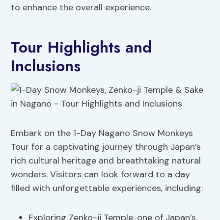
to enhance the overall experience.
Tour Highlights and
Inclusions
Embark on the 1-Day Nagano Snow Monkeys
Tour for a captivating journey through Japan’s
rich cultural heritage and breathtaking natural
wonders. Visitors can look forward to a day
filled with unforgettable experiences, including:
Exploring Zenko-ji Temple, one of Japan’s