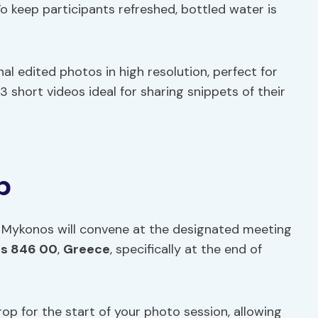
o keep participants refreshed, bottled water is
nal edited photos in high resolution, perfect for
 3 short videos ideal for sharing snippets of their
p
in Mykonos will convene at the designated meeting
s 846 00
,
Greece
, specifically at the end of
op for the start of your photo session, allowing