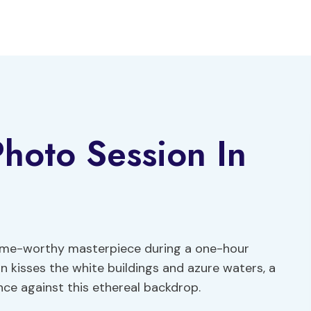
Photo Session In
frame-worthy masterpiece during a one-hour
n kisses the white buildings and azure waters, a
nce against this ethereal backdrop.