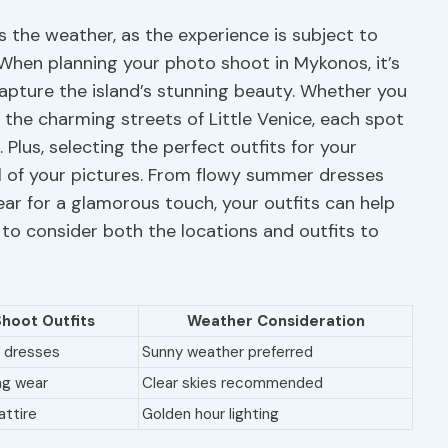
is the weather, as the experience is subject to
When planning your photo shoot in Mykonos, it’s
capture the island’s stunning beauty. Whether you
 the charming streets of Little Venice, each spot
 Plus, selecting the perfect outfits for your
el of your pictures. From flowy summer dresses
ar for a glamorous touch, your outfits can help
 to consider both the locations and outfits to
hoot Outfits
Weather Consideration
 dresses
Sunny weather preferred
ng wear
Clear skies recommended
attire
Golden hour lighting