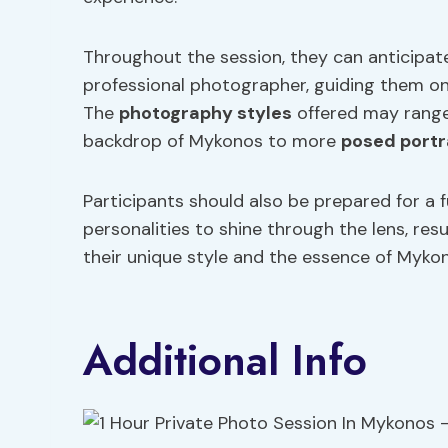
Throughout the session, they can anticipate
professional photographer, guiding them on
The
photography styles
offered may range
backdrop of Mykonos to more
posed portr
Participants should also be prepared for a f
personalities to shine through the lens, resu
their unique style and the essence of Myko
Additional Info