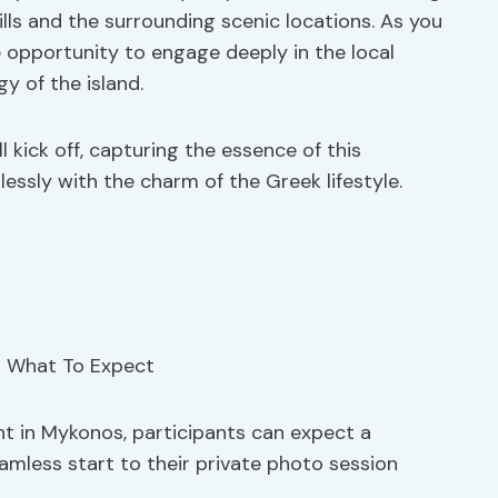
lls and the surrounding scenic locations. As you
e opportunity to engage deeply in the local
y of the island.
 kick off, capturing the essence of this
essly with the charm of the Greek lifestyle.
nt in Mykonos, participants can expect a
eamless start to their private photo session