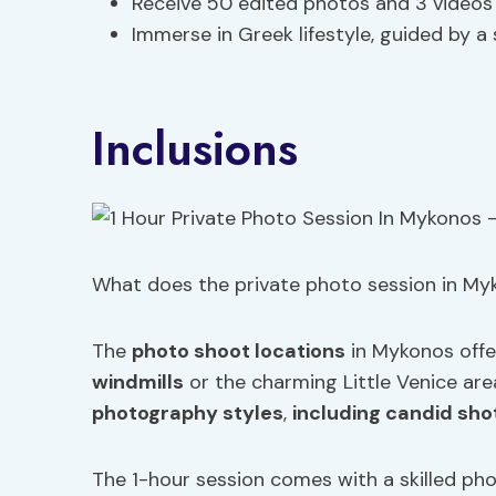
Receive 50 edited photos and 3 video
Immerse in Greek lifestyle, guided by a
Inclusions
What does the private photo session in Myk
The
photo shoot locations
in Mykonos offe
windmills
or the charming Little Venice are
photography styles
,
including candid sho
The 1-hour session comes with a skilled ph