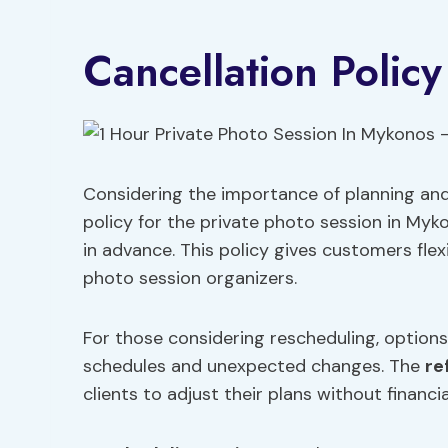
Cancellation Policy
Considering the importance of planning and
policy for the private photo session in Myko
in advance. This policy gives customers flex
photo session organizers.
For those considering rescheduling, option
schedules and unexpected changes. The
re
clients to adjust their plans without financ