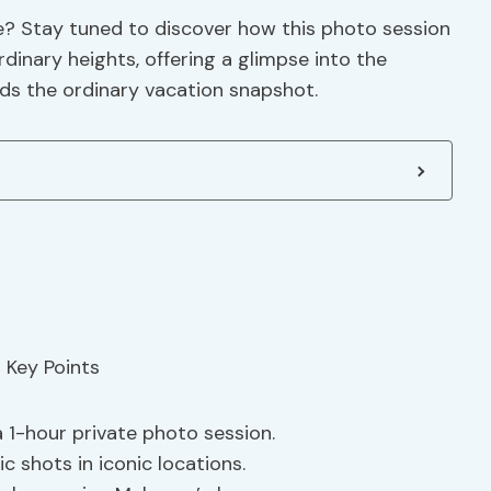
e? Stay tuned to discover how this photo session
dinary heights, offering a glimpse into the
ds the ordinary vacation snapshot.
1-hour private photo session.
tic shots in iconic locations.