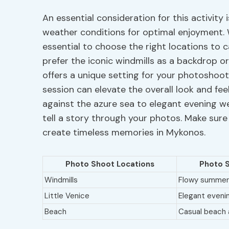
An essential consideration for this activity 
weather conditions for optimal enjoyment. 
essential to choose the right locations to 
prefer the iconic windmills as a backdrop or
offers a unique setting for your photoshoot.
session can elevate the overall look and fe
against the azure sea to elegant evening we
tell a story through your photos. Make sure
create timeless memories in Mykonos.
Photo Shoot Locations
Photo S
Windmills
Flowy summer
Little Venice
Elegant eveni
Beach
Casual beach 