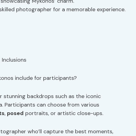
s showcasing Mykonos’ charm.
 skilled photographer for a memorable experience.
onos include for participants?
r stunning backdrops such as the iconic
a. Participants can choose from various
ts
,
posed
portraits, or artistic close-ups.
otographer who’ll capture the best moments,