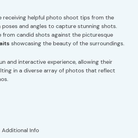
 receiving helpful photo shoot tips from the
 poses and angles to capture stunning shots.
 from candid shots against the picturesque
aits
showcasing the beauty of the surroundings.
un and interactive experience, allowing their
lting in a diverse array of photos that reflect
nos.