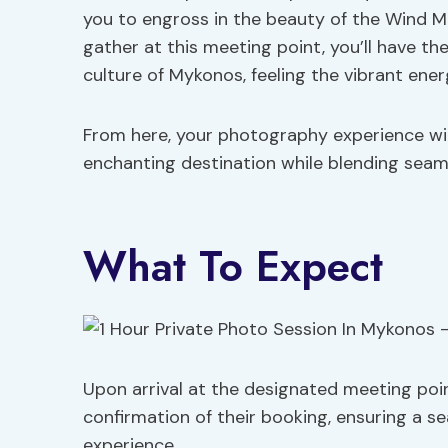
you to engross in the beauty of the Wind Mi
gather at this meeting point, you’ll have th
culture of Mykonos, feeling the vibrant energ
From here, your photography experience will
enchanting destination while blending seaml
What To Expect
Upon arrival at the designated meeting poi
confirmation of their booking, ensuring a s
experience.