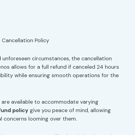
 unforeseen circumstances, the cancellation
nos allows for a full refund if canceled 24 hours
ibility while ensuring smooth operations for the
s are available to accommodate varying
fund policy
give you peace of mind, allowing
ial concerns looming over them.