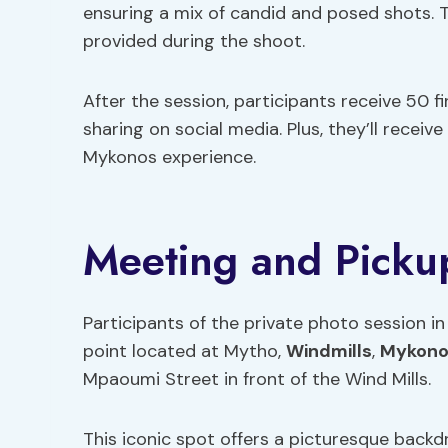
ensuring a mix of candid and posed shots. T
provided during the shoot.
After the session, participants receive 50 fi
sharing on social media. Plus, they’ll receive
Mykonos experience.
Meeting and Picku
Participants of the private photo session 
point located at Mytho,
Windmills
,
Mykono
Mpaoumi Street in front of the Wind Mills.
This iconic spot offers a picturesque backdr