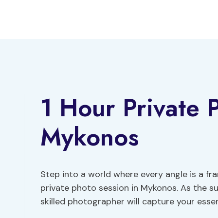
Skip
to
content
1 Hour Private 
Mykonos
Step into a world where every angle is a 
private photo session in Mykonos. As the su
skilled photographer will capture your esse