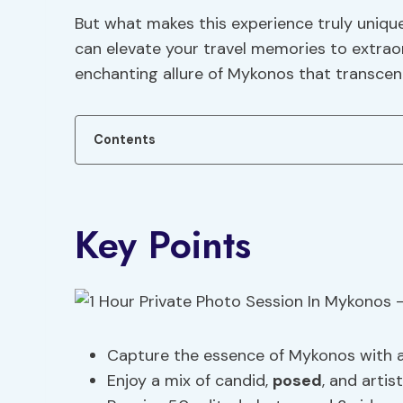
But what makes this experience truly uniqu
can elevate your travel memories to extraor
enchanting allure of Mykonos that transcen
Contents
Key Points
Capture the essence of Mykonos with a 
Enjoy a mix of candid,
posed
, and artis