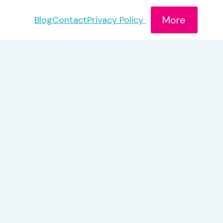
More
Blog
Contact
Privacy Policy