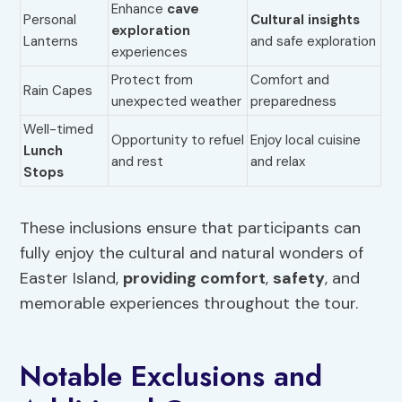
Enhance
cave
Personal
Cultural insights
exploration
Lanterns
and safe exploration
experiences
Protect from
Comfort and
Rain Capes
unexpected weather
preparedness
Well-timed
Opportunity to refuel
Enjoy local cuisine
Lunch
and rest
and relax
Stops
These inclusions ensure that participants can
fully enjoy the cultural and natural wonders of
Easter Island,
providing comfort
,
safety
, and
memorable experiences throughout the tour.
Notable Exclusions and