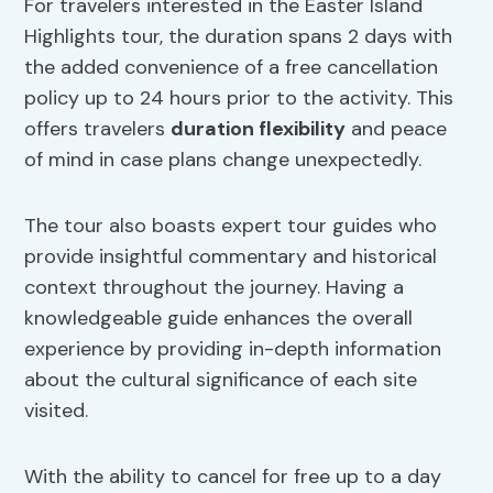
For travelers interested in the Easter Island
Highlights tour, the duration spans 2 days with
the added convenience of a free cancellation
policy up to 24 hours prior to the activity. This
offers travelers
duration flexibility
and peace
of mind in case plans change unexpectedly.
The tour also boasts expert tour guides who
provide insightful commentary and historical
context throughout the journey. Having a
knowledgeable guide enhances the overall
experience by providing in-depth information
about the cultural significance of each site
visited.
With the ability to cancel for free up to a day