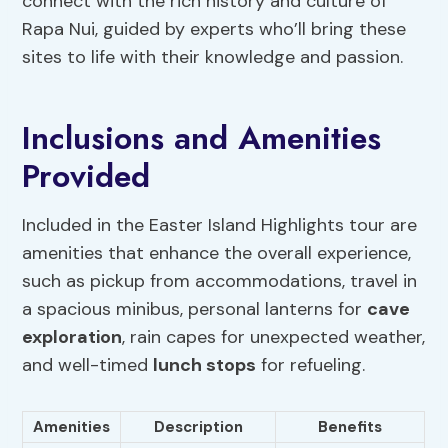
connect with the rich history and culture of
Rapa Nui, guided by experts who’ll bring these
sites to life with their knowledge and passion.
Inclusions and Amenities
Provided
Included in the Easter Island Highlights tour are
amenities that enhance the overall experience,
such as pickup from accommodations, travel in
a spacious minibus, personal lanterns for
cave
exploration
, rain capes for unexpected weather,
and well-timed
lunch stops
for refueling.
Amenities
Description
Benefits