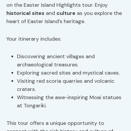
on the Easter Island Highlights tour. Enjoy
historical sites
and
culture
as you explore the
heart of Easter Island’s heritage.
Your itinerary includes:
Discovering ancient villages and
archaeological treasures.
Exploring sacred sites and mystical caves.
Visiting red scoria quarries and volcanic
craters.
Witnessing the awe-inspiring Moai statues
at Tongariki.
This tour offers a unique opportunity to