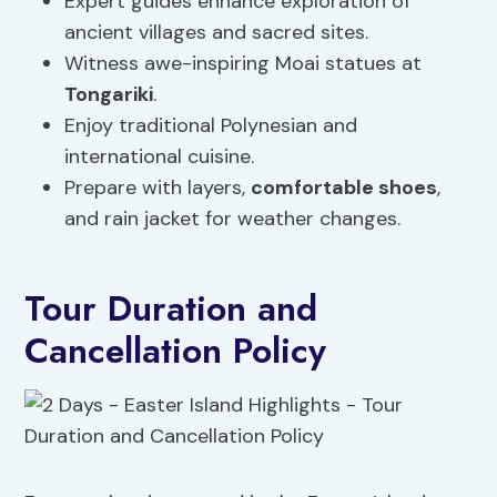
Expert guides enhance exploration of
ancient villages and sacred sites.
Witness awe-inspiring Moai statues at
Tongariki
.
Enjoy traditional Polynesian and
international cuisine.
Prepare with layers,
comfortable shoes
,
and rain jacket for weather changes.
Tour Duration and
Cancellation Policy