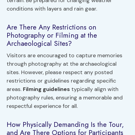
terrain. Be prepared for changing weather
conditions with layers and rain gear.
Are There Any Restrictions on
Photography or Filming at the
Archaeological Sites?
Visitors are encouraged to capture memories
through photography at the archaeological
sites. However, please respect any posted
restrictions or guidelines regarding specific
areas.
Filming guidelines
typically align with
photography rules, ensuring a memorable and
respectful experience for all.
How Physically Demanding Is the Tour,
and Are There Options for Participants