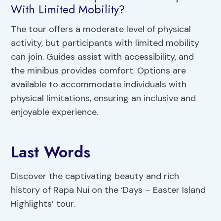
With Limited Mobility?
The tour offers a moderate level of physical
activity, but participants with limited mobility
can join. Guides assist with accessibility, and
the minibus provides comfort. Options are
available to accommodate individuals with
physical limitations, ensuring an inclusive and
enjoyable experience.
Last Words
Discover the captivating beauty and rich
history of Rapa Nui on the ‘Days – Easter Island
Highlights’ tour.