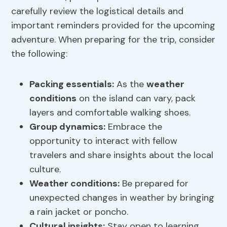
carefully review the logistical details and
important reminders provided for the upcoming
adventure. When preparing for the trip, consider
the following:
Packing essentials
:
As the
weather
conditions
on the island can vary, pack
layers and comfortable walking shoes.
Group dynamics:
Embrace the
opportunity to interact with fellow
travelers and share insights about the local
culture.
Weather conditions
:
Be prepared for
unexpected changes in weather by bringing
a rain jacket or poncho.
Cultural insights
:
Stay open to learning