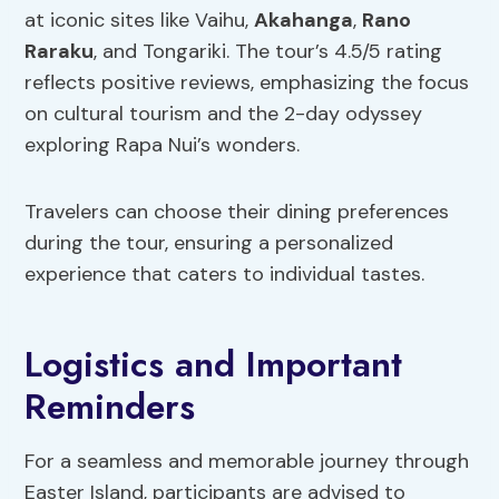
at iconic sites like Vaihu,
Akahanga
,
Rano
Raraku
, and Tongariki. The tour’s 4.5/5 rating
reflects positive reviews, emphasizing the focus
on cultural tourism and the 2-day odyssey
exploring Rapa Nui’s wonders.
Travelers can choose their dining preferences
during the tour, ensuring a personalized
experience that caters to individual tastes.
Logistics and Important
Reminders
For a seamless and memorable journey through
Easter Island, participants are advised to