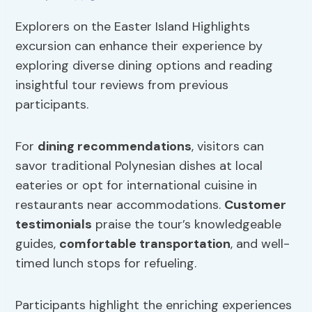
Explorers on the Easter Island Highlights
excursion can enhance their experience by
exploring diverse dining options and reading
insightful tour reviews from previous
participants.
For
dining recommendations
, visitors can
savor traditional Polynesian dishes at local
eateries or opt for international cuisine in
restaurants near accommodations.
Customer
testimonials
praise the tour’s knowledgeable
guides,
comfortable transportation
, and well-
timed lunch stops for refueling.
Participants highlight the enriching experiences