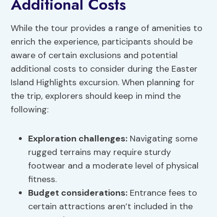
Additional Costs
While the tour provides a range of amenities to
enrich the experience, participants should be
aware of certain exclusions and potential
additional costs to consider during the Easter
Island Highlights excursion. When planning for
the trip, explorers should keep in mind the
following:
Exploration challenges
:
Navigating some
rugged terrains may require sturdy
footwear and a moderate level of physical
fitness.
Budget considerations
:
Entrance fees to
certain attractions aren’t included in the