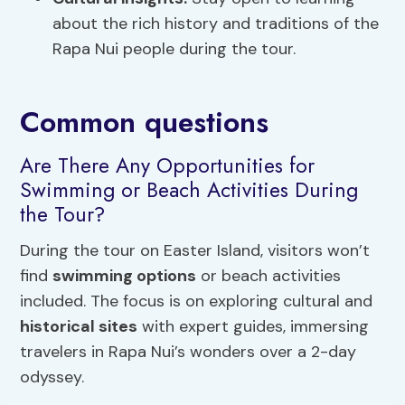
about the rich history and traditions of the
Rapa Nui people during the tour.
Common questions
Are There Any Opportunities for
Swimming or Beach Activities During
the Tour?
During the tour on Easter Island, visitors won’t
find
swimming options
or beach activities
included. The focus is on exploring cultural and
historical sites
with expert guides, immersing
travelers in Rapa Nui’s wonders over a 2-day
odyssey.