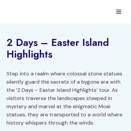
Skip
to
content
2 Days – Easter Island
Highlights
Step into a realm where colossal stone statues
silently guard the secrets of a bygone era with
the ‘2 Days – Easter Island Highlights’ tour. As
visitors traverse the landscapes steeped in
mystery and marvel at the enigmatic Moai
statues, they are transported to a world where
history whispers through the winds.