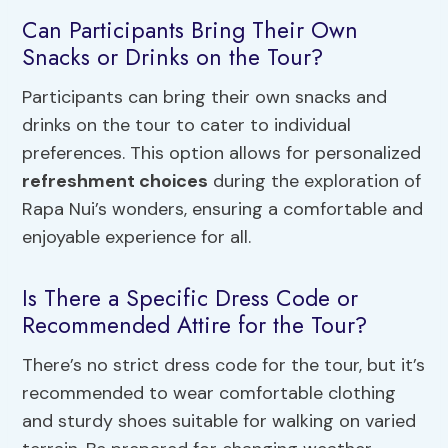
Can Participants Bring Their Own
Snacks or Drinks on the Tour?
Participants can bring their own snacks and
drinks on the tour to cater to individual
preferences. This option allows for personalized
refreshment choices
during the exploration of
Rapa Nui’s wonders, ensuring a comfortable and
enjoyable experience for all.
Is There a Specific Dress Code or
Recommended Attire for the Tour?
There’s no strict dress code for the tour, but it’s
recommended to wear comfortable clothing
and sturdy shoes suitable for walking on varied