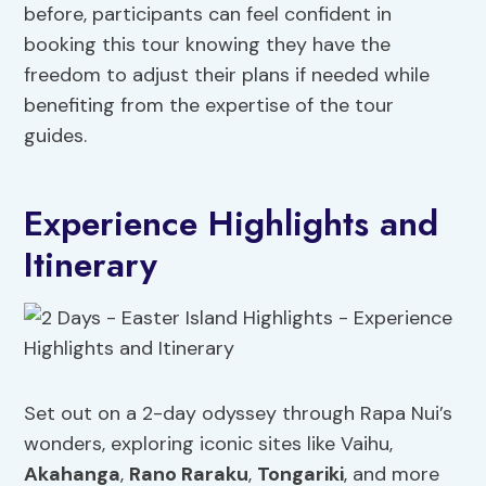
before, participants can feel confident in
booking this tour knowing they have the
freedom to adjust their plans if needed while
benefiting from the expertise of the tour
guides.
Experience Highlights and
Itinerary
Set out on a 2-day odyssey through Rapa Nui’s
wonders, exploring iconic sites like Vaihu,
Akahanga
,
Rano Raraku
,
Tongariki
, and more