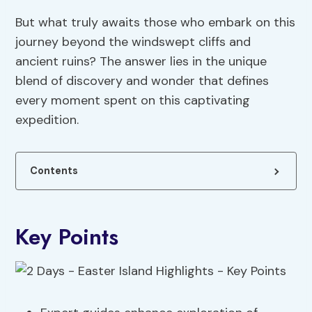
But what truly awaits those who embark on this
journey beyond the windswept cliffs and
ancient ruins? The answer lies in the unique
blend of discovery and wonder that defines
every moment spent on this captivating
expedition.
Contents
Key Points