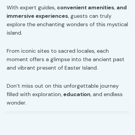
With expert guides,
convenient amenities
,
and
immersive experiences
, guests can truly
explore the enchanting wonders of this mystical
island.
From iconic sites to sacred locales, each
moment offers a glimpse into the ancient past
and vibrant present of Easter Island.
Don’t miss out on this unforgettable journey
filled with exploration,
education
, and endless
wonder.