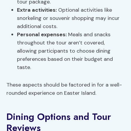
tour package.
Extra activities:
Optional activities like
snorkeling or souvenir shopping may incur
additional costs.
Personal expenses:
Meals and snacks
throughout the tour aren’t covered,
allowing participants to choose dining
preferences based on their budget and
taste.
These aspects should be factored in for a well-
rounded experience on Easter Island.
Dining Options and Tour
Reviews