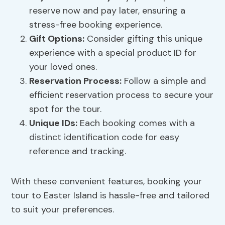
reserve now and pay later, ensuring a
stress-free booking experience.
Gift Options:
Consider gifting this unique
experience with a special product ID for
your loved ones.
Reservation Process:
Follow a simple and
efficient reservation process to secure your
spot for the tour.
Unique IDs
:
Each booking comes with a
distinct identification code for easy
reference and tracking.
With these convenient features, booking your
tour to Easter Island is hassle-free and tailored
to suit your preferences.