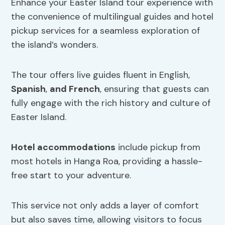
Enhance your Easter Island tour experience with
the convenience of multilingual guides and hotel
pickup services for a seamless exploration of
the island’s wonders.
The tour offers live guides fluent in English,
Spanish
,
and French
, ensuring that guests can
fully engage with the rich history and culture of
Easter Island.
Hotel accommodations
include pickup from
most hotels in Hanga Roa, providing a hassle-
free start to your adventure.
This service not only adds a layer of comfort
but also saves time, allowing visitors to focus