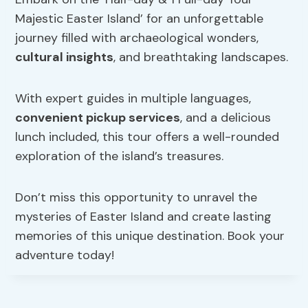
Majestic Easter Island’ for an unforgettable
journey filled with archaeological wonders,
cultural insights
, and breathtaking landscapes.
With expert guides in multiple languages,
convenient pickup services
, and a delicious
lunch included, this tour offers a well-rounded
exploration of the island’s treasures.
Don’t miss this opportunity to unravel the
mysteries of Easter Island and create lasting
memories of this unique destination. Book your
adventure today!