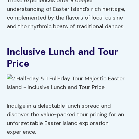
These experiences offer a deeper
understanding of Easter Island’s rich heritage,
complemented by the flavors of local cuisine
and the rhythmic beats of traditional dances.
Inclusive Lunch and Tour
Price
Indulge in a delectable lunch spread and
discover the value-packed tour pricing for an
unforgettable Easter Island exploration
experience.