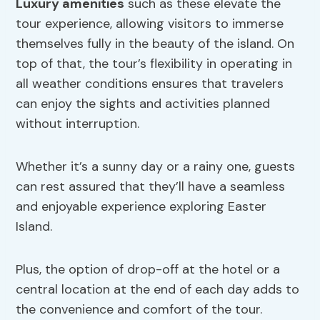
Luxury amenities
such as these elevate the
tour experience, allowing visitors to immerse
themselves fully in the beauty of the island. On
top of that, the tour’s flexibility in operating in
all weather conditions ensures that travelers
can enjoy the sights and activities planned
without interruption.
Whether it’s a sunny day or a rainy one, guests
can rest assured that they’ll have a seamless
and enjoyable experience exploring Easter
Island.
Plus, the option of drop-off at the hotel or a
central location at the end of each day adds to
the convenience and comfort of the tour.