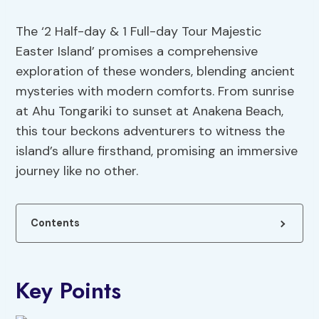
The ‘2 Half-day & 1 Full-day Tour Majestic
Easter Island’ promises a comprehensive
exploration of these wonders, blending ancient
mysteries with modern comforts. From sunrise
at Ahu Tongariki to sunset at Anakena Beach,
this tour beckons adventurers to witness the
island’s allure firsthand, promising an immersive
journey like no other.
Contents
Key Points