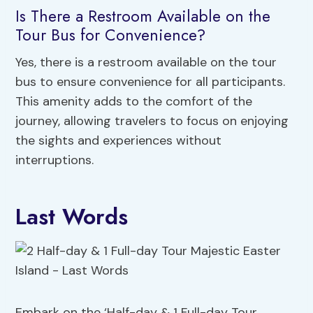
Is There a Restroom Available on the
Tour Bus for Convenience?
Yes, there is a restroom available on the tour
bus to ensure convenience for all participants.
This amenity adds to the comfort of the
journey, allowing travelers to focus on enjoying
the sights and experiences without
interruptions.
Last Words
Embark on the ‘Half-day & 1 Full-day Tour