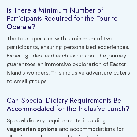
Is There a Minimum Number of
Participants Required for the Tour to
Operate?
The tour operates with a minimum of two
participants, ensuring personalized experiences.
Expert guides lead each excursion. The journey
guarantees an immersive exploration of Easter
Island’s wonders. This inclusive adventure caters
to small groups.
Can Special Dietary Requirements Be
Accommodated for the Inclusive Lunch?
Special dietary requirements, including
vegetarian options
and accommodations for