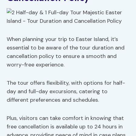
When planning your trip to Easter Island, it’s
essential to be aware of the tour duration and
cancellation policy to ensure a smooth and
worry-free experience.
The tour offers flexibility, with options for half-
day and full-day excursions, catering to
different preferences and schedules.
Plus, visitors can take comfort in knowing that
free cancellation is available up to 24 hours in
advance, providing peace of mind in case plans