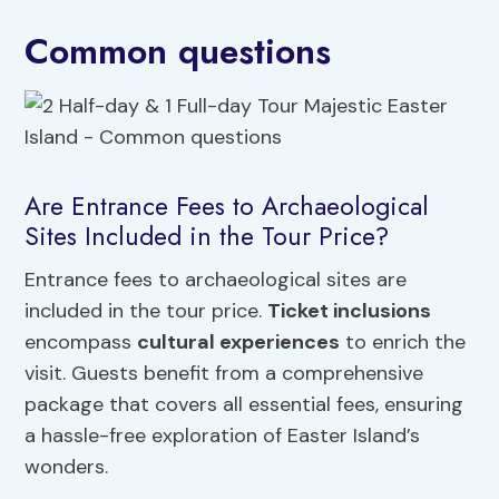
Common questions
Are Entrance Fees to Archaeological
Sites Included in the Tour Price?
Entrance fees to archaeological sites are
included in the tour price.
Ticket inclusions
encompass
cultural experiences
to enrich the
visit. Guests benefit from a comprehensive
package that covers all essential fees, ensuring
a hassle-free exploration of Easter Island’s
wonders.