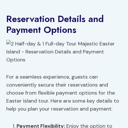
Reservation Details and
Payment Options
For a seamless experience, guests can
conveniently secure their reservations and
choose from flexible payment options for the
Easter Island tour. Here are some key details to
help you plan your reservation and payment:
Payment Flexibility
:
Enjoy the option to