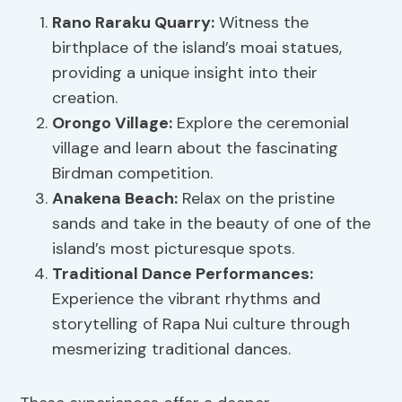
Rano Raraku Quarry:
Witness the
birthplace of the island’s moai statues,
providing a unique insight into their
creation.
Orongo Village:
Explore the ceremonial
village and learn about the fascinating
Birdman competition.
Anakena Beach:
Relax on the pristine
sands and take in the beauty of one of the
island’s most picturesque spots.
Traditional Dance Performances:
Experience the vibrant rhythms and
storytelling of Rapa Nui culture through
mesmerizing traditional dances.