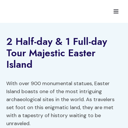
Skip
to
content
2 Half-day & 1 Full-day
Tour Majestic Easter
Island
With over 900 monumental statues, Easter
Island boasts one of the most intriguing
archaeological sites in the world. As travelers
set foot on this enigmatic land, they are met
with a tapestry of history waiting to be
unraveled.