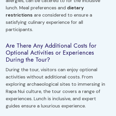
allergies, can be catered to for the inclusive
lunch. Meal preferences and
dietary
restrictions
are considered to ensure a
satisfying culinary experience for all
participants.
Are There Any Additional Costs for
Optional Activities or Experiences
During the Tour?
During the tour, visitors can enjoy optional
activities without additional costs. From
exploring archaeological sites to immersing in
Rapa Nui culture, the tour covers a range of
experiences. Lunch is inclusive, and expert
guides ensure a luxurious experience.