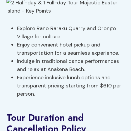
Explore Rano Raraku Quarry and Orongo
Village for culture.
Enjoy convenient hotel pickup and
transportation for a seamless experience.
Indulge in traditional dance performances
and relax at Anakena Beach.
Experience inclusive lunch options and
transparent pricing starting from $610 per
person.
Tour Duration and
Cancellation Policy