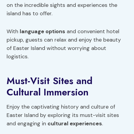
on the incredible sights and experiences the
island has to offer.
With
language options
and convenient hotel
pickup, guests can relax and enjoy the beauty
of Easter Island without worrying about
logistics.
Must-Visit Sites and
Cultural Immersion
Enjoy the captivating history and culture of
Easter Island by exploring its must-visit sites
and engaging in
cultural experiences
.