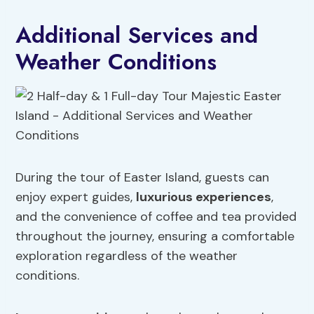
Additional Services and
Weather Conditions
During the tour of Easter Island, guests can
enjoy expert guides,
luxurious experiences
,
and the convenience of coffee and tea provided
throughout the journey, ensuring a comfortable
exploration regardless of the weather
conditions.