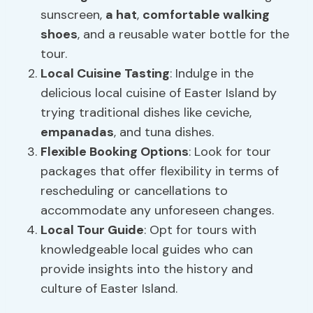
sunscreen,
a hat
,
comfortable walking
shoes
, and a reusable water bottle for the
tour.
Local Cuisine Tasting
: Indulge in the
delicious local cuisine of Easter Island by
trying traditional dishes like ceviche,
empanadas
, and tuna dishes.
Flexible Booking Options
: Look for tour
packages that offer flexibility in terms of
rescheduling or cancellations to
accommodate any unforeseen changes.
Local Tour Guide
: Opt for tours with
knowledgeable local guides who can
provide insights into the history and
culture of Easter Island.