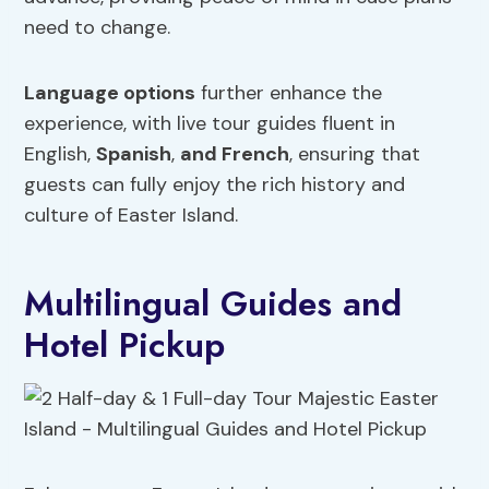
need to change.
Language options
further enhance the
experience, with live tour guides fluent in
English,
Spanish
,
and French
, ensuring that
guests can fully enjoy the rich history and
culture of Easter Island.
Multilingual Guides and
Hotel Pickup