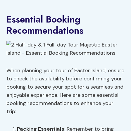
Essential Booking
Recommendations
When planning your tour of Easter Island, ensure
to check the availability before confirming your
booking to secure your spot for a seamless and
enjoyable experience. Here are some essential
booking recommendations to enhance your
trip:
Packing Essentials
: Remember to bring