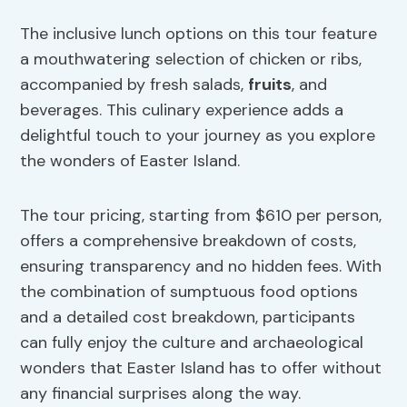
The inclusive lunch options on this tour feature
a mouthwatering selection of chicken or ribs,
accompanied by fresh salads,
fruits
, and
beverages. This culinary experience adds a
delightful touch to your journey as you explore
the wonders of Easter Island.
The tour pricing, starting from $610 per person,
offers a comprehensive breakdown of costs,
ensuring transparency and no hidden fees. With
the combination of sumptuous food options
and a detailed cost breakdown, participants
can fully enjoy the culture and archaeological
wonders that Easter Island has to offer without
any financial surprises along the way.