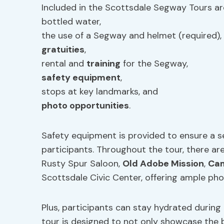
Included in the Scottsdale Segway Tours ar
bottled water,
the use of a Segway and helmet (required),
gratuities
,
rental and
training
for the Segway,
safety equipment
,
stops at key landmarks, and
photo opportunities
.
Safety equipment is provided to ensure a se
participants. Throughout the tour, there ar
Rusty Spur Saloon,
Old Adobe Mission
,
Cam
Scottsdale Civic Center, offering ample pho
Plus, participants can stay hydrated during
tour is designed to not only showcase the 