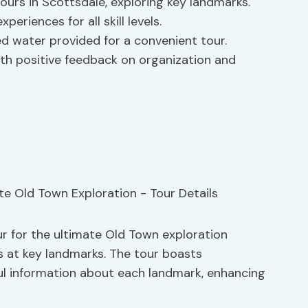
urs in Scottsdale, exploring key landmarks.
eriences for all skill levels.
ed water provided for a convenient tour.
h positive feedback on organization and
r for the ultimate Old Town exploration
 at key landmarks. The tour boasts
ul information about each landmark, enhancing