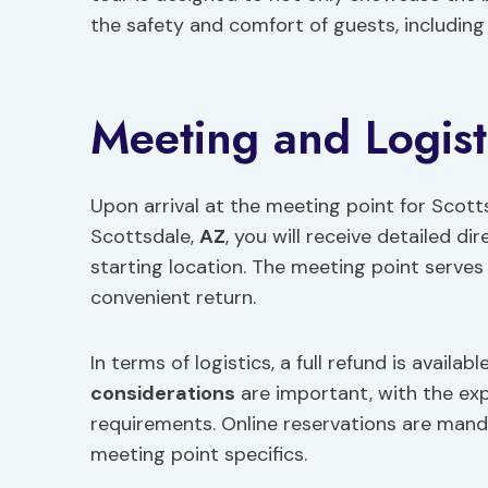
the safety and comfort of guests, including
Meeting and Logist
Upon arrival at the meeting point for Scott
Scottsdale,
AZ
, you will receive detailed di
starting location. The meeting point serves 
convenient return.
In terms of logistics, a full refund is availa
considerations
are important, with the ex
requirements. Online reservations are manda
meeting point specifics.