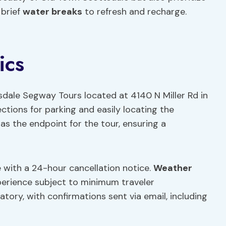
 brief
water breaks
to refresh and recharge.
ics
sdale Segway Tours located at 4140 N Miller Rd in
rections for parking and easily locating the
as the endpoint for the tour, ensuring a
ble with a 24-hour cancellation notice.
Weather
perience subject to minimum traveler
tory, with confirmations sent via email, including