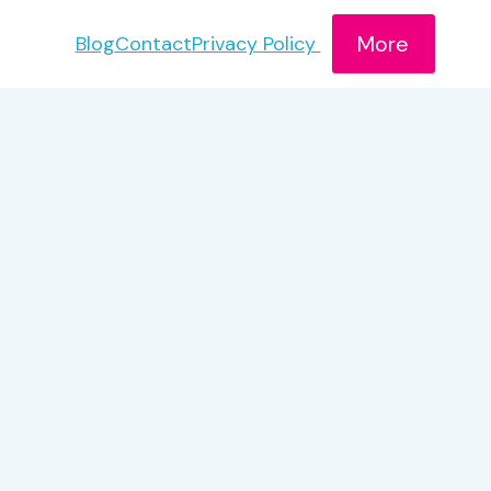
More
Blog
Contact
Privacy Policy