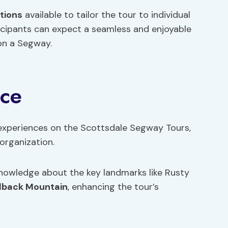
tions
available to tailor the tour to individual
icipants can expect a seamless and enjoyable
on a Segway.
nce
experiences on the Scottsdale Segway Tours,
organization.
nowledge about the key landmarks like Rusty
lback Mountain
, enhancing the tour’s