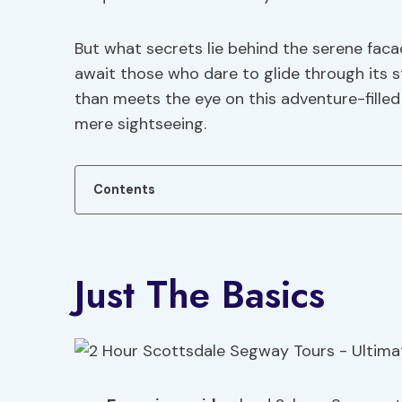
But what secrets lie behind the serene fac
await those who dare to glide through its 
than meets the eye on this adventure-filled
mere sightseeing.
Contents
Just The Basics