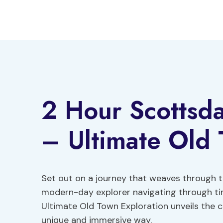
Skip
to
content
2 Hour Scottsd
– Ultimate Old 
Set out on a journey that weaves through th
modern-day explorer navigating through t
Ultimate Old Town Exploration unveils the c
unique and immersive way.