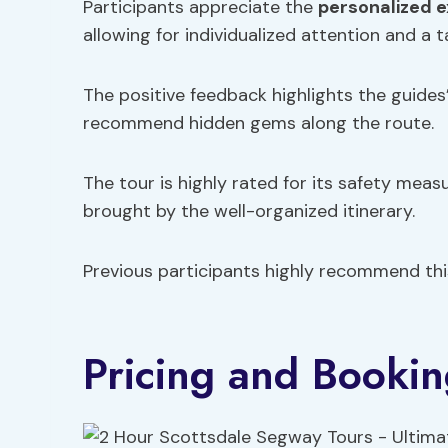
Participants appreciate the
personalized 
allowing for individualized attention and a 
The positive feedback highlights the guides
recommend hidden gems along the route.
The tour is highly rated for its safety meas
brought by the well-organized itinerary.
Previous participants highly recommend th
Pricing and Booki