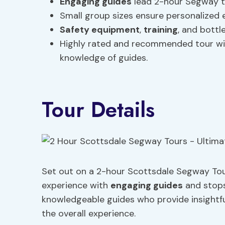
Engaging guides
lead 2-hour Segway to
Small group sizes ensure personalized exp
Safety equipment
,
training
, and bottl
Highly rated and recommended tour wit
knowledge of guides.
Tour Details
Set out on a 2-hour Scottsdale Segway Tou
experience with
engaging guides
and stops
knowledgeable guides who provide insightf
the overall experience.