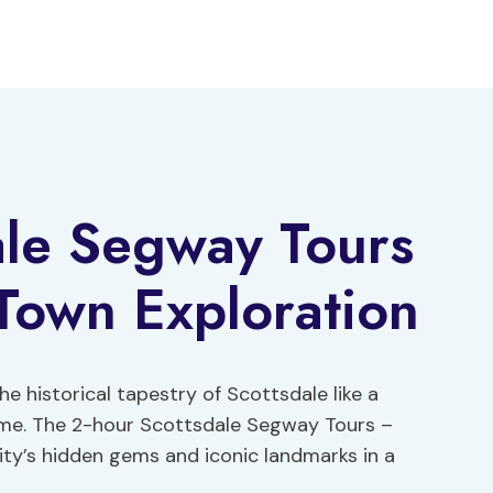
ale Segway Tours
Town Exploration
e historical tapestry of Scottsdale like a
ime. The 2-hour Scottsdale Segway Tours –
ity’s hidden gems and iconic landmarks in a