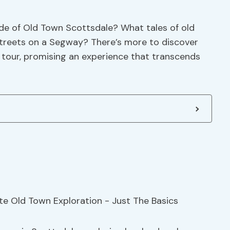
ade of Old Town Scottsdale? What tales of old
streets on a Segway? There’s more to discover
 tour, promising an experience that transcends