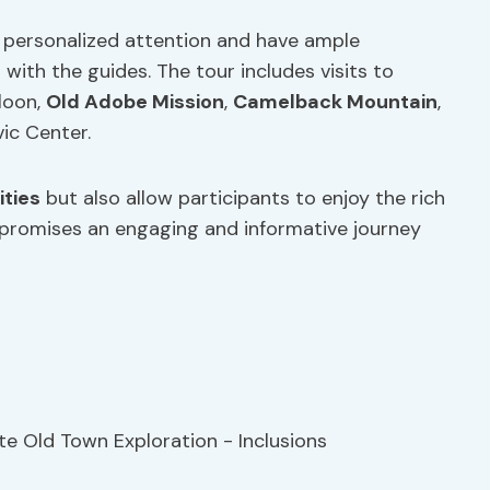
e personalized attention and have ample
with the guides. The tour includes visits to
loon,
Old Adobe Mission
,
Camelback Mountain
,
vic Center.
ities
but also allow participants to enjoy the rich
r promises an engaging and informative journey