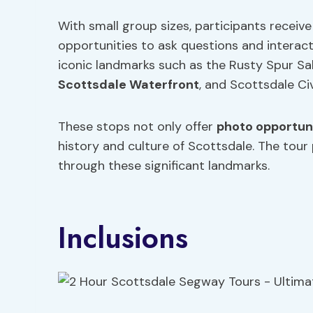
With small group sizes, participants receiv
opportunities to ask questions and interact 
iconic landmarks such as the Rusty Spur Sa
Scottsdale Waterfront
, and Scottsdale Ci
These stops not only offer
photo opportun
history and culture of Scottsdale. The tou
through these significant landmarks.
Inclusions