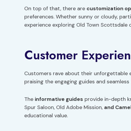
On top of that, there are
customization op
preferences. Whether sunny or cloudy, part
experience exploring Old Town Scottsdale 
Customer Experie
Customers rave about their unforgettable 
praising the engaging guides and seamless 
The
informative guides
provide in-depth k
Spur Saloon, Old Adobe Mission,
and Came
educational value.