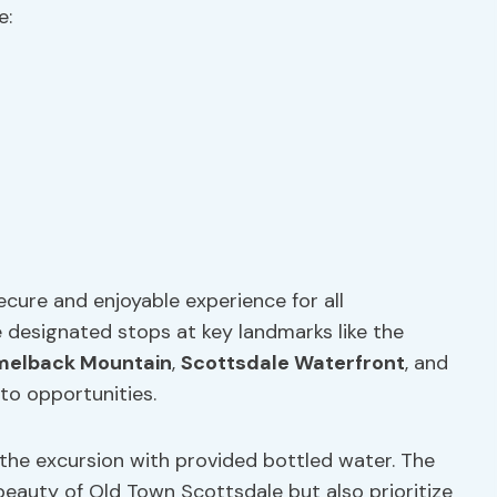
e:
cure and enjoyable experience for all
e designated stops at key landmarks like the
elback Mountain
,
Scottsdale Waterfront
, and
to opportunities.
 the excursion with provided bottled water. The
beauty of Old Town Scottsdale but also prioritize