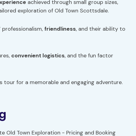
experience
achieved through small group sizes,
tailored exploration of Old Town Scottsdale.
’ professionalism,
friendliness
, and their ability to
ures,
convenient logistics
, and the fun factor
is tour for a memorable and engaging adventure.
ng