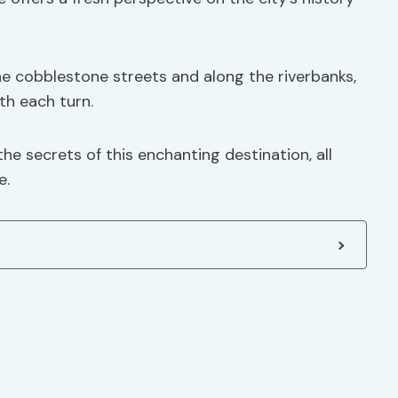
the cobblestone streets and along the riverbanks,
th each turn.
he secrets of this enchanting destination, all
e.