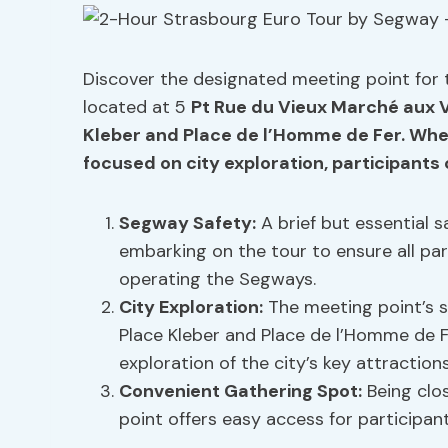
Discover the designated meeting point for
located at 5
Pt Rue du Vieux Marché aux V
Kleber and Place de l’Homme de Fer. When
focused on city exploration, participants
Segway Safety:
A brief but essential s
embarking on the tour to ensure all pa
operating the Segways.
City Exploration:
The meeting point’s s
Place Kleber and Place de l’Homme de 
exploration of the city’s key attractions
Convenient Gathering Spot:
Being clos
point offers easy access for participant