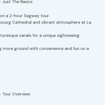
t on a 2-hour Segway tour.
sbourg Cathedral and vibrant atmosphere at La
turesque canals for a unique sightseeing
g more ground with convenience and fun on a