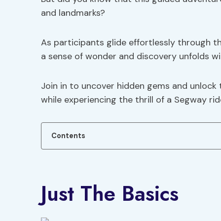
and landmarks?
As participants glide effortlessly through 
a sense of wonder and discovery unfolds wi
Join in to uncover hidden gems and unlock t
while experiencing the thrill of a Segway rid
Contents
Just The Basics