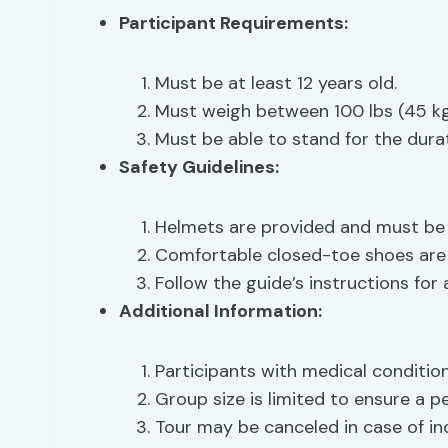
Participant Requirements
:
Must be at least 12 years old.
Must weigh between 100 lbs (45 kg)
Must be able to stand for the durat
Safety Guidelines
:
Helmets are provided and must be 
Comfortable closed-toe shoes ar
Follow the guide’s instructions for
Additional Information:
Participants with medical conditio
Group size is limited to ensure a p
Tour may be canceled in case of in