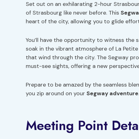
Set out on an exhilarating 2-hour Strasbo
of Strasbourg like never before. This
Segwa
heart of the city, allowing you to glide effo
You’ll have the opportunity to witness the 
soak in the vibrant atmosphere of La Petit
that wind through the city. The Segway pro
must-see sights, offering a new perspectiv
Prepare to be amazed by the seamless ble
you zip around on your
Segway adventure
Meeting Point Deta