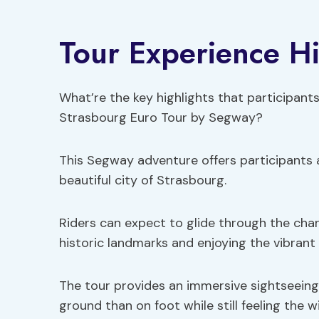
Tour Experience Hi
What’re the key highlights that participant
Strasbourg Euro Tour by Segway?
This Segway adventure offers participants 
beautiful city of Strasbourg.
Riders can expect to glide through the char
historic landmarks and enjoying the vibrant
The tour provides an immersive sightseeing
ground than on foot while still feeling the win