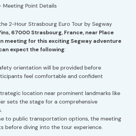
 the 2-Hour Strasbourg Euro Tour by Segway
ins, 67000 Strasbourg, France, near Place
 meeting for this exciting
Segway adventure
 can expect the following
:
afety orientation will be provided before
rticipants feel comfortable and confident
trategic location near prominent landmarks like
Fer sets the stage for a comprehensive
.
e to public transportation options, the meeting
s before diving into the tour experience.