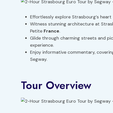
Effortlessly explore Strasbourg’s hear
Witness stunning architecture at Stra
Petite
France
.
Glide through charming streets and pic
experience.
Enjoy informative commentary, coverin
Segway.
Tour Overview