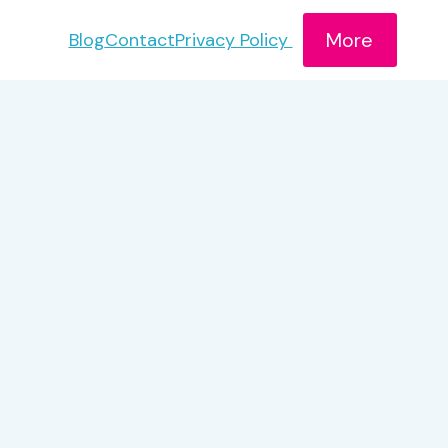
More
Blog
Contact
Privacy Policy