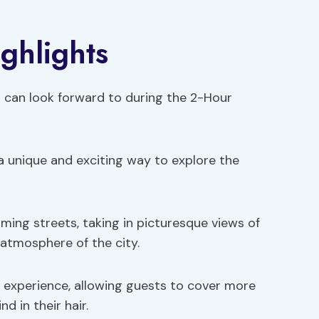
ghlights
s can look forward to during the 2-Hour
a unique and exciting way to explore the
ming streets, taking in picturesque views of
 atmosphere of the city.
 experience, allowing guests to cover more
d in their hair.