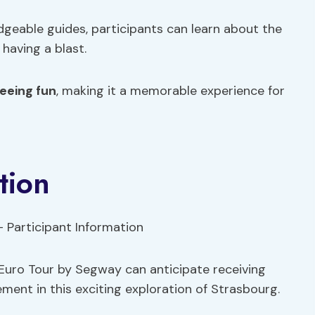
eable guides, participants can learn about the
 having a blast.
eeing fun
, making it a memorable experience for
tion
 Euro Tour by Segway can anticipate receiving
ement in this exciting exploration of Strasbourg.