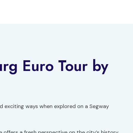
rg Euro Tour by
and exciting ways when explored on a Segway
 offers a fresh perspective on the city’s history