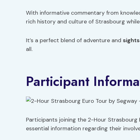
With informative commentary from knowledg
rich history and culture of Strasbourg while
It’s a perfect blend of adventure and
sights
all.
Participant Informa
Participants joining the 2-Hour Strasbourg
essential information regarding their involv