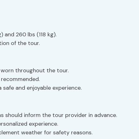
 and 260 lbs (118 kg).
ion of the tour.
worn throughout the tour.
e recommended.
 a safe and enjoyable experience.
ns should inform the tour provider in advance.
ersonalized experience.
clement weather for safety reasons.