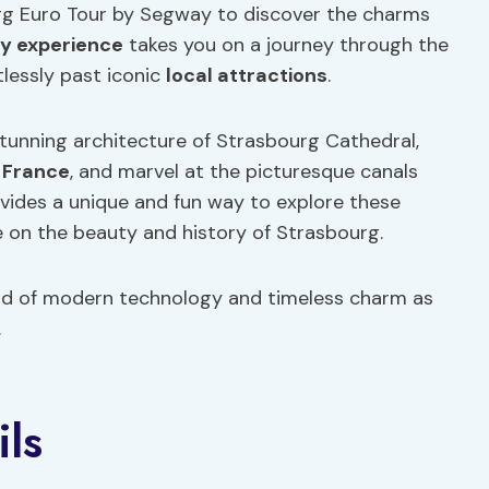
urg Euro Tour by Segway to discover the charms
y experience
takes you on a journey through the
rtlessly past iconic
local attractions
.
stunning architecture of Strasbourg Cathedral,
e
France
, and marvel at the picturesque canals
vides a unique and fun way to explore these
e on the beauty and history of Strasbourg.
nd of modern technology and timeless charm as
.
ils