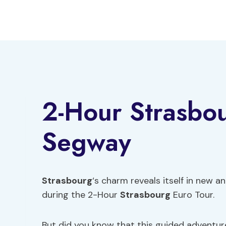
Skip
to
content
2-Hour Strasbou
Segway
Strasbourg
‘s charm reveals itself in new 
during the 2-Hour
Strasbourg
Euro Tour.
But did you know that this guided adventure