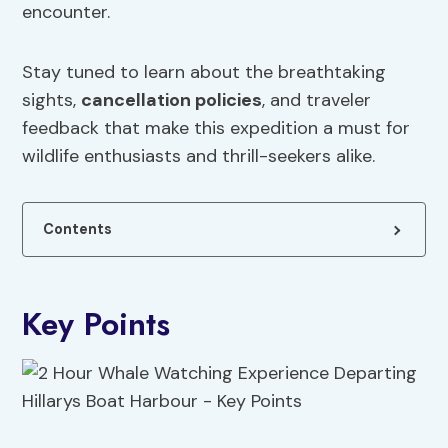
encounter.
Stay tuned to learn about the breathtaking
sights,
cancellation policies
, and traveler
feedback that make this expedition a must for
wildlife enthusiasts and thrill-seekers alike.
Contents
Key Points