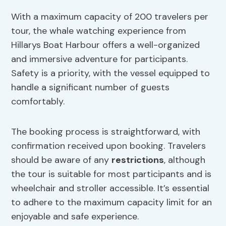
With a maximum capacity of 200 travelers per
tour, the whale watching experience from
Hillarys Boat Harbour offers a well-organized
and immersive adventure for participants.
Safety is a priority, with the vessel equipped to
handle a significant number of guests
comfortably.
The booking process is straightforward, with
confirmation received upon booking. Travelers
should be aware of any
restrictions
, although
the tour is suitable for most participants and is
wheelchair and stroller accessible. It’s essential
to adhere to the maximum capacity limit for an
enjoyable and safe experience.