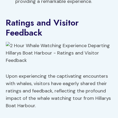
providing a remarkable experience.
Ratings and Visitor
Feedback
Upon experiencing the captivating encounters
with whales, visitors have eagerly shared their
ratings and feedback, reflecting the profound
impact of the whale watching tour from Hillarys
Boat Harbour.