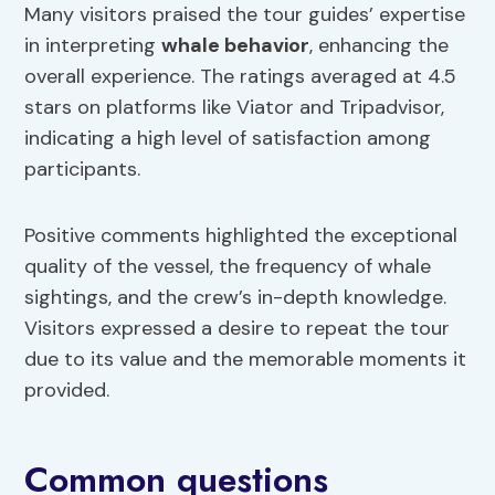
Many visitors praised the tour guides’ expertise
in interpreting
whale behavior
, enhancing the
overall experience. The ratings averaged at 4.5
stars on platforms like Viator and Tripadvisor,
indicating a high level of satisfaction among
participants.
Positive comments highlighted the exceptional
quality of the vessel, the frequency of whale
sightings, and the crew’s in-depth knowledge.
Visitors expressed a desire to repeat the tour
due to its value and the memorable moments it
provided.
Common questions