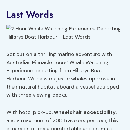
Last Words
Set out on a thrilling marine adventure with
Australian Pinnacle Tours’ Whale Watching
Experience departing from Hillarys Boat
Harbour. Witness majestic whales up close in
their natural habitat aboard a vessel equipped
with three viewing decks.
With hotel pick-up,
wheelchair accessibility
,
and a maximum of 200 travelers per tour, this
excursion offers a comfortable and intimate