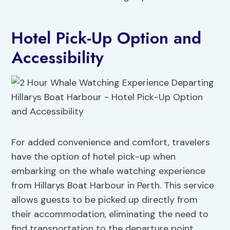
Hotel Pick-Up Option and
Accessibility
For added convenience and comfort, travelers
have the option of hotel pick-up when
embarking on the whale watching experience
from Hillarys Boat Harbour in Perth. This service
allows guests to be picked up directly from
their accommodation, eliminating the need to
find transportation to the departure point.