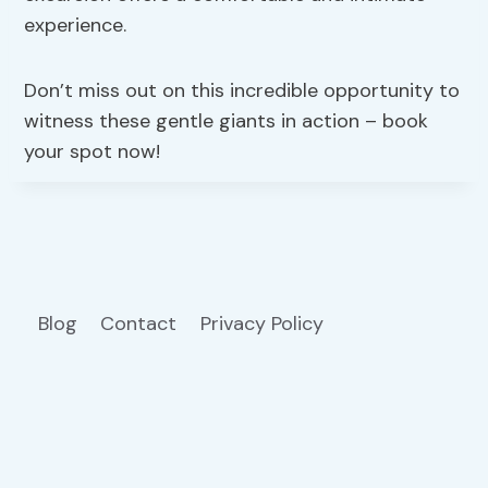
experience.
Don’t miss out on this incredible opportunity to
witness these gentle giants in action – book
your spot now!
Blog
Contact
Privacy Policy