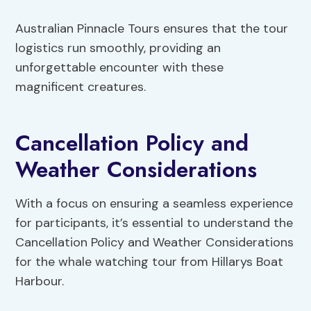
Australian Pinnacle Tours ensures that the tour
logistics run smoothly, providing an
unforgettable encounter with these
magnificent creatures.
Cancellation Policy and
Weather Considerations
With a focus on ensuring a seamless experience
for participants, it’s essential to understand the
Cancellation Policy and Weather Considerations
for the whale watching tour from Hillarys Boat
Harbour.