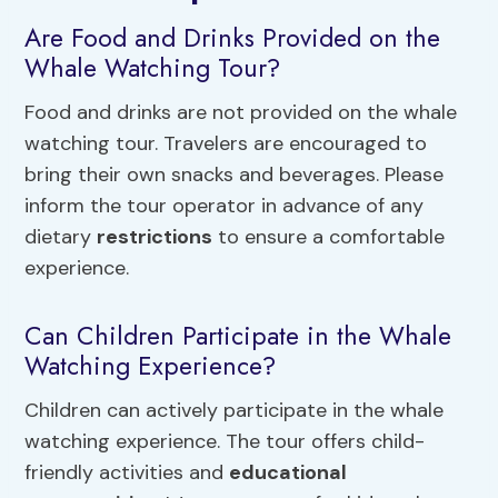
Are Food and Drinks Provided on the
Whale Watching Tour?
Food and drinks are not provided on the whale
watching tour. Travelers are encouraged to
bring their own snacks and beverages. Please
inform the tour operator in advance of any
dietary
restrictions
to ensure a comfortable
experience.
Can Children Participate in the Whale
Watching Experience?
Children can actively participate in the whale
watching experience. The tour offers child-
friendly activities and
educational