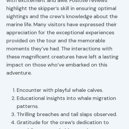
with excitement and awe. Positive reviews
highlight the skipper’s skill in ensuring optimal
sightings and the crew’s knowledge about the
marine life. Many visitors have expressed their
appreciation for the exceptional experiences
provided on the tour and the memorable
moments they’ve had. The interactions with
these magnificent creatures have left a lasting
impact on those who’ve embarked on this
adventure.
Encounter with playful whale calves.
Educational insights into whale migration
patterns.
Thrilling breaches and tail slaps observed.
Gratitude for the crew’s dedication to