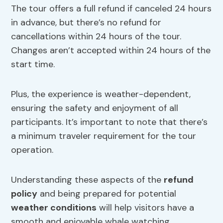
The tour offers a full refund if canceled 24 hours
in advance, but there’s no refund for
cancellations within 24 hours of the tour.
Changes aren’t accepted within 24 hours of the
start time.
Plus, the experience is weather-dependent,
ensuring the safety and enjoyment of all
participants. It’s important to note that there’s
a minimum traveler requirement for the tour
operation.
Understanding these aspects of the
refund
policy
and being prepared for potential
weather conditions
will help visitors have a
smooth and enjoyable whale watching