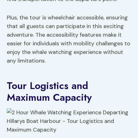
Plus, the tour is wheelchair accessible, ensuring
that all guests can participate in this exciting
adventure. The accessibility features make it
easier for individuals with mobility challenges to
enjoy the whale watching experience without
any limitations.
Tour Logistics and
Maximum Capacity