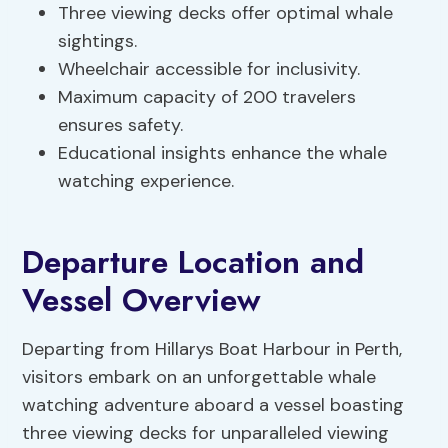
Three viewing decks offer optimal whale
sightings.
Wheelchair accessible for inclusivity.
Maximum capacity of 200 travelers
ensures safety.
Educational insights enhance the whale
watching experience.
Departure Location and
Vessel Overview
Departing from Hillarys Boat Harbour in Perth,
visitors embark on an unforgettable whale
watching adventure aboard a vessel boasting
three viewing decks for unparalleled viewing