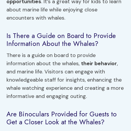
opportunities
. It’s a great way for kids to learn
about marine life while enjoying close
encounters with whales.
Is There a Guide on Board to Provide
Information About the Whales?
There is a guide on board to provide
information about the whales,
their behavior
,
and marine life. Visitors can engage with
knowledgeable staff for insights, enhancing the
whale watching experience and creating a more
informative and engaging outing.
Are Binoculars Provided for Guests to
Get a Closer Look at the Whales?