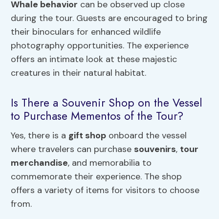
Whale behavior
can be observed up close
during the tour. Guests are encouraged to bring
their binoculars for enhanced wildlife
photography opportunities. The experience
offers an intimate look at these majestic
creatures in their natural habitat.
Is There a Souvenir Shop on the Vessel
to Purchase Mementos of the Tour?
Yes, there is a
gift shop
onboard the vessel
where travelers can purchase
souvenirs
,
tour
merchandise
, and memorabilia to
commemorate their experience. The shop
offers a variety of items for visitors to choose
from.