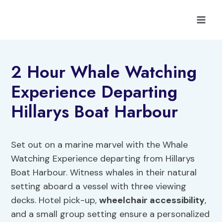
Skip
to
content
2 Hour Whale Watching
Experience Departing
Hillarys Boat Harbour
Set out on a marine marvel with the Whale
Watching Experience departing from Hillarys
Boat Harbour. Witness whales in their natural
setting aboard a vessel with three viewing
decks. Hotel pick-up,
wheelchair accessibility
,
and a small group setting ensure a personalized