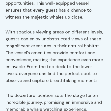
opportunities. This well-equipped vessel
ensures that every guest has a chance to
witness the majestic whales up close.
With spacious viewing areas on different levels,
guests can enjoy unobstructed views of these
magnificent creatures in their natural habitat.
The vessel’s amenities provide comfort and
convenience, making the experience even more
enjoyable. From the top deck to the lower
levels, everyone can find the perfect spot to
observe and capture breathtaking moments.
The departure location sets the stage for an
incredible journey, promising an immersive and
memorable whale watching experience.