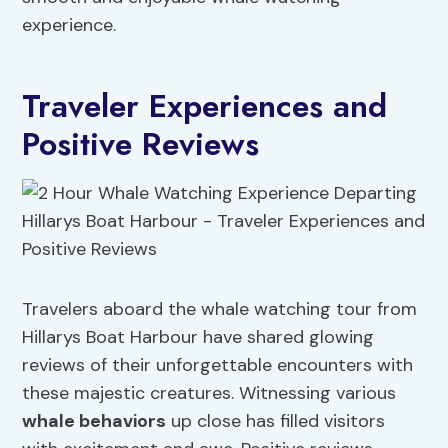
experience.
Traveler Experiences and
Positive Reviews
Travelers aboard the whale watching tour from
Hillarys Boat Harbour have shared glowing
reviews of their unforgettable encounters with
these majestic creatures. Witnessing various
whale behaviors
up close has filled visitors