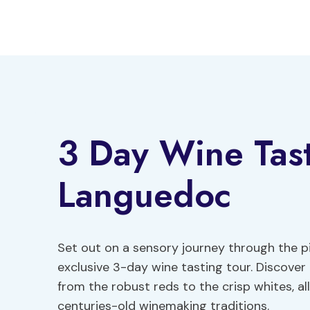
Skip
to
content
3 Day Wine Tast
Languedoc
Set out on a sensory journey through the p
exclusive 3-day wine tasting tour. Discover
from the robust reds to the crisp whites, a
centuries-old winemaking traditions.