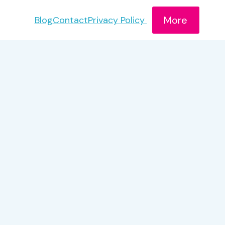
More
Blog
Contact
Privacy Policy