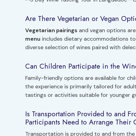
Are There Vegetarian or Vegan Opti
Vegetarian pairings
and vegan options are 
menu
includes dietary accommodations to c
diverse selection of wines paired with dele
Can Children Participate in the Wine 
Family-friendly options are available for chi
the experience is primarily tailored for adul
tastings or activities suitable for younger 
Is Transportation Provided to and F
Participants Need to Arrange Their
Transportation is provided to and from the 