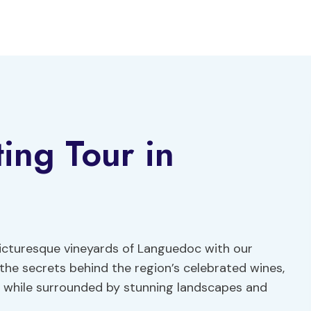
ing Tour in
icturesque vineyards of Languedoc with our
 the secrets behind the region’s celebrated wines,
ll while surrounded by stunning landscapes and