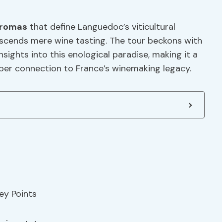
romas
that define Languedoc’s viticultural
nscends mere wine tasting. The tour beckons with
sights into this enological paradise, making it a
per connection to France’s winemaking legacy.