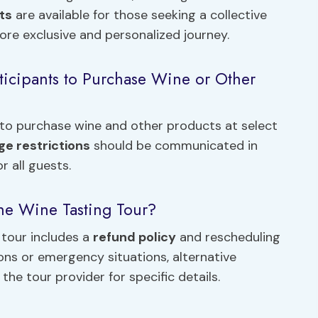
ts
are available for those seeking a collective
re exclusive and personalized journey.
ticipants to Purchase Wine or Other
s to purchase wine and other products at select
ge restrictions
should be communicated in
 all guests.
the Wine Tasting Tour?
 tour includes a
refund policy
and rescheduling
ons or emergency situations, alternative
e tour provider for specific details.