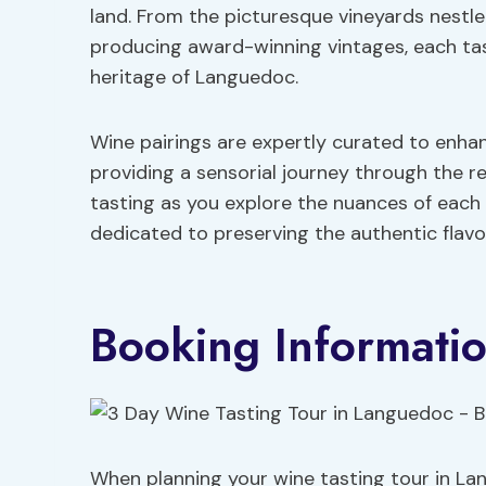
land. From the picturesque vineyards nestled 
producing award-winning vintages, each tas
heritage of Languedoc.
Wine pairings are expertly curated to enha
providing a sensorial journey through the re
tasting as you explore the nuances of eac
dedicated to preserving the authentic flav
Booking Informati
When planning your wine tasting tour in Lan