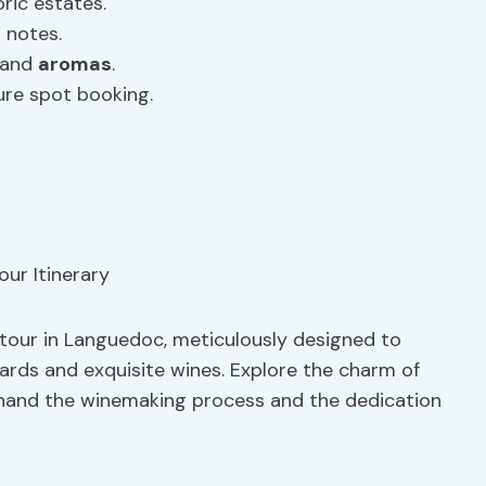
ric estates.
 notes.
 and
aromas
.
ure spot booking.
 tour in Languedoc, meticulously designed to
ards and exquisite wines. Explore the charm of
sthand the winemaking process and the dedication