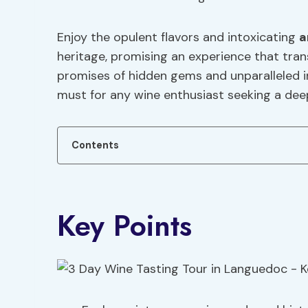
Enjoy the opulent flavors and intoxicating
a
heritage, promising an experience that tra
promises of hidden gems and unparalleled in
must for any wine enthusiast seeking a dee
Contents
Key Points