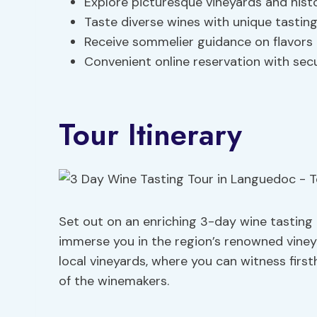
Explore picturesque vineyards and histo
Taste diverse wines with unique tasting
Receive sommelier guidance on flavors
Convenient online reservation with sec
Tour Itinerary
Set out on an enriching 3-day wine tasting
immerse you in the region’s renowned viney
local vineyards, where you can witness fir
of the winemakers.