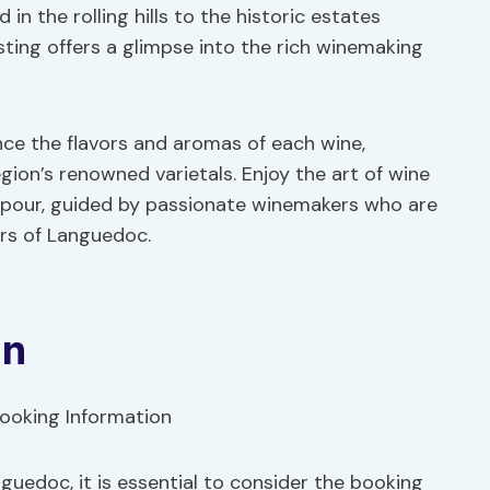
in the rolling hills to the historic estates
ting offers a glimpse into the rich winemaking
nce the flavors and aromas of each wine,
gion’s renowned varietals. Enjoy the art of wine
h pour, guided by passionate winemakers who are
ors of Languedoc.
on
guedoc, it is essential to consider the booking