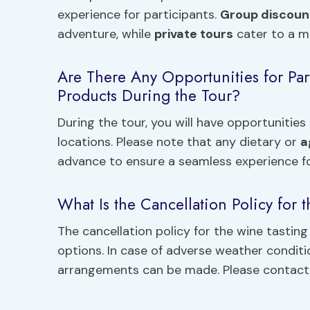
experience for participants.
Group discoun
adventure, while
private tours
cater to a mo
Are There Any Opportunities for Par
Products During the Tour?
During the tour, you will have opportunitie
locations. Please note that any dietary or
a
advance to ensure a seamless experience for
What Is the Cancellation Policy for 
The cancellation policy for the wine tasting
options. In case of adverse weather conditi
arrangements can be made. Please contact th