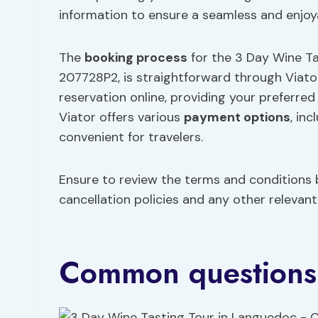
information to ensure a seamless and enjoy
The
booking process
for the 3 Day Wine Ta
207728P2, is straightforward through Viator
reservation online, providing your preferr
Viator offers various
payment options
, in
convenient for travelers.
Ensure to review the terms and conditions b
cancellation policies and any other relevant 
Common questions