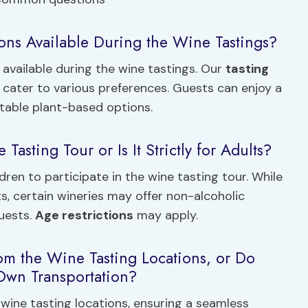
ons Available During the Wine Tastings?
available during the wine tastings. Our
tasting
ater to various preferences. Guests can enjoy a
ctable plant-based options.
Tasting Tour or Is It Strictly for Adults?
ldren to participate in the wine tasting tour. While
ts, certain wineries may offer non-alcoholic
guests.
Age restrictions
may apply.
rom the Wine Tasting Locations, or Do
 Own Transportation?
wine tasting locations, ensuring a seamless