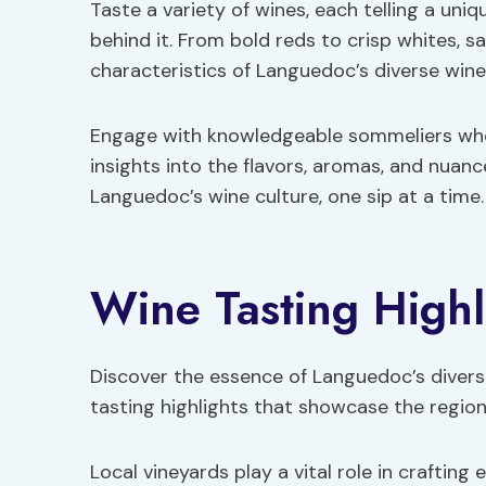
Taste a variety of wines, each telling a uni
behind it. From bold reds to crisp whites, s
characteristics of Languedoc’s diverse wine 
Engage with knowledgeable sommeliers who w
insights into the flavors, aromas, and nuanc
Languedoc’s wine culture, one sip at a time.
Wine Tasting Highl
Discover the essence of Languedoc’s divers
tasting highlights that showcase the region
Local vineyards play a vital role in craftin