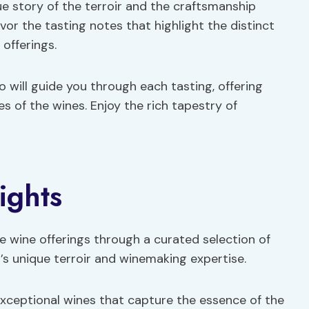
que story of the terroir and the craftsmanship
avor the tasting notes that highlight the distinct
offerings.
ill guide you through each tasting, offering
es of the wines. Enjoy the rich tapestry of
ights
e wine offerings through a curated selection of
’s unique terroir and winemaking expertise.
g exceptional wines that capture the essence of the