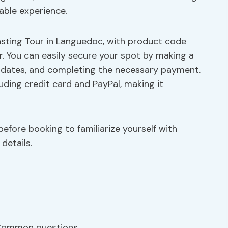
able experience.
sting Tour in Languedoc, with product code
. You can easily secure your spot by making a
ed dates, and completing the necessary payment.
cluding credit card and PayPal, making it
efore booking to familiarize yourself with
details.