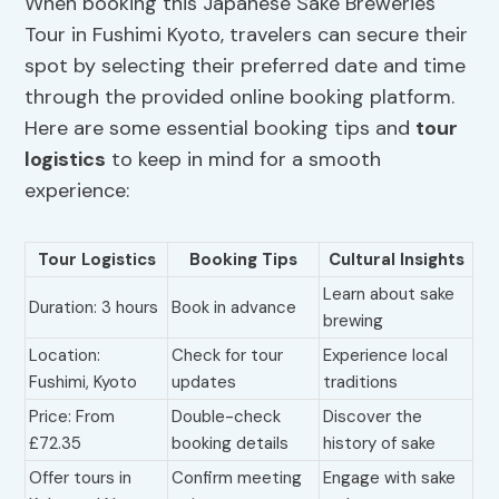
When booking this Japanese Sake Breweries
Tour in Fushimi Kyoto, travelers can secure their
spot by selecting their preferred date and time
through the provided online booking platform.
Here are some essential booking tips and
tour
logistics
to keep in mind for a smooth
experience:
Tour Logistics
Booking Tips
Cultural Insights
Learn about sake
Duration: 3 hours
Book in advance
brewing
Location:
Check for tour
Experience local
Fushimi, Kyoto
updates
traditions
Price: From
Double-check
Discover the
£72.35
booking details
history of sake
Offer tours in
Confirm meeting
Engage with sake