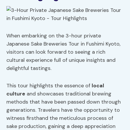
When embarking on the 3-hour private
Japanese Sake Breweries Tour in Fushimi Kyoto,
visitors can look forward to seeing a rich
cultural experience full of unique insights and
delightful tastings.
This tour highlights the essence of
local
culture
and showcases traditional brewing
methods that have been passed down through
generations. Travelers have the opportunity to
witness firsthand the meticulous process of
sake production, gaining a deep appreciation