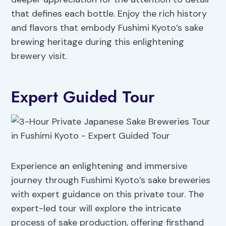
that defines each bottle. Enjoy the rich history
and flavors that embody Fushimi Kyoto’s sake
brewing heritage during this enlightening
brewery visit.
Expert Guided Tour
Experience an enlightening and immersive
journey through Fushimi Kyoto’s sake breweries
with expert guidance on this private tour. The
expert-led tour will explore the intricate
process of sake production, offering firsthand