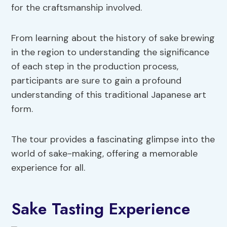
for the craftsmanship involved.
From learning about the history of sake brewing
in the region to understanding the significance
of each step in the production process,
participants are sure to gain a profound
understanding of this traditional Japanese art
form.
The tour provides a fascinating glimpse into the
world of sake-making, offering a memorable
experience for all.
Sake Tasting Experience