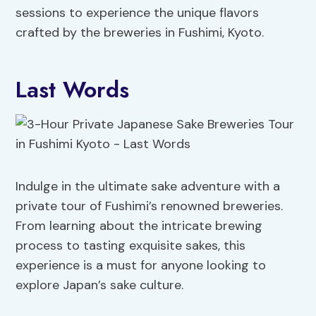
sessions to experience the unique flavors
crafted by the breweries in Fushimi, Kyoto.
Last Words
Indulge in the ultimate sake adventure with a
private tour of Fushimi’s renowned breweries.
From learning about the intricate brewing
process to tasting exquisite sakes, this
experience is a must for anyone looking to
explore Japan’s sake culture.