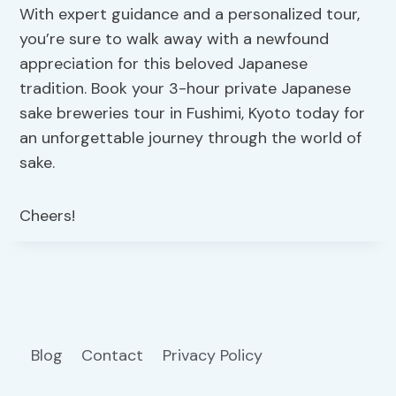
With expert guidance and a personalized tour,
you’re sure to walk away with a newfound
appreciation for this beloved Japanese
tradition. Book your 3-hour private Japanese
sake breweries tour in Fushimi, Kyoto today for
an unforgettable journey through the world of
sake.
Cheers!
Blog
Contact
Privacy Policy