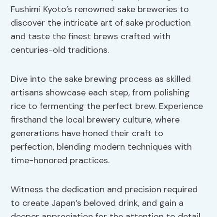
Fushimi Kyoto’s renowned sake breweries to
discover the intricate art of sake production
and taste the finest brews crafted with
centuries-old traditions.
Dive into the sake brewing process as skilled
artisans showcase each step, from polishing
rice to fermenting the perfect brew. Experience
firsthand the local brewery culture, where
generations have honed their craft to
perfection, blending modern techniques with
time-honored practices.
Witness the dedication and precision required
to create Japan’s beloved drink, and gain a
deeper appreciation for the attention to detail