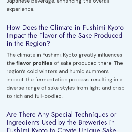
Japanese beverage, enhancing the overall
experience.
How Does the Climate in Fushimi Kyoto
Impact the Flavor of the Sake Produced
in the Region?
The climate in Fushimi, Kyoto greatly influences
the
flavor profiles
of sake produced there. The
region’s cold winters and humid summers
impact the fermentation process, resulting in a
diverse range of sake styles from light and crisp
to rich and full-bodied.
Are There Any Special Techniques or
Ingredients Used by the Breweries in
Fushimi Kyoto to Create Unique Sake