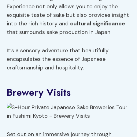
Experience not only allows you to enjoy the
exquisite taste of sake but also provides insight
into the rich history and
cultural significance
that surrounds sake production in Japan.
It’s a sensory adventure that beautifully
encapsulates the essence of Japanese
craftsmanship and hospitality.
Brewery Visits
Set out on an immersive journey through