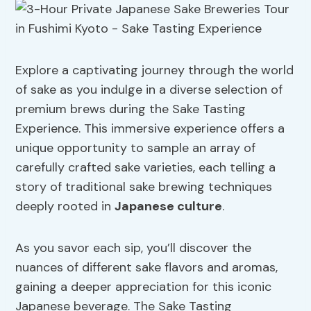
Explore a captivating journey through the world
of sake as you indulge in a diverse selection of
premium brews during the Sake Tasting
Experience. This immersive experience offers a
unique opportunity to sample an array of
carefully crafted sake varieties, each telling a
story of traditional sake brewing techniques
deeply rooted in
Japanese culture
.
As you savor each sip, you’ll discover the
nuances of different sake flavors and aromas,
gaining a deeper appreciation for this iconic
Japanese beverage. The Sake Tasting