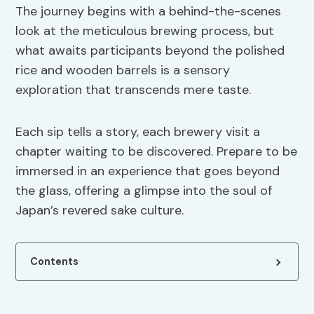
The journey begins with a behind-the-scenes
look at the meticulous brewing process, but
what awaits participants beyond the polished
rice and wooden barrels is a sensory
exploration that transcends mere taste.
Each sip tells a story, each brewery visit a
chapter waiting to be discovered. Prepare to be
immersed in an experience that goes beyond
the glass, offering a glimpse into the soul of
Japan’s revered sake culture.
Contents