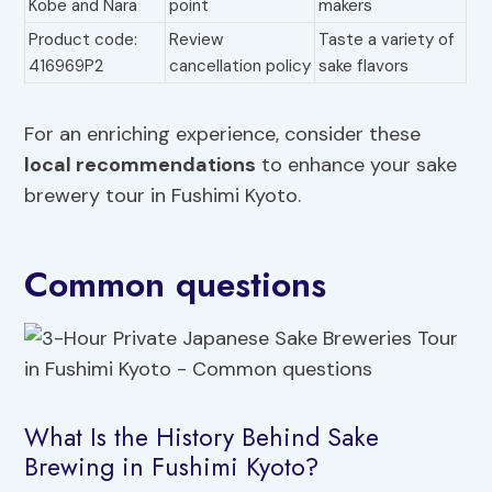
Kobe and Nara
point
makers
Product code:
Review
Taste a variety of
416969P2
cancellation policy
sake flavors
For an enriching experience, consider these
local recommendations
to enhance your sake
brewery tour in Fushimi Kyoto.
Common questions
What Is the History Behind Sake
Brewing in Fushimi Kyoto?