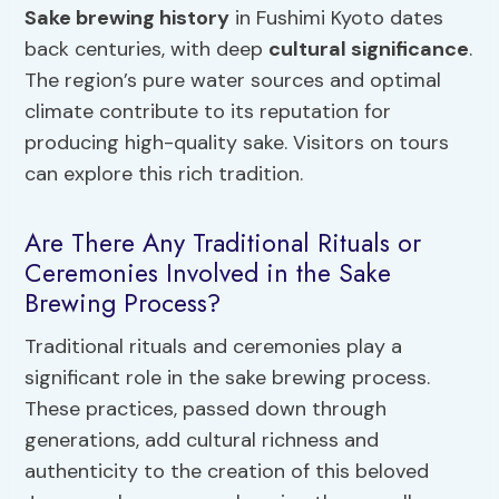
Sake brewing history
in Fushimi Kyoto dates
back centuries, with deep
cultural significance
.
The region’s pure water sources and optimal
climate contribute to its reputation for
producing high-quality sake. Visitors on tours
can explore this rich tradition.
Are There Any Traditional Rituals or
Ceremonies Involved in the Sake
Brewing Process?
Traditional rituals and ceremonies play a
significant role in the sake brewing process.
These practices, passed down through
generations, add cultural richness and
authenticity to the creation of this beloved