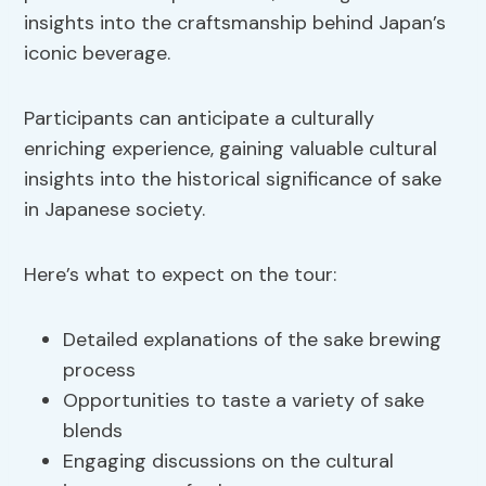
insights into the craftsmanship behind Japan’s
iconic beverage.
Participants can anticipate a culturally
enriching experience, gaining valuable cultural
insights into the historical significance of sake
in Japanese society.
Here’s what to expect on the tour:
Detailed explanations of the sake brewing
process
Opportunities to taste a variety of sake
blends
Engaging discussions on the cultural