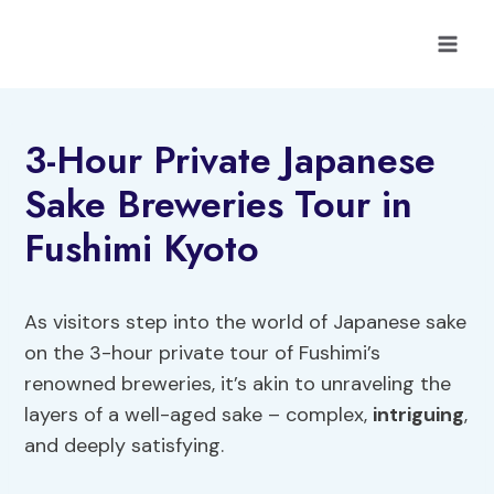
Skip
to
content
3-Hour Private Japanese
Sake Breweries Tour in
Fushimi Kyoto
As visitors step into the world of Japanese sake
on the 3-hour private tour of Fushimi’s
renowned breweries, it’s akin to unraveling the
layers of a well-aged sake – complex,
intriguing
,
and deeply satisfying.