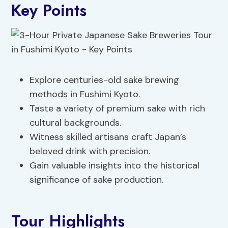
Key Points
Explore centuries-old sake brewing
methods in Fushimi Kyoto.
Taste a variety of premium sake with rich
cultural backgrounds.
Witness skilled artisans craft Japan’s
beloved drink with precision.
Gain valuable insights into the historical
significance of sake production.
Tour Highlights