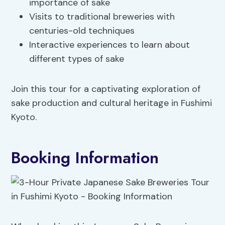
importance of sake
Visits to traditional breweries with
centuries-old techniques
Interactive experiences to learn about
different types of sake
Join this tour for a captivating exploration of
sake production and cultural heritage in Fushimi
Kyoto.
Booking Information