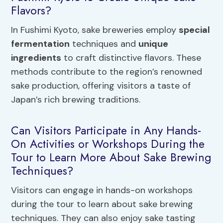
Flavors?
In Fushimi Kyoto, sake breweries employ
special
fermentation
techniques and
unique
ingredients
to craft distinctive flavors. These
methods contribute to the region’s renowned
sake production, offering visitors a taste of
Japan’s rich brewing traditions.
Can Visitors Participate in Any Hands-
On Activities or Workshops During the
Tour to Learn More About Sake Brewing
Techniques?
Visitors can engage in hands-on workshops
during the tour to learn about sake brewing
techniques. They can also enjoy sake tasting