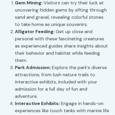
Gem Mining:
Visitors can try their luck at
uncovering hidden gems by sifting through
sand and gravel, revealing colorful stones
to take home as unique souvenirs.
Alligator Feeding:
Get up close and
personal with these fascinating creatures
as experienced guides share insights about
their behavior and habitat while feeding
them.
Park Admission:
Explore the park’s diverse
attractions, from lush nature trails to
interactive exhibits, included with your
admission for a full day of fun and
adventure.
Interactive Exhibits:
Engage in hands-on
experiences like touch tanks with marine life