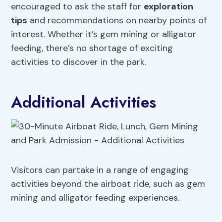
encouraged to ask the staff for
exploration
tips
and recommendations on nearby points of
interest. Whether it’s gem mining or alligator
feeding, there’s no shortage of exciting
activities to discover in the park.
Additional Activities
Visitors can partake in a range of engaging
activities beyond the airboat ride, such as gem
mining and alligator feeding experiences.