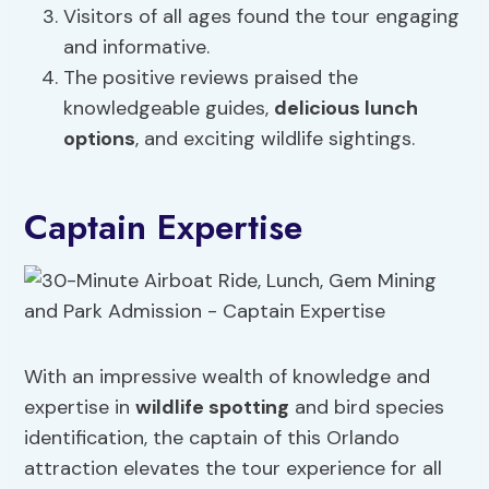
Visitors of all ages found the tour engaging
and informative.
The positive reviews praised the
knowledgeable guides,
delicious lunch
options
, and exciting wildlife sightings.
Captain Expertise
With an impressive wealth of knowledge and
expertise in
wildlife spotting
and bird species
identification, the captain of this Orlando
attraction elevates the tour experience for all