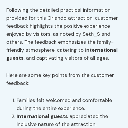
Following the detailed practical information
provided for this Orlando attraction, customer
feedback highlights the positive experience
enjoyed by visitors, as noted by Seth_S and
others. The feedback emphasizes the family-
friendly atmosphere, catering to
international
guests
, and captivating visitors of all ages.
Here are some key points from the customer
feedback:
Families felt welcomed and comfortable
during the entire experience.
International guests
appreciated the
inclusive nature of the attraction.