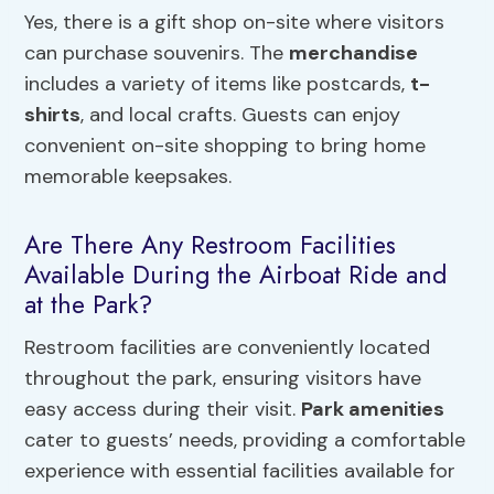
Yes, there is a gift shop on-site where visitors
can purchase souvenirs. The
merchandise
includes a variety of items like postcards,
t-
shirts
, and local crafts. Guests can enjoy
convenient on-site shopping to bring home
memorable keepsakes.
Are There Any Restroom Facilities
Available During the Airboat Ride and
at the Park?
Restroom facilities are conveniently located
throughout the park, ensuring visitors have
easy access during their visit.
Park amenities
cater to guests’ needs, providing a comfortable
experience with essential facilities available for