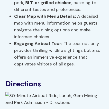
pork,
BLT
,
or grilled chicken
, catering to
different tastes and preferences.
Clear Map with Menu Details:
A detailed
map with menu information helps guests
navigate the dining options and make
informed choices.
Engaging Airboat Tour:
The tour not only
provides thrilling wildlife sightings but also
offers an immersive experience that
captivates visitors of all ages.
Directions