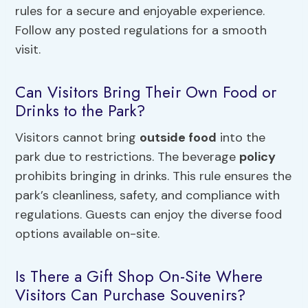
rules for a secure and enjoyable experience.
Follow any posted regulations for a smooth
visit.
Can Visitors Bring Their Own Food or
Drinks to the Park?
Visitors cannot bring
outside food
into the
park due to restrictions. The beverage
policy
prohibits bringing in drinks. This rule ensures the
park’s cleanliness, safety, and compliance with
regulations. Guests can enjoy the diverse food
options available on-site.
Is There a Gift Shop On-Site Where
Visitors Can Purchase Souvenirs?