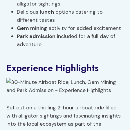
alligator sightings
Delicious
lunch
options catering to
different tastes
Gem mining
activity for added excitement
Park admission
included for a full day of
adventure
Experience Highlights
Set out on a thrilling 2-hour airboat ride filled
with alligator sightings and fascinating insights
into the local ecosystem as part of the