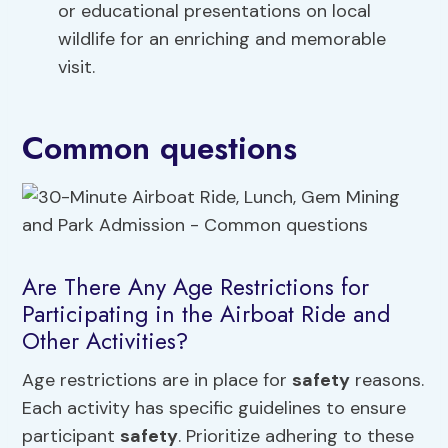
or educational presentations on local
wildlife for an enriching and memorable
visit.
Common questions
Are There Any Age Restrictions for
Participating in the Airboat Ride and
Other Activities?
Age restrictions are in place for
safety
reasons.
Each activity has specific guidelines to ensure
participant
safety
. Prioritize adhering to these