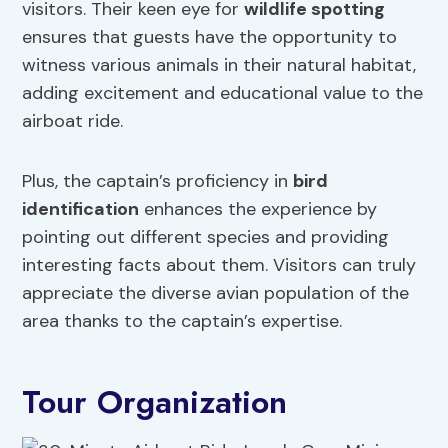
visitors. Their keen eye for
wildlife spotting
ensures that guests have the opportunity to
witness various animals in their natural habitat,
adding excitement and educational value to the
airboat ride.
Plus, the captain’s proficiency in
bird
identification
enhances the experience by
pointing out different species and providing
interesting facts about them. Visitors can truly
appreciate the diverse avian population of the
area thanks to the captain’s expertise.
Tour Organization