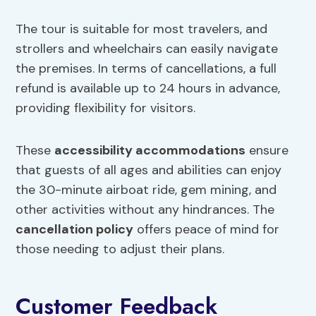
The tour is suitable for most travelers, and
strollers and wheelchairs can easily navigate
the premises. In terms of cancellations, a full
refund is available up to 24 hours in advance,
providing flexibility for visitors.
These
accessibility accommodations
ensure
that guests of all ages and abilities can enjoy
the 30-minute airboat ride, gem mining, and
other activities without any hindrances. The
cancellation
policy
offers peace of mind for
those needing to adjust their plans.
Customer Feedback