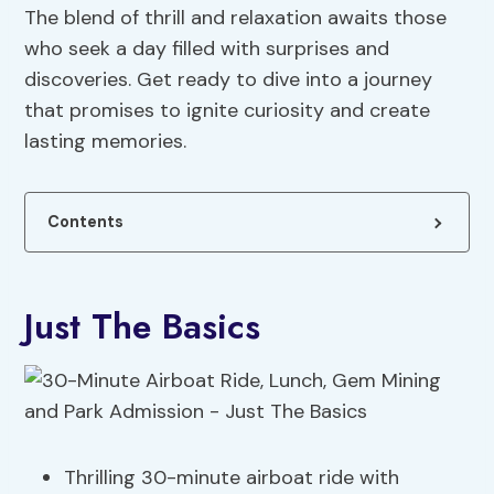
The blend of thrill and relaxation awaits those
who seek a day filled with surprises and
discoveries. Get ready to dive into a journey
that promises to ignite curiosity and create
lasting memories.
Contents
Just The Basics
Thrilling 30-minute airboat ride with