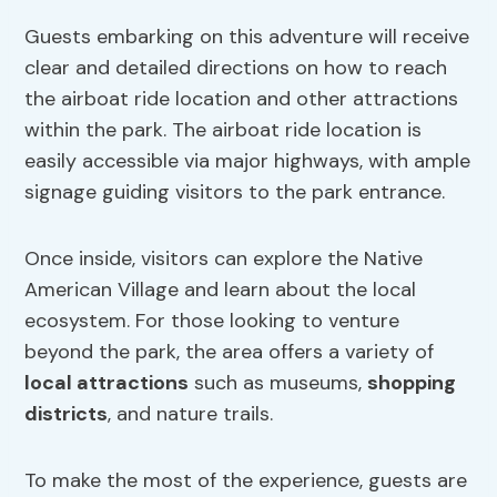
Guests embarking on this adventure will receive
clear and detailed directions on how to reach
the airboat ride location and other attractions
within the park. The airboat ride location is
easily accessible via major highways, with ample
signage guiding visitors to the park entrance.
Once inside, visitors can explore the Native
American Village and learn about the local
ecosystem. For those looking to venture
beyond the park, the area offers a variety of
local attractions
such as museums,
shopping
districts
, and nature trails.
To make the most of the experience, guests are