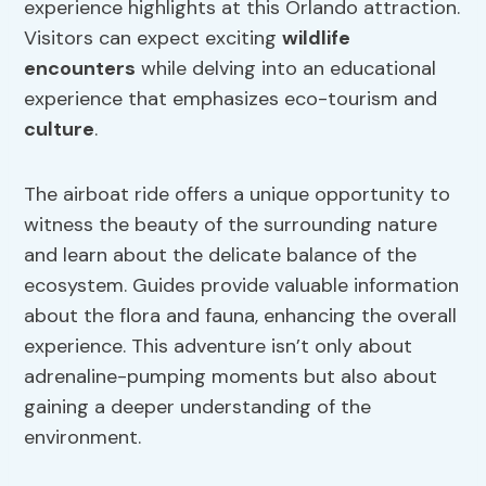
experience highlights at this Orlando attraction.
Visitors can expect exciting
wildlife
encounters
while delving into an educational
experience that emphasizes eco-tourism and
culture
.
The airboat ride offers a unique opportunity to
witness the beauty of the surrounding nature
and learn about the delicate balance of the
ecosystem. Guides provide valuable information
about the flora and fauna, enhancing the overall
experience. This adventure isn’t only about
adrenaline-pumping moments but also about
gaining a deeper understanding of the
environment.