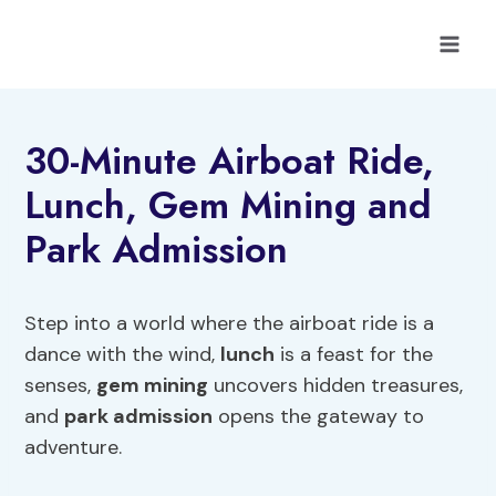
Skip
to
content
30-Minute Airboat Ride,
Lunch, Gem Mining and
Park Admission
Step into a world where the airboat ride is a
dance with the wind,
lunch
is a feast for the
senses,
gem mining
uncovers hidden treasures,
and
park admission
opens the gateway to
adventure.