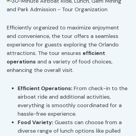
Efficiently organized to maximize enjoyment
and convenience, the tour offers a seamless
experience for guests exploring the Orlando
attractions. The tour ensures
efficient
operations
and a variety of food choices,
enhancing the overall visit.
Efficient Operations
:
From check-in to the
airboat ride and additional activities,
everything is smoothly coordinated for a
hassle-free experience.
Food Variety
:
Guests can choose from a
diverse range of lunch options like pulled