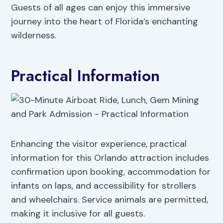
Guests of all ages can enjoy this immersive
journey into the heart of Florida’s enchanting
wilderness.
Practical Information
Enhancing the visitor experience, practical
information for this Orlando attraction includes
confirmation upon booking, accommodation for
infants on laps, and accessibility for strollers
and wheelchairs. Service animals are permitted,
making it inclusive for all guests.