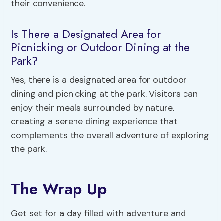
their convenience.
Is There a Designated Area for
Picnicking or Outdoor Dining at the
Park?
Yes, there is a designated area for outdoor
dining and picnicking at the park. Visitors can
enjoy their meals surrounded by nature,
creating a serene dining experience that
complements the overall adventure of exploring
the park.
The Wrap Up
Get set for a day filled with adventure and