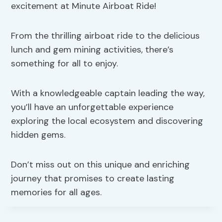
excitement at Minute Airboat Ride!
From the thrilling airboat ride to the delicious
lunch and gem mining activities, there’s
something for all to enjoy.
With a knowledgeable captain leading the way,
you’ll have an unforgettable experience
exploring the local ecosystem and discovering
hidden gems.
Don’t miss out on this unique and enriching
journey that promises to create lasting
memories for all ages.