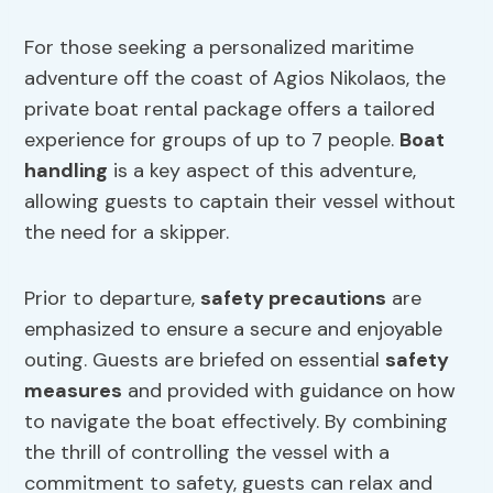
For those seeking a personalized maritime
adventure off the coast of Agios Nikolaos, the
private boat rental package offers a tailored
experience for groups of up to 7 people.
Boat
handling
is a key aspect of this adventure,
allowing guests to captain their vessel without
the need for a skipper.
Prior to departure,
safety precautions
are
emphasized to ensure a secure and enjoyable
outing. Guests are briefed on essential
safety
measures
and provided with guidance on how
to navigate the boat effectively. By combining
the thrill of controlling the vessel with a
commitment to safety, guests can relax and