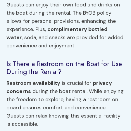
Guests can enjoy their own food and drinks on
the boat during the rental. The BYOB policy
allows for personal provisions, enhancing the
experience. Plus,
complimentary bottled
water
, soda, and snacks are provided for added
convenience and enjoyment.
Is There a Restroom on the Boat for Use
During the Rental?
Restroom availability
is crucial for
privacy
concerns
during the boat rental. While enjoying
the freedom to explore, having a restroom on
board ensures comfort and convenience.
Guests can relax knowing this essential facility
is accessible.