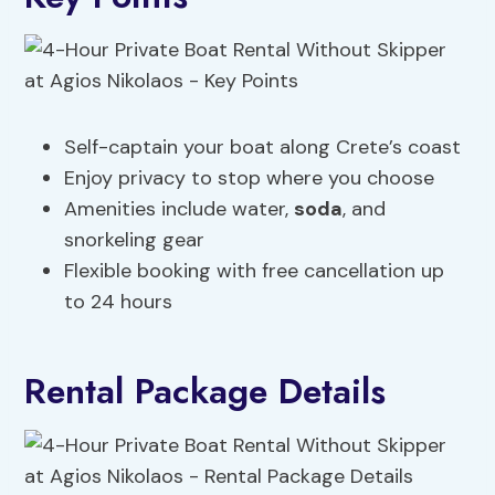
Self-captain your boat along Crete’s coast
Enjoy privacy to stop where you choose
Amenities include water,
soda
, and
snorkeling gear
Flexible booking with free cancellation up
to 24 hours
Rental Package Details