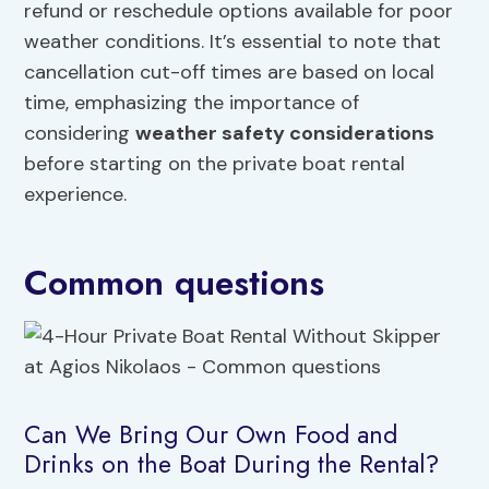
refund or reschedule options available for poor
weather conditions. It’s essential to note that
cancellation cut-off times are based on local
time, emphasizing the importance of
considering
weather safety considerations
before starting on the private boat rental
experience.
Common questions
Can We Bring Our Own Food and
Drinks on the Boat During the Rental?