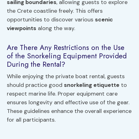
sailing boundaries
, allowing guests to explore
the Crete coastline freely. This offers
opportunities to discover various
scenic
viewpoints
along the way.
Are There Any Restrictions on the Use
of the Snorkeling Equipment Provided
During the Rental?
While enjoying the private boat rental, guests
should practice good
snorkeling etiquette
to
respect marine life. Proper equipment care
ensures longevity and effective use of the gear.
These guidelines enhance the overall experience
for all participants.