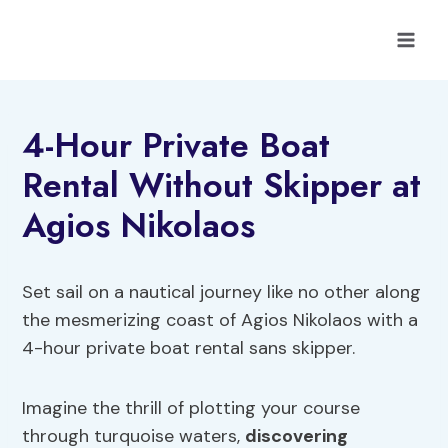
Skip
to
content
4-Hour Private Boat
Rental Without Skipper at
Agios Nikolaos
Set sail on a nautical journey like no other along
the mesmerizing coast of Agios Nikolaos with a
4-hour private boat rental sans skipper.
Imagine the thrill of plotting your course
through turquoise waters,
discovering