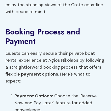
enjoy the stunning views of the Crete coastline
with peace of mind.
Booking Process and
Payment
Guests can easily secure their private boat
rental experience at Agios Nikolaos by following
a straightforward booking process that offers
flexible
payment options
. Here’s what to
expect:
Payment Options
:
Choose the ‘Reserve
Now and Pay Later’ feature for added
convenience.