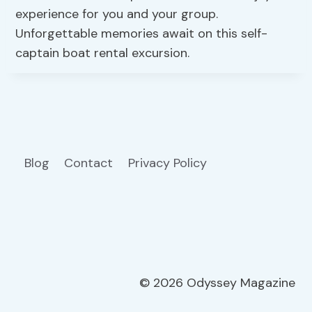
experience for you and your group.
Unforgettable memories await on this self-
captain boat rental excursion.
Blog
Contact
Privacy Policy
© 2026 Odyssey Magazine