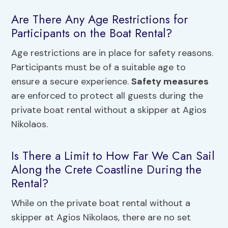
Are There Any Age Restrictions for
Participants on the Boat Rental?
Age restrictions are in place for safety reasons.
Participants must be of a suitable age to
ensure a secure experience.
Safety measures
are enforced to protect all guests during the
private boat rental without a skipper at Agios
Nikolaos.
Is There a Limit to How Far We Can Sail
Along the Crete Coastline During the
Rental?
While on the private boat rental without a
skipper at Agios Nikolaos, there are no set