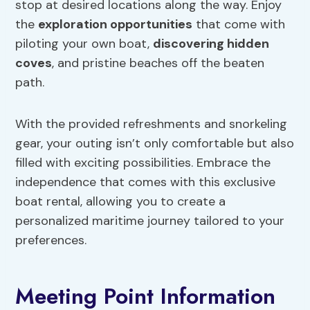
stop at desired locations along the way. Enjoy
the
exploration opportunities
that come with
piloting your own boat,
discovering hidden
coves
, and pristine beaches off the beaten
path.
With the provided refreshments and snorkeling
gear, your outing isn’t only comfortable but also
filled with exciting possibilities. Embrace the
independence that comes with this exclusive
boat rental, allowing you to create a
personalized maritime journey tailored to your
preferences.
Meeting Point Information