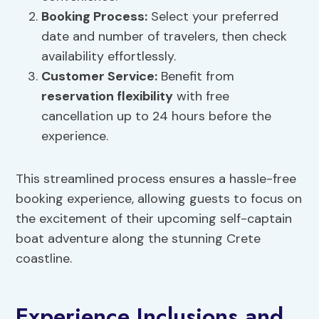
Booking Process:
Select your preferred
date and number of travelers, then check
availability effortlessly.
Customer Service:
Benefit from
reservation flexibility
with free
cancellation up to 24 hours before the
experience.
This streamlined process ensures a hassle-free
booking experience, allowing guests to focus on
the excitement of their upcoming self-captain
boat adventure along the stunning Crete
coastline.
Experience Inclusions and