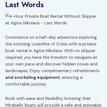
Last Words
Commence on a half-day adventure exploring
the stunning coastline of Crete with a private
boat rental in Agios Nikolaos. With no skipper
required, you have the freedom to navigate at
your own pace and discover hidden coves and
landscapes. Enjoy complimentary refreshments
and snorkeling equipment
, ensuring a
comfortable journey.
Book with ease and flexibility, knowing that
Mirabello Boats will provide a safe and enjoyable