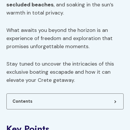
secluded beaches
, and soaking in the sun’s
warmth in total privacy.
What awaits you beyond the horizon is an
experience of freedom and exploration that
promises unforgettable moments.
Stay tuned to uncover the intricacies of this
exclusive boating escapade and how it can
elevate your Crete getaway.
Contents
Key Points