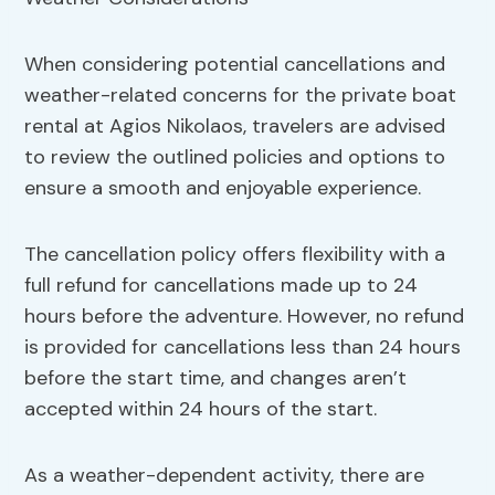
When considering potential cancellations and
weather-related concerns for the private boat
rental at Agios Nikolaos, travelers are advised
to review the outlined policies and options to
ensure a smooth and enjoyable experience.
The cancellation policy offers flexibility with a
full refund for cancellations made up to 24
hours before the adventure. However, no refund
is provided for cancellations less than 24 hours
before the start time, and changes aren’t
accepted within 24 hours of the start.
As a weather-dependent activity, there are