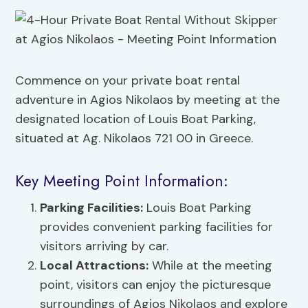
Commence on your private boat rental
adventure in Agios Nikolaos by meeting at the
designated location of Louis Boat Parking,
situated at Ag. Nikolaos 721 00 in Greece.
Key Meeting Point Information:
Parking Facilities:
Louis Boat Parking
provides convenient parking facilities for
visitors arriving by car.
Local Attractions:
While at the meeting
point, visitors can enjoy the picturesque
surroundings of Agios Nikolaos and explore