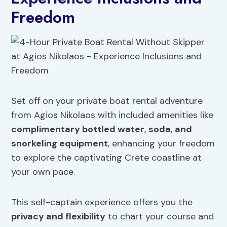
Freedom
Set off on your private boat rental adventure
from Agios Nikolaos with included amenities like
complimentary bottled water
,
soda
,
and
snorkeling equipment
, enhancing your freedom
to explore the captivating Crete coastline at
your own pace.
This self-captain experience offers you the
privacy and flexibility
to chart your course and