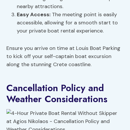
nearby attractions.
Easy Access:
The meeting point is easily
accessible, allowing for a smooth start to
your private boat rental experience.
Ensure you arrive on time at Louis Boat Parking
to kick off your self-captain boat excursion
along the stunning Crete coastline.
Cancellation Policy and
Weather Considerations