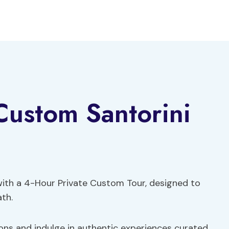
Custom Santorini
with a 4-Hour Private Custom Tour, designed to
ath.
ons and indulge in authentic experiences curated