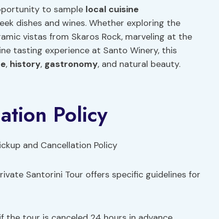
 opportunity to sample
local
cuisine
Greek dishes and wines. Whether exploring the
ramic vistas from Skaros Rock, marveling at the
 wine tasting experience at Santo Winery, this
re
,
history
,
gastronomy
, and natural beauty.
ation Policy
ivate Santorini Tour offers specific guidelines for
e if the tour is canceled 24 hours in advance.