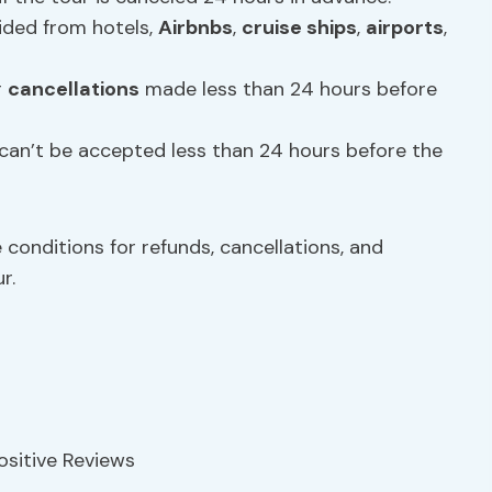
vided from hotels,
Airbnbs
,
cruise ships
,
airports
,
r
cancellations
made less than 24 hours before
can’t be accepted less than 24 hours before the
e conditions for refunds, cancellations, and
r.