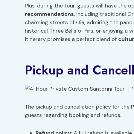
Plus, during the tour, guests will have the
recommendations
, including traditional 
charming streets of Oia, admiring the pano
historical Three Bells of Fira, or enjoying a
itinerary promises a perfect blend of
cultu
Pickup and Cancell
The pickup and cancellation policy for the Pr
guests regarding booking and refunds.
Refund policy
: A full refund is availabl