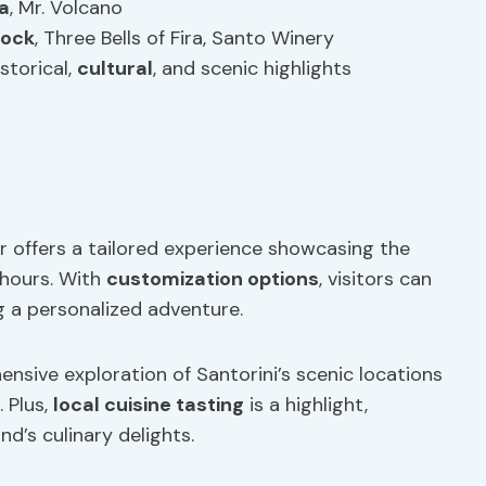
a
, Mr. Volcano
Rock
, Three Bells of Fira, Santo Winery
storical,
cultural
, and scenic highlights
r offers a tailored experience showcasing the
4 hours. With
customization options
, visitors can
ng a personalized adventure.
hensive exploration of Santorini’s scenic locations
. Plus,
local
cuisine
tasting
is a highlight,
nd’s culinary delights.