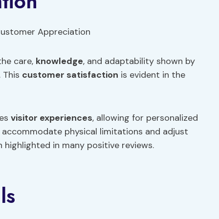
tion
the care,
knowledge
, and adaptability shown by
. This
customer satisfaction
is evident in the
ces
visitor experiences
, allowing for personalized
o accommodate physical limitations and adjust
 highlighted in many positive reviews.
ls