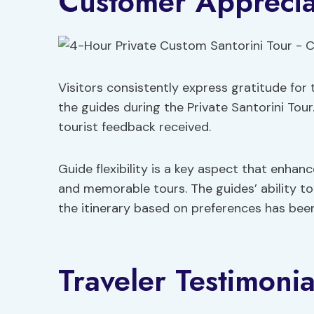
Customer Apprecia
Visitors consistently express gratitude for 
the guides during the Private Santorini Tour
tourist feedback received.
Guide flexibility is a key aspect that enhan
and memorable tours. The guides’ ability t
the itinerary based on preferences has been
Traveler Testimonia