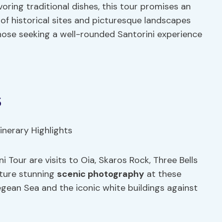
ring traditional dishes, this tour promises an
of historical sites and picturesque landscapes
those seeking a well-rounded Santorini experience
s
i Tour are visits to Oia, Skaros Rock, Three Bells
pture stunning
scenic photography
at these
egean Sea and the iconic white buildings against