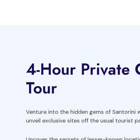
Skip
to
content
4-Hour Private 
Tour
Venture into the hidden gems of Santorini 
unveil exclusive sites off the usual tourist p
Uncover the secrets of lesser-known locati