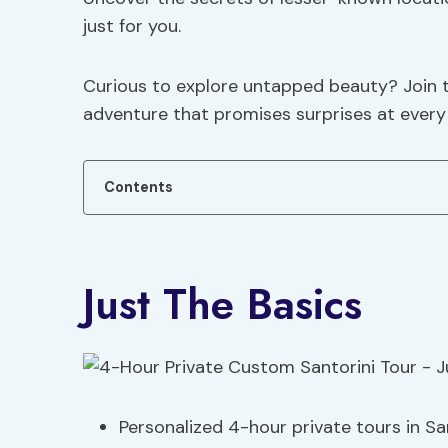
just for you.
Curious to explore untapped beauty? Join th
adventure that promises surprises at every 
Contents
Just The Basics
Personalized 4-hour private tours in Sa