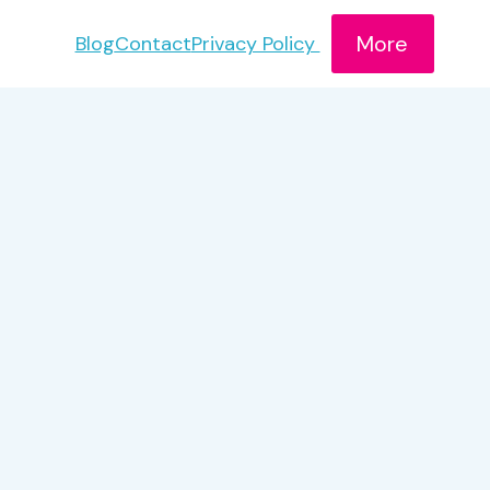
More
Blog
Contact
Privacy Policy