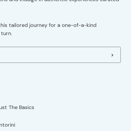
is tailored journey for a one-of-a-kind
turn.
ntorini