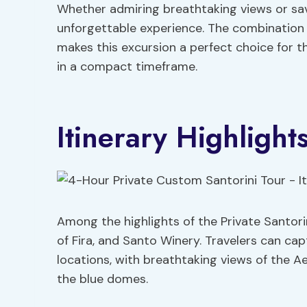
Whether admiring breathtaking views or savo
unforgettable experience. The combination 
makes this excursion a perfect choice for 
in a compact timeframe.
Itinerary Highlight
Among the highlights of the Private Santorin
of Fira, and Santo Winery. Travelers can ca
locations, with breathtaking views of the A
the blue domes.