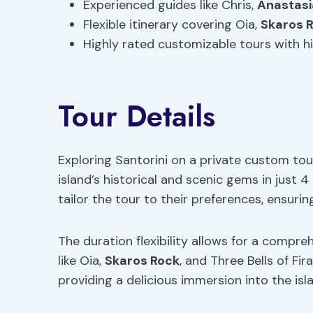
Experienced guides like Chris,
Anastasi
Flexible itinerary covering Oia,
Skaros 
Highly rated customizable tours with hi
Tour Details
Exploring Santorini on a private custom tou
island’s historical and scenic gems in just 
tailor the tour to their preferences, ensuri
The duration flexibility allows for a compre
like Oia,
Skaros Rock
, and Three Bells of Fira
providing a delicious immersion into the isla