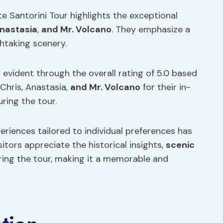
te Santorini Tour highlights the exceptional
nastasia
,
and Mr. Volcano
. They emphasize a
thtaking scenery.
 evident through the overall rating of 5.0 based
Chris, Anastasia,
and Mr. Volcano
for their in-
ring the tour.
periences tailored to individual preferences has
sitors appreciate the historical insights,
scenic
uring the tour, making it a memorable and