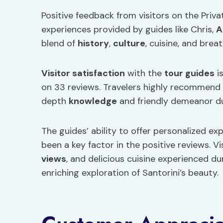
Positive feedback from visitors on the Priva
experiences provided by guides like Chris,
A
blend of
history
,
culture
, cuisine, and brea
Visitor satisfaction
with the
tour guides
is
on 33 reviews. Travelers highly recommend 
depth
knowledge
and friendly demeanor du
The guides’ ability to offer personalized ex
been a key factor in the positive reviews. Vi
views
, and delicious cuisine experienced d
enriching exploration of Santorini’s beauty.