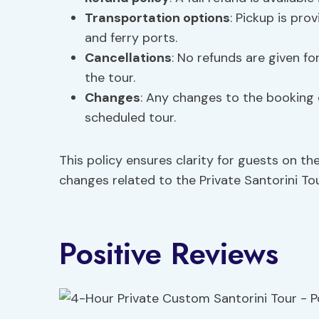
Transportation options
: Pickup is pro
and ferry ports.
Cancellations
: No refunds are given fo
the tour.
Changes
: Any changes to the booking 
scheduled tour.
This policy ensures clarity for guests on th
changes related to the Private Santorini Tou
Positive Reviews