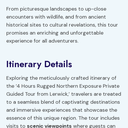
From picturesque landscapes to up-close
encounters with wildlife, and from ancient
historical sites to cultural revelations, this tour
promises an enriching and unforgettable
experience for all adventurers.
Itinerary Details
Exploring the meticulously crafted itinerary of
the ‘4 Hours Rugged Northern Exposure Private
Guided Tour from Lerwick,’ travelers are treated
to a seamless blend of captivating destinations
and immersive experiences that showcase the
essence of this unique region. The tour includes
visits to
scenic viewpoints
where guests can