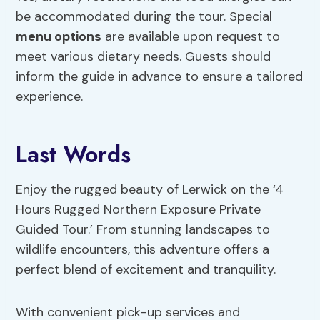
be accommodated during the tour. Special
menu options
are available upon request to
meet various dietary needs. Guests should
inform the guide in advance to ensure a tailored
experience.
Last Words
Enjoy the rugged beauty of Lerwick on the ‘4
Hours Rugged Northern Exposure Private
Guided Tour.’ From stunning landscapes to
wildlife encounters, this adventure offers a
perfect blend of excitement and tranquility.
With convenient pick-up services and