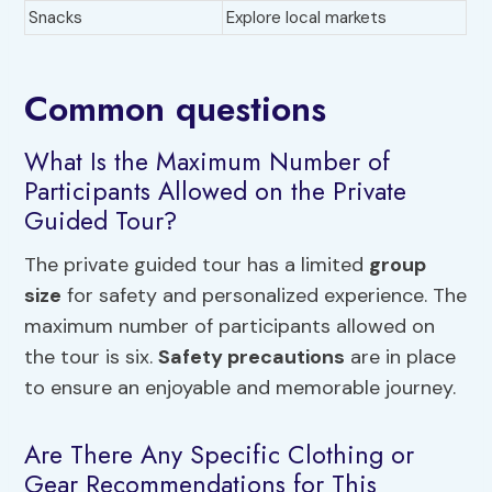
Snacks
Explore local markets
Common questions
What Is the Maximum Number of
Participants Allowed on the Private
Guided Tour?
The private guided tour has a limited
group
size
for safety and personalized experience. The
maximum number of participants allowed on
the tour is six.
Safety precautions
are in place
to ensure an enjoyable and memorable journey.
Are There Any Specific Clothing or
Gear Recommendations for This