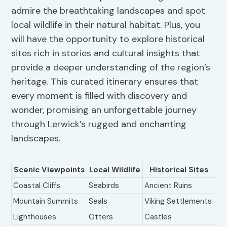
admire the breathtaking landscapes and spot
local wildlife in their natural habitat. Plus, you
will have the opportunity to explore historical
sites rich in stories and cultural insights that
provide a deeper understanding of the region’s
heritage. This curated itinerary ensures that
every moment is filled with discovery and
wonder, promising an unforgettable journey
through Lerwick’s rugged and enchanting
landscapes.
Scenic Viewpoints
Local Wildlife
Historical Sites
Coastal Cliffs
Seabirds
Ancient Ruins
Mountain Summits
Seals
Viking Settlements
Lighthouses
Otters
Castles