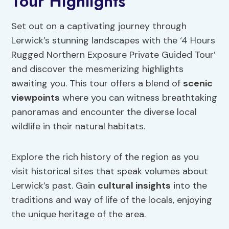
Tour Highlights
Set out on a captivating journey through
Lerwick’s stunning landscapes with the ‘4 Hours
Rugged Northern Exposure Private Guided Tour’
and discover the mesmerizing highlights
awaiting you. This tour offers a blend of
scenic
viewpoints
where you can witness breathtaking
panoramas and encounter the diverse local
wildlife in their natural habitats.
Explore the rich history of the region as you
visit historical sites that speak volumes about
Lerwick’s past. Gain
cultural insights
into the
traditions and way of life of the locals, enjoying
the unique heritage of the area.