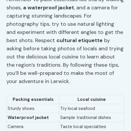
shoes,
a
waterproof jacket
, and a camera for
capturing stunning landscapes. For
photography tips, try to use natural lighting
and experiment with different angles to get the
best shots. Respect
cultural etiquette
by
asking before taking photos of locals and trying
out the delicious local cuisine to learn about
the region’s traditions. By following these tips,
you’ll be well-prepared to make the most of
your adventure in Lerwick.
Packing essentials
Local cuisine
Sturdy shoes
Try local seafood
Waterproof jacket
Sample traditional dishes
Camera
Taste local specialties