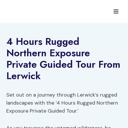
Skip
to
content
4 Hours Rugged
Northern Exposure
Private Guided Tour From
Lerwick
Set out on a journey through Lerwick’s rugged
landscapes with the ‘4 Hours Rugged Northern
Exposure Private Guided Tour.’