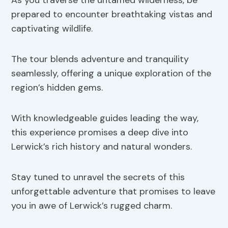
As you traverse the untamed wilderness, be
prepared to encounter breathtaking vistas and
captivating wildlife.
The tour blends adventure and tranquility
seamlessly, offering a unique exploration of the
region’s hidden gems.
With knowledgeable guides leading the way,
this experience promises a deep dive into
Lerwick’s rich history and natural wonders.
Stay tuned to unravel the secrets of this
unforgettable adventure that promises to leave
you in awe of Lerwick’s rugged charm.