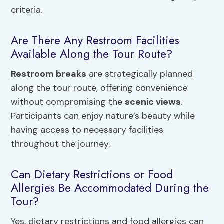
criteria.
Are There Any Restroom Facilities
Available Along the Tour Route?
Restroom breaks
are strategically planned
along the tour route, offering convenience
without compromising the
scenic views
.
Participants can enjoy nature’s beauty while
having access to necessary facilities
throughout the journey.
Can Dietary Restrictions or Food
Allergies Be Accommodated During the
Tour?
Yes, dietary restrictions and food allergies can