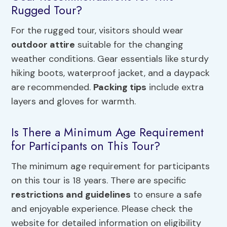
Rugged Tour?
For the rugged tour, visitors should wear
outdoor attire
suitable for the changing
weather conditions. Gear essentials like sturdy
hiking boots, waterproof jacket, and a daypack
are recommended.
Packing tips
include extra
layers and gloves for warmth.
Is There a Minimum Age Requirement
for Participants on This Tour?
The minimum age requirement for participants
on this tour is 18 years. There are specific
restrictions and guidelines
to ensure a safe
and enjoyable experience. Please check the
website for detailed information on eligibility