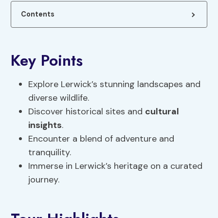
Contents
Key Points
Explore Lerwick’s stunning landscapes and
diverse wildlife.
Discover historical sites and
cultural
insights
.
Encounter a blend of adventure and
tranquility.
Immerse in Lerwick’s heritage on a curated
journey.