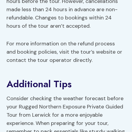
hours before the tour. However, cancellations
made less than 24 hours in advance are non-
refundable. Changes to bookings within 24
hours of the tour aren’t accepted.
For more information on the refund process
and booking policies, visit the tour’s website or
contact the tour operator directly.
Additional Tips
Consider checking the weather forecast before
your Rugged Northern Exposure Private Guided
Tour from Lerwick for a more enjoyable
experience. When preparing for your tour,
remember to pack essentials like sturdy walking