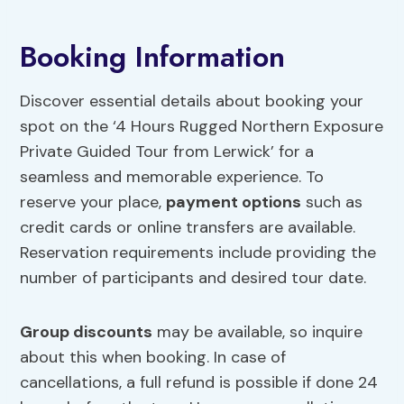
Booking Information
Discover essential details about booking your
spot on the ‘4 Hours Rugged Northern Exposure
Private Guided Tour from Lerwick’ for a
seamless and memorable experience. To
reserve your place,
payment options
such as
credit cards or online transfers are available.
Reservation requirements include providing the
number of participants and desired tour date.
Group discounts
may be available, so inquire
about this when booking. In case of
cancellations, a full refund is possible if done 24