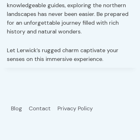
knowledgeable guides, exploring the northern
landscapes has never been easier. Be prepared
for an unforgettable journey filled with rich
history and natural wonders.
Let Lerwick’s rugged charm captivate your
senses on this immersive experience.
Blog
Contact
Privacy Policy