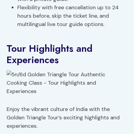
Flexibility with free cancellation up to 24
hours before, skip the ticket line, and
multilingual live tour guide options.
Tour Highlights and
Experiences
Enjoy the vibrant culture of India with the
Golden Triangle Tour’s exciting highlights and
experiences.