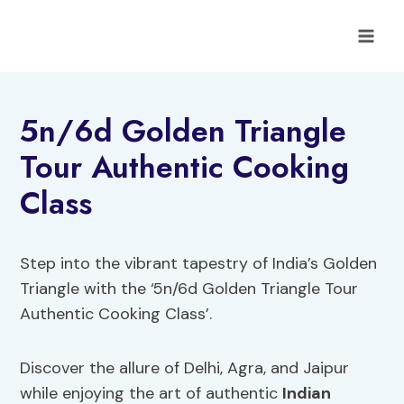
Skip
to
content
5n/6d Golden Triangle
Tour Authentic Cooking
Class
Step into the vibrant tapestry of India’s Golden
Triangle with the ‘5n/6d Golden Triangle Tour
Authentic Cooking Class’.
Discover the allure of Delhi, Agra, and Jaipur
while enjoying the art of authentic
Indian