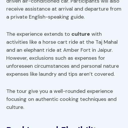
driven air-conditioned car. Participants will also
receive assistance at arrival and departure from
a private English-speaking guide.
The experience extends to
culture
with
activities like a horse cart ride at the Taj Mahal
and an elephant ride at Amber Fort in Jaipur.
However, exclusions such as expenses for
unforeseen circumstances and personal nature
expenses like laundry and tips aren’t covered.
The tour give you a well-rounded experience
focusing on authentic cooking techniques and
culture.