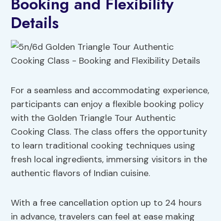
Booking and Flexibility
Details
For a seamless and accommodating experience,
participants can enjoy a flexible booking policy
with the Golden Triangle Tour Authentic
Cooking Class. The class offers the opportunity
to learn traditional cooking techniques using
fresh local ingredients, immersing visitors in the
authentic flavors of Indian cuisine.
With a free cancellation option up to 24 hours
in advance, travelers can feel at ease making