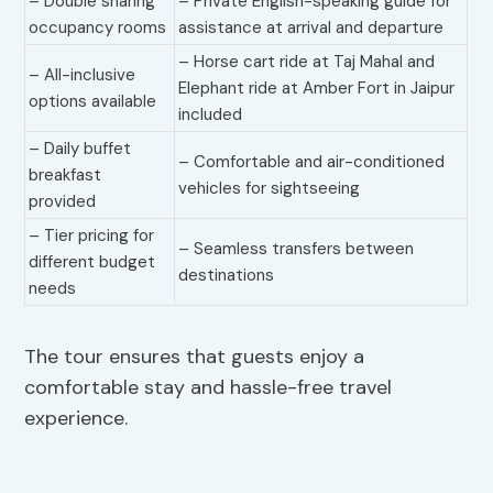
– Double sharing
– Private English-speaking guide for
occupancy rooms
assistance at arrival and departure
– Horse cart ride at Taj Mahal and
– All-inclusive
Elephant ride at Amber Fort in Jaipur
options available
included
– Daily buffet
– Comfortable and air-conditioned
breakfast
vehicles for sightseeing
provided
– Tier pricing for
– Seamless transfers between
different budget
destinations
needs
The tour ensures that guests enjoy a
comfortable stay and hassle-free travel
experience.