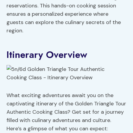
reservations. This hands-on cooking session
ensures a personalized experience where
guests can explore the culinary secrets of the
region.
Itinerary Overview
What exciting adventures await you on the
captivating itinerary of the Golden Triangle Tour
Authentic Cooking Class? Get set for a journey
filled with culinary adventures and culture.
Here’s a glimpse of what you can expect: