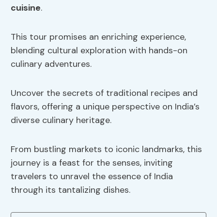
cuisine
.
This tour promises an enriching experience,
blending cultural exploration with hands-on
culinary adventures.
Uncover the secrets of traditional recipes and
flavors, offering a unique perspective on India’s
diverse culinary heritage.
From bustling markets to iconic landmarks, this
journey is a feast for the senses, inviting
travelers to unravel the essence of India
through its tantalizing dishes.