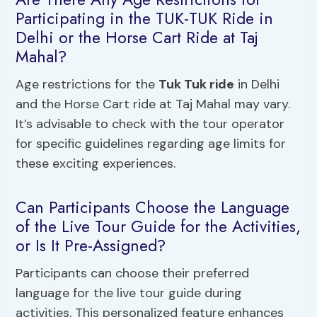
Participating in the TUK-TUK Ride in
Delhi or the Horse Cart Ride at Taj
Mahal?
Age restrictions for the
Tuk Tuk ride
in Delhi
and the Horse Cart ride at Taj Mahal may vary.
It’s advisable to check with the tour operator
for specific guidelines regarding age limits for
these exciting experiences.
Can Participants Choose the Language
of the Live Tour Guide for the Activities,
or Is It Pre-Assigned?
Participants can choose their preferred
language for the live tour guide during
activities. This personalized feature enhances