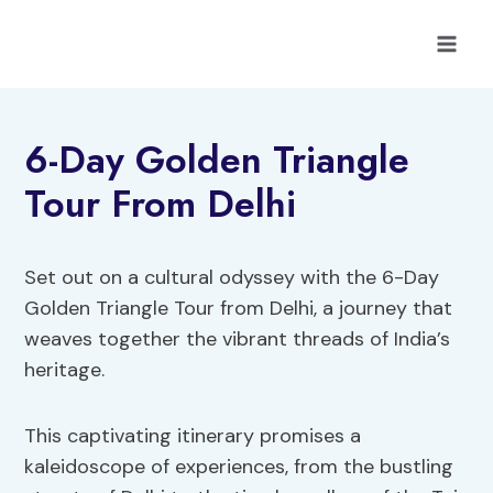
Skip
to
content
6-Day Golden Triangle
Tour From Delhi
Set out on a cultural odyssey with the 6-Day
Golden Triangle Tour from Delhi, a journey that
weaves together the vibrant threads of India’s
heritage.
This captivating itinerary promises a
kaleidoscope of experiences, from the bustling