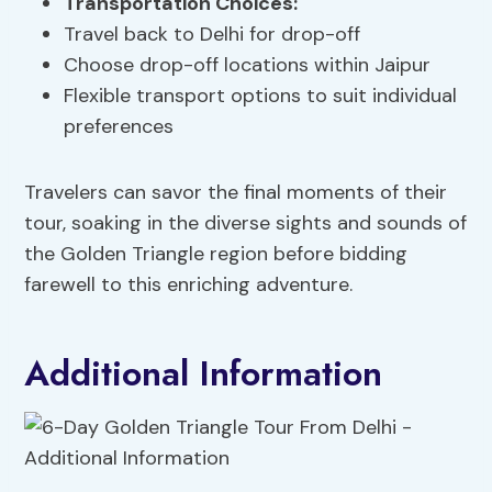
Transportation Choices:
Travel back to Delhi for drop-off
Choose drop-off locations within Jaipur
Flexible transport options to suit individual
preferences
Travelers can savor the final moments of their
tour, soaking in the diverse sights and sounds of
the Golden Triangle region before bidding
farewell to this enriching adventure.
Additional Information