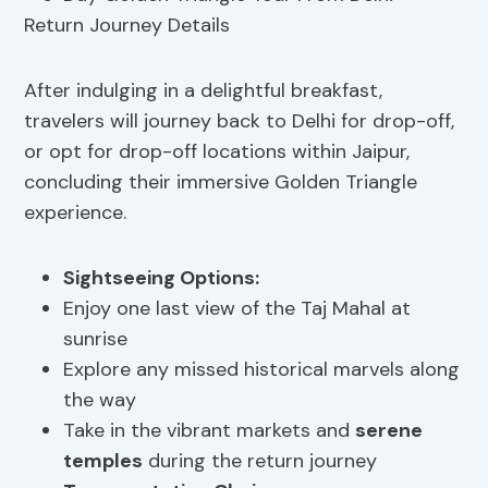
After indulging in a delightful breakfast,
travelers will journey back to Delhi for drop-off,
or opt for drop-off locations within Jaipur,
concluding their immersive Golden Triangle
experience.
Sightseeing Options:
Enjoy one last view of the Taj Mahal at
sunrise
Explore any missed historical marvels along
the way
Take in the vibrant markets and
serene
temples
during the return journey