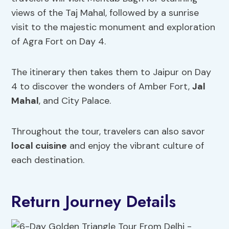
views of the Taj Mahal, followed by a sunrise
visit to the majestic monument and exploration
of Agra Fort on Day 4.
The itinerary then takes them to Jaipur on Day
4 to discover the wonders of Amber Fort,
Jal
Mahal
, and City Palace.
Throughout the tour, travelers can also savor
local cuisine
and enjoy the vibrant culture of
each destination.
Return Journey Details