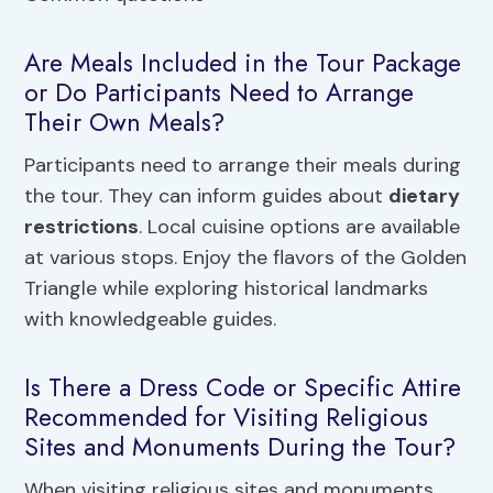
Are Meals Included in the Tour Package
or Do Participants Need to Arrange
Their Own Meals?
Participants need to arrange their meals during
the tour. They can inform guides about
dietary
restrictions
. Local cuisine options are available
at various stops. Enjoy the flavors of the Golden
Triangle while exploring historical landmarks
with knowledgeable guides.
Is There a Dress Code or Specific Attire
Recommended for Visiting Religious
Sites and Monuments During the Tour?
When visiting religious sites and monuments