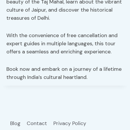
beauty of the Taj Mahal, learn about the vibrant
culture of Jaipur, and discover the historical
treasures of Delhi.
With the convenience of free cancellation and
expert guides in multiple languages, this tour
offers a seamless and enriching experience.
Book now and embark on a journey of a lifetime
through India’s cultural heartland.
Blog
Contact
Privacy Policy