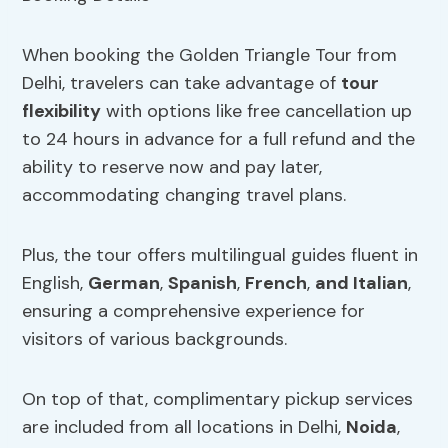
When booking the Golden Triangle Tour from
Delhi, travelers can take advantage of
tour
flexibility
with options like free cancellation up
to 24 hours in advance for a full refund and the
ability to reserve now and pay later,
accommodating changing travel plans.
Plus, the tour offers multilingual guides fluent in
English,
German
,
Spanish
,
French
,
and Italian
,
ensuring a comprehensive experience for
visitors of various backgrounds.
On top of that, complimentary pickup services
are included from all locations in Delhi,
Noida
,