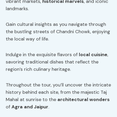
vibrant markets,
historical marvels
, and iconic
landmarks.
Gain cultural insights as you navigate through
the bustling streets of Chandni Chowk, enjoying
the local way of life.
Indulge in the exquisite flavors of
local cuisine
,
savoring traditional dishes that reflect the
region’s rich culinary heritage.
Throughout the tour, you’ll uncover the intricate
history behind each site, from the majestic Taj
Mahal at sunrise to the
architectural wonders
of
Agra
and Jaipur
.