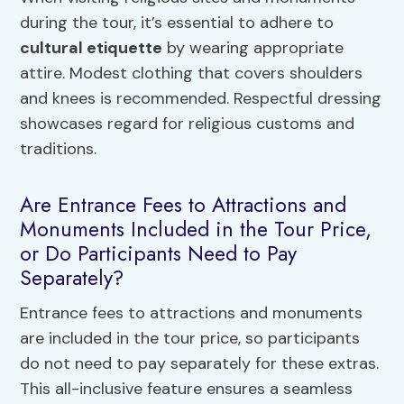
during the tour, it’s essential to adhere to
cultural etiquette
by wearing appropriate
attire. Modest clothing that covers shoulders
and knees is recommended. Respectful dressing
showcases regard for religious customs and
traditions.
Are Entrance Fees to Attractions and
Monuments Included in the Tour Price,
or Do Participants Need to Pay
Separately?
Entrance fees to attractions and monuments
are included in the tour price, so participants
do not need to pay separately for these extras.
This all-inclusive feature ensures a seamless