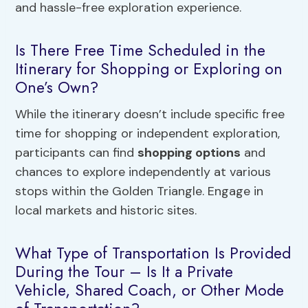
and hassle-free exploration experience.
Is There Free Time Scheduled in the
Itinerary for Shopping or Exploring on
One’s Own?
While the itinerary doesn’t include specific free
time for shopping or independent exploration,
participants can find
shopping options
and
chances to explore independently at various
stops within the Golden Triangle. Engage in
local markets and historic sites.
What Type of Transportation Is Provided
During the Tour – Is It a Private
Vehicle, Shared Coach, or Other Mode