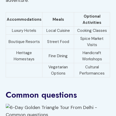
adventure.
Optional
Accommodations
Meals
Activities
Luxury Hotels
Local Cuisine
Cooking Classes
Spice Market
Boutique Resorts
Street Food
Visits
Heritage
Handicraft
Fine Dining
Homestays
Workshops
Vegetarian
Cultural
Options
Performances
Common questions