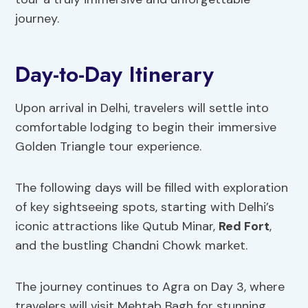
journey.
Day-to-Day Itinerary
Upon arrival in Delhi, travelers will settle into
comfortable lodging to begin their immersive
Golden Triangle tour experience.
The following days will be filled with exploration
of key sightseeing spots, starting with Delhi’s
iconic attractions like Qutub Minar,
Red Fort
,
and the bustling Chandni Chowk market.
The journey continues to Agra on Day 3, where
travelers will visit Mehtab Bagh for stunning