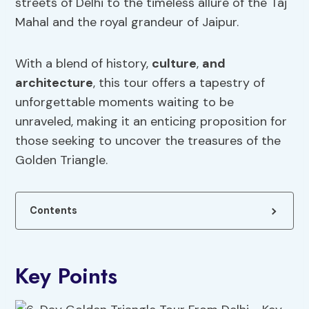
streets of Delhi to the timeless allure of the Taj
Mahal and the royal grandeur of Jaipur.
With a blend of history,
culture
,
and
architecture
, this tour offers a tapestry of
unforgettable moments waiting to be
unraveled, making it an enticing proposition for
those seeking to uncover the treasures of the
Golden Triangle.
Contents
Key Points