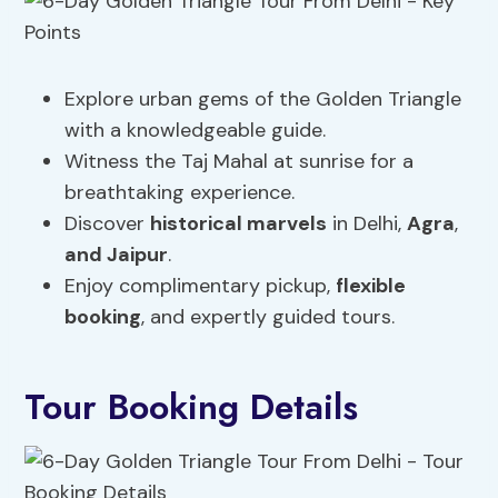
Explore urban gems of the Golden Triangle
with a knowledgeable guide.
Witness the Taj Mahal at sunrise for a
breathtaking experience.
Discover
historical marvels
in Delhi,
Agra
,
and Jaipur
.
Enjoy complimentary pickup,
flexible
booking
, and expertly guided tours.
Tour Booking Details