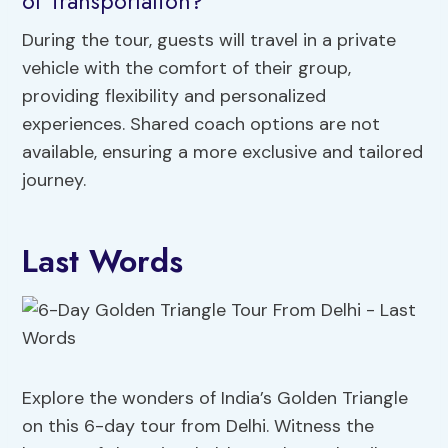
of Transportation?
During the tour, guests will travel in a private
vehicle with the comfort of their group,
providing flexibility and personalized
experiences. Shared coach options are not
available, ensuring a more exclusive and tailored
journey.
Last Words
Explore the wonders of India’s Golden Triangle
on this 6-day tour from Delhi. Witness the