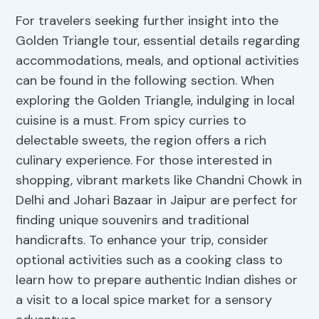
For travelers seeking further insight into the
Golden Triangle tour, essential details regarding
accommodations, meals, and optional activities
can be found in the following section. When
exploring the Golden Triangle, indulging in local
cuisine is a must. From spicy curries to
delectable sweets, the region offers a rich
culinary experience. For those interested in
shopping, vibrant markets like Chandni Chowk in
Delhi and Johari Bazaar in Jaipur are perfect for
finding unique souvenirs and traditional
handicrafts. To enhance your trip, consider
optional activities such as a cooking class to
learn how to prepare authentic Indian dishes or
a visit to a local spice market for a sensory