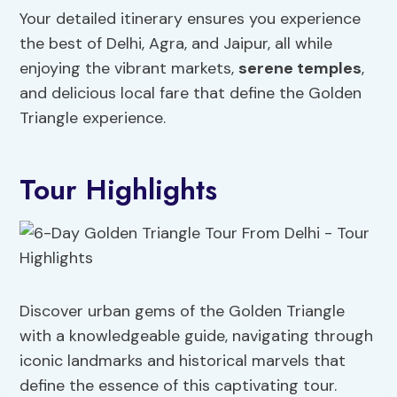
Your detailed itinerary ensures you experience
the best of Delhi, Agra, and Jaipur, all while
enjoying the vibrant markets,
serene temples
,
and delicious local fare that define the Golden
Triangle experience.
Tour Highlights
Discover urban gems of the Golden Triangle
with a knowledgeable guide, navigating through
iconic landmarks and historical marvels that
define the essence of this captivating tour.