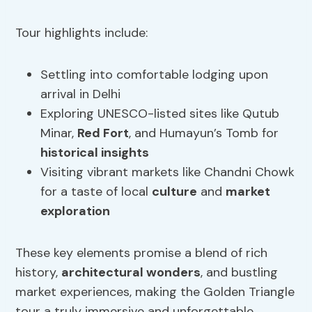
Tour highlights include:
Settling into comfortable lodging upon
arrival in Delhi
Exploring UNESCO-listed sites like Qutub
Minar,
Red Fort
, and Humayun’s Tomb for
historical insights
Visiting vibrant markets like Chandni Chowk
for a taste of local
culture
and
market
exploration
These key elements promise a blend of rich
history,
architectural wonders
, and bustling
market experiences, making the Golden Triangle
tour a truly immersive and unforgettable