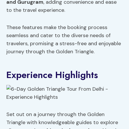
and Gurugram
, adding convenience and ease
to the travel experience.
These features make the booking process
seamless and cater to the diverse needs of
travelers, promising a stress-free and enjoyable
journey through the Golden Triangle.
Experience Highlights
Set out on a journey through the Golden
Triangle with knowledgeable guides to explore