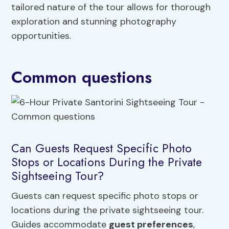
tailored nature of the tour allows for thorough
exploration and stunning photography
opportunities.
Common questions
Can Guests Request Specific Photo
Stops or Locations During the Private
Sightseeing Tour?
Guests can request specific photo stops or
locations during the private sightseeing tour.
Guides accommodate
guest preferences
,