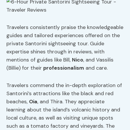
Travelers consistently praise the knowledgeable
guides and tailored experiences offered on the
private Santorini sightseeing tour. Guide
expertise shines through in reviews, with
mentions of guides like Bill,
Nico
, and Vassilis
(Billie) for their
professionalism
and care.
Travelers commend the in-depth exploration of
Santorini’s attractions like the black and red
beaches,
Oia
, and Thira. They appreciate
learning about the island’s volcanic history and
local culture, as well as visiting unique spots
such as a tomato factory and vineyards. The