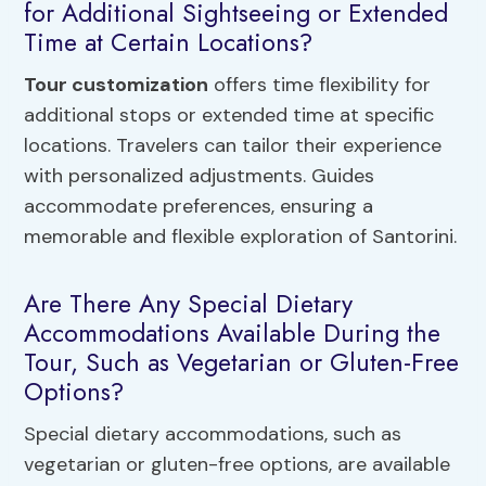
for Additional Sightseeing or Extended
Time at Certain Locations?
Tour customization
offers time flexibility for
additional stops or extended time at specific
locations. Travelers can tailor their experience
with personalized adjustments. Guides
accommodate preferences, ensuring a
memorable and flexible exploration of Santorini.
Are There Any Special Dietary
Accommodations Available During the
Tour, Such as Vegetarian or Gluten-Free
Options?
Special dietary accommodations, such as
vegetarian or gluten-free options, are available