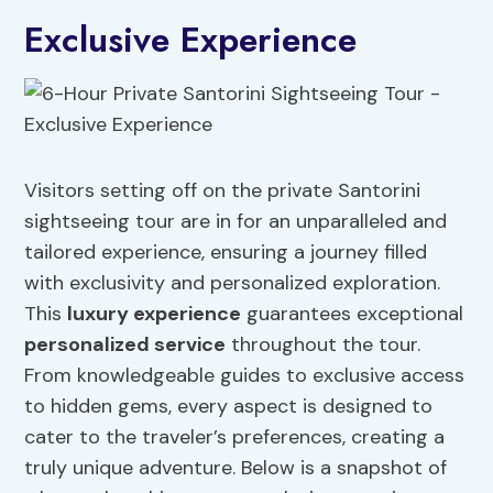
Exclusive Experience
Visitors setting off on the private Santorini
sightseeing tour are in for an unparalleled and
tailored experience, ensuring a journey filled
with exclusivity and personalized exploration.
This
luxury experience
guarantees exceptional
personalized service
throughout the tour.
From knowledgeable guides to exclusive access
to hidden gems, every aspect is designed to
cater to the traveler’s preferences, creating a
truly unique adventure. Below is a snapshot of