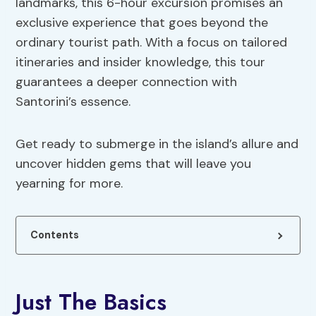
landmarks, this 6-hour excursion promises an
exclusive experience that goes beyond the
ordinary tourist path. With a focus on tailored
itineraries and insider knowledge, this tour
guarantees a deeper connection with
Santorini’s essence.
Get ready to submerge in the island’s allure and
uncover hidden gems that will leave you
yearning for more.
Contents
Just The Basics