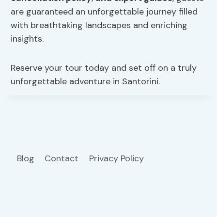
are guaranteed an unforgettable journey filled
with breathtaking landscapes and enriching
insights.
Reserve your tour today and set off on a truly
unforgettable adventure in Santorini.
Blog
Contact
Privacy Policy