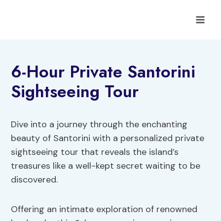
Skip
to
content
6-Hour Private Santorini
Sightseeing Tour
Dive into a journey through the enchanting
beauty of Santorini with a personalized private
sightseeing tour that reveals the island’s
treasures like a well-kept secret waiting to be
discovered.
Offering an intimate exploration of renowned