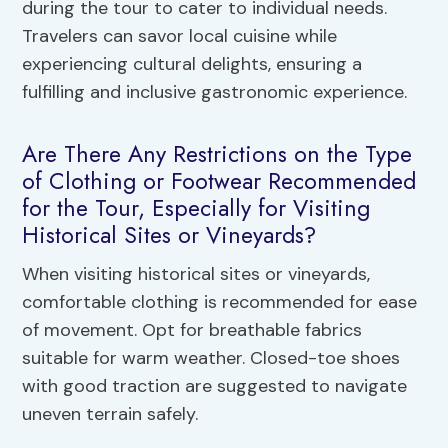
during the tour to cater to individual needs.
Travelers can savor local cuisine while
experiencing cultural delights, ensuring a
fulfilling and inclusive gastronomic experience.
Are There Any Restrictions on the Type
of Clothing or Footwear Recommended
for the Tour, Especially for Visiting
Historical Sites or Vineyards?
When visiting historical sites or vineyards,
comfortable clothing is recommended for ease
of movement. Opt for breathable fabrics
suitable for warm weather. Closed-toe shoes
with good traction are suggested to navigate
uneven terrain safely.