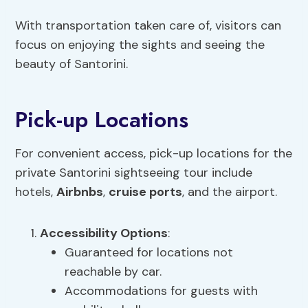
With transportation taken care of, visitors can
focus on enjoying the sights and seeing the
beauty of Santorini.
Pick-up Locations
For convenient access, pick-up locations for the
private Santorini sightseeing tour include
hotels,
Airbnbs
,
cruise ports
, and the airport.
Accessibility Options
:
Guaranteed for locations not
reachable by car.
Accommodations for guests with