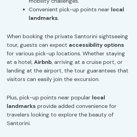
mobility challenges.
Convenient pick-up points near
local
landmarks
.
When booking the private Santorini sightseeing
tour, guests can expect
accessibility options
for various pick-up locations. Whether staying
at a hotel,
Airbnb
, arriving at a cruise port, or
landing at the airport, the tour guarantees that
visitors can easily join the excursion.
Plus, pick-up points near popular
local
landmarks
provide added convenience for
travelers looking to explore the beauty of
Santorini.