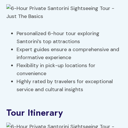
Personalized 6-hour tour exploring
Santorini’s top attractions
Expert guides ensure a comprehensive and
informative experience
Flexibility in pick-up locations for
convenience
Highly rated by travelers for exceptional
service and cultural insights
Tour Itinerary