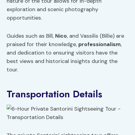
nature of the tour allows for in-depth
exploration and scenic photography
opportunities.
Guides such as Bill,
Nico
, and Vassilis (Billie) are
praised for their knowledge,
professionalism
,
and dedication to ensuring visitors have the
best views and historical insights during the
tour.
Transportation Details