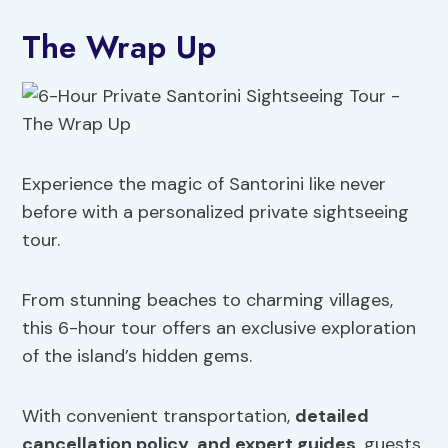
The Wrap Up
Experience the magic of Santorini like never
before with a personalized private sightseeing
tour.
From stunning beaches to charming villages,
this 6-hour tour offers an exclusive exploration
of the island’s hidden gems.
With convenient transportation,
detailed
cancellation policy
,
and expert guides
, guests