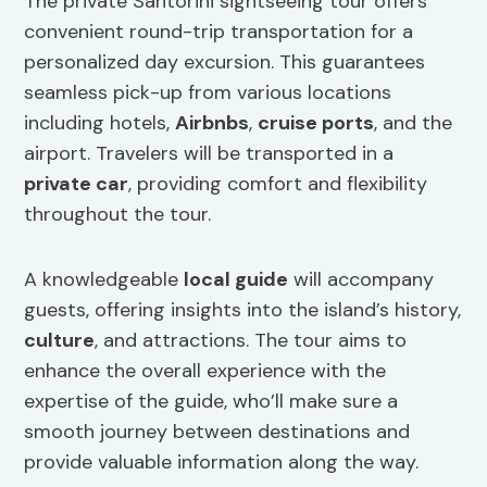
The private Santorini sightseeing tour offers
convenient round-trip transportation for a
personalized day excursion. This guarantees
seamless pick-up from various locations
including hotels,
Airbnbs
,
cruise ports
, and the
airport. Travelers will be transported in a
private car
, providing comfort and flexibility
throughout the tour.
A knowledgeable
local guide
will accompany
guests, offering insights into the island’s history,
culture
, and attractions. The tour aims to
enhance the overall experience with the
expertise of the guide, who’ll make sure a
smooth journey between destinations and
provide valuable information along the way.