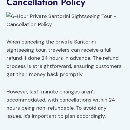
Cancellation Policy
When canceling the private Santorini
sightseeing tour, travelers can receive a full
refund if done 24 hours in advance. The refund
process is straightforward, ensuring customers
get their money back promptly.
However, last-minute changes aren’t
accommodated, with cancellations within 24
hours being non-refundable. To avoid any
issues, it’s important to plan accordingly.