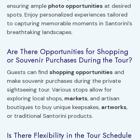
ensuring ample
photo opportunities
at desired
spots. Enjoy personalized experiences tailored
to capturing memorable moments in Santorini’s
breathtaking landscapes.
Are There Opportunities for Shopping
or Souvenir Purchases During the Tour?
Guests can find
shopping opportunities
and
make souvenir purchases during the private
sightseeing tour. Various stops allow for
exploring local shops,
markets
, and artisan
boutiques to buy unique keepsakes,
artworks
,
or traditional Santorini products.
Is There Flexibility in the Tour Schedule