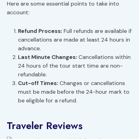
Here are some essential points to take into
account:
Refund Process:
Full refunds are available if
cancellations are made at least 24 hours in
advance.
Last Minute Changes:
Cancellations within
24 hours of the tour start time are non-
refundable.
Cut-off Times:
Changes or cancellations
must be made before the 24-hour mark to
be eligible for a refund.
Traveler Reviews