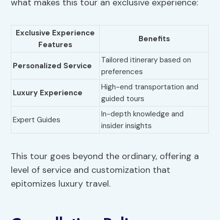
what makes this tour an exclusive experience:
Exclusive Experience
Benefits
Features
Tailored itinerary based on
Personalized Service
preferences
High-end transportation and
Luxury Experience
guided tours
In-depth knowledge and
Expert Guides
insider insights
This tour goes beyond the ordinary, offering a
level of service and customization that
epitomizes luxury travel.