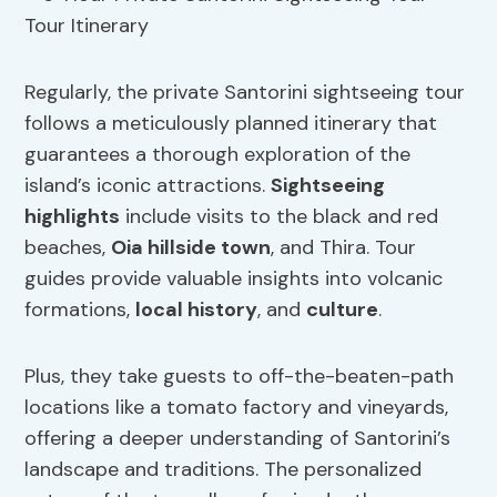
Regularly, the private Santorini sightseeing tour
follows a meticulously planned itinerary that
guarantees a thorough exploration of the
island’s iconic attractions.
Sightseeing
highlights
include visits to the black and red
beaches,
Oia
hillside town
, and Thira. Tour
guides provide valuable insights into volcanic
formations,
local history
, and
culture
.
Plus, they take guests to off-the-beaten-path
locations like a tomato factory and vineyards,
offering a deeper understanding of Santorini’s
landscape and traditions. The personalized