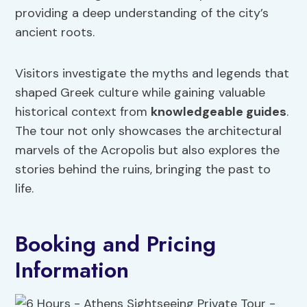
providing a deep understanding of the city’s
ancient roots.
Visitors investigate the myths and legends that
shaped Greek culture while gaining valuable
historical context from
knowledgeable guides
.
The tour not only showcases the architectural
marvels of the Acropolis but also explores the
stories behind the ruins, bringing the past to
life.
Booking and Pricing
Information