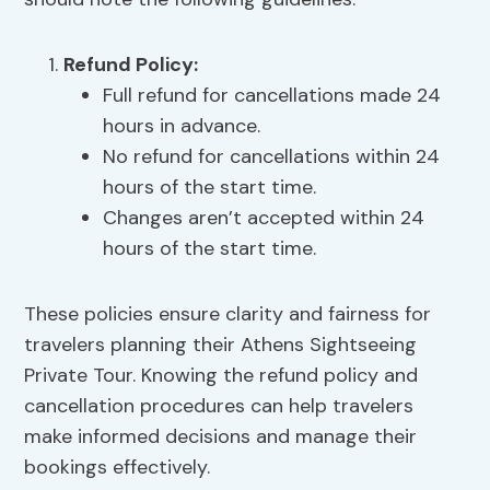
Refund Policy:
Full refund for cancellations made 24
hours in advance.
No refund for cancellations within 24
hours of the start time.
Changes aren’t accepted within 24
hours of the start time.
These policies ensure clarity and fairness for
travelers planning their Athens Sightseeing
Private Tour. Knowing the refund policy and
cancellation procedures can help travelers
make informed decisions and manage their
bookings effectively.