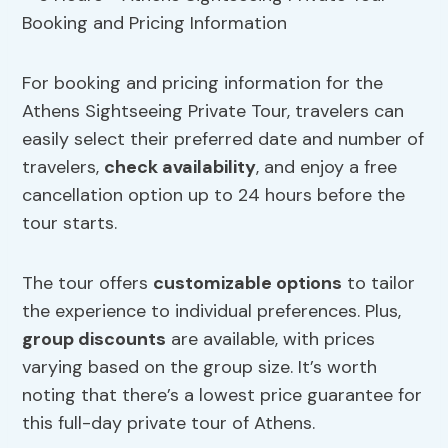
For booking and pricing information for the
Athens Sightseeing Private Tour, travelers can
easily select their preferred date and number of
travelers,
check availability
, and enjoy a free
cancellation option up to 24 hours before the
tour starts.
The tour offers
customizable options
to tailor
the experience to individual preferences. Plus,
group discounts
are available, with prices
varying based on the group size. It’s worth
noting that there’s a lowest price guarantee for
this full-day private tour of Athens.