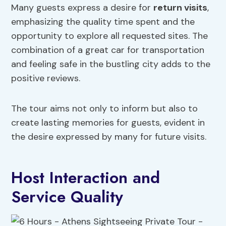
Many guests express a desire for
return visits
,
emphasizing the quality time spent and the
opportunity to explore all requested sites. The
combination of a great car for transportation
and feeling safe in the bustling city adds to the
positive reviews.
The tour aims not only to inform but also to
create lasting memories for guests, evident in
the desire expressed by many for future visits.
Host Interaction and
Service Quality