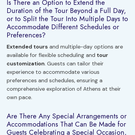
Is There an Option to Extend the
Duration of the Tour Beyond a Full Day,
or to Split the Tour Into Multiple Days to
Accommodate Different Schedules or
Preferences?
Extended tours
and multiple-day options are
available for flexible scheduling and
tour
customization
. Guests can tailor their
experience to accommodate various
preferences and schedules, ensuring a
comprehensive exploration of Athens at their
own pace.
Are There Any Special Arrangements or
Accommodations That Can Be Made for
Guests Celebrating a Special Occasion,