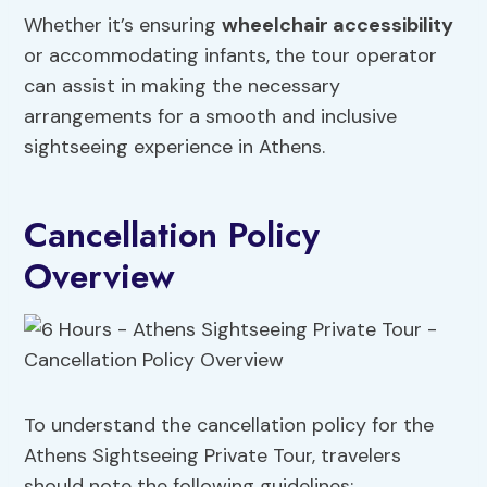
Whether it’s ensuring
wheelchair accessibility
or accommodating infants, the tour operator
can assist in making the necessary
arrangements for a smooth and inclusive
sightseeing experience in Athens.
Cancellation Policy
Overview
To understand the cancellation policy for the
Athens Sightseeing Private Tour, travelers
should note the following guidelines: