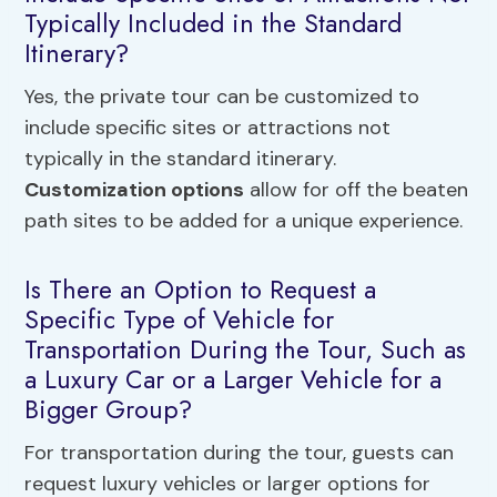
Typically Included in the Standard
Itinerary?
Yes, the private tour can be customized to
include specific sites or attractions not
typically in the standard itinerary.
Customization options
allow for off the beaten
path sites to be added for a unique experience.
Is There an Option to Request a
Specific Type of Vehicle for
Transportation During the Tour, Such as
a Luxury Car or a Larger Vehicle for a
Bigger Group?
For transportation during the tour, guests can
request luxury vehicles or larger options for