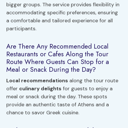
bigger groups. The service provides flexibility in
accommodating specific preferences, ensuring
a comfortable and tailored experience for all
participants.
Are There Any Recommended Local
Restaurants or Cafes Along the Tour
Route Where Guests Can Stop for a
Meal or Snack During the Day?
Local recommendations
along the tour route
offer
culinary delights
for guests to enjoy a
meal or snack during the day. These spots
provide an authentic taste of Athens and a
chance to savor Greek cuisine.