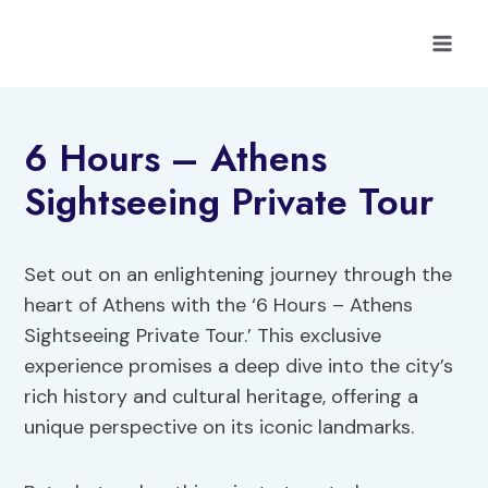
Skip
to
content
6 Hours – Athens
Sightseeing Private Tour
Set out on an enlightening journey through the
heart of Athens with the ‘6 Hours – Athens
Sightseeing Private Tour.’ This exclusive
experience promises a deep dive into the city’s
rich history and cultural heritage, offering a
unique perspective on its iconic landmarks.