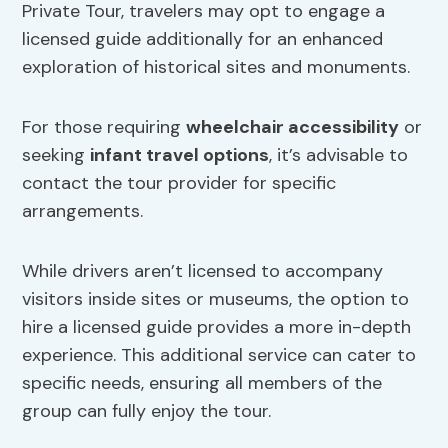
Private Tour, travelers may opt to engage a
licensed guide additionally for an enhanced
exploration of historical sites and monuments.
For those requiring
wheelchair accessibility
or
seeking
infant travel options
, it’s advisable to
contact the tour provider for specific
arrangements.
While drivers aren’t licensed to accompany
visitors inside sites or museums, the option to
hire a licensed guide provides a more in-depth
experience. This additional service can cater to
specific needs, ensuring all members of the
group can fully enjoy the tour.