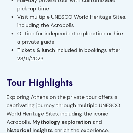
Full-day private tour with customizable
pick-up time
Visit multiple UNESCO World Heritage Sites,
including the Acropolis
Option for independent exploration or hire
a private guide
Tickets & lunch included in bookings after
23/11/2023
Tour Highlights
Exploring Athens on the private tour offers a
captivating journey through multiple UNESCO
World Heritage Sites, including the iconic
Acropolis.
Mythology exploration
and
historical insights
enrich the experience,