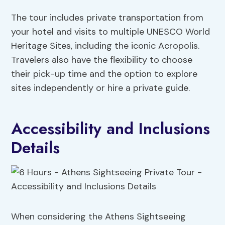
The tour includes private transportation from
your hotel and visits to multiple UNESCO World
Heritage Sites, including the iconic Acropolis.
Travelers also have the flexibility to choose
their pick-up time and the option to explore
sites independently or hire a private guide.
Accessibility and Inclusions
Details
When considering the Athens Sightseeing