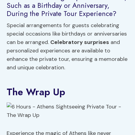
Such as a Birthday or Anniversary,
During the Private Tour Experience?
Special arrangements for guests celebrating
special occasions like birthdays or anniversaries
can be arranged.
Celebratory surprises
and
personalized experiences are available to
enhance the private tour, ensuring a memorable
and unique celebration.
The Wrap Up
Experience the magic of Athens like never