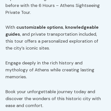
before with the 6 Hours – Athens Sightseeing
Private Tour.
With
customizable options
,
knowledgeable
guides
, and private transportation included,
this tour offers a personalized exploration of
the city’s iconic sites.
Engage deeply in the rich history and
mythology of Athens while creating lasting
memories.
Book your unforgettable journey today and
discover the wonders of this historic city with
ease and comfort.