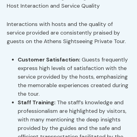
Interactions with hosts and the quality of
service provided are consistently praised by
guests on the Athens Sightseeing Private Tour.
Customer Satisfaction:
Guests frequently
express high levels of satisfaction with the
service provided by the hosts, emphasizing
the memorable experiences created during
the tour.
Staff Training:
The staff’s knowledge and
professionalism are highlighted by visitors,
with many mentioning the deep insights
provided by the guides and the safe and
efficient transportation facilitated by the