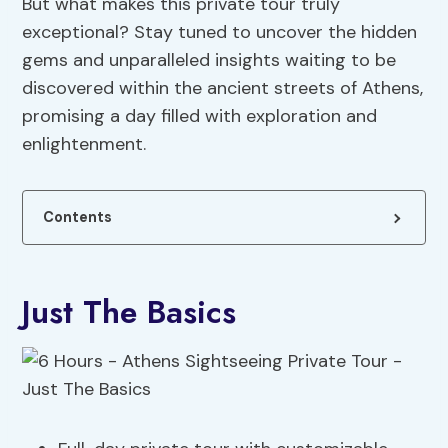
But what makes this private tour truly
exceptional? Stay tuned to uncover the hidden
gems and unparalleled insights waiting to be
discovered within the ancient streets of Athens,
promising a day filled with exploration and
enlightenment.
Contents
Just The Basics