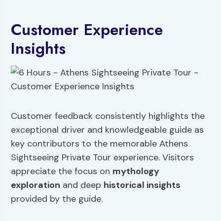
Customer Experience
Insights
Customer feedback consistently highlights the
exceptional driver and knowledgeable guide as
key contributors to the memorable Athens
Sightseeing Private Tour experience. Visitors
appreciate the focus on
mythology
exploration
and deep
historical insights
provided by the guide.