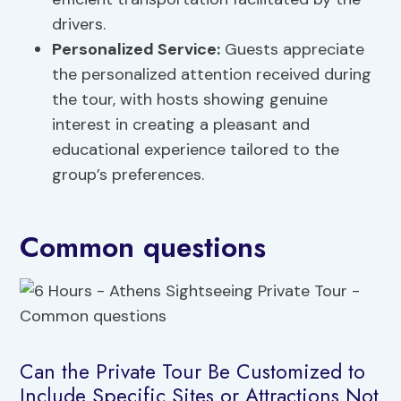
drivers.
Personalized Service:
Guests appreciate
the personalized attention received during
the tour, with hosts showing genuine
interest in creating a pleasant and
educational experience tailored to the
group’s preferences.
Common questions
Can the Private Tour Be Customized to
Include Specific Sites or Attractions Not