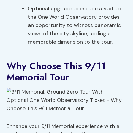
Optional upgrade to include a visit to
the One World Observatory provides
an opportunity to witness panoramic
views of the city skyline, adding a
memorable dimension to the tour.
Why Choose This 9/11
Memorial Tour
Enhance your 9/11 Memorial experience with a