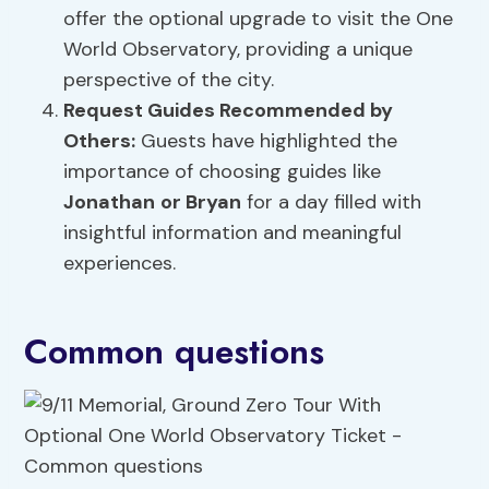
offer the optional upgrade to visit the One
World Observatory, providing a unique
perspective of the city.
Request Guides Recommended by
Others:
Guests have highlighted the
importance of choosing guides like
Jonathan
or Bryan
for a day filled with
insightful information and meaningful
experiences.
Common questions