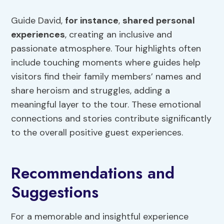
Guide David,
for instance
,
shared personal
experiences
, creating an inclusive and
passionate atmosphere. Tour highlights often
include touching moments where guides help
visitors find their family members’ names and
share heroism and struggles, adding a
meaningful layer to the tour. These emotional
connections and stories contribute significantly
to the overall positive guest experiences.
Recommendations and
Suggestions
For a memorable and insightful experience