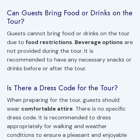
Can Guests Bring Food or Drinks on the
Tour?
Guests cannot bring food or drinks on the tour
due to
food restrictions
.
Beverage options
are
not provided during the tour. It is
recommended to have any necessary snacks or
drinks before or after the tour.
Is There a Dress Code for the Tour?
When preparing for the tour, guests should
wear
comfortable attire
. There is no specific
dress code. It is recommended to dress
appropriately for walking and weather
conditions to ensure a pleasant and enjoyable