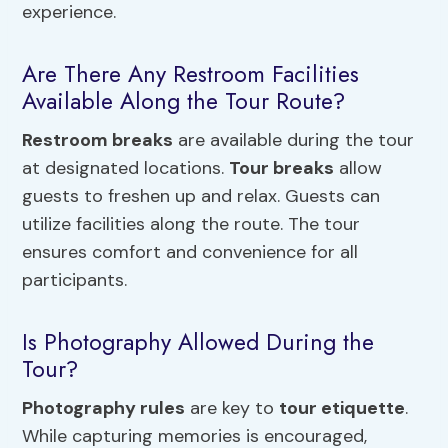
experience.
Are There Any Restroom Facilities
Available Along the Tour Route?
Restroom breaks
are available during the tour
at designated locations.
Tour breaks
allow
guests to freshen up and relax. Guests can
utilize facilities along the route. The tour
ensures comfort and convenience for all
participants.
Is Photography Allowed During the
Tour?
Photography rules
are key to
tour etiquette
.
While capturing memories is encouraged,