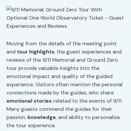
Moving from the details of the meeting point
and
tour highlights
, the guest experiences and
reviews of the 9/11 Memorial and Ground Zero
tour provide valuable insights into the
emotional impact and quality of the guided
experience. Visitors often mention the personal
connections made by the guides, who share
emotional stories
related to the events of 9/11.
Many guests commend the guides for their
passion,
knowledge
, and ability to personalize
the tour experience.