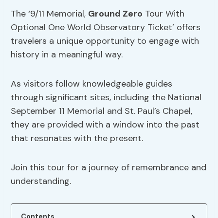
The ‘9/11 Memorial,
Ground Zero
Tour With
Optional One World Observatory Ticket’ offers
travelers a unique opportunity to engage with
history in a meaningful way.
As visitors follow knowledgeable guides
through significant sites, including the National
September 11 Memorial and St. Paul’s Chapel,
they are provided with a window into the past
that resonates with the present.
Join this tour for a journey of remembrance and
understanding.
Contents