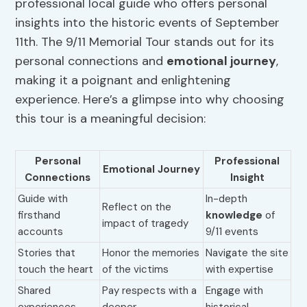
professional local guide who offers personal
insights into the historic events of September
11th. The 9/11 Memorial Tour stands out for its
personal connections and
emotional journey
,
making it a poignant and enlightening
experience. Here’s a glimpse into why choosing
this tour is a meaningful decision:
Personal
Professional
Emotional Journey
Connections
Insight
Guide with
In-depth
Reflect on the
firsthand
knowledge
of
impact of tragedy
accounts
9/11 events
Stories that
Honor the memories
Navigate the site
touch the heart
of the victims
with expertise
Shared
Pay respects with a
Engage with