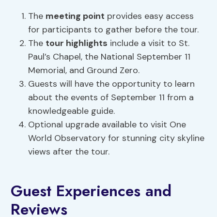
The
meeting point
provides easy access
for participants to gather before the tour.
The
tour highlights
include a visit to St.
Paul’s Chapel, the National September 11
Memorial, and Ground Zero.
Guests will have the opportunity to learn
about the events of September 11 from a
knowledgeable guide.
Optional upgrade available to visit One
World Observatory for stunning city skyline
views after the tour.
Guest Experiences and
Reviews