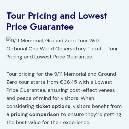
Tour Pricing and Lowest
Price Guarantee
Tour pricing for the 9/11 Memorial and Ground
Zero tour starts from €36.45 with a Lowest
Price Guarantee, ensuring cost-effectiveness
and peace of mind for visitors. When
considering
ticket options
, visitors benefit from
a
pricing comparison
to ensure they’re getting
the best value for their experience.