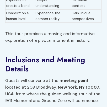
experiences
deeper
historical
create a bond
understanding
context
Connect on a
Experience the
Gain unique
human level
somber reality
perspectives
This tour promises a moving and informative
exploration of a pivotal moment in history.
Inclusions and Meeting
Details
Guests will convene at the
meeting point
located at 209 Broadway,
New York
,
NY 10007
,
USA
, from where the guided walking tour of the
9/11 Memorial and Ground Zero will commence.