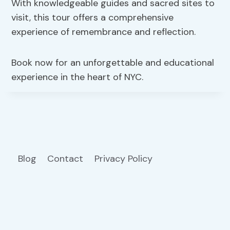
With knowledgeable guides and sacred sites to
visit, this tour offers a comprehensive
experience of remembrance and reflection.
Book now for an unforgettable and educational
experience in the heart of NYC.
Blog
Contact
Privacy Policy