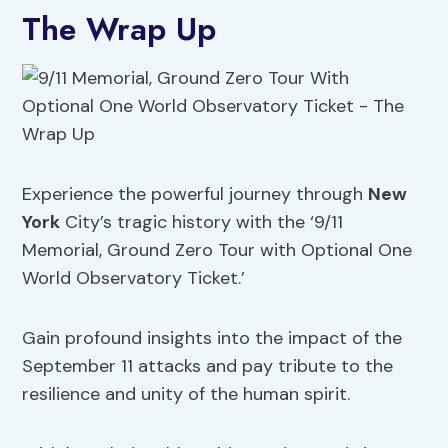
The Wrap Up
Experience the powerful journey through
New
York
City’s tragic history with the ‘9/11
Memorial, Ground Zero Tour with Optional One
World Observatory Ticket.’
Gain profound insights into the impact of the
September 11 attacks and pay tribute to the
resilience and unity of the human spirit.