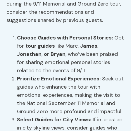
during the 9/11 Memorial and Ground Zero tour,
consider the recommendations and
suggestions shared by previous guests.
Choose Guides with Personal Stories:
Opt
for
tour guides
like Marc,
James
,
Jonathan
,
or Bryan
, who’ve been praised
for sharing emotional personal stories
related to the events of 9/11.
Prioritize Emotional Experiences:
Seek out
guides who enhance the tour with
emotional experiences, making the visit to
the National September 11 Memorial and
Ground Zero more profound and impactful.
Select Guides for
City Views
:
If interested
in city skyline views, consider guides who