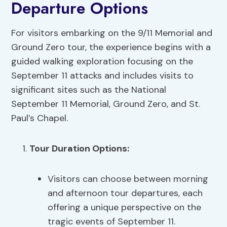
Departure Options
For visitors embarking on the 9/11 Memorial and
Ground Zero tour, the experience begins with a
guided walking exploration focusing on the
September 11 attacks and includes visits to
significant sites such as the National
September 11 Memorial, Ground Zero, and St.
Paul’s Chapel.
Tour Duration Options
:
Visitors can choose between morning
and afternoon tour departures, each
offering a unique perspective on the
tragic events of September 11.