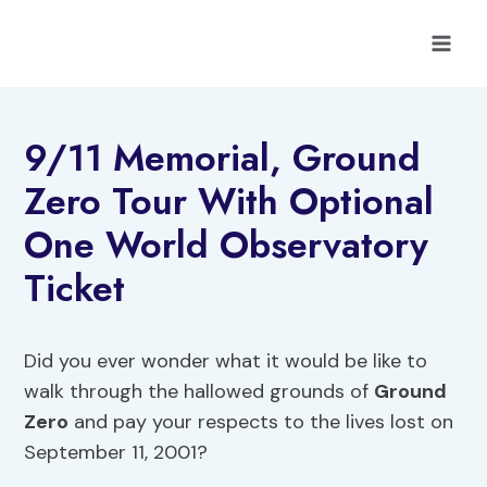
Skip
to
content
9/11 Memorial, Ground
Zero Tour With Optional
One World Observatory
Ticket
Did you ever wonder what it would be like to
walk through the hallowed grounds of
Ground
Zero
and pay your respects to the lives lost on
September 11, 2001?