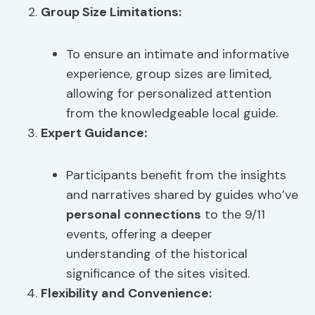
Group Size Limitations
:
To ensure an intimate and informative
experience, group sizes are limited,
allowing for personalized attention
from the knowledgeable local guide.
Expert Guidance:
Participants benefit from the insights
and narratives shared by guides who’ve
personal connections
to the 9/11
events, offering a deeper
understanding of the historical
significance of the sites visited.
Flexibility and Convenience: