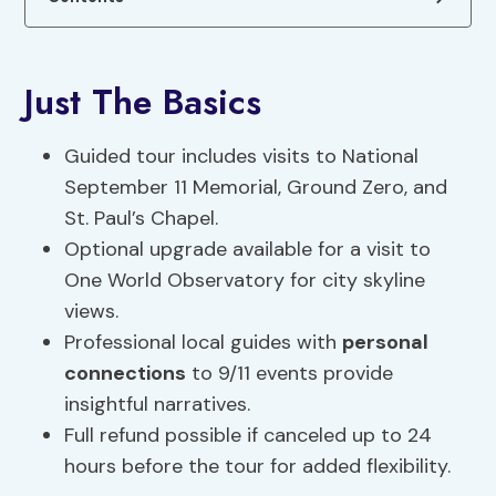
Just The Basics
Guided tour includes visits to National
September 11 Memorial, Ground Zero, and
St. Paul’s Chapel.
Optional upgrade available for a visit to
One World Observatory for city skyline
views.
Professional local guides with
personal
connections
to 9/11 events provide
insightful narratives.
Full refund possible if canceled up to 24
hours before the tour for added flexibility.