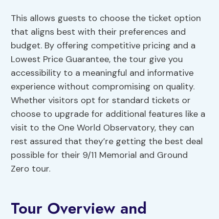
This allows guests to choose the ticket option
that aligns best with their preferences and
budget. By offering competitive pricing and a
Lowest Price Guarantee, the tour give you
accessibility to a meaningful and informative
experience without compromising on quality.
Whether visitors opt for standard tickets or
choose to upgrade for additional features like a
visit to the One World Observatory, they can
rest assured that they’re getting the best deal
possible for their 9/11 Memorial and Ground
Zero tour.
Tour Overview and