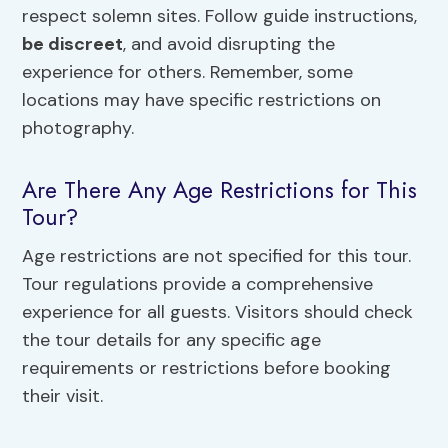
respect solemn sites. Follow guide instructions,
be discreet
, and avoid disrupting the
experience for others. Remember, some
locations may have specific restrictions on
photography.
Are There Any Age Restrictions for This
Tour?
Age restrictions are not specified for this tour.
Tour regulations provide a comprehensive
experience for all guests. Visitors should check
the tour details for any specific age
requirements or restrictions before booking
their visit.