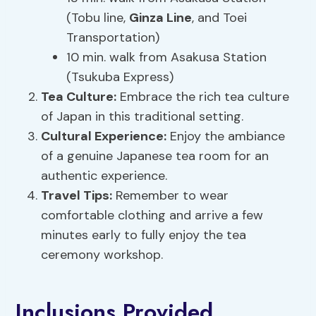
(Tobu line,
Ginza Line
, and Toei
Transportation)
10 min. walk from Asakusa Station
(Tsukuba Express)
Tea Culture:
Embrace the rich tea culture
of Japan in this traditional setting.
Cultural Experience
:
Enjoy the ambiance
of a genuine Japanese tea room for an
authentic experience.
Travel Tips:
Remember to wear
comfortable clothing and arrive a few
minutes early to fully enjoy the tea
ceremony workshop.
Inclusions Provided