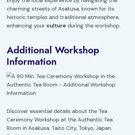
Enjoy the local experience by navigating the
charming streets of Asakusa, known for its
historic temples and traditional atmosphere,
enhancing your
culture
during the workshop.
Additional Workshop
Information
Discover essential details about the Tea
Ceremony Workshop at the Authentic Tea
Room in Asakusa, Taito City, Tokyo, Japan.