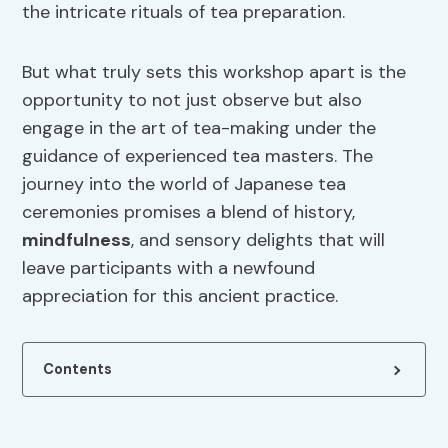
the intricate rituals of tea preparation.
But what truly sets this workshop apart is the
opportunity to not just observe but also
engage in the art of tea-making under the
guidance of experienced tea masters. The
journey into the world of Japanese tea
ceremonies promises a blend of history,
mindfulness
, and sensory delights that will
leave participants with a newfound
appreciation for this ancient practice.
Contents