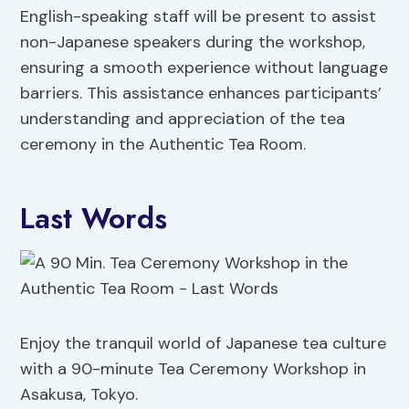
English-speaking staff will be present to assist
non-Japanese speakers during the workshop,
ensuring a smooth experience without language
barriers. This assistance enhances participants’
understanding and appreciation of the tea
ceremony in the Authentic Tea Room.
Last Words
Enjoy the tranquil world of Japanese tea culture
with a 90-minute Tea Ceremony Workshop in
Asakusa, Tokyo.