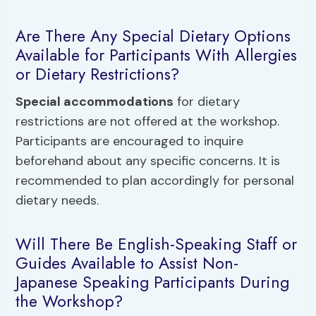
Are There Any Special Dietary Options
Available for Participants With Allergies
or Dietary Restrictions?
Special accommodations
for dietary
restrictions are not offered at the workshop.
Participants are encouraged to inquire
beforehand about any specific concerns. It is
recommended to plan accordingly for personal
dietary needs.
Will There Be English-Speaking Staff or
Guides Available to Assist Non-
Japanese Speaking Participants During
the Workshop?