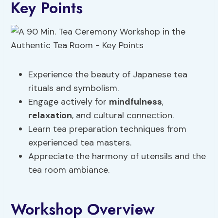
Key Points
Experience the beauty of Japanese tea
rituals and symbolism.
Engage actively for
mindfulness
,
relaxation
, and cultural connection.
Learn tea preparation techniques from
experienced tea masters.
Appreciate the harmony of utensils and the
tea room ambiance.
Workshop Overview