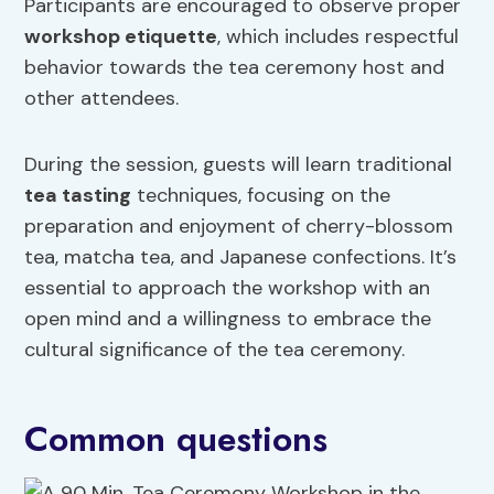
Participants are encouraged to observe proper
workshop etiquette
, which includes respectful
behavior towards the tea ceremony host and
other attendees.
During the session, guests will learn traditional
tea tasting
techniques, focusing on the
preparation and enjoyment of cherry-blossom
tea, matcha tea, and Japanese confections. It’s
essential to approach the workshop with an
open mind and a willingness to embrace the
cultural significance of the tea ceremony.
Common questions