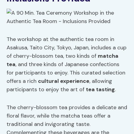
The workshop at the authentic tea room in
Asakusa, Taito City, Tokyo, Japan, includes a cup
of cherry-blossom tea, two kinds of
matcha
tea
, and three kinds of Japanese confections
for participants to enjoy. This curated selection
offers a rich
cultural experience
, allowing
participants to enjoy the art of
tea tasting
.
The cherry-blossom tea provides a delicate and
floral flavor, while the matcha teas offer a
traditional and invigorating taste.
Complementing these beverages are the