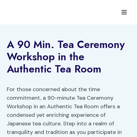
Skip
to
content
A 90 Min. Tea Ceremony
Workshop in the
Authentic Tea Room
For those concerned about the time
commitment, a 90-minute Tea Ceremony
Workshop in an Authentic Tea Room offers a
condensed yet enriching experience of
Japanese tea culture. Step into a realm of
tranquility and tradition as you participate in