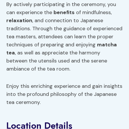
By actively participating in the ceremony, you
can experience the
benefits
of mindfulness,
relaxation
, and connection to Japanese
traditions. Through the guidance of experienced
tea masters, attendees can learn the proper
techniques of preparing and enjoying
matcha
tea
, as well as appreciate the harmony
between the utensils used and the serene
ambiance of the tea room.
Enjoy this enriching experience and gain insights
into the profound philosophy of the Japanese
tea ceremony.
Location Details