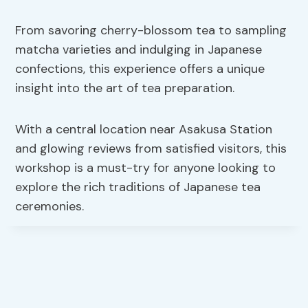
From savoring cherry-blossom tea to sampling
matcha varieties and indulging in Japanese
confections, this experience offers a unique
insight into the art of tea preparation.
With a central location near Asakusa Station
and glowing reviews from satisfied visitors, this
workshop is a must-try for anyone looking to
explore the rich traditions of Japanese tea
ceremonies.