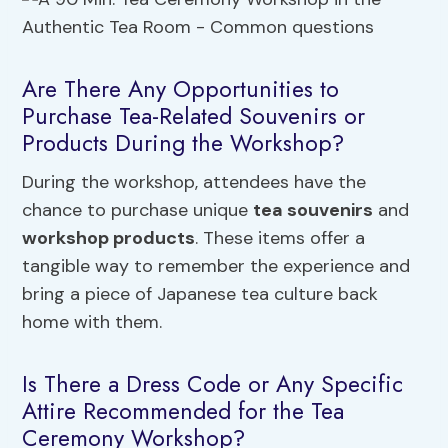
Are There Any Opportunities to
Purchase Tea-Related Souvenirs or
Products During the Workshop?
During the workshop, attendees have the
chance to purchase unique
tea souvenirs
and
workshop products
. These items offer a
tangible way to remember the experience and
bring a piece of Japanese tea culture back
home with them.
Is There a Dress Code or Any Specific
Attire Recommended for the Tea
Ceremony Workshop?