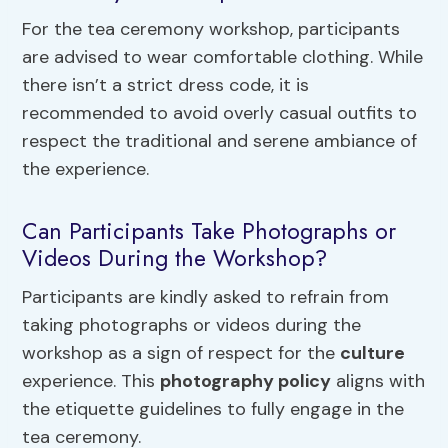
For the tea ceremony workshop, participants
are advised to wear comfortable clothing. While
there isn’t a strict dress code, it is
recommended to avoid overly casual outfits to
respect the traditional and serene ambiance of
the experience.
Can Participants Take Photographs or
Videos During the Workshop?
Participants are kindly asked to refrain from
taking photographs or videos during the
workshop as a sign of respect for the
culture
experience. This
photography policy
aligns with
the etiquette guidelines to fully engage in the
tea ceremony.