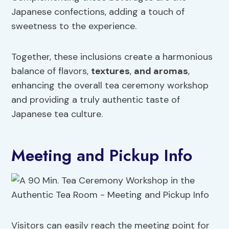
Japanese confections, adding a touch of
sweetness to the experience.
Together, these inclusions create a harmonious
balance of flavors,
textures
,
and aromas
,
enhancing the overall tea ceremony workshop
and providing a truly authentic taste of
Japanese tea culture.
Meeting and Pickup Info
Visitors can easily reach the meeting point for