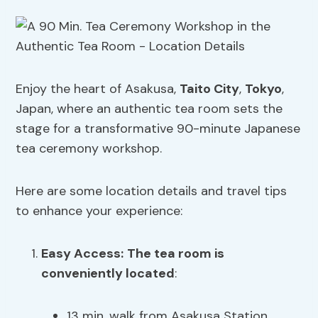
Enjoy the heart of Asakusa,
Taito City
,
Tokyo
,
Japan, where an authentic tea room sets the
stage for a transformative 90-minute Japanese
tea ceremony workshop.
Here are some location details and travel tips
to enhance your experience:
Easy Access:
The tea room is
conveniently located
:
13 min. walk from Asakusa Station