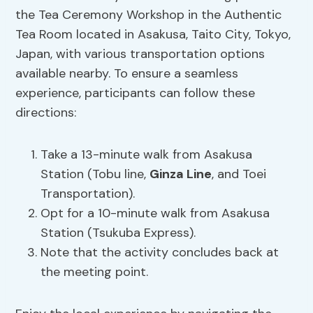
the Tea Ceremony Workshop in the Authentic
Tea Room located in Asakusa, Taito City, Tokyo,
Japan, with various transportation options
available nearby. To ensure a seamless
experience, participants can follow these
directions:
Take a 13-minute walk from Asakusa
Station (Tobu line,
Ginza Line
, and Toei
Transportation).
Opt for a 10-minute walk from Asakusa
Station (Tsukuba Express).
Note that the activity concludes back at
the meeting point.