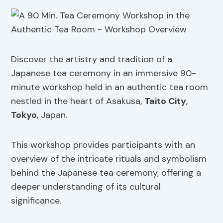
Discover the artistry and tradition of a
Japanese tea ceremony in an immersive 90-
minute workshop held in an authentic tea room
nestled in the heart of Asakusa,
Taito City
,
Tokyo
, Japan.
This workshop provides participants with an
overview of the intricate rituals and symbolism
behind the Japanese tea ceremony, offering a
deeper understanding of its cultural
significance.