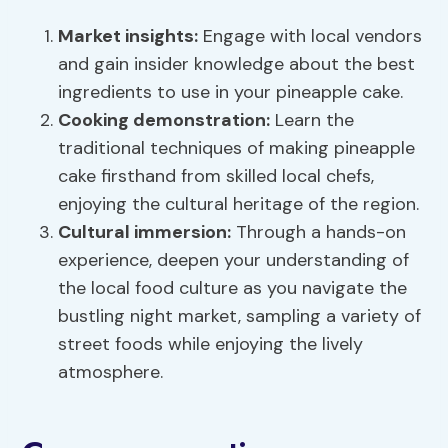
Market insights
:
Engage with local vendors
and gain insider knowledge about the best
ingredients to use in your pineapple cake.
Cooking demonstration:
Learn the
traditional techniques of making pineapple
cake firsthand from skilled local chefs,
enjoying the cultural heritage of the region.
Cultural immersion:
Through a hands-on
experience, deepen your understanding of
the local food culture as you navigate the
bustling night market, sampling a variety of
street foods while enjoying the lively
atmosphere.