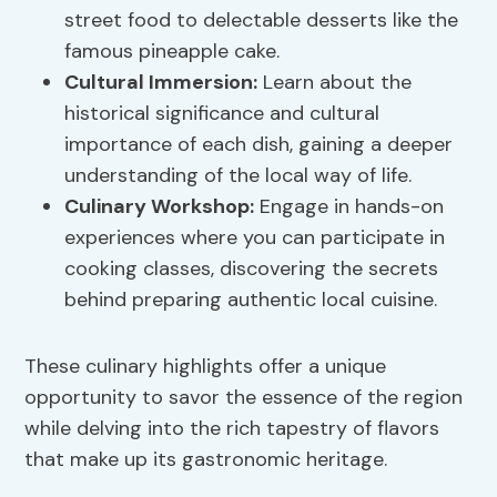
street food to delectable desserts like the
famous pineapple cake.
Cultural Immersion:
Learn about the
historical significance and cultural
importance of each dish, gaining a deeper
understanding of the local way of life.
Culinary Workshop
:
Engage in hands-on
experiences where you can participate in
cooking classes, discovering the secrets
behind preparing authentic local cuisine.
These culinary highlights offer a unique
opportunity to savor the essence of the region
while delving into the rich tapestry of flavors
that make up its gastronomic heritage.