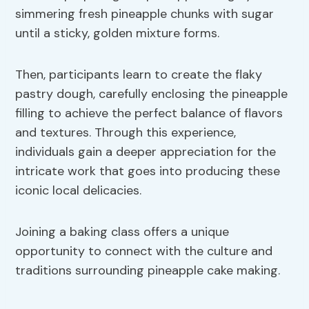
simmering fresh pineapple chunks with sugar
until a sticky, golden mixture forms.
Then, participants learn to create the flaky
pastry dough, carefully enclosing the pineapple
filling to achieve the perfect balance of flavors
and textures. Through this experience,
individuals gain a deeper appreciation for the
intricate work that goes into producing these
iconic local delicacies.
Joining a baking class offers a unique
opportunity to connect with the culture and
traditions surrounding pineapple cake making.