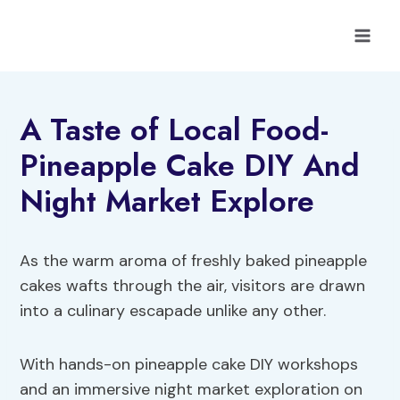
Skip
to
content
A Taste of Local Food-
Pineapple Cake DIY And
Night Market Explore
As the warm aroma of freshly baked pineapple
cakes wafts through the air, visitors are drawn
into a culinary escapade unlike any other.
With hands-on pineapple cake DIY workshops
and an immersive night market exploration on