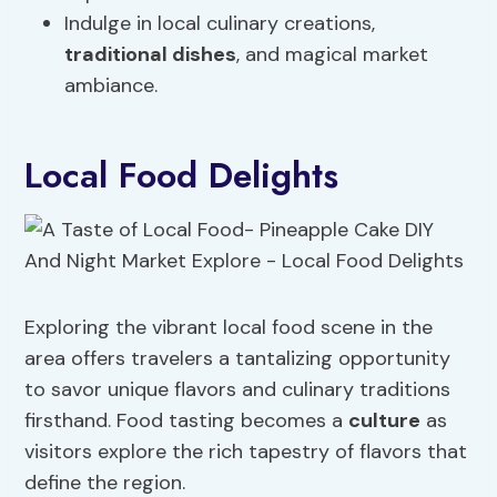
Indulge in local culinary creations,
traditional dishes
, and magical market
ambiance.
Local Food Delights
Exploring the vibrant local food scene in the
area offers travelers a tantalizing opportunity
to savor unique flavors and culinary traditions
firsthand. Food tasting becomes a
culture
as
visitors explore the rich tapestry of flavors that
define the region.