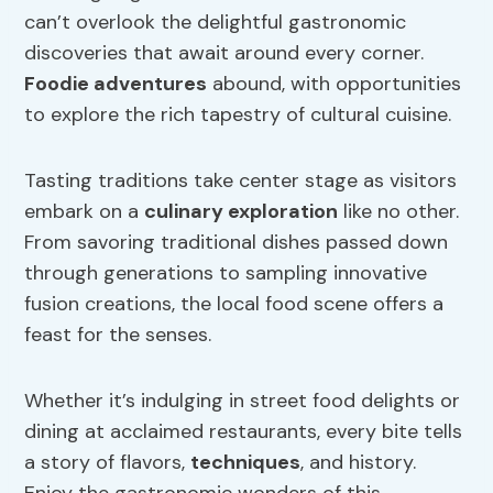
can’t overlook the delightful gastronomic
discoveries that await around every corner.
Foodie adventures
abound, with opportunities
to explore the rich tapestry of cultural cuisine.
Tasting traditions take center stage as visitors
embark on a
culinary exploration
like no other.
From savoring traditional dishes passed down
through generations to sampling innovative
fusion creations, the local food scene offers a
feast for the senses.
Whether it’s indulging in street food delights or
dining at acclaimed restaurants, every bite tells
a story of flavors,
techniques
, and history.