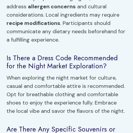
address
allergen concerns
and cultural
considerations. Local ingredients may require
recipe modifications
. Participants should
communicate any dietary needs beforehand for
a fulfilling experience.
Is There a Dress Code Recommended
for the Night Market Exploration?
When exploring the night market for culture,
casual and comfortable attire is recommended.
Opt for breathable clothing and comfortable
shoes to enjoy the experience fully. Embrace
the local vibe and savor the flavors of the night.
Are There Any Specific Souvenirs or