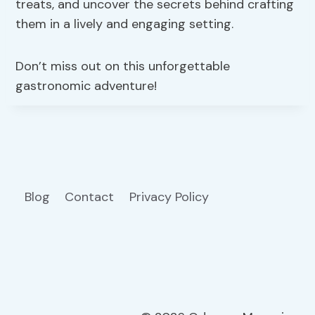
treats, and uncover the secrets behind crafting
them in a lively and engaging setting.
Don’t miss out on this unforgettable
gastronomic adventure!
Blog
Contact
Privacy Policy