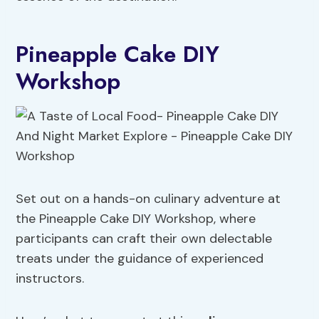
Pineapple Cake DIY
Workshop
Set out on a hands-on culinary adventure at
the Pineapple Cake DIY Workshop, where
participants can craft their own delectable
treats under the guidance of experienced
instructors.