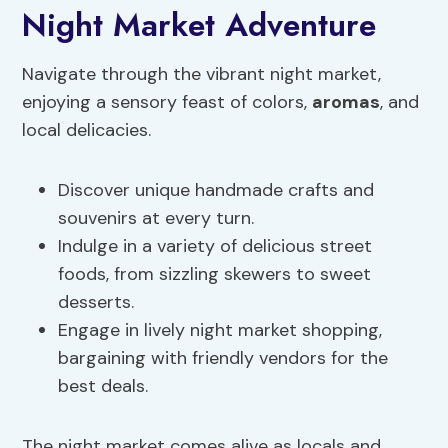
Night Market Adventure
Navigate through the vibrant night market,
enjoying a sensory feast of colors,
aromas
, and
local delicacies.
Discover unique handmade crafts and
souvenirs at every turn.
Indulge in a variety of delicious street
foods, from sizzling skewers to sweet
desserts.
Engage in lively night market shopping,
bargaining with friendly vendors for the
best deals.
The night market comes alive as locals and