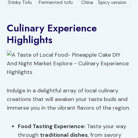
Stinky Tofu
Fermented tofu
China
Spicy version
Culinary Experience
Highlights
Indulge in a delightful array of local culinary
creations that will awaken your taste buds and
immerse you in the vibrant flavors of the region.
Food Tasting Experience
:
Taste your way
through
traditional dishes
, from savory