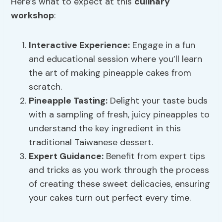
Here’s what to expect at this
culinary
workshop
:
Interactive Experience:
Engage in a fun
and educational session where you’ll learn
the art of making pineapple cakes from
scratch.
Pineapple Tasting
:
Delight your taste buds
with a sampling of fresh, juicy pineapples to
understand the key ingredient in this
traditional Taiwanese dessert.
Expert Guidance:
Benefit from expert tips
and tricks as you work through the process
of creating these sweet delicacies, ensuring
your cakes turn out perfect every time.