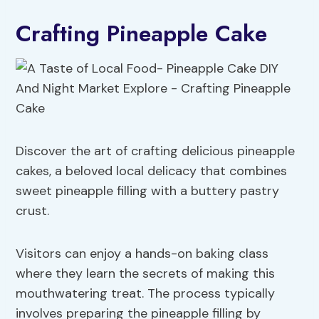
Crafting Pineapple Cake
Discover the art of crafting delicious pineapple
cakes, a beloved local delicacy that combines
sweet pineapple filling with a buttery pastry
crust.
Visitors can enjoy a hands-on baking class
where they learn the secrets of making this
mouthwatering treat. The process typically
involves preparing the pineapple filling by