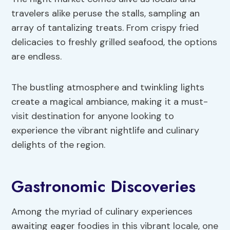
travelers alike peruse the stalls, sampling an
array of tantalizing treats. From crispy fried
delicacies to freshly grilled seafood, the options
are endless.
The bustling atmosphere and twinkling lights
create a magical ambiance, making it a must-
visit destination for anyone looking to
experience the vibrant nightlife and culinary
delights of the region.
Gastronomic Discoveries
Among the myriad of culinary experiences
awaiting eager foodies in this vibrant locale, one