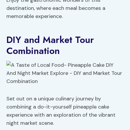
Enjoy the gastronomic wonders of this
destination, where each meal becomes a
memorable experience.
DIY and Market Tour
Combination
Set out on a unique culinary journey by
combining a do-it-yourself pineapple cake
experience with an exploration of the vibrant
night market scene.