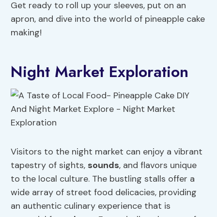
Get ready to roll up your sleeves, put on an
apron, and dive into the world of pineapple cake
making!
Night Market Exploration
Visitors to the night market can enjoy a vibrant
tapestry of sights,
sounds
, and flavors unique
to the local culture. The bustling stalls offer a
wide array of street food delicacies, providing
an authentic culinary experience that is