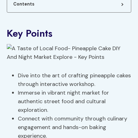
Contents
Key Points
Dive into the art of crafting pineapple cakes
through interactive workshop.
Immerse in vibrant night market for
authentic street food and cultural
exploration.
Connect with community through culinary
engagement and hands-on baking
experience.