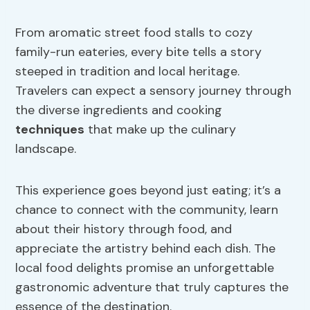
From aromatic street food stalls to cozy
family-run eateries, every bite tells a story
steeped in tradition and local heritage.
Travelers can expect a sensory journey through
the diverse ingredients and cooking
techniques
that make up the culinary
landscape.
This experience goes beyond just eating; it’s a
chance to connect with the community, learn
about their history through food, and
appreciate the artistry behind each dish. The
local food delights promise an unforgettable
gastronomic adventure that truly captures the
essence of the destination.