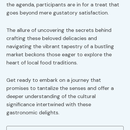
the agenda, participants are in for a treat that
goes beyond mere gustatory satisfaction.
The allure of uncovering the secrets behind
crafting these beloved delicacies and
navigating the vibrant tapestry of a bustling
market beckons those eager to explore the
heart of local food traditions.
Get ready to embark on a journey that
promises to tantalize the senses and offer a
deeper understanding of the cultural
significance intertwined with these
gastronomic delights.