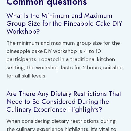
Common questions
What Is the Minimum and Maximum
Group Size for the Pineapple Cake DIY
Workshop?
The minimum and maximum group size for the
pineapple cake DIY workshop is 4 to 10
participants. Located in a traditional kitchen
setting, the workshop lasts for 2 hours, suitable
for all skill levels.
Are There Any Dietary Restrictions That
Need to Be Considered During the
Culinary Experience Highlights?
When considering dietary restrictions during
the culinary experience highlights, it’s vital to