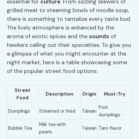
essential for
culture
. From sizzling skewers of
grilled meat to steaming bowls of noodle soup,
there is something to tantalize every taste bud.
The lively atmosphere is enhanced by the
aroma of exotic spices and the
sounds
of
hawkers calling out their specialties. To give you
a glimpse of what you might encounter at the
night market, here is a table showcasing some
of the popular street food options:
Street
Description
Origin
Must-Try
Food
Pork
Dumplings
Steamed or fried
Taiwan
dumplings
Milk tea with
Bubble Tea
Taiwan
Taro flavor
pearls