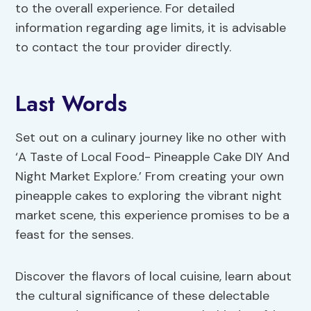
to the overall experience. For detailed
information regarding age limits, it is advisable
to contact the tour provider directly.
Last Words
Set out on a culinary journey like no other with
‘A Taste of Local Food- Pineapple Cake DIY And
Night Market Explore.’ From creating your own
pineapple cakes to exploring the vibrant night
market scene, this experience promises to be a
feast for the senses.
Discover the flavors of local cuisine, learn about
the cultural significance of these delectable