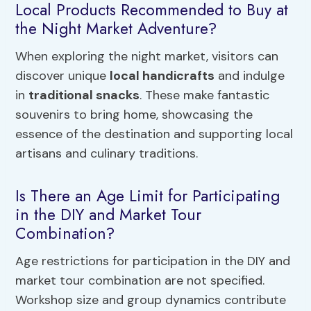
Local Products Recommended to Buy at
the Night Market Adventure?
When exploring the night market, visitors can
discover unique
local handicrafts
and indulge
in
traditional snacks
. These make fantastic
souvenirs to bring home, showcasing the
essence of the destination and supporting local
artisans and culinary traditions.
Is There an Age Limit for Participating
in the DIY and Market Tour
Combination?
Age restrictions for participation in the DIY and
market tour combination are not specified.
Workshop size and group dynamics contribute