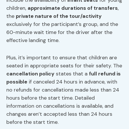
include the availability of
infant seats
for young
children,
approximate durations of transfers
,
the
private nature of the tour/activity
exclusively for the participant’s group, and the
60-minute wait time for the driver after the
effective landing time.
Plus, it’s important to ensure that children are
seated in appropriate seats for their safety. The
cancellation policy
states that a
full refund is
possible
if canceled 24 hours in advance, with
no refunds for cancellations made less than 24
hours before the start time. Detailed
information on cancellations is available, and
changes aren’t accepted less than 24 hours
before the start time.