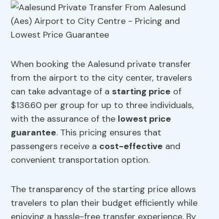
When booking the Aalesund private transfer
from the airport to the city center, travelers
can take advantage of a
starting price
of
$136.60 per group for up to three individuals,
with the assurance of the
lowest price
guarantee
. This pricing ensures that
passengers receive a
cost-effective
and
convenient transportation option.
The transparency of the starting price allows
travelers to plan their budget efficiently while
enjoying a hassle-free transfer experience. By