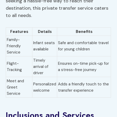
seeking a hassle-free way to reach their
destination, this private transfer service caters
to all needs.
Features
Details
Benefits
Family-
Infant seats
Safe and comfortable travel
Friendly
available
for young children
Service
Timely
Flight-
Ensures on-time pick-up for
arrival of
Tracking
a stress-free journey
driver
Meet and
Personalized
Adds a friendly touch to the
Greet
welcome
transfer experience
Service
Inclusions and Services