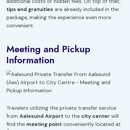
additional costs or hidden fees. On top of that,
tips and gratuities
are already included in the
package, making the experience even more
convenient.
Meeting and Pickup
Information
Travelers utilizing the private transfer service
from
Aalesund Airport
to the
city center
will
find the
meeting point
conveniently located at