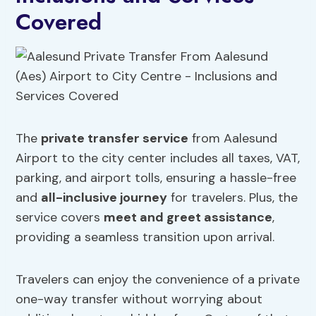
Covered
The
private transfer service
from Aalesund
Airport to the city center includes all taxes, VAT,
parking, and airport tolls, ensuring a hassle-free
and
all-inclusive journey
for travelers. Plus, the
service covers
meet and greet assistance
,
providing a seamless transition upon arrival.
Travelers can enjoy the convenience of a private
one-way transfer without worrying about