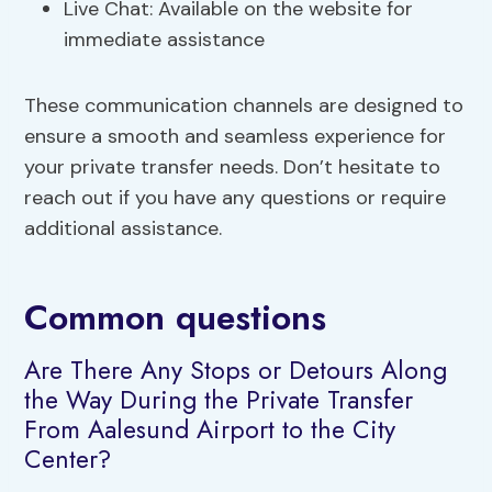
Live Chat: Available on the website for
immediate assistance
These communication channels are designed to
ensure a smooth and seamless experience for
your private transfer needs. Don’t hesitate to
reach out if you have any questions or require
additional assistance.
Common questions
Are There Any Stops or Detours Along
the Way During the Private Transfer
From Aalesund Airport to the City
Center?