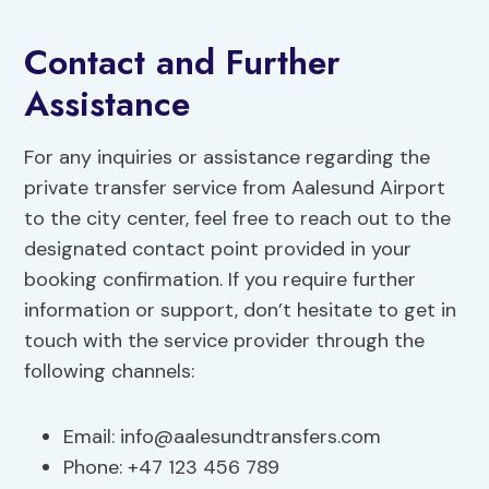
Contact and Further
Assistance
For any inquiries or assistance regarding the
private transfer service from Aalesund Airport
to the city center, feel free to reach out to the
designated contact point provided in your
booking confirmation. If you require further
information or support, don’t hesitate to get in
touch with the service provider through the
following channels:
Email:
info@aalesundtransfers.com
Phone: +47 123 456 789