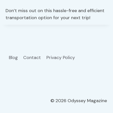
Don’t miss out on this hassle-free and efficient
transportation option for your next trip!
Blog
Contact
Privacy Policy
© 2026 Odyssey Magazine