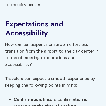
to the city center.
Expectations and
Accessibility
How can participants ensure an effortless
transition from the airport to the city center in
terms of meeting expectations and
accessibility?
Travelers can expect a smooth experience by
keeping the following points in mind:
Confirmation
: Ensure confirmation is