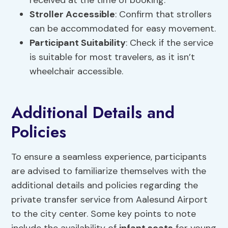
received at the time of booking.
Stroller Accessible
: Confirm that strollers
can be accommodated for easy movement.
Participant Suitability
: Check if the service
is suitable for most travelers, as it isn’t
wheelchair accessible.
Additional Details and
Policies
To ensure a seamless experience, participants
are advised to familiarize themselves with the
additional details and policies regarding the
private transfer service from Aalesund Airport
to the city center. Some key points to note