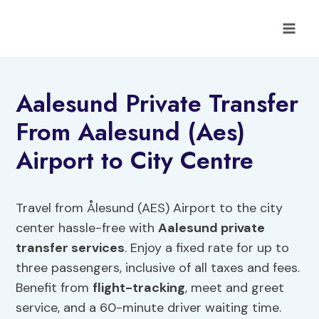
Skip
to
content
Aalesund Private Transfer
From Aalesund (Aes)
Airport to City Centre
Travel from Ålesund (AES) Airport to the city
center hassle-free with
Aalesund private
transfer services
. Enjoy a fixed rate for up to
three passengers, inclusive of all taxes and fees.
Benefit from
flight-tracking
, meet and greet
service, and a 60-minute driver waiting time.