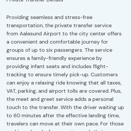
Providing seamless and stress-free
transportation, the private transfer service
from Aalesund Airport to the city center offers
a convenient and comfortable journey for
groups of up to six passengers. The service
ensures a family-friendly experience by
providing infant seats and includes flight-
tracking to ensure timely pick-up. Customers
can enjoy a relaxing ride knowing that all taxes,
VAT, parking, and airport tolls are covered. Plus,
the meet and greet service adds a personal
touch to the transfer. With the driver waiting up
to 60 minutes after the effective landing time,
travelers can move at their own pace. For those