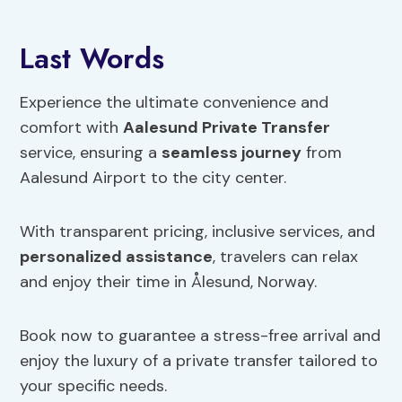
Last Words
Experience the ultimate convenience and
comfort with
Aalesund Private Transfer
service, ensuring a
seamless journey
from
Aalesund Airport to the city center.
With transparent pricing, inclusive services, and
personalized assistance
, travelers can relax
and enjoy their time in Ålesund, Norway.
Book now to guarantee a stress-free arrival and
enjoy the luxury of a private transfer tailored to
your specific needs.