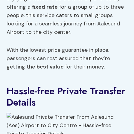
offering a
fixed rate
for a group of up to three
people, this service caters to small groups
looking for a seamless journey from Aalesund
Airport to the city center.
With the lowest price guarantee in place,
passengers can rest assured that they’re
getting the
best value
for their money.
Hassle-free Private Transfer
Details