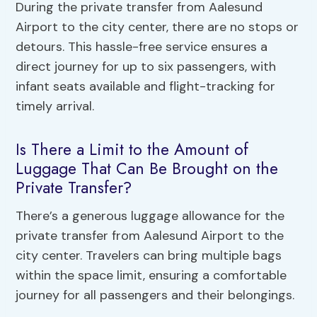
During the private transfer from Aalesund
Airport to the city center, there are no stops or
detours. This hassle-free service ensures a
direct journey for up to six passengers, with
infant seats available and flight-tracking for
timely arrival.
Is There a Limit to the Amount of
Luggage That Can Be Brought on the
Private Transfer?
There’s a generous luggage allowance for the
private transfer from Aalesund Airport to the
city center. Travelers can bring multiple bags
within the space limit, ensuring a comfortable
journey for all passengers and their belongings.