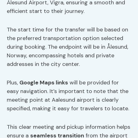
Ålesund Airport, Vigra, ensuring a smooth and
efficient start to their journey.
The start time for the transfer will be based on
the preferred transportation option selected
during booking. The endpoint will be in Ålesund,
Norway, encompassing hotels and private
addresses in the city center.
Plus,
Google Maps links
will be provided for
easy navigation. It’s important to note that the
meeting point at Aalesund airport is clearly
specified, making it easy for travelers to locate.
This clear meeting and pickup information helps
ensure a
seamless transition
from the airport