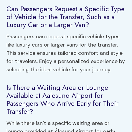
Can Passengers Request a Specific Type
of Vehicle for the Transfer, Such as a
Luxury Car or a Larger Van?
Passengers can request specific vehicle types
like luxury cars or larger vans for the transfer.
This service ensures tailored comfort and style
for travelers. Enjoy a personalized experience by
selecting the ideal vehicle for your journey.
Is There a Waiting Area or Lounge
Available at Aalesund Airport for
Passengers Who Arrive Early for Their
Transfer?
While there isn’t a specific waiting area or
lounge provided at Ålesund Airport for early