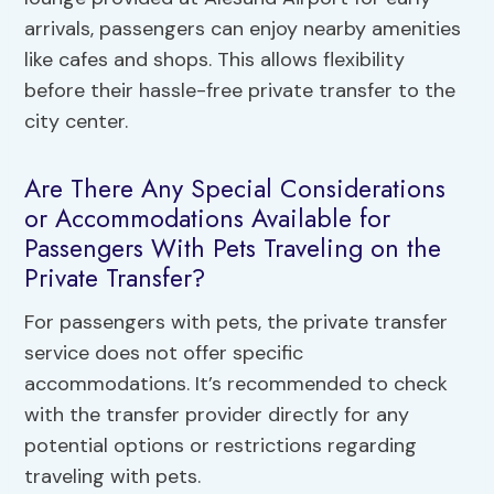
arrivals, passengers can enjoy nearby amenities
like cafes and shops. This allows flexibility
before their hassle-free private transfer to the
city center.
Are There Any Special Considerations
or Accommodations Available for
Passengers With Pets Traveling on the
Private Transfer?
For passengers with pets, the private transfer
service does not offer specific
accommodations. It’s recommended to check
with the transfer provider directly for any
potential options or restrictions regarding
traveling with pets.