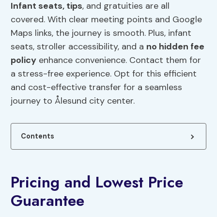
Infant seats, tips
, and gratuities are all
covered. With clear meeting points and Google
Maps links, the journey is smooth. Plus, infant
seats, stroller accessibility, and a
no hidden fee
policy
enhance convenience. Contact them for
a stress-free experience. Opt for this efficient
and cost-effective transfer for a seamless
journey to Ålesund city center.
Contents
Pricing and Lowest Price
Guarantee