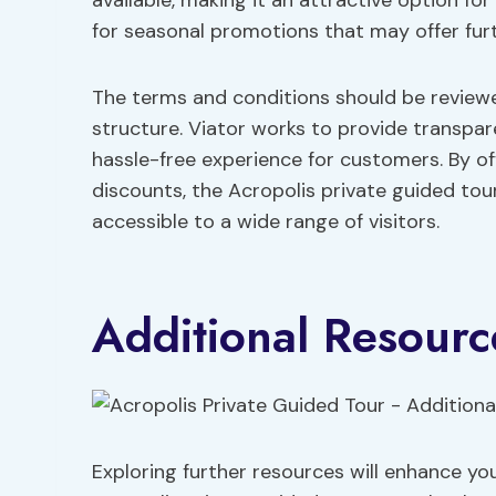
available, making it an attractive option for
for seasonal promotions that may offer furt
The terms and conditions should be reviewe
structure. Viator works to provide transpar
hassle-free experience for customers. By offe
discounts, the Acropolis private guided tour
accessible to a wide range of visitors.
Additional Resourc
Exploring further resources will enhance yo