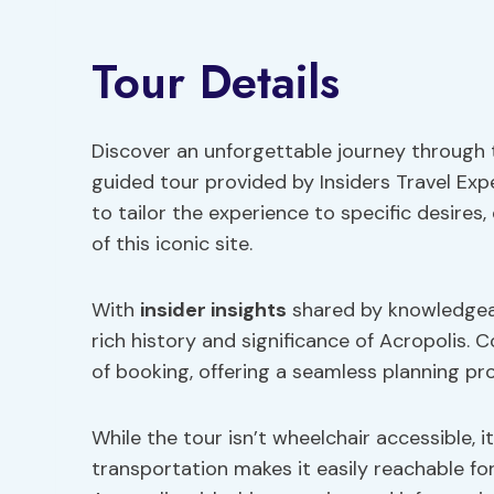
Tour Details
Discover an unforgettable journey through t
guided tour provided by Insiders Travel Exp
to tailor the experience to specific desires,
of this iconic site.
With
insider insights
shared by knowledgeab
rich history and significance of Acropolis. 
of booking, offering a seamless planning pr
While the tour isn’t wheelchair accessible, i
transportation makes it easily reachable fo