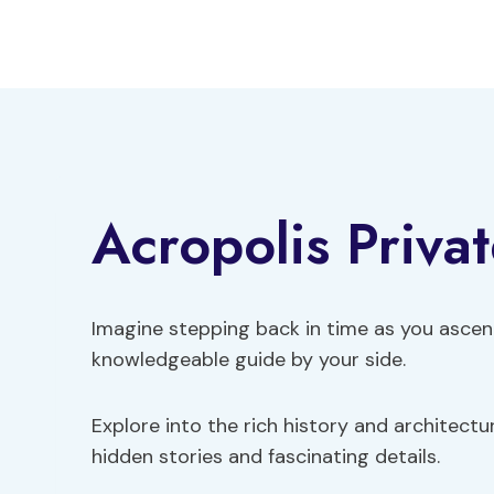
Skip
to
content
Acropolis Priva
Imagine stepping back in time as you ascen
knowledgeable guide by your side.
Explore into the rich history and architectu
hidden stories and fascinating details.