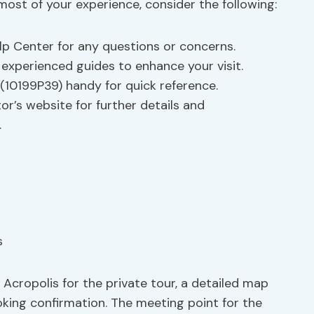
most of your experience, consider the following:
Help Center for any questions or concerns.
m experienced guides to enhance your visit.
(10199P39) handy for quick reference.
ator’s website for further details and
.
Acropolis for the private tour, a detailed map
oking confirmation. The meeting point for the