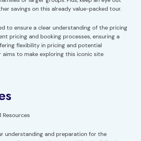
 families or larger groups. Plus, keep an eye out
her savings on this already value-packed tour.
d to ensure a clear understanding of the pricing
ent pricing and booking processes, ensuring a
ring flexibility in pricing and potential
 aims to make exploring this iconic site
es
ur understanding and preparation for the