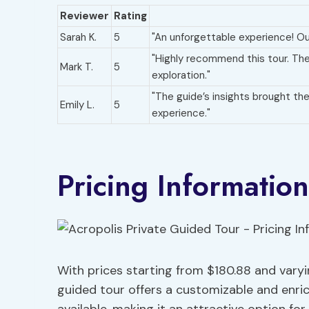
Reviewer
Rating
Sarah K.
5
"An unforgettable experience! Our
"Highly recommend this tour. Th
Mark T.
5
exploration."
"The guide’s insights brought the 
Emily L.
5
experience."
Pricing Information
With prices starting from $180.88 and var
guided tour offers a customizable and enric