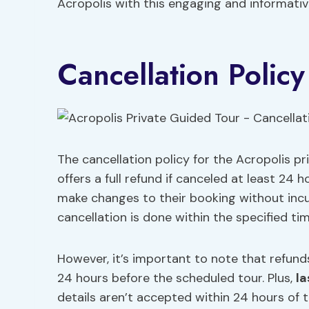
Acropolis with this engaging and informativ
Cancellation Policy
The cancellation policy for the Acropolis pr
offers a full refund if canceled at least 24
make changes to their booking without incur
cancellation is done within the specified ti
However, it’s important to note that refunds
24 hours before the scheduled tour. Plus,
la
details aren’t accepted within 24 hours of t