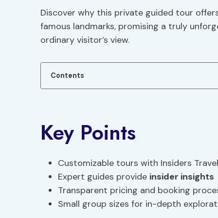
Discover why this private guided tour offer
famous landmarks, promising a truly unfor
ordinary visitor’s view.
Contents
Key Points
Customizable tours with Insiders Trave
Expert guides provide
insider insights
Transparent pricing and booking proce
Small group sizes for in-depth explorat