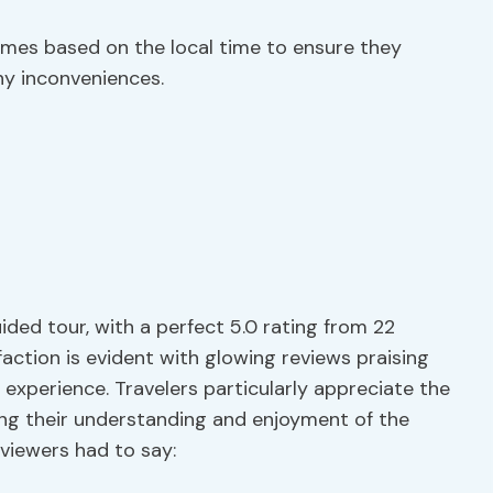
times based on the local time to ensure they
y inconveniences.
ided tour, with a perfect 5.0 rating from 22
faction is evident with glowing reviews praising
experience. Travelers particularly appreciate the
ing their understanding and enjoyment of the
viewers had to say: