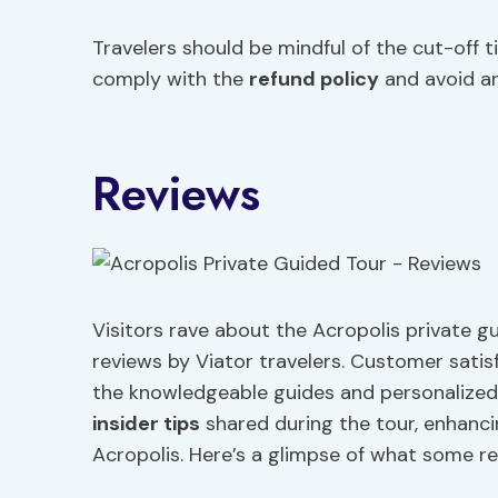
Travelers should be mindful of the cut-off 
comply with the
refund policy
and avoid an
Reviews
Visitors rave about the Acropolis private gu
reviews by Viator travelers. Customer satis
the knowledgeable guides and personalized 
insider tips
shared during the tour, enhanc
Acropolis. Here’s a glimpse of what some re