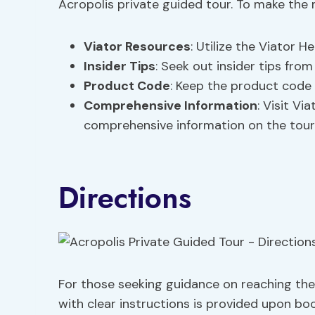
Acropolis private guided tour. To make the 
Viator Resources
: Utilize the Viator 
Insider Tips
: Seek out insider tips fro
Product Code
: Keep the product code 
Comprehensive Information
: Visit Vi
comprehensive information on the tour
Directions
For those seeking guidance on reaching the 
with clear instructions is provided upon bo