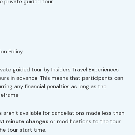
e private guided tour.
ivate guided tour by Insiders Travel Experiences
 hours in advance. This means that participants can
ring any financial penalties as long as the
meframe.
 aren’t available for cancellations made less than
st minute changes
or modifications to the tour
he tour start time.