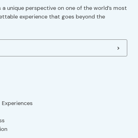
s a unique perspective on one of the world’s most
gettable experience that goes beyond the
l Experiences
ss
ion