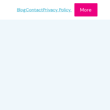
More
Blog
Contact
Privacy Policy