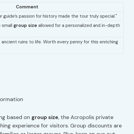
Comment
 guide’s passion for history made the tour truly special."
e small
group size
allowed for a personalized and in-depth
ancient ruins to life. Worth every penny for this enriching
ying based on
group size
, the Acropolis private
hing experience for visitors. Group discounts are