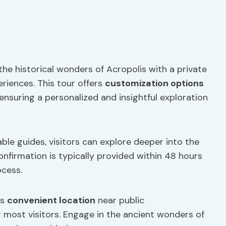
he historical wonders of Acropolis with a private
eriences. This tour offers
customization options
 ensuring a personalized and insightful exploration
le guides, visitors can explore deeper into the
Confirmation is typically provided within 48 hours
ocess.
ts
convenient location
near public
r most visitors. Engage in the ancient wonders of