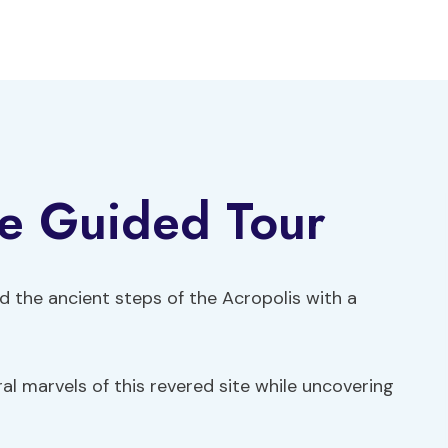
te Guided Tour
d the ancient steps of the Acropolis with a
ral marvels of this revered site while uncovering