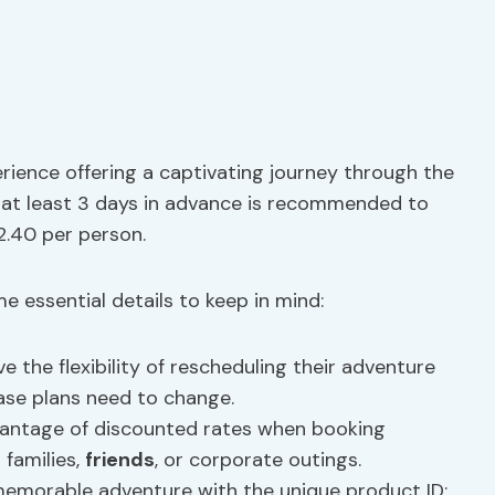
rience offering a captivating journey through the
 at least 3 days in advance is recommended to
2.40 per person.
e essential details to keep in mind:
ve the flexibility of rescheduling their adventure
case plans need to change.
vantage of discounted rates when booking
 families,
friends
, or corporate outings.
s memorable adventure with the unique product ID: