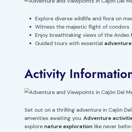
Explore diverse wildlife and flora on m
Witness the majestic flight of condors
Enjoy breathtaking views of the Andes
Guided tours with essential
adventure
Activity Informatio
Set out on a thrilling adventure in Cajón Del
amenities awaiting you.
Adventure activiti
explore
nature exploration
like never befor