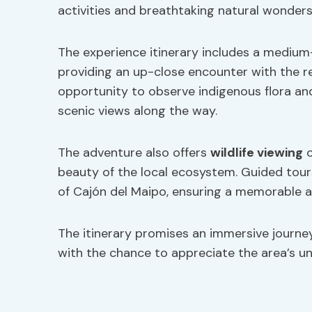
activities and breathtaking natural wonders
The experience itinerary includes a medium
providing an up-close encounter with the regi
opportunity to observe indigenous flora and 
scenic views along the way.
The adventure also offers
wildlife viewing
o
beauty of the local ecosystem. Guided tour
of Cajón del Maipo, ensuring a memorable an
The itinerary promises an immersive journe
with the chance to appreciate the area’s uni