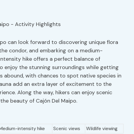
po can look forward to discovering unique flora
f the condor, and embarking on a medium-
ntensity hike offers a perfect balance of
to enjoy the stunning surroundings while getting
es abound, with chances to spot native species in
 fauna add an extra layer of excitement to the
rience. Along the way, hikers can enjoy scenic
 the beauty of Cajón Del Maipo.
Medium-intensity hike
Scenic views
Wildlife viewing