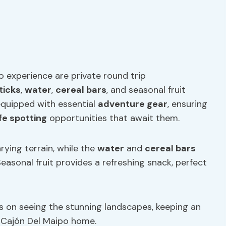
o experience are private round trip
ticks
,
water
,
cereal bars
, and seasonal fruit
 equipped with essential
adventure gear
, ensuring
ife spotting
opportunities that await them.
arying terrain, while the
water
and
cereal bars
easonal fruit provides a refreshing snack, perfect
s on seeing the stunning landscapes, keeping an
ll Cajón Del Maipo home.