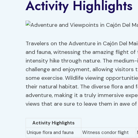
Activity Highlights
Travelers on the Adventure in Cajón Del Mai
and fauna, witnessing the amazing flight o
intensity hike through nature. The medium-i
challenge and enjoyment, allowing visitors 
some exercise. Wildlife viewing opportuniti
their natural habitat. The diverse flora and
adventure, making it a truly immersive expe
views that are sure to leave them in awe of
Activity Highlights
Unique flora and fauna
Witness condor flight