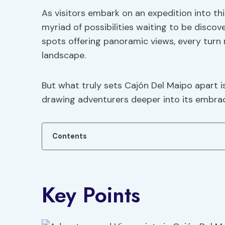
As visitors embark on an expedition into th
myriad of possibilities waiting to be discov
spots offering panoramic views, every turn 
landscape.
But what truly sets Cajón Del Maipo apart is
drawing adventurers deeper into its embrac
Contents
Key Points