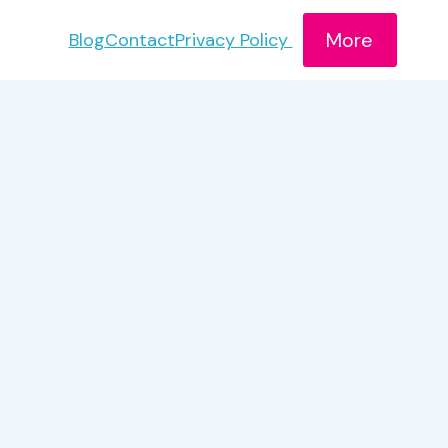
More
Blog
Contact
Privacy Policy