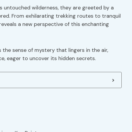
is untouched wilderness, they are greeted by a
ered. From exhilarating trekking routes to tranquil
reveals a new perspective of this enchanting
 the sense of mystery that lingers in the air,
e, eager to uncover its hidden secrets.