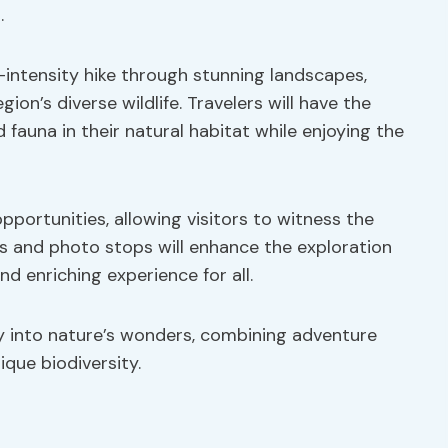
.
-intensity hike through stunning landscapes,
on’s diverse wildlife. Travelers will have the
fauna in their natural habitat while enjoying the
pportunities, allowing visitors to witness the
s and photo stops will enhance the exploration
d enriching experience for all.
y into nature’s wonders, combining adventure
que biodiversity.