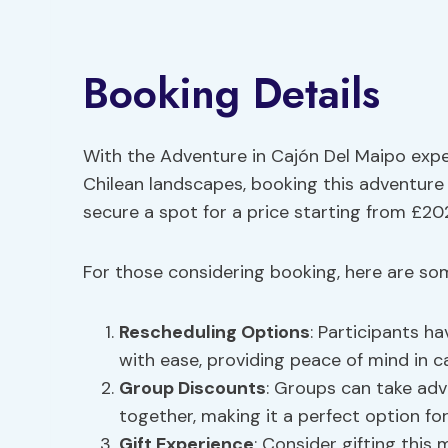
Booking Details
With the Adventure in Cajón Del Maipo expe
Chilean landscapes, booking this adventure
secure a spot for a price starting from £20
For those considering booking, here are som
Rescheduling Options
: Participants ha
with ease, providing peace of mind in 
Group Discounts
: Groups can take ad
together, making it a perfect option for
Gift Experience
: Consider gifting thi