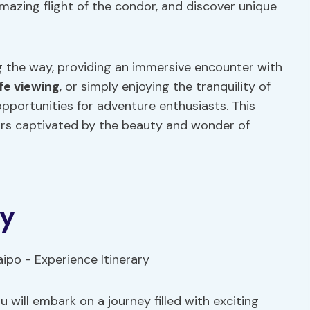
mazing flight of the condor, and discover unique
 the way, providing an immersive encounter with
ife viewing
, or simply enjoying the tranquility of
opportunities for adventure enthusiasts. This
tors captivated by the beauty and wonder of
ry
 will embark on a journey filled with exciting