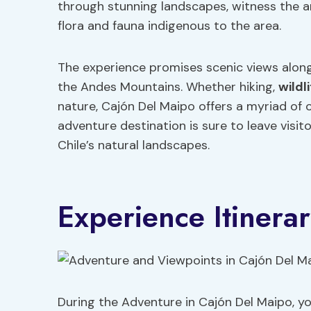
through stunning landscapes, witness the a
flora and fauna indigenous to the area.
The experience promises scenic views along
the Andes Mountains. Whether hiking,
wildl
nature, Cajón Del Maipo offers a myriad of 
adventure destination is sure to leave visi
Chile’s natural landscapes.
Experience Itinera
During the Adventure in Cajón Del Maipo, you