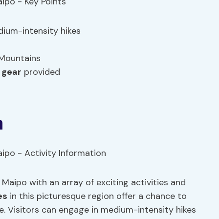
edium-intensity hikes
 Mountains
 gear
provided
n
 Maipo with an array of exciting activities and
es
in this picturesque region offer a chance to
e. Visitors can engage in medium-intensity hikes