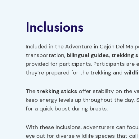
Inclusions
Included in the Adventure in Cajón Del Maip
transportation,
bilingual guides
,
trekking s
provided for participants. Participants are
they’re prepared for the trekking and
wildl
The
trekking sticks
offer stability on the v
keep energy levels up throughout the day. S
for a quick boost during breaks.
With these inclusions, adventurers can focu
eye out for diverse wildlife species that ca