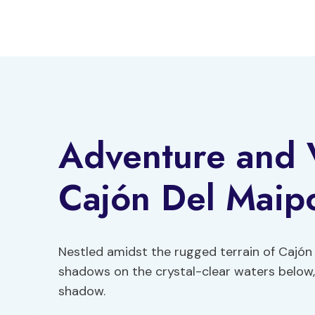
Skip
to
content
Adventure and 
Cajón Del Maip
Nestled amidst the rugged terrain of Cajón 
shadows on the crystal-clear waters below,
shadow.