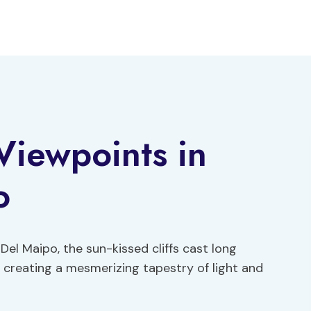
Viewpoints in
o
Del Maipo, the sun-kissed cliffs cast long
 creating a mesmerizing tapestry of light and