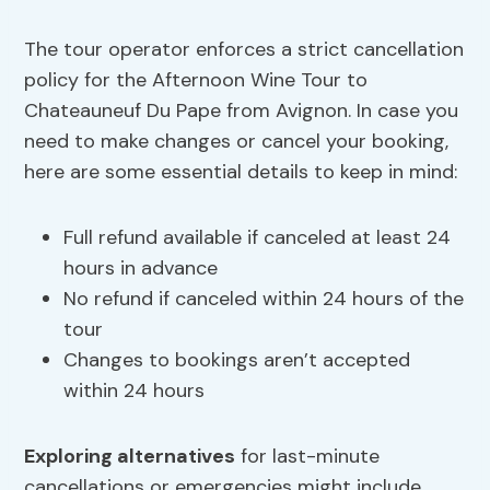
The tour operator enforces a strict cancellation
policy for the Afternoon Wine Tour to
Chateauneuf Du Pape from Avignon. In case you
need to make changes or cancel your booking,
here are some essential details to keep in mind:
Full refund available if canceled at least 24
hours in advance
No refund if canceled within 24 hours of the
tour
Changes to bookings aren’t accepted
within 24 hours
Exploring alternatives
for last-minute
cancellations or emergencies might include