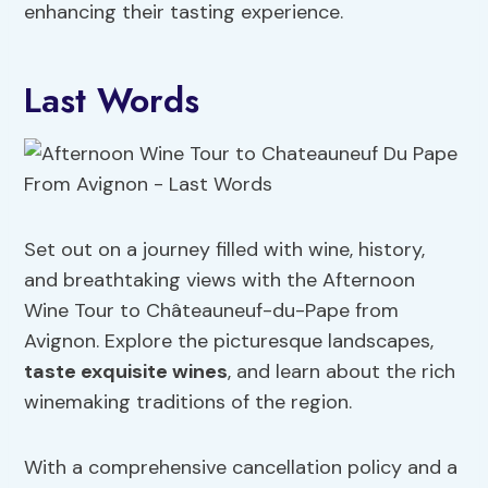
enhancing their tasting experience.
Last Words
Set out on a journey filled with wine, history,
and breathtaking views with the Afternoon
Wine Tour to Châteauneuf-du-Pape from
Avignon. Explore the picturesque landscapes,
taste exquisite wines
, and learn about the rich
winemaking traditions of the region.
With a comprehensive cancellation policy and a