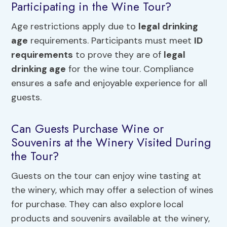
Participating in the Wine Tour?
Age restrictions apply due to
legal drinking
age
requirements. Participants must meet
ID
requirements
to prove they are of
legal
drinking age
for the wine tour. Compliance
ensures a safe and enjoyable experience for all
guests.
Can Guests Purchase Wine or
Souvenirs at the Winery Visited During
the Tour?
Guests on the tour can enjoy wine tasting at
the winery, which may offer a selection of wines
for purchase. They can also explore local
products and souvenirs available at the winery,