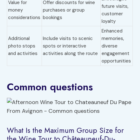
Value for
Offer discounts for wine
future visits,
money
purchases or group
customer
considerations
bookings
loyalty
Enhanced
Additional
Include visits to scenic
memories,
photo stops
spots or interactive
diverse
and activities
activities along the route
engagement
opportunities
Common questions
What Is the Maximum Group Size for
the Wine Tour to Châteauneuf-Du-