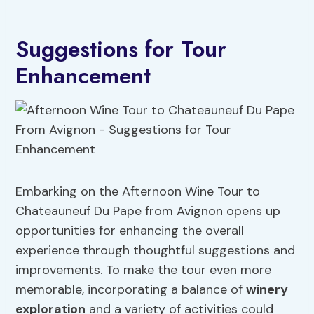
Suggestions for Tour
Enhancement
Embarking on the Afternoon Wine Tour to
Chateauneuf Du Pape from Avignon opens up
opportunities for enhancing the overall
experience through thoughtful suggestions and
improvements. To make the tour even more
memorable, incorporating a balance of
winery
exploration
and a variety of activities could