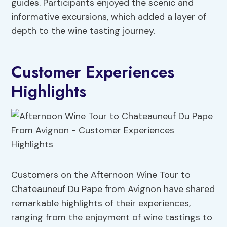
guides. Participants enjoyed the scenic and
informative excursions, which added a layer of
depth to the wine tasting journey.
Customer Experiences
Highlights
Customers on the Afternoon Wine Tour to
Chateauneuf Du Pape from Avignon have shared
remarkable highlights of their experiences,
ranging from the enjoyment of wine tastings to