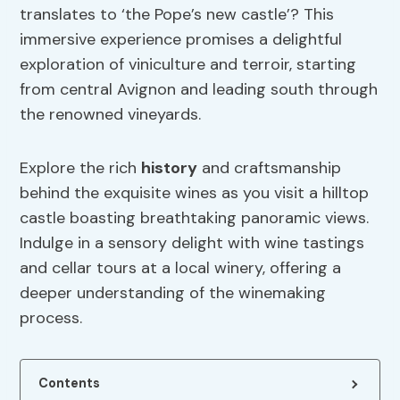
translates to ‘the Pope’s new castle’? This
immersive experience promises a delightful
exploration of viniculture and terroir, starting
from central Avignon and leading south through
the renowned vineyards.
Explore the rich
history
and craftsmanship
behind the exquisite wines as you visit a hilltop
castle boasting breathtaking panoramic views.
Indulge in a sensory delight with wine tastings
and cellar tours at a local winery, offering a
deeper understanding of the winemaking
process.
Contents