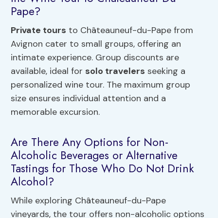
Pape?
Private tours
to Châteauneuf-du-Pape from
Avignon cater to small groups, offering an
intimate experience. Group discounts are
available, ideal for
solo travelers
seeking a
personalized wine tour. The maximum group
size ensures individual attention and a
memorable excursion.
Are There Any Options for Non-
Alcoholic Beverages or Alternative
Tastings for Those Who Do Not Drink
Alcohol?
While exploring Châteauneuf-du-Pape
vineyards, the tour offers non-alcoholic options