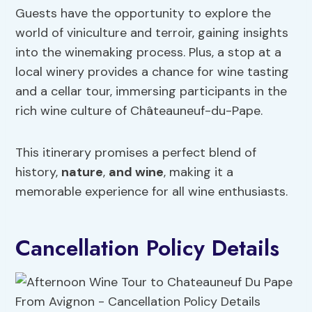
Guests have the opportunity to explore the
world of viniculture and terroir, gaining insights
into the winemaking process. Plus, a stop at a
local winery provides a chance for wine tasting
and a cellar tour, immersing participants in the
rich wine culture of Châteauneuf-du-Pape.
This itinerary promises a perfect blend of
history,
nature
,
and wine
, making it a
memorable experience for all wine enthusiasts.
Cancellation Policy Details