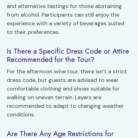
and alternative tastings for those abstaining
from alcohol. Participants can still enjoy the
experience with a variety of beverages suited
to their preferences.
Is There a Specific Dress Code or Attire
Recommended for the Tour?
For the afternoon wine tour, there isn’t a strict
dress code, but guests are advised to wear
comfortable clothing and shoes suitable for
walking on uneven terrain. Layers are
recommended to adapt to changing weather
conditions.
Are There Any Age Restrictions for