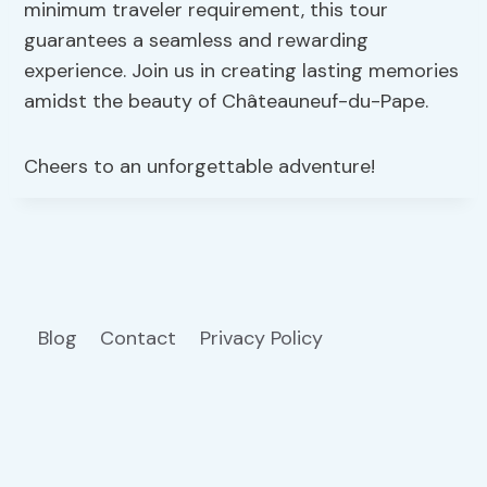
minimum traveler requirement, this tour
guarantees a seamless and rewarding
experience. Join us in creating lasting memories
amidst the beauty of Châteauneuf-du-Pape.
Cheers to an unforgettable adventure!
Blog
Contact
Privacy Policy