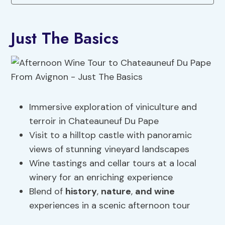
Just The Basics
Immersive exploration of viniculture and
terroir in Chateauneuf Du Pape
Visit to a hilltop castle with panoramic
views of stunning vineyard landscapes
Wine tastings and cellar tours at a local
winery for an enriching experience
Blend of
history
,
nature
,
and wine
experiences in a scenic afternoon tour