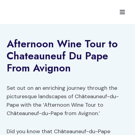
Skip
to
content
Afternoon Wine Tour to
Chateauneuf Du Pape
From Avignon
Set out on an enriching journey through the
picturesque landscapes of Châteauneuf-du-
Pape with the ‘Afternoon Wine Tour to
Châteauneuf-du-Pape from Avignon.’
Did you know that Châteauneuf-du-Pape