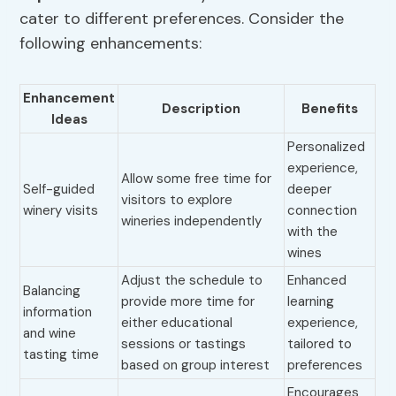
cater to different preferences. Consider the
following enhancements:
Enhancement
Description
Benefits
Ideas
Personalized
experience,
Allow some free time for
Self-guided
deeper
visitors to explore
winery visits
connection
wineries independently
with the
wines
Adjust the schedule to
Enhanced
Balancing
provide more time for
learning
information
either educational
experience,
and wine
sessions or tastings
tailored to
tasting time
based on group interest
preferences
Encourages