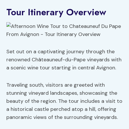
Tour Itinerary Overview
Set out on a captivating journey through the
renowned Châteauneuf-du-Pape vineyards with
a scenic wine tour starting in central Avignon.
Traveling south, visitors are greeted with
stunning vineyard landscapes, showcasing the
beauty of the region. The tour includes a visit to
a historical castle perched atop a hill, offering
panoramic views of the surrounding vineyards.