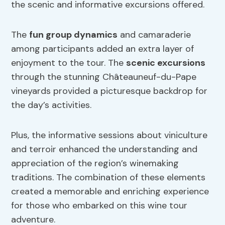
the scenic and informative excursions offered.
The
fun group dynamics
and camaraderie
among participants added an extra layer of
enjoyment to the tour. The
scenic excursions
through the stunning Châteauneuf-du-Pape
vineyards provided a picturesque backdrop for
the day’s activities.
Plus, the informative sessions about viniculture
and terroir enhanced the understanding and
appreciation of the region’s winemaking
traditions. The combination of these elements
created a memorable and enriching experience
for those who embarked on this wine tour
adventure.