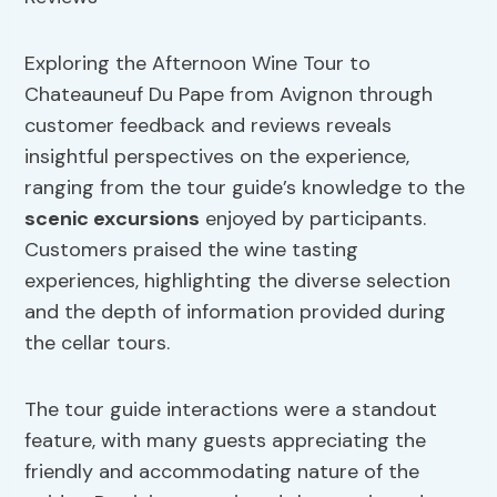
Exploring the Afternoon Wine Tour to
Chateauneuf Du Pape from Avignon through
customer feedback and reviews reveals
insightful perspectives on the experience,
ranging from the tour guide’s knowledge to the
scenic excursions
enjoyed by participants.
Customers praised the wine tasting
experiences, highlighting the diverse selection
and the depth of information provided during
the cellar tours.
The tour guide interactions were a standout
feature, with many guests appreciating the
friendly and accommodating nature of the