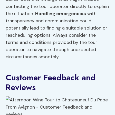
contacting the tour operator directly to explain
the situation.
Handling emergencies
with
transparency and communication could
potentially lead to finding a suitable solution or
rescheduling options. Always consider the
terms and conditions provided by the tour
operator to navigate through unexpected
circumstances smoothly.
Customer Feedback and
Reviews