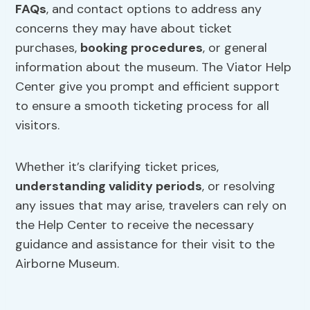
FAQs
, and contact options to address any
concerns they may have about ticket
purchases,
booking procedures
, or general
information about the museum. The Viator Help
Center give you prompt and efficient support
to ensure a smooth ticketing process for all
visitors.
Whether it’s clarifying ticket prices,
understanding validity periods
, or resolving
any issues that may arise, travelers can rely on
the Help Center to receive the necessary
guidance and assistance for their visit to the
Airborne Museum.