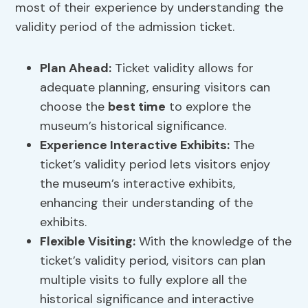
most of their experience by understanding the
validity period of the admission ticket.
Plan Ahead:
Ticket validity allows for
adequate planning, ensuring visitors can
choose the
best time
to explore the
museum’s historical significance.
Experience Interactive Exhibits:
The
ticket’s validity period lets visitors enjoy
the museum’s interactive exhibits,
enhancing their understanding of the
exhibits.
Flexible Visiting:
With the knowledge of the
ticket’s validity period, visitors can plan
multiple visits to fully explore all the
historical significance and interactive