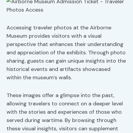
Accessing traveler photos at the Airborne
Museum provides visitors with a visual
perspective that enhances their understanding
and appreciation of the exhibits. Through photo
sharing, guests can gain unique insights into the
historical events and artifacts showcased
within the museum’s walls.
These images offer a glimpse into the past,
allowing travelers to connect on a deeper level
with the stories and experiences of those who
served during wartime. By browsing through
these visual insights, visitors can supplement