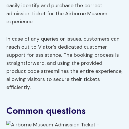
easily identify and purchase the correct
admission ticket for the Airborne Museum
experience.
In case of any queries or issues, customers can
reach out to Viator’s dedicated customer
support for assistance. The booking process is
straightforward, and using the provided
product code streamlines the entire experience,
allowing visitors to secure their tickets
efficiently.
Common questions