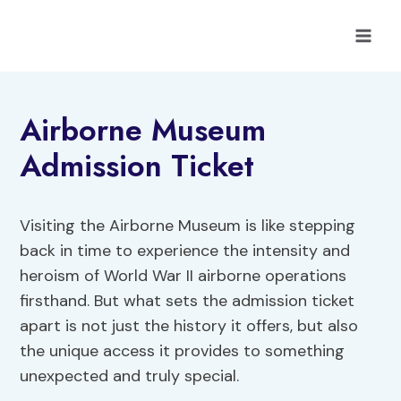
Skip
to
content
Airborne Museum
Admission Ticket
Visiting the Airborne Museum is like stepping
back in time to experience the intensity and
heroism of World War II airborne operations
firsthand. But what sets the admission ticket
apart is not just the history it offers, but also
the unique access it provides to something
unexpected and truly special.