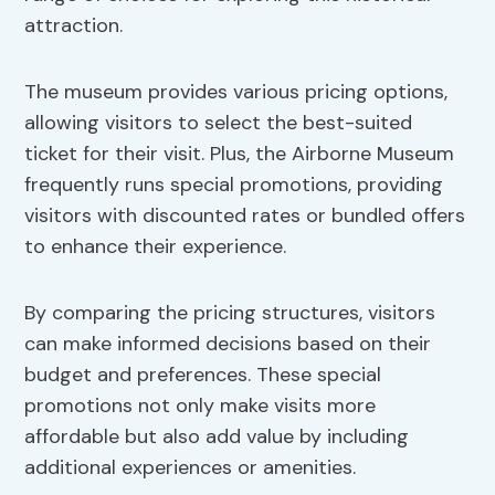
attraction.
The museum provides various pricing options,
allowing visitors to select the best-suited
ticket for their visit. Plus, the Airborne Museum
frequently runs special promotions, providing
visitors with discounted rates or bundled offers
to enhance their experience.
By comparing the pricing structures, visitors
can make informed decisions based on their
budget and preferences. These special
promotions not only make visits more
affordable but also add value by including
additional experiences or amenities.