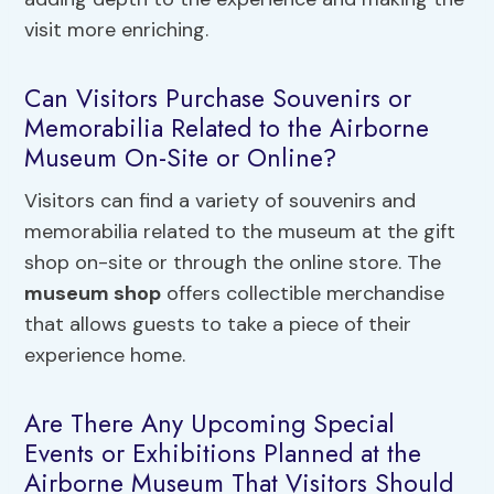
visit more enriching.
Can Visitors Purchase Souvenirs or
Memorabilia Related to the Airborne
Museum On-Site or Online?
Visitors can find a variety of souvenirs and
memorabilia related to the museum at the gift
shop on-site or through the online store. The
museum shop
offers collectible merchandise
that allows guests to take a piece of their
experience home.
Are There Any Upcoming Special
Events or Exhibitions Planned at the
Airborne Museum That Visitors Should