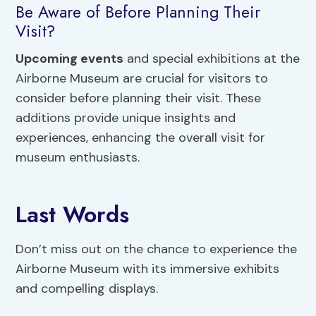
Be Aware of Before Planning Their
Visit?
Upcoming events
and special exhibitions at the
Airborne Museum are crucial for visitors to
consider before planning their visit. These
additions provide unique insights and
experiences, enhancing the overall visit for
museum enthusiasts.
Last Words
Don’t miss out on the chance to experience the
Airborne Museum with its immersive exhibits
and compelling displays.