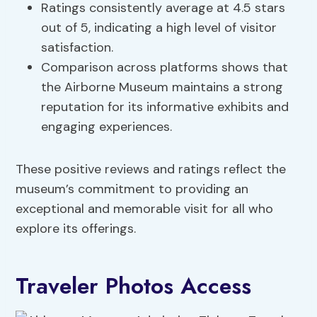
Ratings consistently average at 4.5 stars
out of 5, indicating a high level of visitor
satisfaction.
Comparison across platforms shows that
the Airborne Museum maintains a strong
reputation for its informative exhibits and
engaging experiences.
These positive reviews and ratings reflect the
museum’s commitment to providing an
exceptional and memorable visit for all who
explore its offerings.
Traveler Photos Access