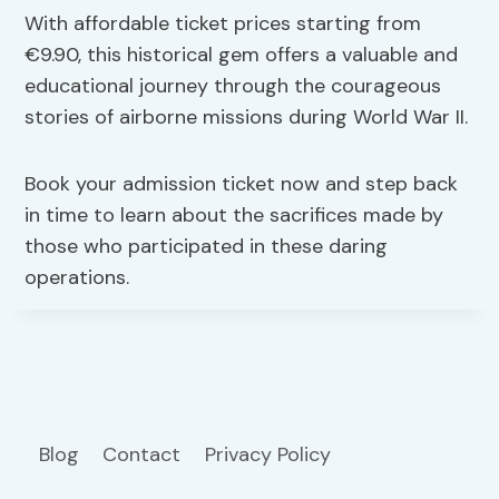
With affordable ticket prices starting from
€9.90, this historical gem offers a valuable and
educational journey through the courageous
stories of airborne missions during World War II.
Book your admission ticket now and step back
in time to learn about the sacrifices made by
those who participated in these daring
operations.
Blog
Contact
Privacy Policy