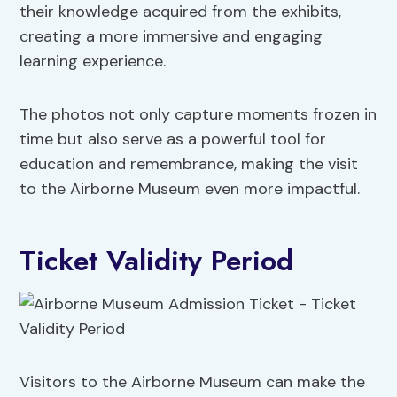
their knowledge acquired from the exhibits,
creating a more immersive and engaging
learning experience.
The photos not only capture moments frozen in
time but also serve as a powerful tool for
education and remembrance, making the visit
to the Airborne Museum even more impactful.
Ticket Validity Period
Visitors to the Airborne Museum can make the