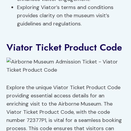
Exploring Viator’s terms and conditions
provides clarity on the museum visit’s
guidelines and regulations.
Viator Ticket Product Code
Explore the unique Viator Ticket Product Code
providing essential access details for an
enriching visit to the Airborne Museum. The
Viator Ticket Product Code, with the code
number 72377P1, is vital for a seamless booking
process. This code ensures that visitors can