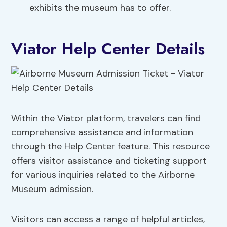
exhibits the museum has to offer.
Viator Help Center Details
Within the Viator platform, travelers can find
comprehensive assistance and information
through the Help Center feature. This resource
offers visitor assistance and ticketing support
for various inquiries related to the Airborne
Museum admission.
Visitors can access a range of helpful articles,