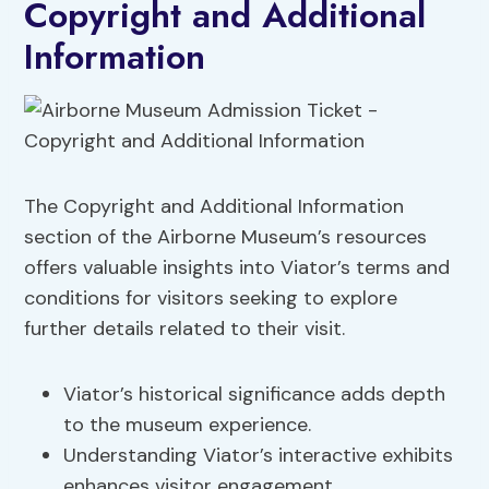
Copyright and Additional
Information
The Copyright and Additional Information
section of the Airborne Museum’s resources
offers valuable insights into Viator’s terms and
conditions for visitors seeking to explore
further details related to their visit.
Viator’s historical significance adds depth
to the museum experience.
Understanding Viator’s interactive exhibits
enhances visitor engagement.