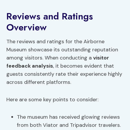
Reviews and Ratings
Overview
The reviews and ratings for the Airborne
Museum showcase its outstanding reputation
among visitors. When conducting a
visitor
feedback analysis
, it becomes evident that
guests consistently rate their experience highly
across different platforms.
Here are some key points to consider:
The museum has received glowing reviews
from both Viator and Tripadvisor travelers.