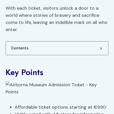
With each ticket, visitors unlock a door to a
world where stories of bravery and sacrifice
come to life, leaving an indelible mark on all who
enter.
Contents
Key Points
Affordable ticket options starting at €9.90