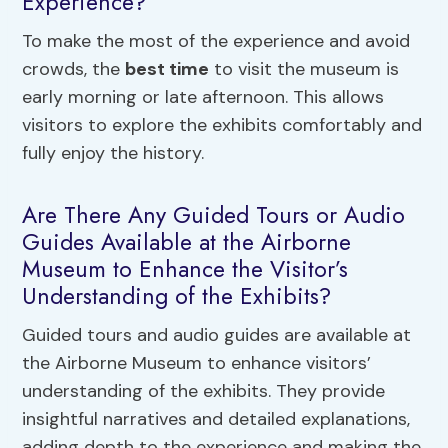
Experience?
To make the most of the experience and avoid
crowds, the
best time
to visit the museum is
early morning or late afternoon. This allows
visitors to explore the exhibits comfortably and
fully enjoy the history.
Are There Any Guided Tours or Audio
Guides Available at the Airborne
Museum to Enhance the Visitor’s
Understanding of the Exhibits?
Guided tours and audio guides are available at
the Airborne Museum to enhance visitors’
understanding of the exhibits. They provide
insightful narratives and detailed explanations,
adding depth to the experience and making the