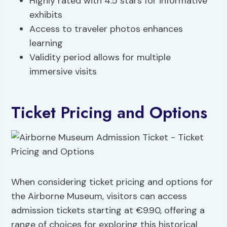
Highly rated with 4.5 stars for informative
exhibits
Access to traveler photos enhances
learning
Validity period allows for multiple
immersive visits
Ticket Pricing and Options
When considering ticket pricing and options for
the Airborne Museum, visitors can access
admission tickets starting at €9.90, offering a
range of choices for exploring this historical