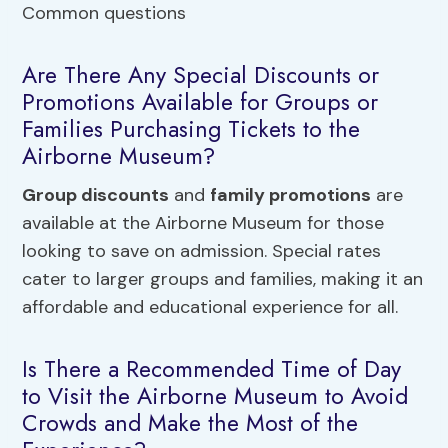
Are There Any Special Discounts or
Promotions Available for Groups or
Families Purchasing Tickets to the
Airborne Museum?
Group discounts
and
family promotions
are
available at the Airborne Museum for those
looking to save on admission. Special rates
cater to larger groups and families, making it an
affordable and educational experience for all.
Is There a Recommended Time of Day
to Visit the Airborne Museum to Avoid
Crowds and Make the Most of the