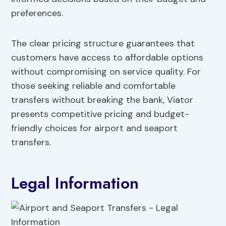
preferences.
The clear pricing structure guarantees that
customers have access to affordable options
without compromising on service quality. For
those seeking reliable and comfortable
transfers without breaking the bank, Viator
presents competitive pricing and budget-
friendly choices for airport and seaport
transfers.
Legal Information