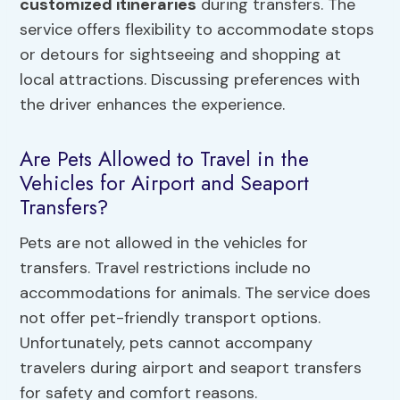
customized itineraries
during transfers. The
service offers flexibility to accommodate stops
or detours for sightseeing and shopping at
local attractions. Discussing preferences with
the driver enhances the experience.
Are Pets Allowed to Travel in the
Vehicles for Airport and Seaport
Transfers?
Pets are not allowed in the vehicles for
transfers. Travel restrictions include no
accommodations for animals. The service does
not offer pet-friendly transport options.
Unfortunately, pets cannot accompany
travelers during airport and seaport transfers
for safety and comfort reasons.