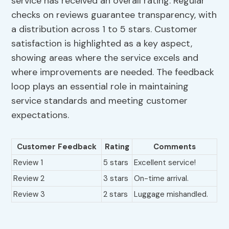
service has received an overall rating. Regular
checks on reviews guarantee transparency, with
a distribution across 1 to 5 stars. Customer
satisfaction is highlighted as a key aspect,
showing areas where the service excels and
where improvements are needed. The feedback
loop plays an essential role in maintaining
service standards and meeting customer
expectations.
Customer Feedback
Rating
Comments
Review 1
5 stars
Excellent service!
Review 2
3 stars
On-time arrival.
Review 3
2 stars
Luggage mishandled.