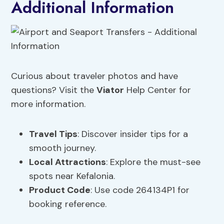
Additional Information
Curious about traveler photos and have
questions? Visit the
Viator
Help Center for
more information.
Travel Tips
: Discover insider tips for a
smooth journey.
Local Attractions
: Explore the must-see
spots near Kefalonia.
Product Code
: Use code 264134P1 for
booking reference.