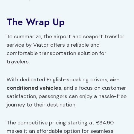
The Wrap Up
To summarize, the airport and seaport transfer
service by Viator offers a reliable and
comfortable transportation solution for
travelers.
With dedicated English-speaking drivers,
air-
conditioned vehicles
, and a focus on customer
satisfaction, passengers can enjoy a hassle-free
journey to their destination.
The competitive pricing starting at £34.90
makes it an affordable option for seamless