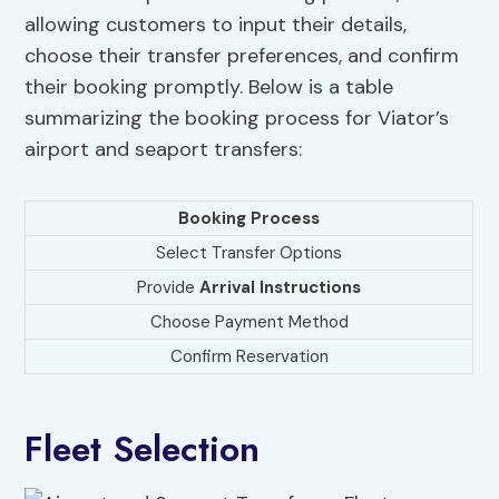
allowing customers to input their details,
choose their transfer preferences, and confirm
their booking promptly. Below is a table
summarizing the booking process for Viator’s
airport and seaport transfers:
Booking Process
Select Transfer Options
Provide
Arrival Instructions
Choose Payment Method
Confirm Reservation
Fleet Selection