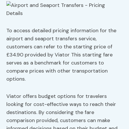
To access detailed pricing information for the
airport and seaport transfers service,
customers can refer to the starting price of
£34.90 provided by Viator This starting fare
serves as a benchmark for customers to
compare prices with other transportation
options.
Viator offers budget options for travelers
looking for cost-effective ways to reach their
destinations. By considering the fare
comparison provided, customers can make
informed decisions based on their budget and