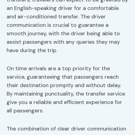
an English-speaking driver for a comfortable
and air-conditioned transfer. The driver
communication is crucial to guarantee a
smooth journey, with the driver being able to
assist passengers with any queries they may
have during the trip.
On time arrivals are a top priority for the
service, guaranteeing that passengers reach
their destination promptly and without delay.
By maintaining punctuality, the transfer service
give you a reliable and efficient experience for
all passengers.
The combination of clear driver communication