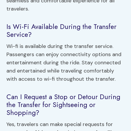
seamless and comfortable experience for all
travelers.
Is Wi-Fi Available During the Transfer
Service?
Wi-fi is available during the transfer service.
Passengers can enjoy connectivity options and
entertainment during the ride. Stay connected
and entertained while traveling comfortably
with access to wi-fi throughout the transfer.
Can I Request a Stop or Detour During
the Transfer for Sightseeing or
Shopping?
Yes, travelers can make special requests for