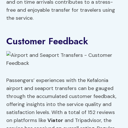
and on time arrivals contributes to a stress-
free and enjoyable transfer for travelers using
the service.
Customer Feedback
Passengers’ experiences with the Kefalonia
airport and seaport transfers can be gauged
through the accumulated customer feedback,
offering insights into the service quality and
satisfaction levels. With a total of 152 reviews
on platforms like
Viator
and Tripadvisor, the