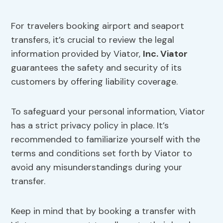
For travelers booking airport and seaport
transfers, it’s crucial to review the legal
information provided by Viator,
Inc. Viator
guarantees the safety and security of its
customers by offering liability coverage.
To safeguard your personal information, Viator
has a strict privacy policy in place. It’s
recommended to familiarize yourself with the
terms and conditions set forth by Viator to
avoid any misunderstandings during your
transfer.
Keep in mind that by booking a transfer with