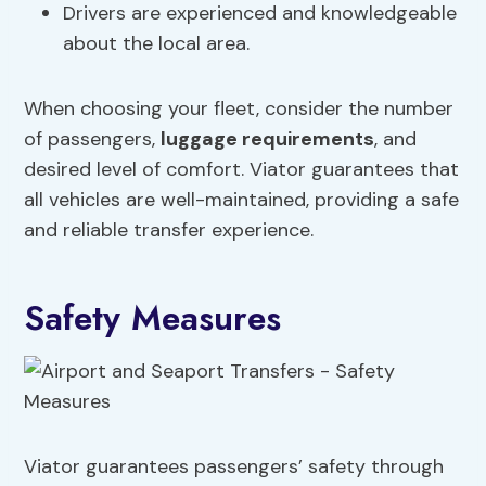
Drivers are experienced and knowledgeable
about the local area.
When choosing your fleet, consider the number
of passengers,
luggage requirements
, and
desired level of comfort. Viator guarantees that
all vehicles are well-maintained, providing a safe
and reliable transfer experience.
Safety Measures
Viator guarantees passengers’ safety through