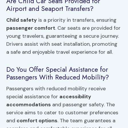
Are Child Car Seats Provided for
Airport and Seaport Transfers?
Child safety
is a priority in transfers, ensuring
passenger comfort
. Car seats are provided for
young travelers, guaranteeing a secure journey.
Drivers assist with seat installation, promoting
a safe and enjoyable travel experience for all.
Do You Offer Special Assistance for
Passengers With Reduced Mobility?
Passengers with reduced mobility receive
special assistance for
accessibility
accommodations
and passenger safety. The
service aims to cater to customer preferences
and
comfort options
. The team guarantees a