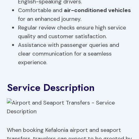
English-speaking drivers.
Comfortable and
air-conditioned vehicles
for an enhanced journey.
Regular review checks ensure high service
quality and customer satisfaction.
Assistance with passenger queries and
clear communication for a seamless
experience.
Service Description
When booking Kefalonia airport and seaport
transfers, travelers can expect to be greeted by