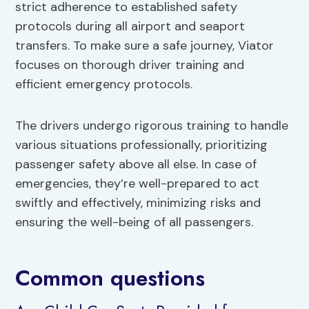
strict adherence to established safety
protocols during all airport and seaport
transfers. To make sure a safe journey, Viator
focuses on thorough driver training and
efficient emergency protocols.
The drivers undergo rigorous training to handle
various situations professionally, prioritizing
passenger safety above all else. In case of
emergencies, they’re well-prepared to act
swiftly and effectively, minimizing risks and
ensuring the well-being of all passengers.
Common questions