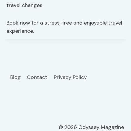
travel changes.
Book now for a stress-free and enjoyable travel
experience.
Blog
Contact
Privacy Policy
© 2026 Odyssey Magazine