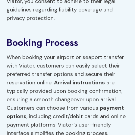
Viator, you consent to adhere to their legal
guidelines regarding liability coverage and
privacy protection.
Booking Process
When booking your airport or seaport transfer
with Viator, customers can easily select their
preferred transfer options and secure their
reservation online.
Arrival instructions
are
typically provided upon booking confirmation,
ensuring a smooth changeover upon arrival.
Customers can choose from various
payment
options
, including credit/debit cards and online
payment platforms. Viator’s user-friendly
interface simplifies the booking process,