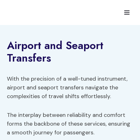
Skip
to
content
Airport and Seaport
Transfers
With the precision of a well-tuned instrument,
airport and seaport transfers navigate the
complexities of travel shifts effortlessly.
The interplay between reliability and comfort
forms the backbone of these services, ensuring
a smooth journey for passengers.