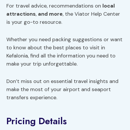
For travel advice, recommendations on
local
attractions
,
and more
, the Viator Help Center
is your go-to resource.
Whether you need packing suggestions or want
to know about the best places to visit in
Kefalonia, find all the information you need to
make your trip unforgettable.
Don’t miss out on essential travel insights and
make the most of your airport and seaport
transfers experience.
Pricing Details