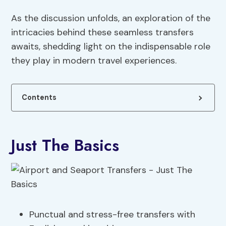
As the discussion unfolds, an exploration of the
intricacies behind these seamless transfers
awaits, shedding light on the indispensable role
they play in modern travel experiences.
Contents
Just The Basics
Punctual and stress-free transfers with