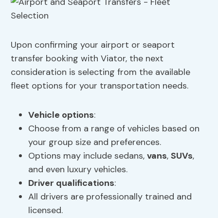
Upon confirming your airport or seaport
transfer booking with Viator, the next
consideration is selecting from the available
fleet options for your transportation needs.
Vehicle options
:
Choose from a range of vehicles based on
your group size and preferences.
Options may include sedans,
vans
,
SUVs
,
and even luxury vehicles.
Driver qualifications
:
All drivers are professionally trained and
licensed.