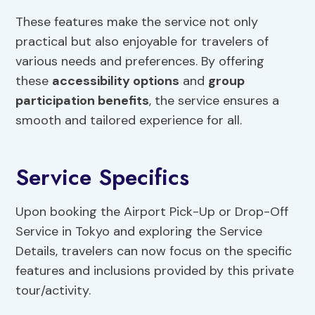
These features make the service not only
practical but also enjoyable for travelers of
various needs and preferences. By offering
these
accessibility options
and
group
participation benefits
, the service ensures a
smooth and tailored experience for all.
Service Specifics
Upon booking the Airport Pick-Up or Drop-Off
Service in Tokyo and exploring the Service
Details, travelers can now focus on the specific
features and inclusions provided by this private
tour/activity.