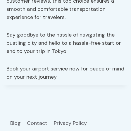
customer reviews, this top choice ensures a
smooth and comfortable transportation
experience for travelers.
Say goodbye to the hassle of navigating the
bustling city and hello to a hassle-free start or
end to your trip in Tokyo.
Book your airport service now for peace of mind
on your next journey.
Blog
Contact
Privacy Policy