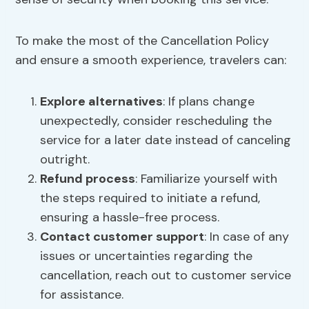
To make the most of the Cancellation Policy
and ensure a smooth experience, travelers can:
Explore alternatives
: If plans change
unexpectedly, consider rescheduling the
service for a later date instead of canceling
outright.
Refund process
: Familiarize yourself with
the steps required to initiate a refund,
ensuring a hassle-free process.
Contact customer support
: In case of any
issues or uncertainties regarding the
cancellation, reach out to customer service
for assistance.