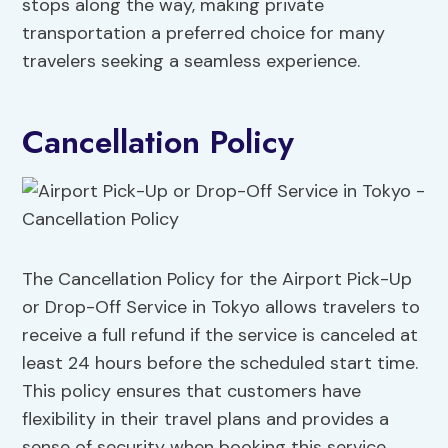
stops along the way, making private
transportation a preferred choice for many
travelers seeking a seamless experience.
Cancellation Policy
The Cancellation Policy for the Airport Pick-Up
or Drop-Off Service in Tokyo allows travelers to
receive a full refund if the service is canceled at
least 24 hours before the scheduled start time.
This policy ensures that customers have
flexibility in their travel plans and provides a
sense of security when booking this service.