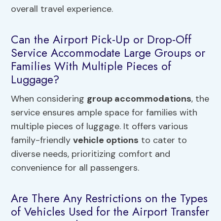
overall travel experience.
Can the Airport Pick-Up or Drop-Off
Service Accommodate Large Groups or
Families With Multiple Pieces of
Luggage?
When considering
group accommodations
, the
service ensures ample space for families with
multiple pieces of luggage. It offers various
family-friendly
vehicle options
to cater to
diverse needs, prioritizing comfort and
convenience for all passengers.
Are There Any Restrictions on the Types
of Vehicles Used for the Airport Transfer