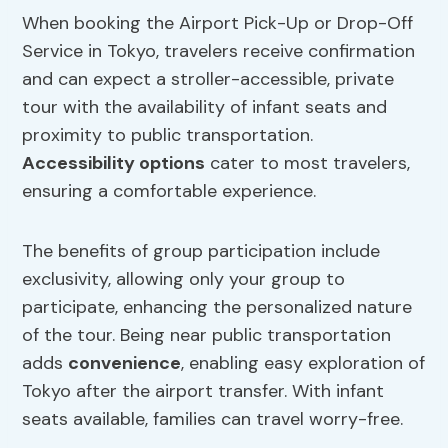
When booking the Airport Pick-Up or Drop-Off
Service in Tokyo, travelers receive confirmation
and can expect a stroller-accessible, private
tour with the availability of infant seats and
proximity to public transportation.
Accessibility options
cater to most travelers,
ensuring a comfortable experience.
The benefits of group participation include
exclusivity, allowing only your group to
participate, enhancing the personalized nature
of the tour. Being near public transportation
adds
convenience
, enabling easy exploration of
Tokyo after the airport transfer. With infant
seats available, families can travel worry-free.