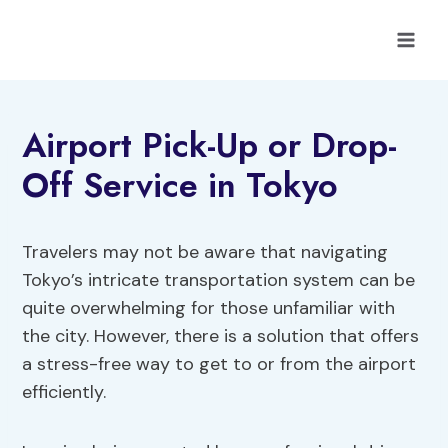
Skip
to
content
Airport Pick-Up or Drop-
Off Service in Tokyo
Travelers may not be aware that navigating
Tokyo’s intricate transportation system can be
quite overwhelming for those unfamiliar with
the city. However, there is a solution that offers
a stress-free way to get to or from the airport
efficiently.