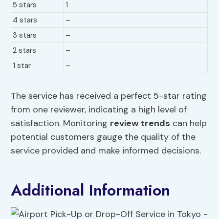
5 stars
1
4 stars
–
3 stars
–
2 stars
–
1 star
–
The service has received a perfect 5-star rating
from one reviewer, indicating a high level of
satisfaction. Monitoring
review trends
can help
potential customers gauge the quality of the
service provided and make informed decisions.
Additional Information