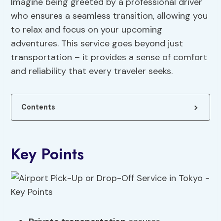
Imagine being greeted by a professional driver
who ensures a seamless transition, allowing you
to relax and focus on your upcoming
adventures. This service goes beyond just
transportation – it provides a sense of comfort
and reliability that every traveler seeks.
Contents
Key Points