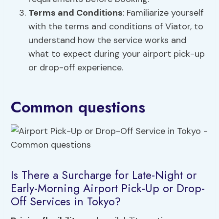
Terms and Conditions
: Familiarize yourself
with the terms and conditions of Viator, to
understand how the service works and
what to expect during your airport pick-up
or drop-off experience.
Common questions
Is There a Surcharge for Late-Night or
Early-Morning Airport Pick-Up or Drop-
Off Services in Tokyo?