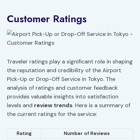
Customer Ratings
Traveler ratings play a significant role in shaping
the reputation and credibility of the Airport
Pick-Up or Drop-Off Service in Tokyo. The
analysis of ratings and customer feedback
provides valuable insights into satisfaction
levels and
review trends
. Here is a summary of
the current ratings for the service:
Rating
Number of Reviews