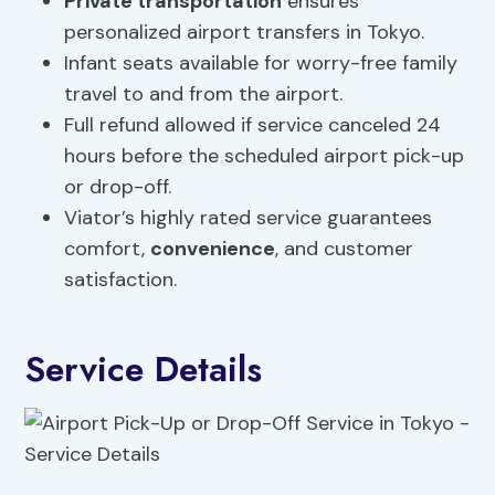
Private transportation
ensures
personalized airport transfers in Tokyo.
Infant seats available for worry-free family
travel to and from the airport.
Full refund allowed if service canceled 24
hours before the scheduled airport pick-up
or drop-off.
Viator’s highly rated service guarantees
comfort,
convenience
, and customer
satisfaction.
Service Details