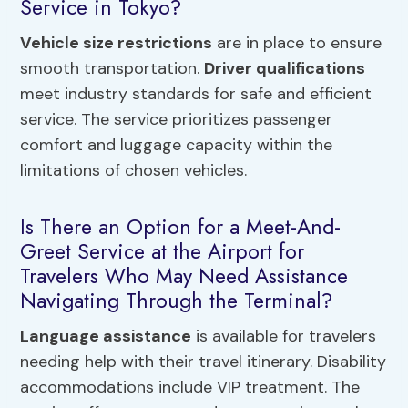
Service in Tokyo?
Vehicle size restrictions
are in place to ensure
smooth transportation.
Driver qualifications
meet industry standards for safe and efficient
service. The service prioritizes passenger
comfort and luggage capacity within the
limitations of chosen vehicles.
Is There an Option for a Meet-And-
Greet Service at the Airport for
Travelers Who May Need Assistance
Navigating Through the Terminal?
Language assistance
is available for travelers
needing help with their travel itinerary. Disability
accommodations include VIP treatment. The