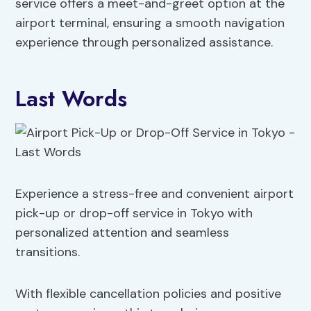
service offers a meet-and-greet option at the
airport terminal, ensuring a smooth navigation
experience through personalized assistance.
Last Words
Experience a stress-free and convenient airport
pick-up or drop-off service in Tokyo with
personalized attention and seamless
transitions.
With flexible cancellation policies and positive