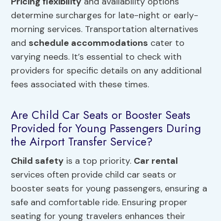
Pricing flexibility
and availability options
determine surcharges for late-night or early-
morning services. Transportation alternatives
and
schedule accommodations
cater to
varying needs. It’s essential to check with
providers for specific details on any additional
fees associated with these times.
Are Child Car Seats or Booster Seats
Provided for Young Passengers During
the Airport Transfer Service?
Child safety
is a top priority.
Car rental
services often provide child car seats or
booster seats for young passengers, ensuring a
safe and comfortable ride. Ensuring proper
seating for young travelers enhances their