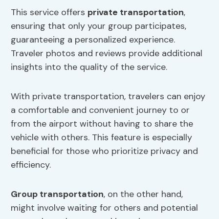
This service offers
private transportation
,
ensuring that only your group participates,
guaranteeing a personalized experience.
Traveler photos and reviews provide additional
insights into the quality of the service.
With private transportation, travelers can enjoy
a comfortable and convenient journey to or
from the airport without having to share the
vehicle with others. This feature is especially
beneficial for those who prioritize privacy and
efficiency.
Group transportation
, on the other hand,
might involve waiting for others and potential