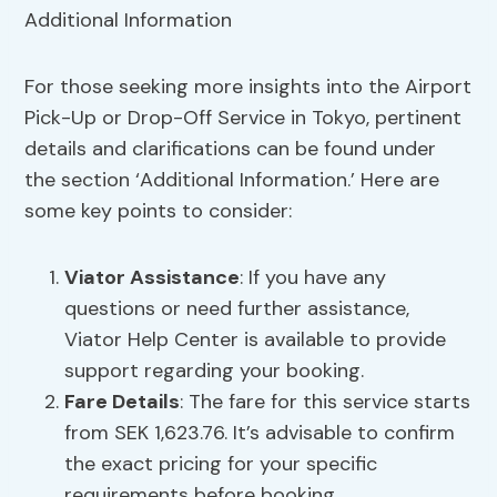
For those seeking more insights into the Airport
Pick-Up or Drop-Off Service in Tokyo, pertinent
details and clarifications can be found under
the section ‘Additional Information.’ Here are
some key points to consider:
Viator Assistance
: If you have any
questions or need further assistance,
Viator Help Center is available to provide
support regarding your booking.
Fare Details
: The fare for this service starts
from SEK 1,623.76. It’s advisable to confirm
the exact pricing for your specific
requirements before booking.