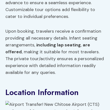
advance to ensure a seamless experience.
Customizable tour options add flexibility to
cater to individual preferences.
Upon booking, travelers receive a confirmation
providing all necessary details. Infant seating
arrangements,
including lap seating
,
are
offered
, making it suitable for most travelers.
The private tour/activity ensures a personalized
experience with detailed information readily
available for any queries.
Location Information