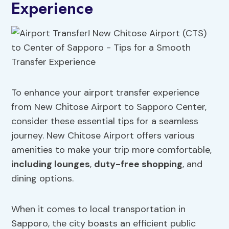
Experience
To enhance your airport transfer experience
from New Chitose Airport to Sapporo Center,
consider these essential tips for a seamless
journey. New Chitose Airport offers various
amenities to make your trip more comfortable,
including lounges
,
duty-free shopping
, and
dining options.
When it comes to local transportation in
Sapporo, the city boasts an efficient public