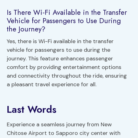
Is There Wi-Fi Available in the Transfer
Vehicle for Passengers to Use During
the Journey?
Yes, there is Wi-Fi available in the transfer
vehicle for passengers to use during the
journey. This feature enhances passenger
comfort by providing entertainment options
and connectivity throughout the ride, ensuring
a pleasant travel experience for all.
Last Words
Experience a seamless journey from New
Chitose Airport to Sapporo city center with