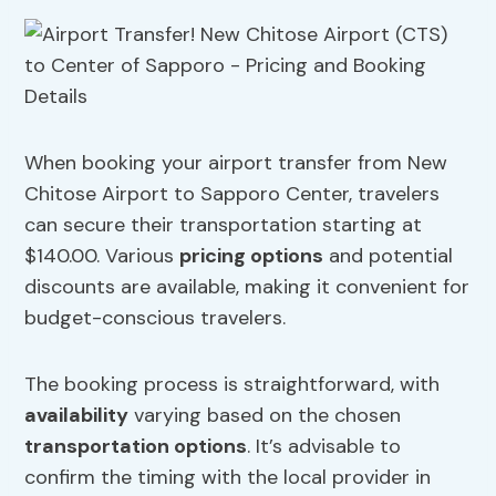
When booking your airport transfer from New
Chitose Airport to Sapporo Center, travelers
can secure their transportation starting at
$140.00. Various
pricing options
and potential
discounts are available, making it convenient for
budget-conscious travelers.
The booking process is straightforward, with
availability
varying based on the chosen
transportation options
. It’s advisable to
confirm the timing with the local provider in