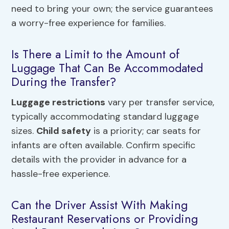
need to bring your own; the service guarantees
a worry-free experience for families.
Is There a Limit to the Amount of
Luggage That Can Be Accommodated
During the Transfer?
Luggage restrictions
vary per transfer service,
typically accommodating standard luggage
sizes.
Child safety
is a priority; car seats for
infants are often available. Confirm specific
details with the provider in advance for a
hassle-free experience.
Can the Driver Assist With Making
Restaurant Reservations or Providing