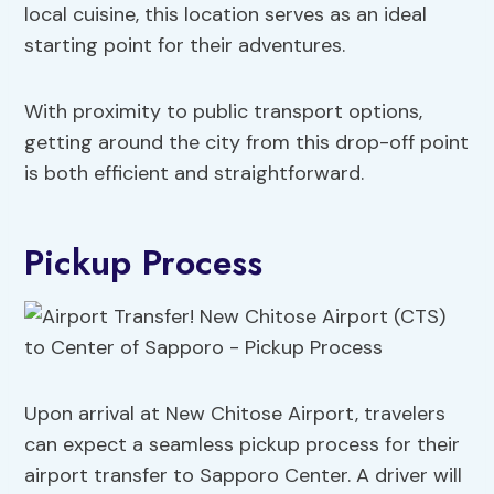
local cuisine, this location serves as an ideal
starting point for their adventures.
With proximity to public transport options,
getting around the city from this drop-off point
is both efficient and straightforward.
Pickup Process
Upon arrival at New Chitose Airport, travelers
can expect a seamless pickup process for their
airport transfer to Sapporo Center. A driver will