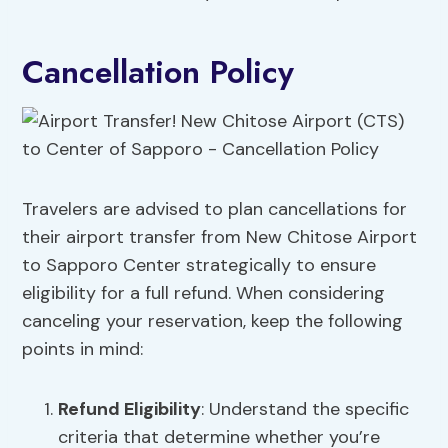
Cancellation Policy
Travelers are advised to plan cancellations for
their airport transfer from New Chitose Airport
to Sapporo Center strategically to ensure
eligibility for a full refund. When considering
canceling your reservation, keep the following
points in mind:
Refund Eligibility
: Understand the specific
criteria that determine whether you’re