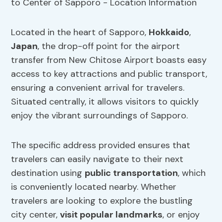
Located in the heart of Sapporo,
Hokkaido
,
Japan
, the drop-off point for the airport
transfer from New Chitose Airport boasts easy
access to key attractions and public transport,
ensuring a convenient arrival for travelers.
Situated centrally, it allows visitors to quickly
enjoy the vibrant surroundings of Sapporo.
The specific address provided ensures that
travelers can easily navigate to their next
destination using
public transportation
, which
is conveniently located nearby. Whether
travelers are looking to explore the bustling
city center,
visit popular landmarks
, or enjoy