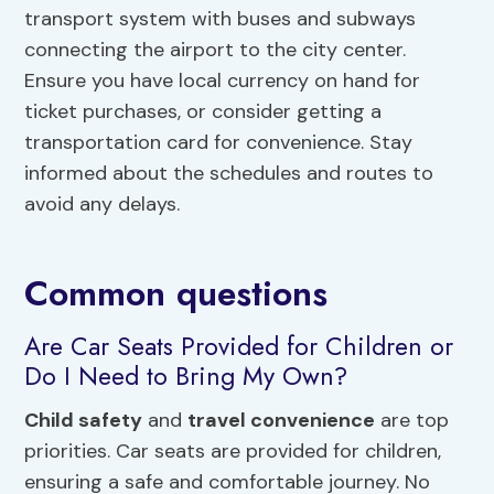
transport system with buses and subways
connecting the airport to the city center.
Ensure you have local currency on hand for
ticket purchases, or consider getting a
transportation card for convenience. Stay
informed about the schedules and routes to
avoid any delays.
Common questions
Are Car Seats Provided for Children or
Do I Need to Bring My Own?
Child safety
and
travel convenience
are top
priorities. Car seats are provided for children,
ensuring a safe and comfortable journey. No