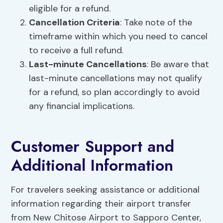
eligible for a refund.
Cancellation Criteria
: Take note of the
timeframe within which you need to cancel
to receive a full refund.
Last-minute Cancellations
: Be aware that
last-minute cancellations may not qualify
for a refund, so plan accordingly to avoid
any financial implications.
Customer Support and
Additional Information
For travelers seeking assistance or additional
information regarding their airport transfer
from New Chitose Airport to Sapporo Center,