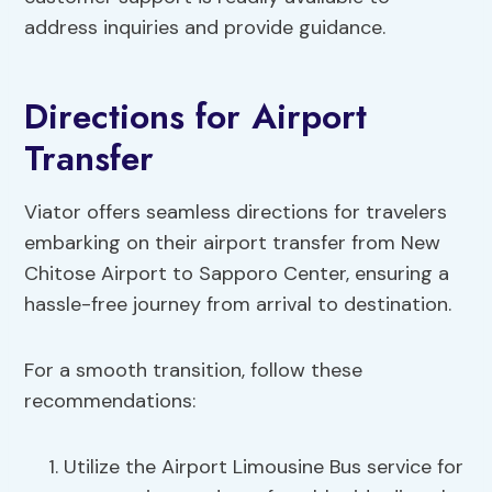
address inquiries and provide guidance.
Directions for Airport
Transfer
Viator offers seamless directions for travelers
embarking on their airport transfer from New
Chitose Airport to Sapporo Center, ensuring a
hassle-free journey from arrival to destination.
For a smooth transition, follow these
recommendations:
Utilize the Airport Limousine Bus service for