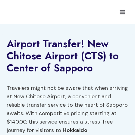
Skip
to
content
Airport Transfer! New
Chitose Airport (CTS) to
Center of Sapporo
Travelers might not be aware that when arriving
at New Chitose Airport, a convenient and
reliable transfer service to the heart of Sapporo
awaits. With competitive pricing starting at
$140.00, this service ensures a stress-free
journey for visitors to
Hokkaido
.