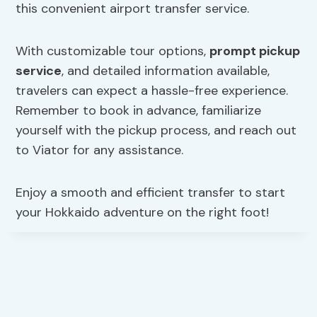
this convenient airport transfer service.
With customizable tour options,
prompt pickup
service
, and detailed information available,
travelers can expect a hassle-free experience.
Remember to book in advance, familiarize
yourself with the pickup process, and reach out
to Viator for any assistance.
Enjoy a smooth and efficient transfer to start
your Hokkaido adventure on the right foot!