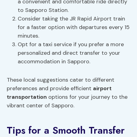
a convenient and comfortable ride directly
to Sapporo Station.
Consider taking the JR Rapid Airport train
for a faster option with departures every 15
minutes.
Opt for a taxi service if you prefer a more
personalized and direct transfer to your
accommodation in Sapporo.
These local suggestions cater to different
preferences and provide efficient
airport
transportation
options for your journey to the
vibrant center of Sapporo.
Tips for a Smooth Transfer