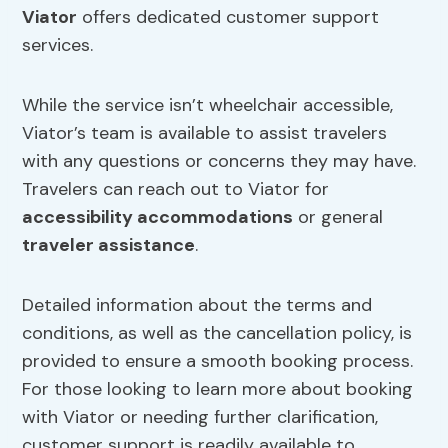
Viator
offers dedicated customer support
services.
While the service isn’t wheelchair accessible,
Viator’s team is available to assist travelers
with any questions or concerns they may have.
Travelers can reach out to Viator for
accessibility accommodations
or general
traveler assistance
.
Detailed information about the terms and
conditions, as well as the cancellation policy, is
provided to ensure a smooth booking process.
For those looking to learn more about booking
with Viator or needing further clarification,
customer support is readily available to