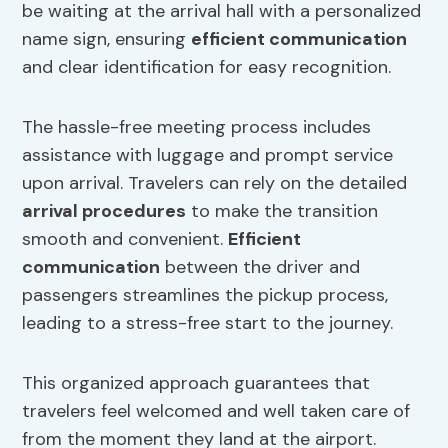
be waiting at the arrival hall with a personalized
name sign, ensuring
efficient communication
and clear identification for easy recognition.
The hassle-free meeting process includes
assistance with luggage and prompt service
upon arrival. Travelers can rely on the detailed
arrival procedures
to make the transition
smooth and convenient.
Efficient
communication
between the driver and
passengers streamlines the pickup process,
leading to a stress-free start to the journey.
This organized approach guarantees that
travelers feel welcomed and well taken care of
from the moment they land at the airport.