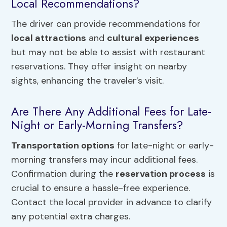
Local Recommendations?
The driver can provide recommendations for
local attractions
and
cultural experiences
but may not be able to assist with restaurant
reservations. They offer insight on nearby
sights, enhancing the traveler’s visit.
Are There Any Additional Fees for Late-
Night or Early-Morning Transfers?
Transportation options
for late-night or early-
morning transfers may incur additional fees.
Confirmation during the
reservation process
is
crucial to ensure a hassle-free experience.
Contact the local provider in advance to clarify
any potential extra charges.