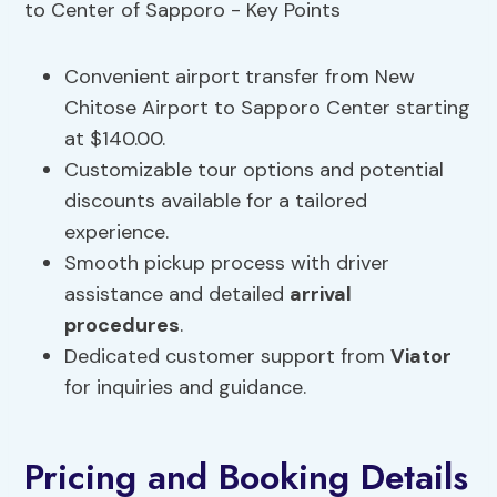
Convenient airport transfer from New
Chitose Airport to Sapporo Center starting
at $140.00.
Customizable tour options and potential
discounts available for a tailored
experience.
Smooth pickup process with driver
assistance and detailed
arrival
procedures
.
Dedicated customer support from
Viator
for inquiries and guidance.
Pricing and Booking Details