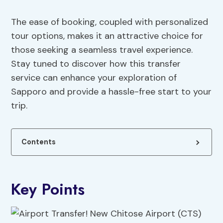
The ease of booking, coupled with personalized
tour options, makes it an attractive choice for
those seeking a seamless travel experience.
Stay tuned to discover how this transfer
service can enhance your exploration of
Sapporo and provide a hassle-free start to your
trip.
Contents
Key Points