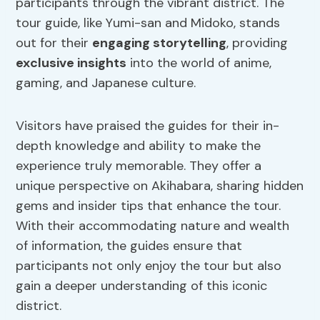
participants through the vibrant district. The
tour guide, like Yumi-san and Midoko, stands
out for their
engaging storytelling
, providing
exclusive insights
into the world of anime,
gaming, and Japanese culture.
Visitors have praised the guides for their in-
depth knowledge and ability to make the
experience truly memorable. They offer a
unique perspective on Akihabara, sharing hidden
gems and insider tips that enhance the tour.
With their accommodating nature and wealth
of information, the guides ensure that
participants not only enjoy the tour but also
gain a deeper understanding of this iconic
district.