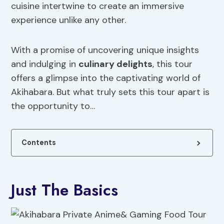
cuisine intertwine to create an immersive
experience unlike any other.
With a promise of uncovering unique insights
and indulging in
culinary delights
, this tour
offers a glimpse into the captivating world of
Akihabara. But what truly sets this tour apart is
the opportunity to…
Contents
Just The Basics