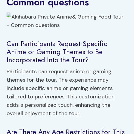
Common questions
Can Participants Request Specific
Anime or Gaming Themes to Be
Incorporated Into the Tour?
Participants can request anime or gaming
themes for the tour. The experience may
include specific anime or gaming elements
tailored to preferences. This customization
adds a personalized touch, enhancing the
overall enjoyment of the tour.
Are There Any Age Restrictions for This