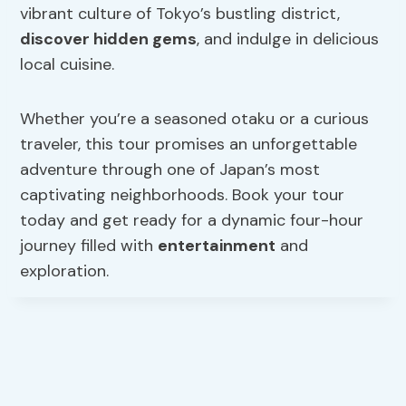
vibrant culture of Tokyo’s bustling district,
discover hidden gems
, and indulge in delicious
local cuisine.
Whether you’re a seasoned otaku or a curious
traveler, this tour promises an unforgettable
adventure through one of Japan’s most
captivating neighborhoods. Book your tour
today and get ready for a dynamic four-hour
journey filled with
entertainment
and
exploration.