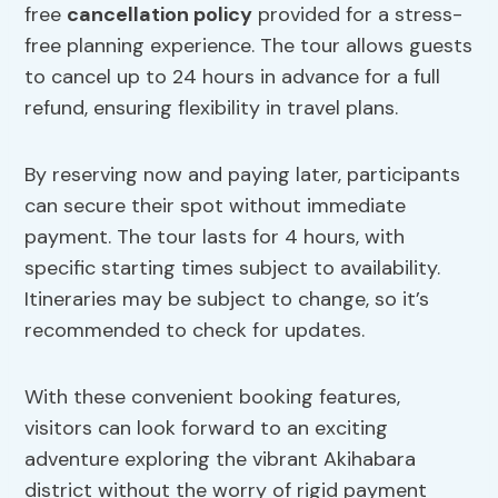
free
cancellation policy
provided for a stress-
free planning experience. The tour allows guests
to cancel up to 24 hours in advance for a full
refund, ensuring flexibility in travel plans.
By reserving now and paying later, participants
can secure their spot without immediate
payment. The tour lasts for 4 hours, with
specific starting times subject to availability.
Itineraries may be subject to change, so it’s
recommended to check for updates.
With these convenient booking features,
visitors can look forward to an exciting
adventure exploring the vibrant Akihabara
district without the worry of rigid payment