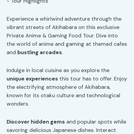
Experience a whirlwind adventure through the
vibrant streets of Akihabara on this exclusive
Private Anime & Gaming Food Tour. Dive into
the world of anime and gaming at themed cafes
and
bustling arcades
.
Indulge in local cuisine as you explore the
unique experiences
this tour has to offer. Enjoy
the electrifying atmosphere of Akihabara,
known for its otaku culture and technological
wonders.
Discover hidden gems
and popular spots while
savoring delicious Japanese dishes. Interact