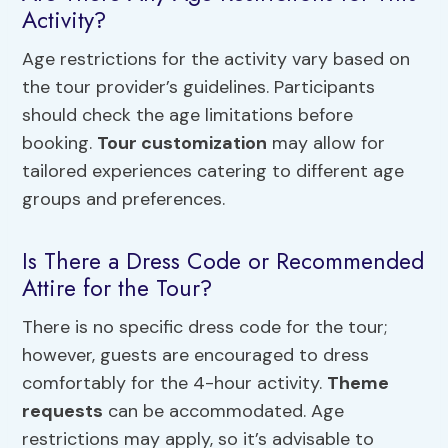
Activity?
Age restrictions for the activity vary based on
the tour provider’s guidelines. Participants
should check the age limitations before
booking.
Tour customization
may allow for
tailored experiences catering to different age
groups and preferences.
Is There a Dress Code or Recommended
Attire for the Tour?
There is no specific dress code for the tour;
however, guests are encouraged to dress
comfortably for the 4-hour activity.
Theme
requests
can be accommodated. Age
restrictions may apply, so it’s advisable to