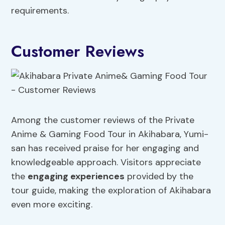
requirements.
Customer Reviews
Among the customer reviews of the Private
Anime & Gaming Food Tour in Akihabara, Yumi-
san has received praise for her engaging and
knowledgeable approach. Visitors appreciate
the
engaging experiences
provided by the
tour guide, making the exploration of Akihabara
even more exciting.