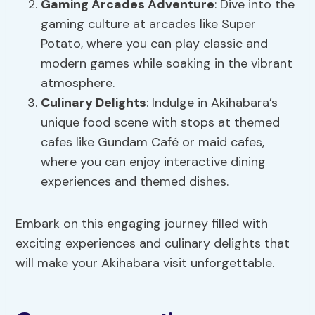
Gaming Arcades Adventure
: Dive into the
gaming culture at arcades like Super
Potato, where you can play classic and
modern games while soaking in the vibrant
atmosphere.
Culinary Delights
: Indulge in Akihabara’s
unique food scene with stops at themed
cafes like Gundam Café or maid cafes,
where you can enjoy interactive dining
experiences and themed dishes.
Embark on this engaging journey filled with
exciting experiences and culinary delights that
will make your Akihabara visit unforgettable.