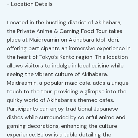
Located in the bustling district of Akihabara,
the Private Anime & Gaming Food Tour takes
place at Maidreamin on Akihabara Idol-dori,
offering participants an immersive experience in
the heart of Tokyo’s Kanto region. This location
allows visitors to indulge in local cuisine while
seeing the vibrant culture of Akihabara.
Maidreamin, a popular maid cafe, adds a unique
touch to the tour, providing a glimpse into the
quirky world of Akihabara’s themed cafes.
Participants can enjoy traditional Japanese
dishes while surrounded by colorful anime and
gaming decorations, enhancing the culture
experience. Below is a table detailing the