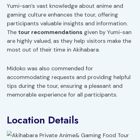
Yumi-san’s vast knowledge about anime and
gaming culture enhances the tour, offering
participants valuable insights and information.
The
tour recommendations
given by Yumi-san
are highly valued, as they help visitors make the
most out of their time in Akihabara.
Midoko was also commended for
accommodating requests and providing helpful
tips during the tour, ensuring a pleasant and
memorable experience for all participants.
Location Details