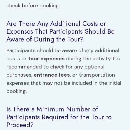
check before booking.
Are There Any Additional Costs or
Expenses That Participants Should Be
Aware of During the Tour?
Participants should be aware of any additional
costs or
tour expenses
during the activity. It’s
recommended to check for any optional
purchases,
entrance fees
, or transportation
expenses that may not be included in the initial
booking.
Is There a Minimum Number of
Participants Required for the Tour to
Proceed?