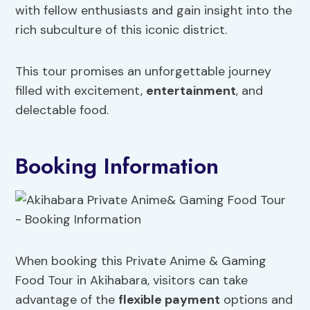
with fellow enthusiasts and gain insight into the
rich subculture of this iconic district.
This tour promises an unforgettable journey
filled with excitement,
entertainment
, and
delectable food.
Booking Information
When booking this Private Anime & Gaming
Food Tour in Akihabara, visitors can take
advantage of the
flexible payment
options and