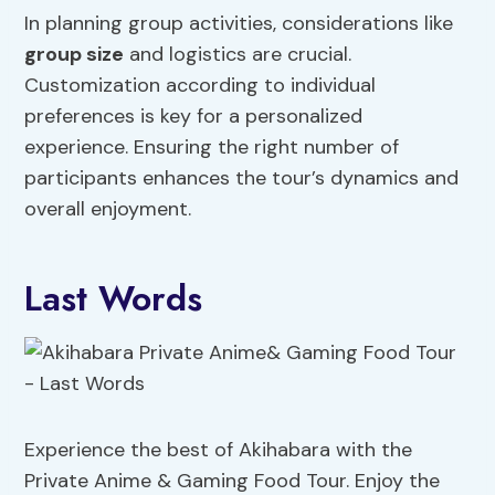
In planning group activities, considerations like
group size
and logistics are crucial.
Customization according to individual
preferences is key for a personalized
experience. Ensuring the right number of
participants enhances the tour’s dynamics and
overall enjoyment.
Last Words
Experience the best of Akihabara with the
Private Anime & Gaming Food Tour. Enjoy the