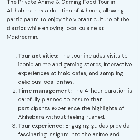
The Private Anime & Gaming Food Tour in
Akihabara has a duration of 4 hours, allowing
participants to enjoy the vibrant culture of the
district while enjoying local cuisine at
Maidreamin.
Tour activities
:
The tour includes visits to
iconic anime and gaming stores, interactive
experiences at Maid cafes, and sampling
delicious local dishes.
Time management:
The 4-hour duration is
carefully planned to ensure that
participants experience the highlights of
Akihabara without feeling rushed.
Tour experience:
Engaging guides provide
fascinating insights into the anime and