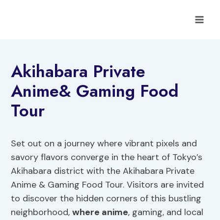
Skip
to
content
Akihabara Private
Anime& Gaming Food
Tour
Set out on a journey where vibrant pixels and
savory flavors converge in the heart of Tokyo’s
Akihabara district with the Akihabara Private
Anime & Gaming Food Tour. Visitors are invited
to discover the hidden corners of this bustling
neighborhood,
where anime
, gaming, and local