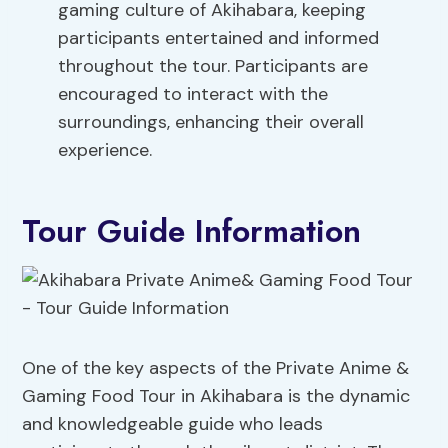
gaming culture of Akihabara, keeping
participants entertained and informed
throughout the tour. Participants are
encouraged to interact with the
surroundings, enhancing their overall
experience.
Tour Guide Information
One of the key aspects of the Private Anime &
Gaming Food Tour in Akihabara is the dynamic
and knowledgeable guide who leads