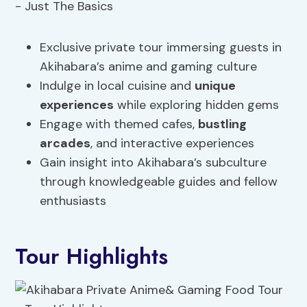
Exclusive private tour immersing guests in
Akihabara’s anime and gaming culture
Indulge in local cuisine and
unique
experiences
while exploring hidden gems
Engage with themed cafes,
bustling
arcades
, and interactive experiences
Gain insight into Akihabara’s subculture
through knowledgeable guides and fellow
enthusiasts
Tour Highlights