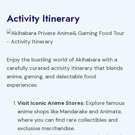
Activity Itinerary
Enjoy the bustling world of Akihabara with a
carefully curated activity itinerary that blends
anime, gaming, and delectable food
experiences.
Visit Iconic Anime Stores
: Explore famous
anime shops like Mandarake and Animate,
where you can find rare collectibles and
exclusive merchandise.