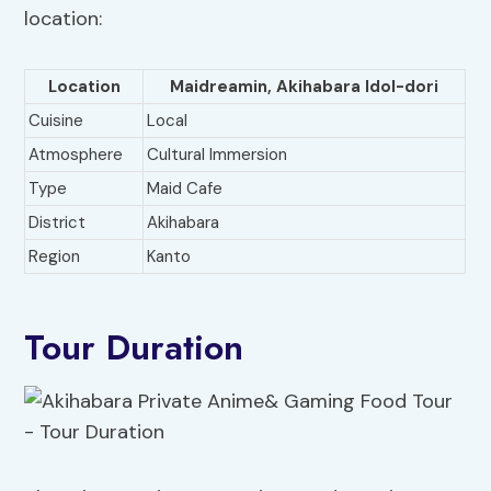
location:
Location
Maidreamin, Akihabara Idol-dori
Cuisine
Local
Atmosphere
Cultural Immersion
Type
Maid Cafe
District
Akihabara
Region
Kanto
Tour Duration