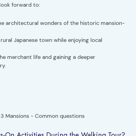
look forward to:
he architectural wonders of the historic mansion-
rural Japanese town while enjoying local
the merchant life and gaining a deeper
ry.
ds-On Activities During the Walking Tour?