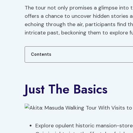
The tour not only promises a glimpse into t
offers a chance to uncover hidden stories a
echoing through the air, participants find 
intricate past, beckoning them to explore fu
Contents
Just The Basics
Explore opulent historic mansion-stor