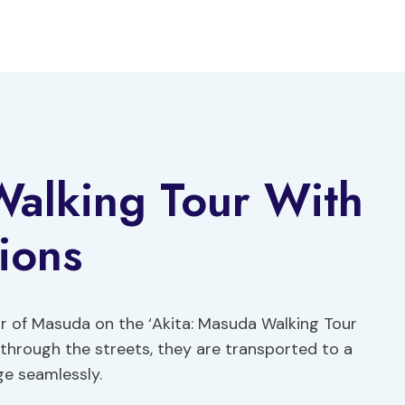
Walking Tour With
ions
r of Masuda on the ‘Akita: Masuda Walking Tour
ll through the streets, they are transported to a
ge seamlessly.