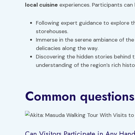
local cuisine
experiences. Participants can 
Following expert guidance to explore t
storehouses.
Immerse in the serene ambiance of the 
delicacies along the way.
Discovering the hidden stories behind 
understanding of the region’s rich histo
Common questions
Can Visitors Participate in Any Han