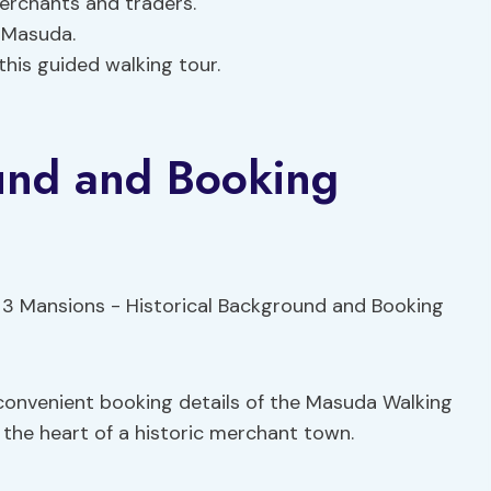
 merchants and traders.
f Masuda.
this guided walking tour.
ound and Booking
 convenient booking details of the Masuda Walking
 the heart of a historic merchant town.