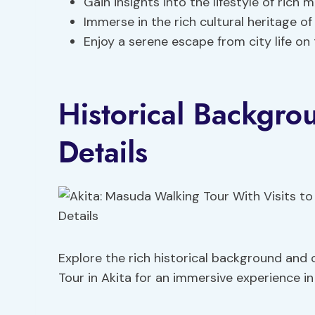
Gain insights into the lifestyle of rich
Immerse in the rich cultural heritage o
Enjoy a serene escape from city life on 
Historical Backgr
Details
Explore the rich historical background and
Tour in Akita for an immersive experience in