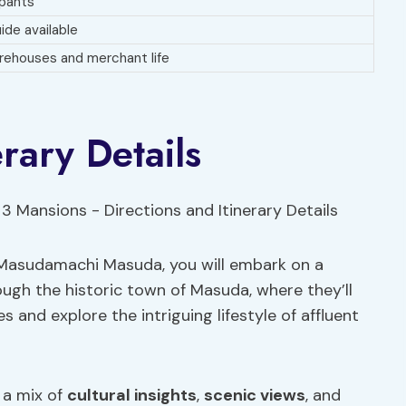
ipants
ide available
orehouses and merchant life
erary Details
 Masudamachi Masuda, you will embark on a
ugh the historic town of Masuda, where they’ll
 and explore the intriguing lifestyle of affluent
e a mix of
cultural insights
,
scenic views
, and