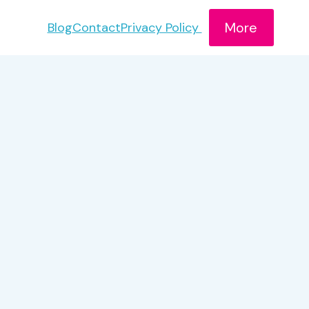
More
Blog
Contact
Privacy Policy