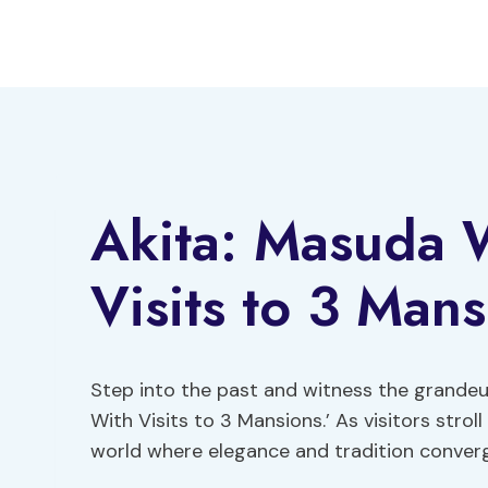
Skip
to
content
Akita: Masuda 
Visits to 3 Mans
Step into the past and witness the grandeu
With Visits to 3 Mansions.’ As visitors stro
world where elegance and tradition conver