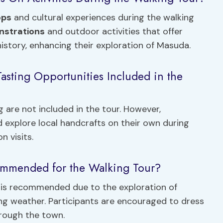
ops
and cultural experiences during the walking
nstrations
and outdoor activities that offer
history, enhancing their exploration of Masuda.
asting Opportunities Included in the
 are not included in the tour. However,
d explore local handcrafts on their own during
n visits.
commended for the Walking Tour?
 is recommended due to the exploration of
ging weather. Participants are encouraged to dress
through the town.