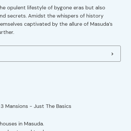
he opulent lifestyle of bygone eras but also
nd secrets. Amidst the whispers of history
themselves captivated by the allure of Masuda’s
rther.
ehouses in Masuda.