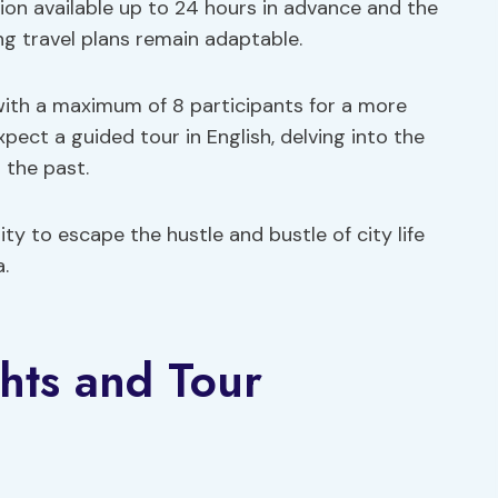
ation available up to 24 hours in advance and the
ng travel plans remain adaptable.
ith a maximum of 8 participants for a more
pect a guided tour in English, delving into the
 the past.
ty to escape the hustle and bustle of city life
.
hts and Tour