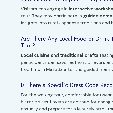
Visitors can engage in
interactive worksh
tour. They may participate in
guided demo
insights into rural Japanese traditions and 
Are There Any Local Food or Drink T
Tour?
Local cuisine
and
traditional crafts
tasting
participants can savor authentic flavors an
free time in Masuda after the guided mansio
Is There a Specific Dress Code Re
For the walking tour, comfortable footwear
historic sites. Layers are advised for chan
casually and prepare for a leisurely stroll 