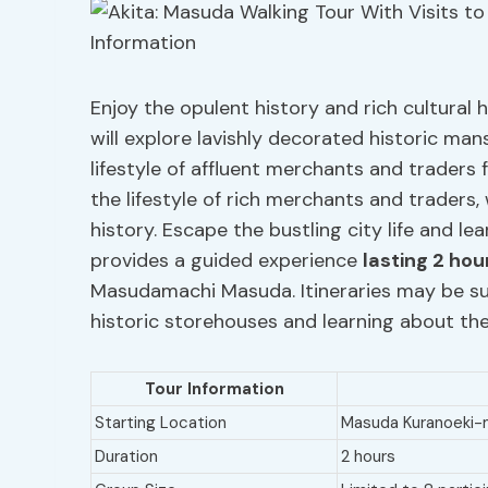
Enjoy the opulent history and rich cultural
will explore lavishly decorated historic ma
lifestyle of affluent merchants and traders
the lifestyle of rich merchants and traders,
history. Escape the bustling city life and 
provides a guided experience
lasting 2 hou
Masudamachi Masuda. Itineraries may be sub
historic storehouses and learning about the
Tour Information
Starting Location
Masuda Kuranoeki
Duration
2 hours