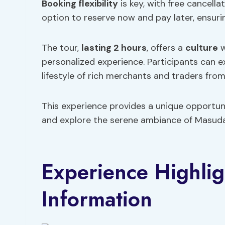
Booking flexibility
is key, with free cancell
option to reserve now and pay later, ensuri
The tour,
lasting 2 hours
, offers a
culture
w
personalized experience. Participants can ex
lifestyle of rich merchants and traders from
This experience provides a unique opportuni
and explore the serene ambiance of Masuda
Experience Highlig
Information