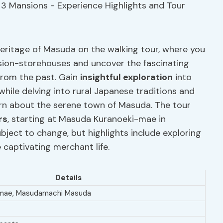
 heritage of Masuda on the walking tour, where you
nsion-storehouses and uncover the fascinating
 from the past. Gain
insightful exploration
into
 while delving into rural Japanese traditions and
learn about the serene town of Masuda. The tour
rs
, starting at Masuda Kuranoeki-mae in
ject to change, but highlights include exploring
 captivating merchant life.
Details
-mae, Masudamachi Masuda