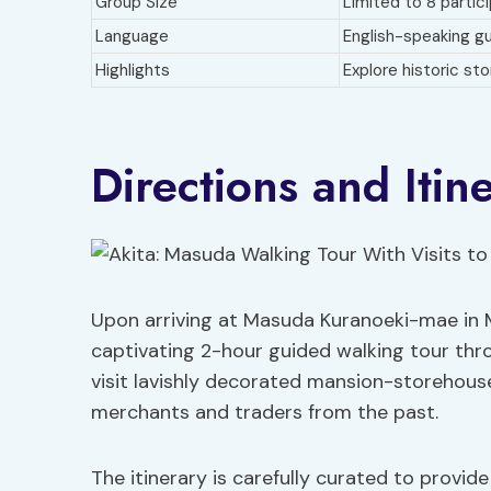
Group Size
Limited to 8 partic
Language
English-speaking gu
Highlights
Explore historic st
Directions and Itin
Upon arriving at Masuda Kuranoeki-mae in
captivating 2-hour guided walking tour thro
visit lavishly decorated mansion-storehouses
merchants and traders from the past.
The itinerary is carefully curated to provid