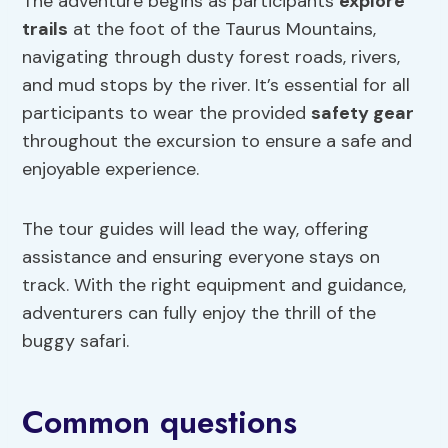
The adventure begins as participants
explore
trails
at the foot of the Taurus Mountains,
navigating through dusty forest roads, rivers,
and mud stops by the river. It’s essential for all
participants to wear the provided
safety gear
throughout the excursion to ensure a safe and
enjoyable experience.
The tour guides will lead the way, offering
assistance and ensuring everyone stays on
track. With the right equipment and guidance,
adventurers can fully enjoy the thrill of the
buggy safari.
Common questions