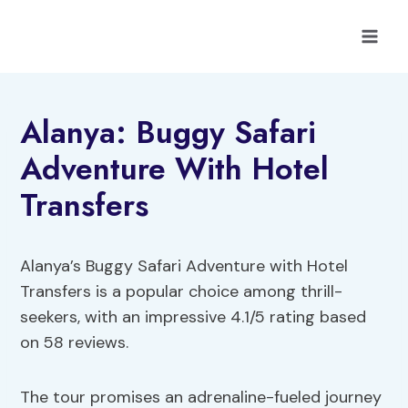
Skip
to
content
Alanya: Buggy Safari
Adventure With Hotel
Transfers
Alanya’s Buggy Safari Adventure with Hotel
Transfers is a popular choice among thrill-
seekers, with an impressive 4.1/5 rating based
on 58 reviews.
The tour promises an adrenaline-fueled journey