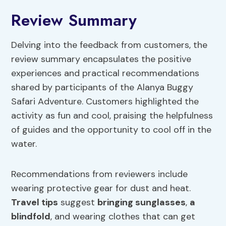
Review Summary
Delving into the feedback from customers, the
review summary encapsulates the positive
experiences and practical recommendations
shared by participants of the Alanya Buggy
Safari Adventure. Customers highlighted the
activity as fun and cool, praising the helpfulness
of guides and the opportunity to cool off in the
water.
Recommendations from reviewers include
wearing protective gear for dust and heat.
Travel tips
suggest
bringing sunglasses
,
a
blindfold
, and wearing clothes that can get