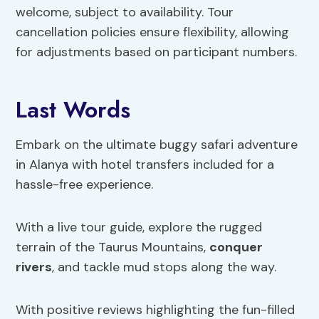
welcome, subject to availability. Tour
cancellation policies ensure flexibility, allowing
for adjustments based on participant numbers.
Last Words
Embark on the ultimate buggy safari adventure
in Alanya with hotel transfers included for a
hassle-free experience.
With a live tour guide, explore the rugged
terrain of the Taurus Mountains,
conquer
rivers
, and tackle mud stops along the way.
With positive reviews highlighting the fun-filled