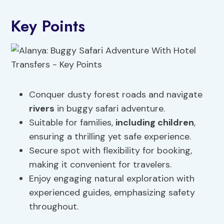
Key Points
Conquer dusty forest roads and navigate
rivers
in buggy safari adventure.
Suitable for families,
including children
,
ensuring a thrilling yet safe experience.
Secure spot with flexibility for booking,
making it convenient for travelers.
Enjoy engaging natural exploration with
experienced guides, emphasizing safety
throughout.