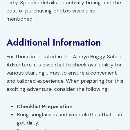
dirty. Specific details on activity timing and the
cost of purchasing photos were also
mentioned.
Additional Information
For those interested in the Alanya Buggy Safari
Adventure, it’s essential to check availability for
various starting times to ensure a convenient
and tailored experience. When preparing for this
exciting adventure, consider the following:
Checklist Preparation
:
Bring sunglasses and wear clothes that can
get dirty.