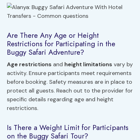
Are There Any Age or Height
Restrictions for Participating in the
Buggy Safari Adventure?
Age restrictions
and
height limitations
vary by
activity. Ensure participants meet requirements
before booking. Safety measures are in place to
protect all guests. Reach out to the provider for
specific details regarding age and height
restrictions.
Is There a Weight Limit for Participants
on the Buggy Safari Tour?