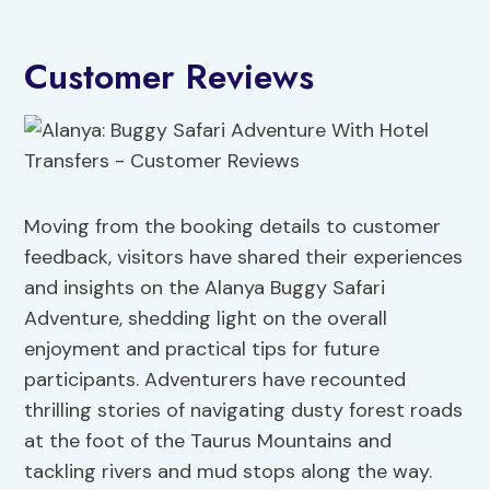
Customer Reviews
Moving from the booking details to customer
feedback, visitors have shared their experiences
and insights on the Alanya Buggy Safari
Adventure, shedding light on the overall
enjoyment and practical tips for future
participants. Adventurers have recounted
thrilling stories of navigating dusty forest roads
at the foot of the Taurus Mountains and
tackling rivers and mud stops along the way.