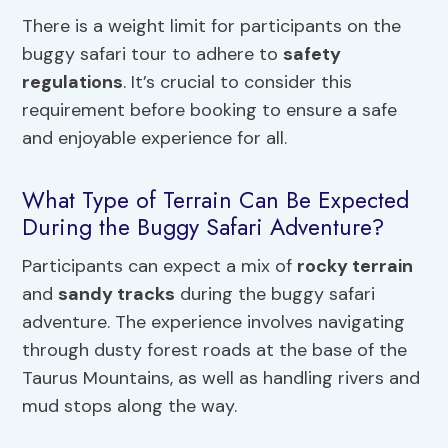
There is a weight limit for participants on the
buggy safari tour to adhere to
safety
regulations
. It’s crucial to consider this
requirement before booking to ensure a safe
and enjoyable experience for all.
What Type of Terrain Can Be Expected
During the Buggy Safari Adventure?
Participants can expect a mix of
rocky terrain
and
sandy tracks
during the buggy safari
adventure. The experience involves navigating
through dusty forest roads at the base of the
Taurus Mountains, as well as handling rivers and
mud stops along the way.