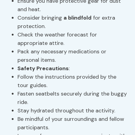
Ensure you have protective gear for dust
and heat.
Consider bringing
a blindfold
for extra
protection.
Check the weather forecast for
appropriate attire.
Pack any necessary medications or
personal items.
Safety Precautions
:
Follow the instructions provided by the
tour guides.
Fasten seatbelts securely during the buggy
ride.
Stay hydrated throughout the activity.
Be mindful of your surroundings and fellow
participants.