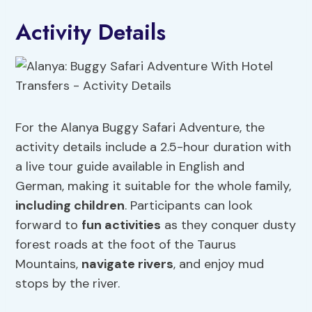
Activity Details
For the Alanya Buggy Safari Adventure, the
activity details include a 2.5-hour duration with
a live tour guide available in English and
German, making it suitable for the whole family,
including children
. Participants can look
forward to
fun activities
as they conquer dusty
forest roads at the foot of the Taurus
Mountains,
navigate rivers
, and enjoy mud
stops by the river.