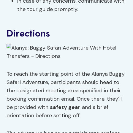
In case of any concerns, communicate with
the tour guide promptly.
Directions
To reach the starting point of the Alanya Buggy
Safari Adventure, participants should head to
the designated meeting area specified in their
booking confirmation email. Once there, they’ll
be provided with
safety gear
and a brief
orientation before setting off.