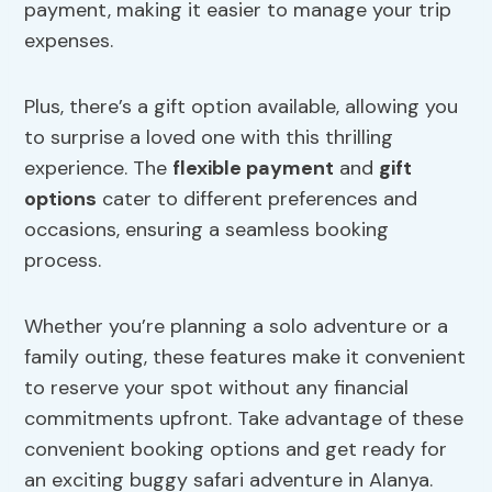
payment, making it easier to manage your trip
expenses.
Plus, there’s a gift option available, allowing you
to surprise a loved one with this thrilling
experience. The
flexible payment
and
gift
options
cater to different preferences and
occasions, ensuring a seamless booking
process.
Whether you’re planning a solo adventure or a
family outing, these features make it convenient
to reserve your spot without any financial
commitments upfront. Take advantage of these
convenient booking options and get ready for
an exciting buggy safari adventure in Alanya.