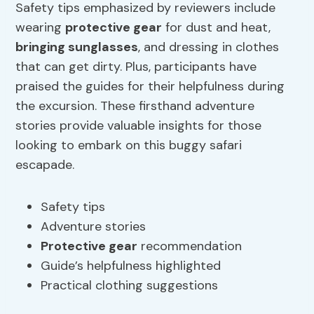
Safety tips emphasized by reviewers include
wearing
protective gear
for dust and heat,
bringing sunglasses
, and dressing in clothes
that can get dirty. Plus, participants have
praised the guides for their helpfulness during
the excursion. These firsthand adventure
stories provide valuable insights for those
looking to embark on this buggy safari
escapade.
Safety tips
Adventure stories
Protective gear
recommendation
Guide’s helpfulness highlighted
Practical clothing suggestions