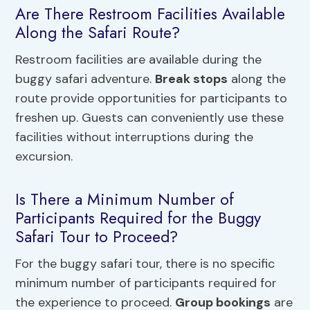
Are There Restroom Facilities Available
Along the Safari Route?
Restroom facilities are available during the
buggy safari adventure.
Break stops
along the
route provide opportunities for participants to
freshen up. Guests can conveniently use these
facilities without interruptions during the
excursion.
Is There a Minimum Number of
Participants Required for the Buggy
Safari Tour to Proceed?
For the buggy safari tour, there is no specific
minimum number of participants required for
the experience to proceed.
Group bookings
are