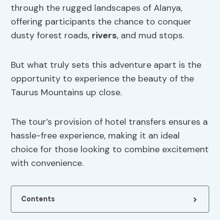
through the rugged landscapes of Alanya,
offering participants the chance to conquer
dusty forest roads,
rivers
, and mud stops.
But what truly sets this adventure apart is the
opportunity to experience the beauty of the
Taurus Mountains up close.
The tour’s provision of hotel transfers ensures a
hassle-free experience, making it an ideal
choice for those looking to combine excitement
with convenience.
Contents