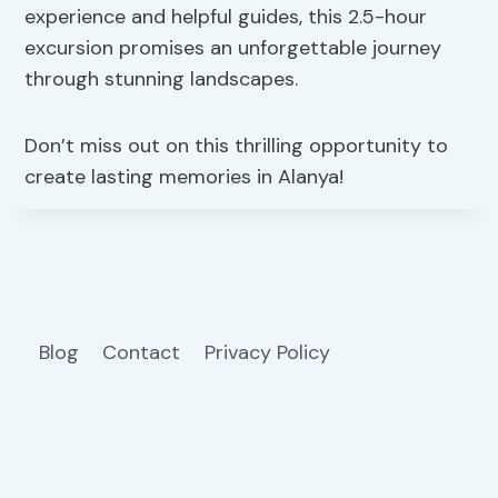
experience and helpful guides, this 2.5-hour
excursion promises an unforgettable journey
through stunning landscapes.
Don’t miss out on this thrilling opportunity to
create lasting memories in Alanya!
Blog
Contact
Privacy Policy