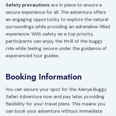
Safety precautions
are in place to ensure a
secure experience for all. The adventure offers
an engaging opportunity to explore the natural
surroundings while providing an adrenaline-filled
experience. With safety as a top priority,
participants can enjoy the thrill of the buggy
ride while feeling secure under the guidance of
experienced tour guides.
Booking Information
You can secure your spot for the Alanya Buggy
Safari Adventure now and pay later, providing
flexibility for your travel plans. This means you
can book your adventure without immediate