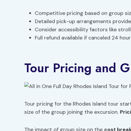
Competitive pricing based on group siz
Detailed pick-up arrangements provided
Consider accessibility factors like strol
Full refund available if canceled 24 hour
Tour Pricing and G
Tour pricing for the Rhodes Island tour st
size of the group joining the excursion.
Pric
The impact of group size on the
cost brea