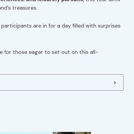
and’s treasures.
articipants are in for a day filled with surprises
e for those eager to set out on this all-