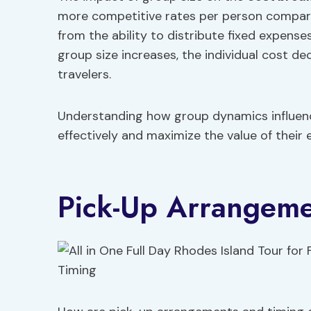
more competitive rates per person compare
from the ability to distribute fixed expens
group size increases, the individual cost d
travelers.
Understanding how group dynamics influence
effectively and maximize the value of their 
Pick-Up Arrangeme