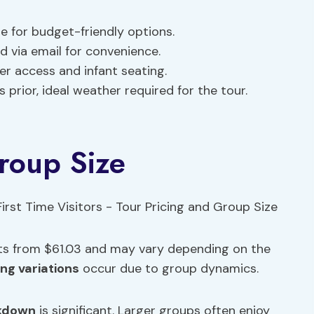
e for budget-friendly options.
 via email for convenience.
ler access and infant seating.
s prior, ideal weather required for the tour.
roup Size
arts from $61.03 and may vary depending on the
ing variations
occur due to group dynamics.
kdown
is significant. Larger groups often enjoy