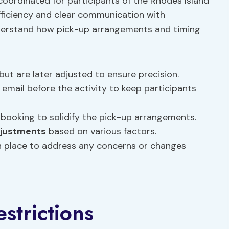
oordinated for participants of the Rhodes Island
ficiency and clear communication with
understand how pick-up arrangements and timing
but are later adjusted to ensure precision.
 email before the activity to keep participants
 booking to solidify the pick-up arrangements.
djustments
based on various factors.
in place to address any concerns or changes
estrictions