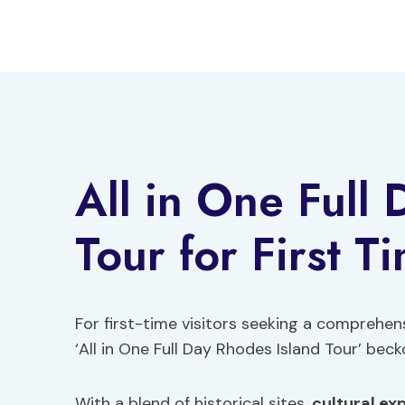
Skip
to
content
All in One Full
Tour for First T
For first-time visitors seeking a comprehen
‘All in One Full Day Rhodes Island Tour’ bec
With a blend of historical sites,
cultural ex