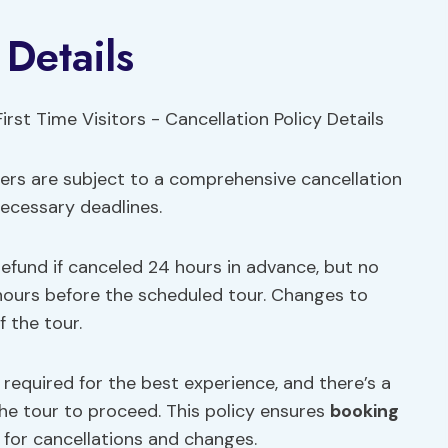
 Details
lers are subject to a comprehensive cancellation
necessary deadlines.
 refund if canceled 24 hours in advance, but no
 hours before the scheduled tour. Changes to
 the tour.
 required for the best experience, and there’s a
he tour to proceed. This policy ensures
booking
s for cancellations and changes.