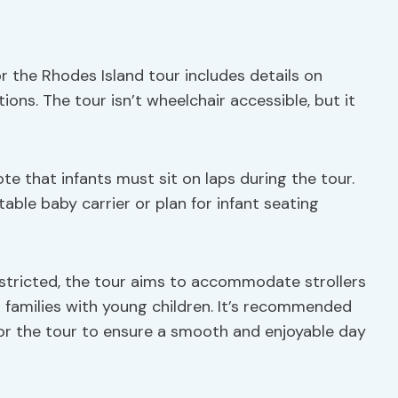
or the Rhodes Island tour includes details on
ns. The tour isn’t wheelchair accessible, but it
note that infants must sit on laps during the tour.
itable baby carrier or plan for infant seating
stricted, the tour aims to accommodate strollers
 families with young children. It’s recommended
or the tour to ensure a smooth and enjoyable day