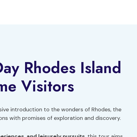
 Day Rhodes Island
ime Visitors
sive introduction to the wonders of Rhodes, the
kons with promises of exploration and discovery.
periences
,
and leisurely pursuits
, this tour aims