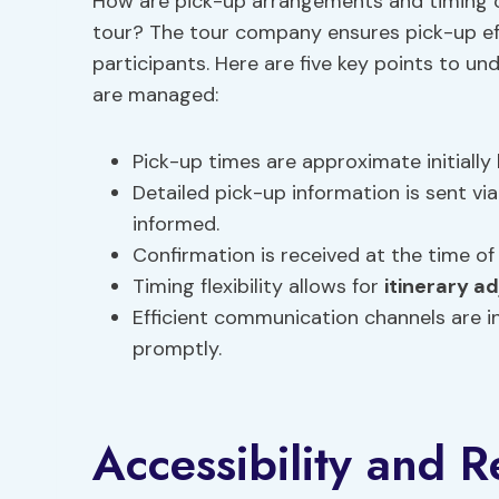
How are pick-up arrangements and timing c
tour? The tour company ensures pick-up ef
participants. Here are five key points to 
are managed:
Pick-up times are approximate initially 
Detailed pick-up information is sent via
informed.
Confirmation is received at the time of
Timing flexibility allows for
itinerary a
Efficient communication channels are 
promptly.
Accessibility and R