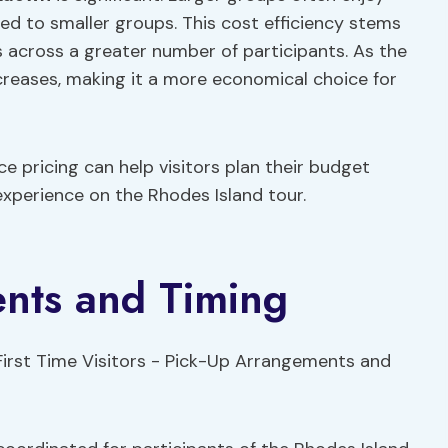
d to smaller groups. This cost efficiency stems
es across a greater number of participants. As the
ecreases, making it a more economical choice for
 pricing can help visitors plan their budget
experience on the Rhodes Island tour.
nts and Timing