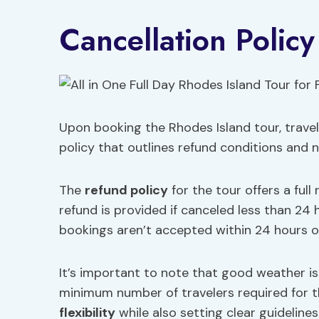
Cancellation Policy
Upon booking the Rhodes Island tour, trave
policy that outlines refund conditions and 
The
refund policy
for the tour offers a full
refund is provided if canceled less than 24
bookings aren’t accepted within 24 hours of
It’s important to note that good weather is
minimum number of travelers required for t
flexibility
while also setting clear guideline