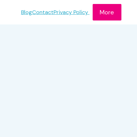
More
Blog
Contact
Privacy Policy