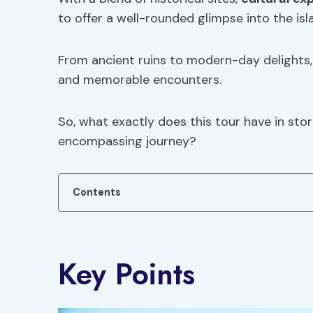
to offer a well-rounded glimpse into the isl
From ancient ruins to modern-day delights, p
and memorable encounters.
So, what exactly does this tour have in stor
encompassing journey?
Contents
Key Points