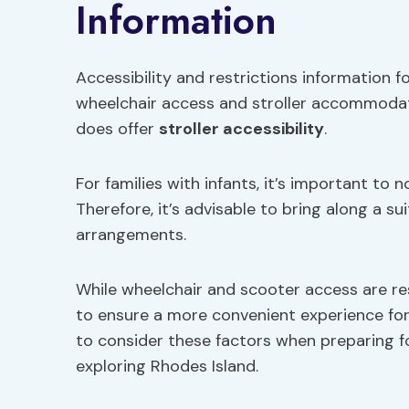
Information
Accessibility and restrictions information f
wheelchair access and stroller accommodatio
does offer
stroller accessibility
.
For families with infants, it’s important to 
Therefore, it’s advisable to bring along a su
arrangements.
While wheelchair and scooter access are re
to ensure a more convenient experience for
to consider these factors when preparing f
exploring Rhodes Island.