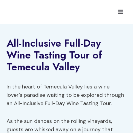
Skip
to
content
All-Inclusive Full-Day
Wine Tasting Tour of
Temecula Valley
In the heart of Temecula Valley lies a wine
lover’s paradise waiting to be explored through
an All-Inclusive Full-Day Wine Tasting Tour.
As the sun dances on the rolling vineyards,
guests are whisked away on a journey that