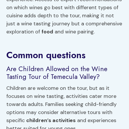
on which wines go best with different types of
cuisine adds depth to the tour, making it not
just a wine tasting journey but a comprehensive
exploration of
food
and wine pairing.
Common questions
Are Children Allowed on the Wine
Tasting Tour of Temecula Valley?
Children are welcome on the tour, but as it
focuses on wine tasting, activities cater more
towards adults. Families seeking child-friendly
options may consider alternative tours with
specific
children’s activities
and experiences
better suited for young ones.