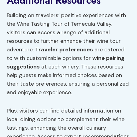
Additional Resources
Building on travelers’ positive experiences with
the Wine Tasting Tour of Temecula Valley,
visitors can access a range of additional
resources to further enhance their wine tour
adventure.
Traveler preferences
are catered
to with customizable options for
wine pairing
suggestions
at each winery. These resources
help guests make informed choices based on
their taste preferences, ensuring a personalized
and enjoyable experience.
Plus, visitors can find detailed information on
local dining options to complement their wine
tastings, enhancing the overall culinary
experience. Access to expert recommendations