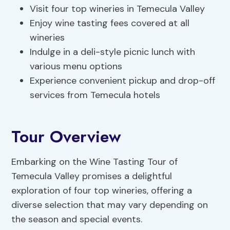
Visit four top wineries in Temecula Valley
Enjoy wine tasting fees covered at all
wineries
Indulge in a deli-style picnic lunch with
various menu options
Experience convenient pickup and drop-off
services from Temecula hotels
Tour Overview
Embarking on the Wine Tasting Tour of
Temecula Valley promises a delightful
exploration of four top wineries, offering a
diverse selection that may vary depending on
the season and special events.