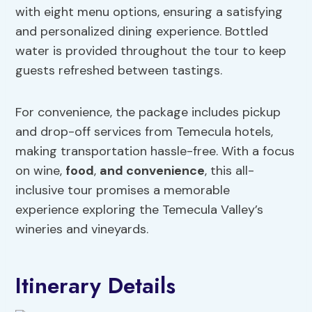
with eight menu options, ensuring a satisfying
and personalized dining experience. Bottled
water is provided throughout the tour to keep
guests refreshed between tastings.
For convenience, the package includes pickup
and drop-off services from Temecula hotels,
making transportation hassle-free. With a focus
on wine,
food
,
and convenience
, this all-
inclusive tour promises a memorable
experience exploring the Temecula Valley’s
wineries and vineyards.
Itinerary Details