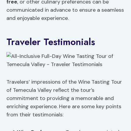
free
, or other culinary preferences can be
communicated in advance to ensure a seamless
and enjoyable experience.
Traveler Testimonials
Travelers’ impressions of the Wine Tasting Tour
of Temecula Valley reflect the tour’s
commitment to providing a memorable and
enriching experience. Here are some key points
from their testimonials: