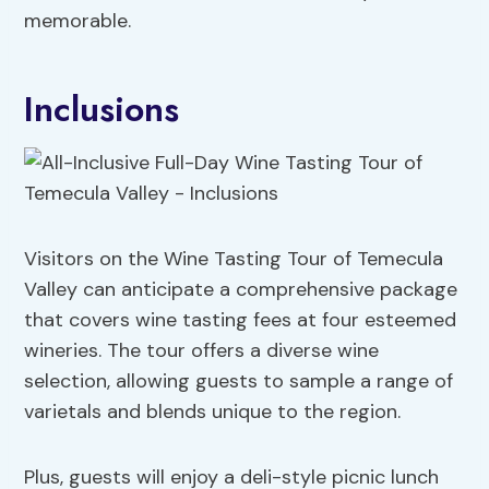
memorable.
Inclusions
Visitors on the Wine Tasting Tour of Temecula
Valley can anticipate a comprehensive package
that covers wine tasting fees at four esteemed
wineries. The tour offers a diverse wine
selection, allowing guests to sample a range of
varietals and blends unique to the region.
Plus, guests will enjoy a deli-style picnic lunch