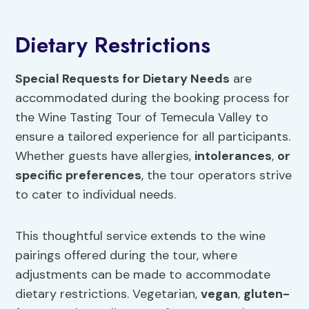
Dietary Restrictions
Special Requests for Dietary Needs
are
accommodated during the booking process for
the Wine Tasting Tour of Temecula Valley to
ensure a tailored experience for all participants.
Whether guests have allergies,
intolerances
,
or
specific preferences
, the tour operators strive
to cater to individual needs.
This thoughtful service extends to the wine
pairings offered during the tour, where
adjustments can be made to accommodate
dietary restrictions. Vegetarian,
vegan
,
gluten-