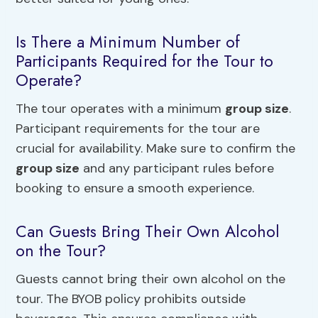
Is There a Minimum Number of
Participants Required for the Tour to
Operate?
The tour operates with a minimum
group size
.
Participant requirements for the tour are
crucial for availability. Make sure to confirm the
group size
and any participant rules before
booking to ensure a smooth experience.
Can Guests Bring Their Own Alcohol
on the Tour?
Guests cannot bring their own alcohol on the
tour. The BYOB policy prohibits outside