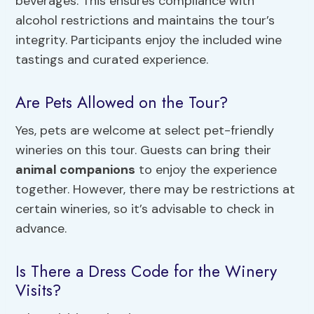
beverages. This ensures compliance with
alcohol restrictions and maintains the tour’s
integrity. Participants enjoy the included wine
tastings and curated experience.
Are Pets Allowed on the Tour?
Yes, pets are welcome at select pet-friendly
wineries on this tour. Guests can bring their
animal companions
to enjoy the experience
together. However, there may be restrictions at
certain wineries, so it’s advisable to check in
advance.
Is There a Dress Code for the Winery
Visits?