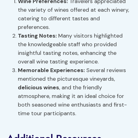
Wine Preferences:
Travelers appreciated
the variety of wines offered at each winery,
catering to different tastes and
preferences.
Tasting Notes:
Many visitors highlighted
the knowledgeable staff who provided
insightful tasting notes, enhancing the
overall wine tasting experience.
Memorable Experiences:
Several reviews
mentioned the picturesque vineyards,
delicious wines
, and the friendly
atmosphere, making it an ideal choice for
both seasoned wine enthusiasts and first-
time tour participants.