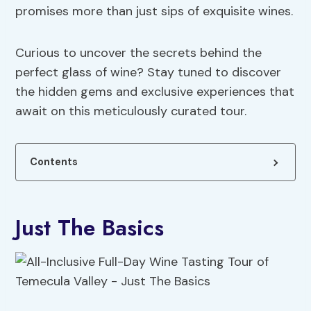
promises more than just sips of exquisite wines.
Curious to uncover the secrets behind the
perfect glass of wine? Stay tuned to discover
the hidden gems and exclusive experiences that
await on this meticulously curated tour.
Contents
Just The Basics