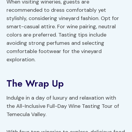
When visiting wineries, guests are
recommended to dress comfortably yet
stylishly, considering vineyard fashion. Opt for
smart-casual attire. For wine pairing, neutral
colors are preferred. Tasting tips include
avoiding strong perfumes and selecting
comfortable footwear for the vineyard
exploration.
The Wrap Up
Indulge in a day of luxury and relaxation with
the All-Inclusive Full-Day Wine Tasting Tour of
Temecula Valley.
With four top wineries to explore, delicious food