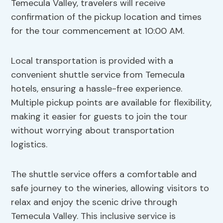
Temecula Valley, travelers will receive
confirmation of the pickup location and times
for the tour commencement at 10:00 AM.
Local transportation is provided with a
convenient shuttle service from Temecula
hotels, ensuring a hassle-free experience.
Multiple pickup points are available for flexibility,
making it easier for guests to join the tour
without worrying about transportation
logistics.
The shuttle service offers a comfortable and
safe journey to the wineries, allowing visitors to
relax and enjoy the scenic drive through
Temecula Valley. This inclusive service is