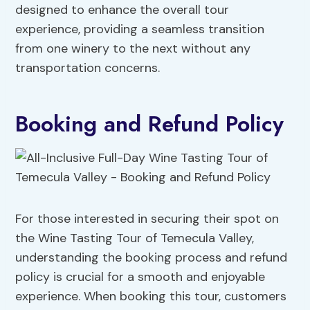
designed to enhance the overall tour
experience, providing a seamless transition
from one winery to the next without any
transportation concerns.
Booking and Refund Policy
For those interested in securing their spot on
the Wine Tasting Tour of Temecula Valley,
understanding the booking process and refund
policy is crucial for a smooth and enjoyable
experience. When booking this tour, customers