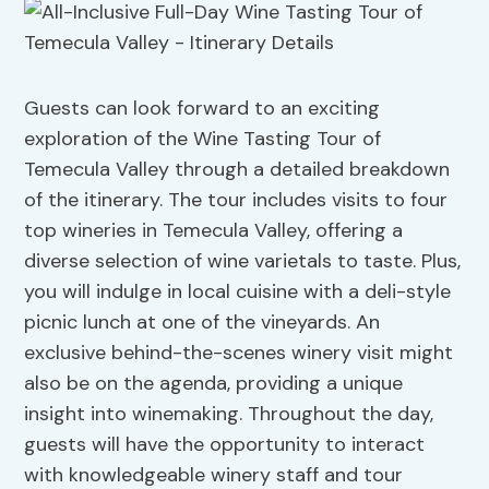
Guests can look forward to an exciting
exploration of the Wine Tasting Tour of
Temecula Valley through a detailed breakdown
of the itinerary. The tour includes visits to four
top wineries in Temecula Valley, offering a
diverse selection of wine varietals to taste. Plus,
you will indulge in local cuisine with a deli-style
picnic lunch at one of the vineyards. An
exclusive behind-the-scenes winery visit might
also be on the agenda, providing a unique
insight into winemaking. Throughout the day,
guests will have the opportunity to interact
with knowledgeable winery staff and tour