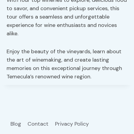
to savor, and convenient pickup services, this
tour offers a seamless and unforgettable
experience for wine enthusiasts and novices
alike.
Enjoy the beauty of the vineyards, learn about
the art of winemaking, and create lasting
memories on this exceptional journey through
Temecula’s renowned wine region.
Blog
Contact
Privacy Policy