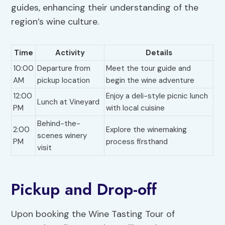
guides, enhancing their understanding of the
region’s wine culture.
Time
Activity
Details
10:00
Departure from
Meet the tour guide and
AM
pickup location
begin the wine adventure
12:00
Enjoy a deli-style picnic lunch
Lunch at Vineyard
PM
with local cuisine
Behind-the-
2:00
Explore the winemaking
scenes winery
PM
process firsthand
visit
Pickup and Drop-off
Upon booking the Wine Tasting Tour of