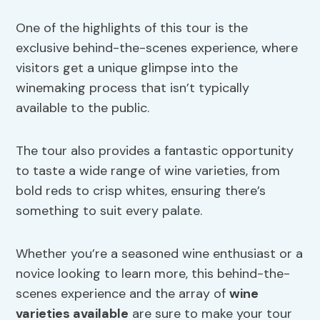
One of the highlights of this tour is the
exclusive behind-the-scenes experience, where
visitors get a unique glimpse into the
winemaking process that isn’t typically
available to the public.
The tour also provides a fantastic opportunity
to taste a wide range of wine varieties, from
bold reds to crisp whites, ensuring there’s
something to suit every palate.
Whether you’re a seasoned wine enthusiast or a
novice looking to learn more, this behind-the-
scenes experience and the array of
wine
varieties available
are sure to make your tour