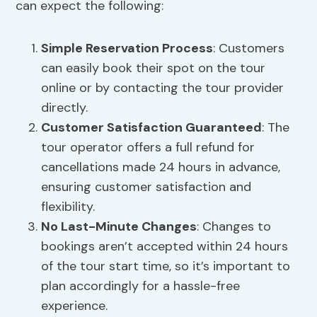
can expect the following:
Simple Reservation Process
: Customers
can easily book their spot on the tour
online or by contacting the tour provider
directly.
Customer Satisfaction Guaranteed
: The
tour operator offers a full refund for
cancellations made 24 hours in advance,
ensuring customer satisfaction and
flexibility.
No Last-Minute Changes
: Changes to
bookings aren’t accepted within 24 hours
of the tour start time, so it’s important to
plan accordingly for a hassle-free
experience.