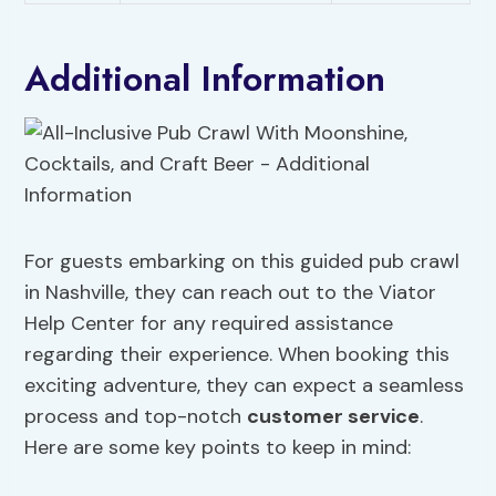
Additional Information
For guests embarking on this guided pub crawl
in Nashville, they can reach out to the Viator
Help Center for any required assistance
regarding their experience. When booking this
exciting adventure, they can expect a seamless
process and top-notch
customer service
.
Here are some key points to keep in mind: