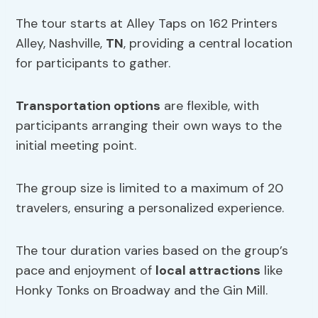
The tour starts at Alley Taps on 162 Printers
Alley, Nashville,
TN
, providing a central location
for participants to gather.
Transportation options
are flexible, with
participants arranging their own ways to the
initial meeting point.
The group size is limited to a maximum of 20
travelers, ensuring a personalized experience.
The tour duration varies based on the group’s
pace and enjoyment of
local attractions
like
Honky Tonks on Broadway and the Gin Mill.