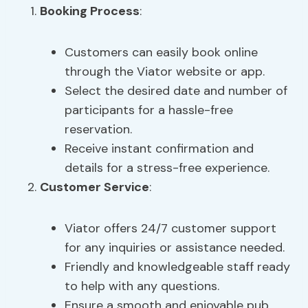
Booking Process
:
Customers can easily book online
through the Viator website or app.
Select the desired date and number of
participants for a hassle-free
reservation.
Receive instant confirmation and
details for a stress-free experience.
Customer Service
:
Viator offers 24/7 customer support
for any inquiries or assistance needed.
Friendly and knowledgeable staff ready
to help with any questions.
Ensure a smooth and enjoyable pub