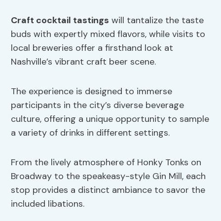
Craft cocktail tastings
will tantalize the taste
buds with expertly mixed flavors, while visits to
local breweries offer a firsthand look at
Nashville’s vibrant craft beer scene.
The experience is designed to immerse
participants in the city’s diverse beverage
culture, offering a unique opportunity to sample
a variety of drinks in different settings.
From the lively atmosphere of Honky Tonks on
Broadway to the speakeasy-style Gin Mill, each
stop provides a distinct ambiance to savor the
included libations.