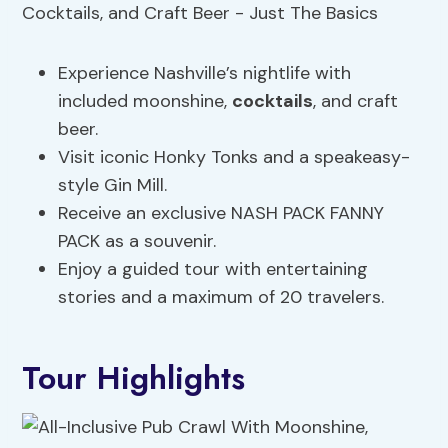
Experience Nashville’s nightlife with
included moonshine,
cocktails
, and craft
beer.
Visit iconic Honky Tonks and a speakeasy-
style Gin Mill.
Receive an exclusive NASH PACK FANNY
PACK as a souvenir.
Enjoy a guided tour with entertaining
stories and a maximum of 20 travelers.
Tour Highlights