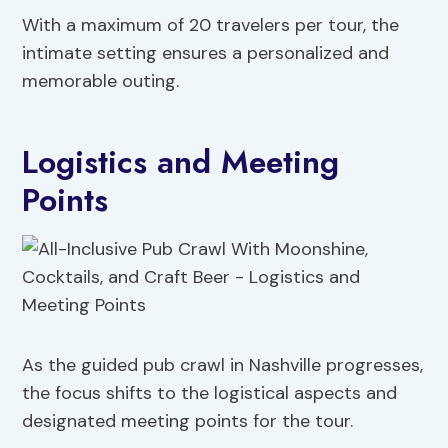
With a maximum of 20 travelers per tour, the
intimate setting ensures a personalized and
memorable outing.
Logistics and Meeting
Points
As the guided pub crawl in Nashville progresses,
the focus shifts to the logistical aspects and
designated meeting points for the tour.