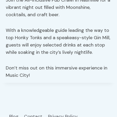
Join the All-Inclusive Pub Crawl in Nashville for a
vibrant night out filled with Moonshine,
cocktails, and craft beer.
With a knowledgeable guide leading the way to
top Honky Tonks and a speakeasy-style Gin Mill,
guests will enjoy selected drinks at each stop
while soaking in the city’s lively nightlife.
Don’t miss out on this immersive experience in
Music City!
Blog
Contact
Privacy Policy