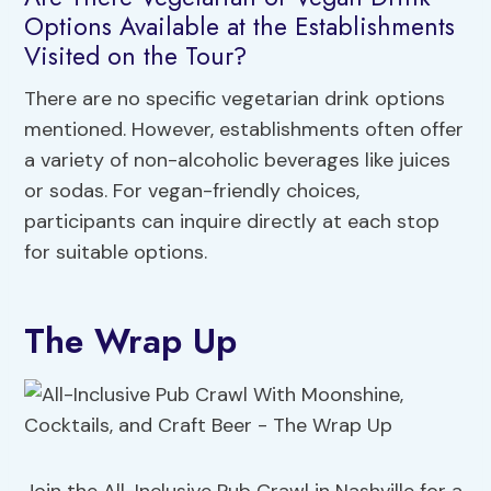
Options Available at the Establishments
Visited on the Tour?
There are no specific vegetarian drink options
mentioned. However, establishments often offer
a variety of non-alcoholic beverages like juices
or sodas. For vegan-friendly choices,
participants can inquire directly at each stop
for suitable options.
The Wrap Up