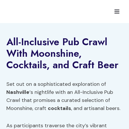
Skip
to
content
All-Inclusive Pub Crawl
With Moonshine,
Cocktails, and Craft Beer
Set out on a sophisticated exploration of
Nashville
‘s nightlife with an All-Inclusive Pub
Crawl that promises a curated selection of
Moonshine, craft
cocktails
, and artisanal beers.
As participants traverse the city’s vibrant