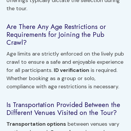
offerings typically dictate the selection during
the tour.
Are There Any Age Restrictions or
Requirements for Joining the Pub
Crawl?
Age limits are strictly enforced on the lively pub
crawl to ensure a safe and enjoyable experience
for all participants.
ID verification
is required.
Whether booking as a group or solo,
compliance with age restrictions is necessary.
Is Transportation Provided Between the
Different Venues Visited on the Tour?
Transportation options
between venues vary