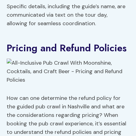
Specific details, including the guide’s name, are
communicated via text on the tour day,
allowing for seamless coordination.
Pricing and Refund Policies
How can one determine the refund policy for
the guided pub crawl in Nashville and what are
the considerations regarding pricing? When
booking the pub crawl experience, it’s essential
to understand the refund policies and pricing