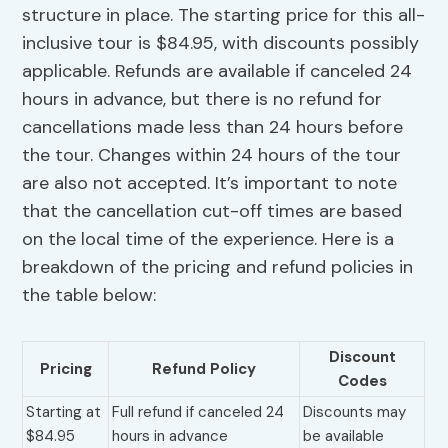
structure in place. The starting price for this all-
inclusive tour is $84.95, with discounts possibly
applicable. Refunds are available if canceled 24
hours in advance, but there is no refund for
cancellations made less than 24 hours before
the tour. Changes within 24 hours of the tour
are also not accepted. It’s important to note
that the cancellation cut-off times are based
on the local time of the experience. Here is a
breakdown of the pricing and refund policies in
the table below:
Discount
Pricing
Refund Policy
Codes
Starting at
Full refund if canceled 24
Discounts may
$84.95
hours in advance
be available