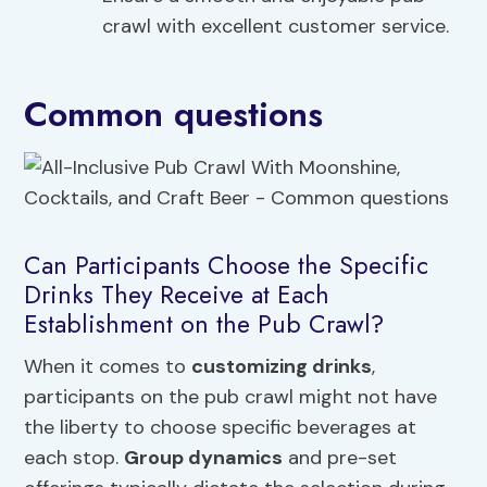
crawl with excellent customer service.
Common questions
Can Participants Choose the Specific
Drinks They Receive at Each
Establishment on the Pub Crawl?
When it comes to
customizing drinks
,
participants on the pub crawl might not have
the liberty to choose specific beverages at
each stop.
Group dynamics
and pre-set