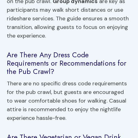
on the pub crawl.
Group dynamics
are key as
participants may walk short distances or use
rideshare services. The guide ensures a smooth
transition, allowing guests to focus on enjoying
the experience.
Are There Any Dress Code
Requirements or Recommendations for
the Pub Crawl?
There are no specific dress code requirements
for the pub crawl, but guests are encouraged
to wear comfortable shoes for walking. Casual
attire is recommended to enjoy the nightlife
experience hassle-free.
Are There Vegetarian or Vegan Drink