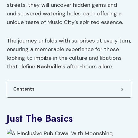
streets, they will uncover hidden gems and
undiscovered watering holes, each offering a
unique taste of Music City’s spirited essence.
The journey unfolds with surprises at every turn,
ensuring a memorable experience for those
looking to imbibe in the culture and libations
that define
Nashville
‘s after-hours allure.
Contents
Just The Basics