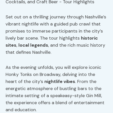
Set out on a thrilling journey through Nashville’s
vibrant nightlife with a guided pub crawl that
promises to immerse participants in the city’s
lively bar scene. The tour highlights
historic
sites
,
local legends
, and the rich music history
that defines Nashville.
As the evening unfolds, you will explore iconic
Honky Tonks on Broadway, delving into the
heart of the city’s
nightlife vibes
. From the
energetic atmosphere of bustling bars to the
intimate setting of a speakeasy-style Gin Mill,
the experience offers a blend of entertainment
and education.