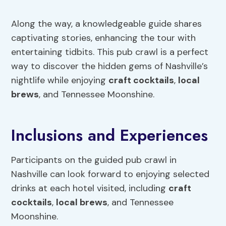
Along the way, a knowledgeable guide shares
captivating stories, enhancing the tour with
entertaining tidbits. This pub crawl is a perfect
way to discover the hidden gems of Nashville’s
nightlife while enjoying
craft cocktails
,
local
brews
, and Tennessee Moonshine.
Inclusions and Experiences
Participants on the guided pub crawl in
Nashville can look forward to enjoying selected
drinks at each hotel visited, including
craft
cocktails
,
local brews
, and Tennessee
Moonshine.