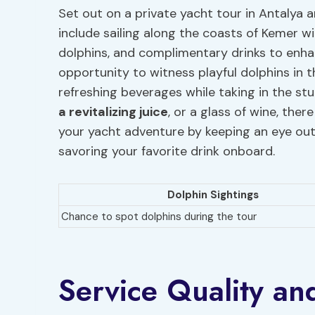
Set out on a private yacht tour in Antalya a
include sailing along the coasts of Kemer w
dolphins, and complimentary drinks to enhan
opportunity to witness playful dolphins in t
refreshing beverages while taking in the stu
a revitalizing juice
, or a glass of wine, the
your yacht adventure by keeping an eye out
savoring your favorite drink onboard.
Dolphin Sightings
Chance to spot dolphins during the tour
Service Quality an