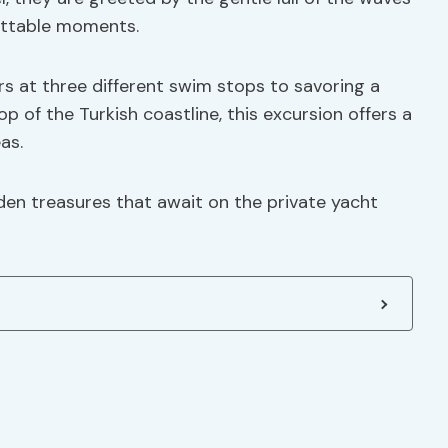
gettable moments.
ers at three different swim stops to savoring a
 of the Turkish coastline, this excursion offers a
as.
en treasures that await on the private yacht