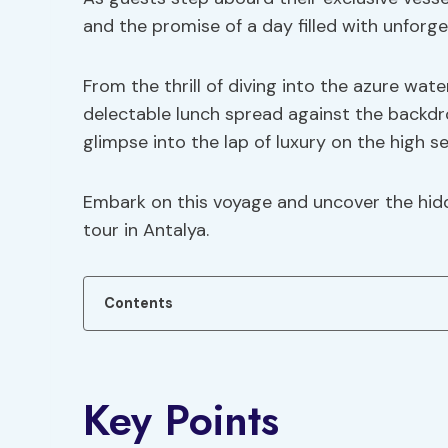
and the promise of a day filled with unfor
From the thrill of diving into the azure wat
delectable lunch spread against the backdrop
glimpse into the lap of luxury on the high se
Embark on this voyage and uncover the hidd
tour in Antalya.
Contents
Key Points