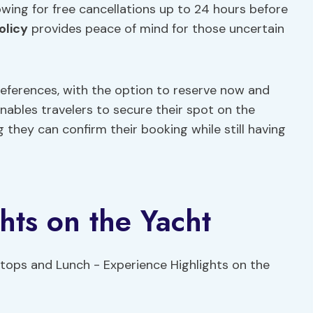
owing for free cancellations up to 24 hours before
olicy
provides peace of mind for those uncertain
references, with the option to reserve now and
 enables travelers to secure their spot on the
they can confirm their booking while still having
hts on the Yacht