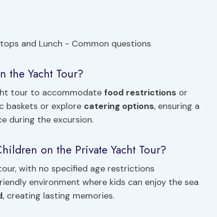
n the Yacht Tour?
acht tour to accommodate
food restrictions
or
ic baskets or explore
catering options
, ensuring a
ce during the excursion.
hildren on the Private Yacht Tour?
our, with no specified age restrictions
friendly environment where kids can enjoy the sea
d
, creating lasting memories.