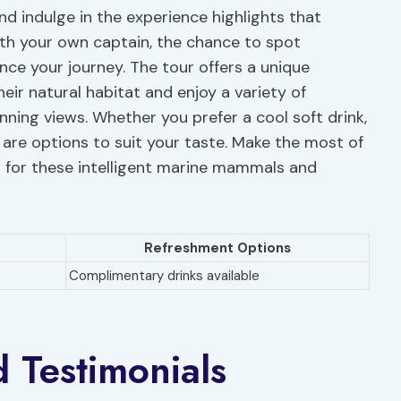
nd indulge in the experience highlights that
ith your own captain, the chance to spot
ce your journey. The tour offers a unique
heir natural habitat and enjoy a variety of
nning views. Whether you prefer a cool soft drink,
re are options to suit your taste. Make the most of
 for these intelligent marine mammals and
Refreshment Options
Complimentary drinks available
d Testimonials