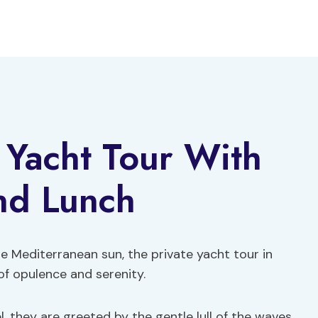
e Yacht Tour With
nd Lunch
e Mediterranean sun, the private yacht tour in
of opulence and serenity.
, they are greeted by the gentle lull of the waves