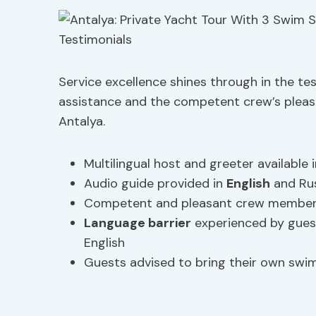
Service excellence shines through in the tes
assistance and the competent crew’s pleas
Antalya.
Multilingual host and greeter available i
Audio guide provided in
English
and Rus
Competent and pleasant crew members 
Language barrier
experienced by gues
English
Guests advised to bring their own sw