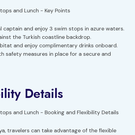
l captain and enjoy 3 swim stops in azure waters.
ainst the Turkish coastline backdrop.
habitat and enjoy complimentary drinks onboard.
th safety measures in place for a secure and
lity Details
a, travelers can take advantage of the flexible