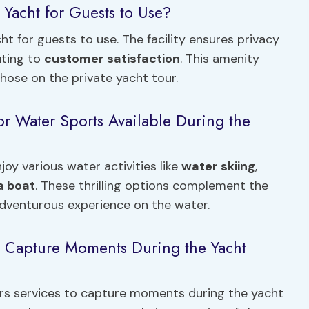
 Yacht for Guests to Use?
ht for guests to use. The facility ensures privacy
uting to
customer satisfaction
. This amenity
hose on the private yacht tour.
or Water Sports Available During the
joy various water activities like
water skiing
,
a boat
. These thrilling options complement the
adventurous experience on the water.
o Capture Moments During the Yacht
ers services to capture moments during the yacht