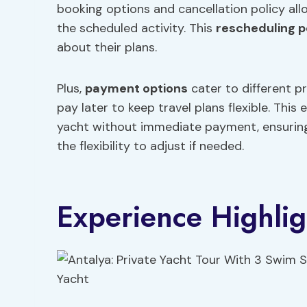
booking options and cancellation policy all
the scheduled activity. This
rescheduling p
about their plans.
Plus,
payment options
cater to different p
pay later to keep travel plans flexible. This
yacht without immediate payment, ensuring 
the flexibility to adjust if needed.
Experience Highlig