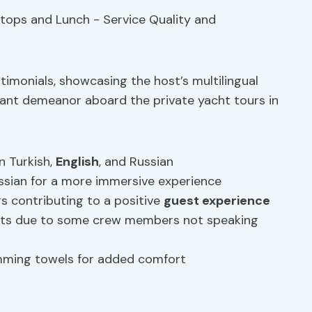
timonials, showcasing the host’s multilingual
ant demeanor aboard the private yacht tours in
n Turkish,
English
, and Russian
sian for a more immersive experience
contributing to a positive
guest experience
ts due to some crew members not speaking
imming towels for added comfort