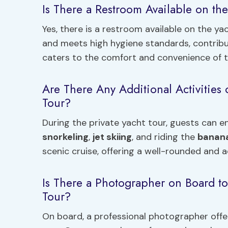
Is There a Restroom Available on the
Yes, there is a restroom available on the yac
and meets high hygiene standards, contrib
caters to the comfort and convenience of t
Are There Any Additional Activities 
Tour?
During the private yacht tour, guests can en
snorkeling
,
jet skiing
, and riding the
banan
scenic cruise, offering a well-rounded and 
Is There a Photographer on Board t
Tour?
On board, a professional photographer off