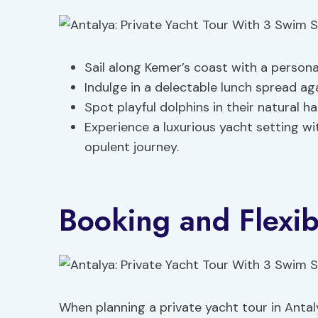
Sail along Kemer’s coast with a persona
Indulge in a delectable lunch spread ag
Spot playful dolphins in their natural 
Experience a luxurious yacht setting wi
opulent journey.
Booking and Flexibi
When planning a private yacht tour in Antaly