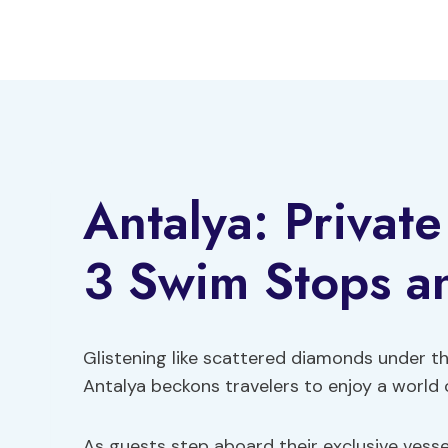
Skip
to
content
Antalya: Privat
3 Swim Stops a
Glistening like scattered diamonds under th
Antalya beckons travelers to enjoy a world 
As guests step aboard their exclusive vessel