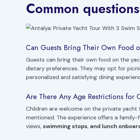
Common questions
Can Guests Bring Their Own Food o
Guests can bring their own food on the y
dietary preferences. They may opt for picn
personalized and satisfying dining experien
Are There Any Age Restrictions for C
Children are welcome on the private yacht t
mentioned. The experience offers a family-
views,
swimming stops
,
and lunch onboar