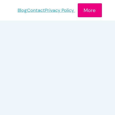
More
Blog
Contact
Privacy Policy