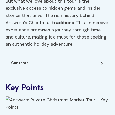
But what we love about this tour is the
exclusive access to hidden gems and insider
stories that unveil the rich history behind
Antwerp’s Christmas
traditions
. This immersive
experience promises a journey through time
and culture, making it a must for those seeking
an authentic holiday adventure.
Contents
Key Points