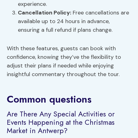
experience.
Cancellation Policy:
Free cancellations are
available up to 24 hours in advance,
ensuring a full refund if plans change.
With these features, guests can book with
confidence, knowing they’ve the flexibility to
adjust their plans if needed while enjoying
insightful commentary throughout the tour.
Common questions
Are There Any Special Activities or
Events Happening at the Christmas
Market in Antwerp?