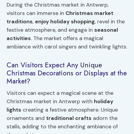
During the Christmas market in Antwerp,
visitors can immerse in
Christmas market
traditions
,
enjoy holiday shopping
, revel in the
festive atmosphere, and engage in
seasonal
activities
. The market offers a magical
ambiance with carol singers and twinkling lights.
Can Visitors Expect Any Unique
Christmas Decorations or Displays at the
Market?
Visitors can expect a magical scene at the
Christmas market in Antwerp with
holiday
lights
creating a festive atmosphere. Unique
ornaments and
traditional crafts
adorn the
stalls, adding to the enchanting ambiance of