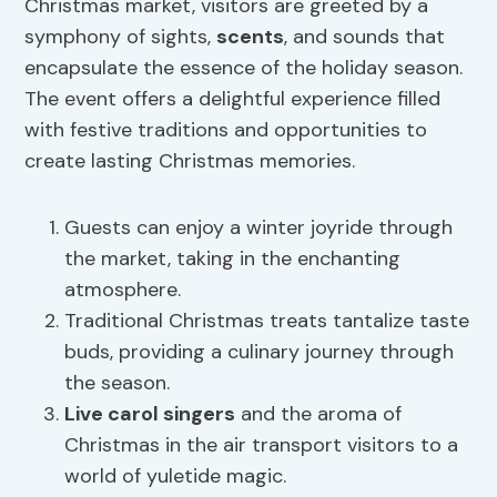
Christmas market, visitors are greeted by a
symphony of sights,
scents
, and sounds that
encapsulate the essence of the holiday season.
The event offers a delightful experience filled
with festive traditions and opportunities to
create lasting Christmas memories.
Guests can enjoy a winter joyride through
the market, taking in the enchanting
atmosphere.
Traditional Christmas treats tantalize taste
buds, providing a culinary journey through
the season.
Live carol singers
and the aroma of
Christmas in the air transport visitors to a
world of yuletide magic.