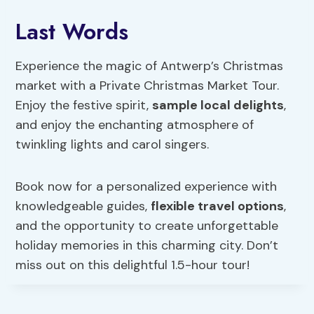
Last Words
Experience the magic of Antwerp’s Christmas
market with a Private Christmas Market Tour.
Enjoy the festive spirit,
sample local delights
,
and enjoy the enchanting atmosphere of
twinkling lights and carol singers.
Book now for a personalized experience with
knowledgeable guides,
flexible travel options
,
and the opportunity to create unforgettable
holiday memories in this charming city. Don’t
miss out on this delightful 1.5-hour tour!