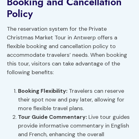
Booking and Cancellation
Policy
The reservation system for the Private
Christmas Market Tour in Antwerp offers a
flexible booking and cancellation policy to
accommodate travelers’ needs. When booking
this tour, visitors can take advantage of the
following benefits:
Booking Flexibility
:
Travelers can reserve
their spot now and pay later, allowing for
more flexible travel plans.
Tour Guide Commentary
:
Live tour guides
provide informative commentary in English
and French, enhancing the overall