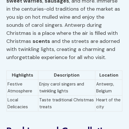
sweet waffles
,
sausages
, and more. Immerse
in the centuries-old traditions of the market as
you sip on hot mulled wine and enjoy the
sounds of carol singers. Antwerp during
Christmas is a place where the air is filled with
Christmas
scents
and the streets are adorned
with twinkling lights, creating a charming and
unforgettable experience for all who visit.
Highlights
Description
Location
Festive
Enjoy carol singers and
Antwerp,
Atmosphere
twinkling lights
Belgium
Local
Taste traditional Christmas
Heart of the
Delicacies
treats
city