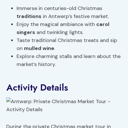
Immerse in centuries-old Christmas
traditions
in Antwerp’s festive market.
Enjoy the magical ambiance with
carol
singers
and twinkling lights.
Taste traditional Christmas treats and sip
on
mulled wine
.
Explore charming stalls and learn about the
market’s history.
Activity Details
During the private Christmas market tour in