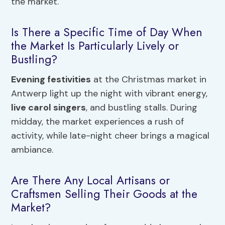
the market.
Is There a Specific Time of Day When
the Market Is Particularly Lively or
Bustling?
Evening festivities
at the Christmas market in
Antwerp light up the night with vibrant energy,
live carol singers
, and bustling stalls. During
midday, the market experiences a rush of
activity, while late-night cheer brings a magical
ambiance.
Are There Any Local Artisans or
Craftsmen Selling Their Goods at the
Market?