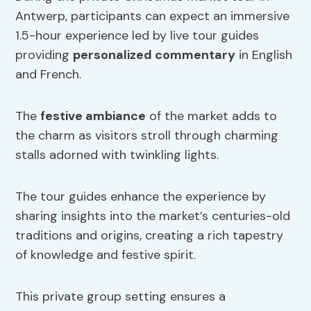
Antwerp, participants can expect an immersive
1.5-hour experience led by live tour guides
providing
personalized commentary
in English
and French.
The
festive ambiance
of the market adds to
the charm as visitors stroll through charming
stalls adorned with twinkling lights.
The tour guides enhance the experience by
sharing insights into the market’s centuries-old
traditions and origins, creating a rich tapestry
of knowledge and festive spirit.
This private group setting ensures a