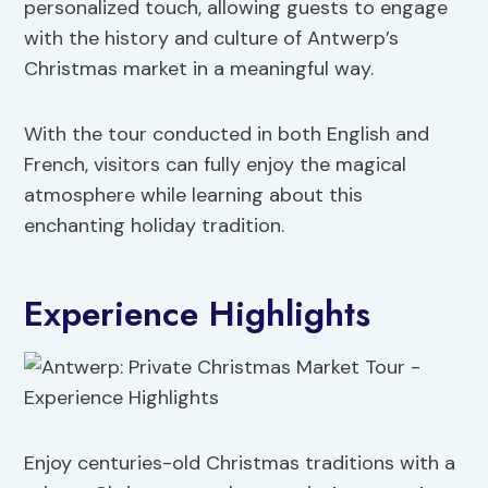
personalized touch, allowing guests to engage
with the history and culture of Antwerp’s
Christmas market in a meaningful way.
With the tour conducted in both English and
French, visitors can fully enjoy the magical
atmosphere while learning about this
enchanting holiday tradition.
Experience Highlights
Enjoy centuries-old Christmas traditions with a