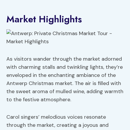
Market Highlights
As visitors wander through the market adorned
with charming stalls and twinkling lights, they’re
enveloped in the enchanting ambiance of the
Antwerp Christmas market. The air is filled with
the sweet aroma of mulled wine, adding warmth
to the festive atmosphere.
Carol singers’ melodious voices resonate
through the market, creating a joyous and