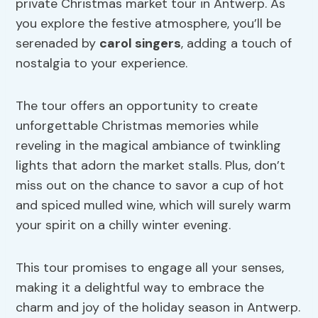
private Christmas market tour in Antwerp. As
you explore the festive atmosphere, you’ll be
serenaded by
carol singers
, adding a touch of
nostalgia to your experience.
The tour offers an opportunity to create
unforgettable Christmas memories while
reveling in the magical ambiance of twinkling
lights that adorn the market stalls. Plus, don’t
miss out on the chance to savor a cup of hot
and spiced mulled wine, which will surely warm
your spirit on a chilly winter evening.
This tour promises to engage all your senses,
making it a delightful way to embrace the
charm and joy of the holiday season in Antwerp.