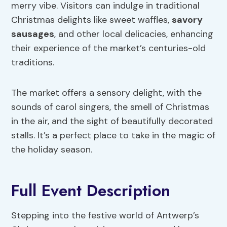
merry vibe. Visitors can indulge in traditional
Christmas delights like sweet waffles,
savory
sausages
, and other local delicacies, enhancing
their experience of the market’s centuries-old
traditions.
The market offers a sensory delight, with the
sounds of carol singers, the smell of Christmas
in the air, and the sight of beautifully decorated
stalls. It’s a perfect place to take in the magic of
the holiday season.
Full Event Description
Stepping into the festive world of Antwerp’s