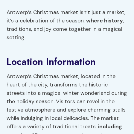
Antwerp’s Christmas market isn’t just a market;
it’s a celebration of the season,
where history
,
traditions, and joy come together in a magical
setting.
Location Information
Antwerp’s Christmas market, located in the
heart of the city, transforms the historic
streets into a magical winter wonderland during
the holiday season. Visitors can revel in the
festive atmosphere and explore charming stalls
while indulging in local delicacies. The market
offers a variety of traditional treats,
including