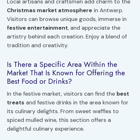
Local artisans and craftsmen add charm to the
Christmas market atmosphere
in Antwerp.
Visitors can browse unique goods, immerse in
festive entertainment
, and appreciate the
artistry behind each creation. Enjoy a blend of
tradition and creativity.
Is There a Specific Area Within the
Market That Is Known for Offering the
Best Food or Drinks?
In the festive market, visitors can find the
best
treats
and festive drinks in the area known for
its culinary delights. From sweet waffles to
spiced mulled wine, this section offers a
delightful culinary experience.