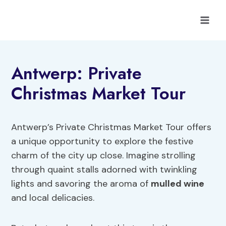
Skip
to
content
Antwerp: Private
Christmas Market Tour
Antwerp’s Private Christmas Market Tour offers
a unique opportunity to explore the festive
charm of the city up close. Imagine strolling
through quaint stalls adorned with twinkling
lights and savoring the aroma of
mulled wine
and local delicacies.