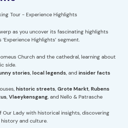
werp as you uncover its fascinating highlights
s ‘Experience Highlights’ segment.
rromeus Church and the cathedral, learning about
c side.
unny stories
,
local legends
, and
insider facts
houses,
historic streets
,
Grote Markt
,
Rubens
tus
,
Vlaeykensgang
, and Nello & Patrasche
of Our Lady with historical insights, discovering
history and culture.