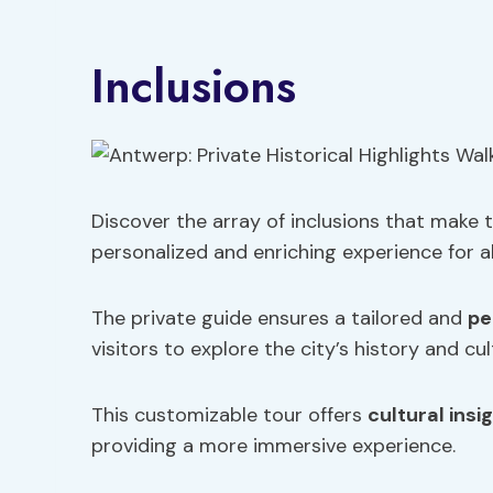
Inclusions
Discover the array of inclusions that make 
personalized and enriching experience for al
The private guide ensures a tailored and
pe
visitors to explore the city’s history and cu
This customizable tour offers
cultural insi
providing a more immersive experience.