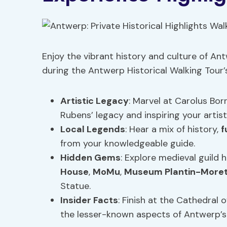
Enjoy the vibrant history and culture of Ant
during the Antwerp Historical Walking Tour’
Artistic Legacy
: Marvel at Carolus Bo
Rubens’ legacy and inspiring your artisti
Local
Legends
: Hear a mix of history,
f
from your knowledgeable guide.
Hidden Gems
: Explore medieval guild 
House
,
MoMu
,
Museum Plantin-More
Statue.
Insider Facts
: Finish at the Cathedral 
the lesser-known aspects of Antwerp’s 