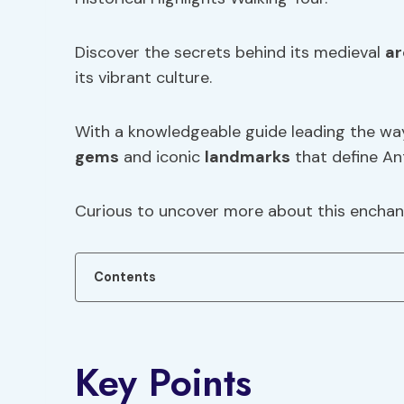
Discover the secrets behind its medieval
ar
its vibrant culture.
With a knowledgeable guide leading the way
gems
and iconic
landmarks
that define An
Curious to uncover more about this enchant
Contents
Key Points