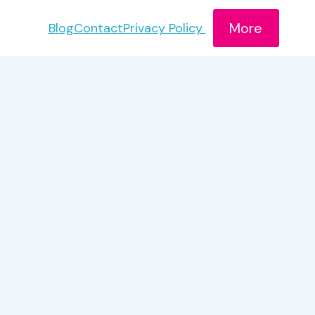
More
Blog
Contact
Privacy Policy