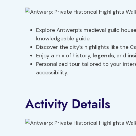
Explore Antwerp’s medieval guild hous
knowledgeable guide.
Discover the city’s highlights like the
Enjoy a mix of history,
legends
, and
ins
Personalized tour tailored to your inter
accessibility.
Activity Details