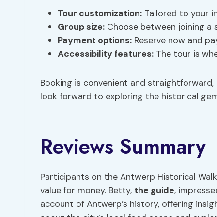
Tour customization
:
Tailored to your i
Group size:
Choose between joining a s
Payment options:
Reserve now and pay l
Accessibility features
:
The tour is whee
Booking is convenient and straightforward, 
look forward to exploring the historical g
Reviews Summary
Participants on the Antwerp Historical Walk
value for money. Betty,
the guide
, impresse
account of Antwerp’s history, offering insigh