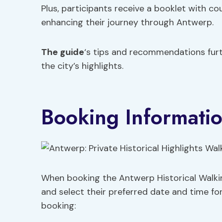
Plus, participants receive a booklet with c
enhancing their journey through Antwerp.
The guide
‘s tips and recommendations furth
the city’s highlights.
Booking Informati
When booking the Antwerp Historical Walking
and select their preferred date and time fo
booking: