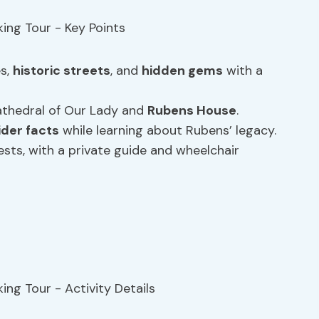
es,
historic streets
, and
hidden gems
with a
 Cathedral of Our Lady and
Rubens House
.
ider facts
while learning about Rubens’ legacy.
ests, with a private guide and wheelchair