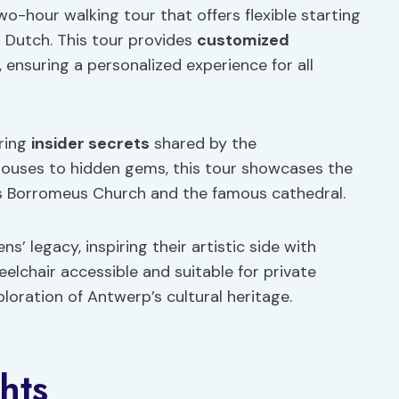
o-hour walking tour that offers flexible starting
r Dutch. This tour provides
customized
, ensuring a personalized experience for all
ering
insider secrets
shared by the
houses to hidden gems, this tour showcases the
olus Borromeus Church and the famous cathedral.
’ legacy, inspiring their artistic side with
eelchair accessible and suitable for private
oration of Antwerp’s cultural heritage.
hts