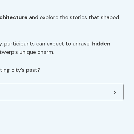
chitecture
and explore the stories that shaped
, participants can expect to unravel
hidden
twerp’s unique charm.
ing city’s past?