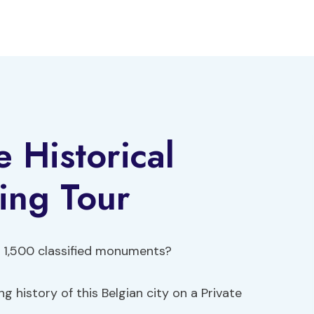
 Historical
ing Tour
 1,500 classified monuments?
g history of this Belgian city on a Private