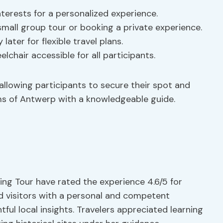
nterests for a personalized experience.
mall group tour or booking a private experience.
ater for flexible travel plans.
lchair accessible for all participants.
allowing participants to secure their spot and
ems of Antwerp with a knowledgeable guide.
ing Tour have rated the experience 4.6/5 for
d visitors with a personal and competent
tful local insights. Travelers appreciated learning