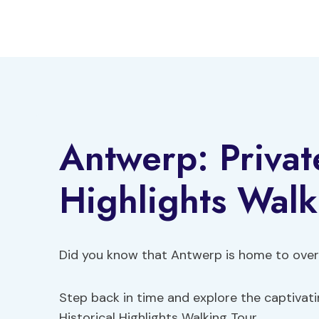
Skip
to
content
Antwerp: Private
Highlights Walk
Did you know that Antwerp is home to over
Step back in time and explore the captivatin
Historical Highlights Walking Tour.