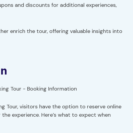
oupons and discounts for additional experiences,
er enrich the tour, offering valuable insights into
on
 Tour, visitors have the option to reserve online
r the experience. Here’s what to expect when