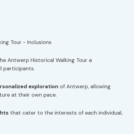
the Antwerp Historical Walking Tour a
l participants.
rsonalized exploration
of Antwerp, allowing
lture at their own pace.
ghts
that cater to the interests of each individual,