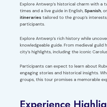
Explore Antwerp’s historical charm with a tw
times and a live guide in English,
Spanish
, o
itineraries
tailored to the group’s interests
participants.
Explore Antwerp’s rich history while uncov
knowledgeable guide. From medieval guild 
city’s highlights, including the iconic Car
Participants can expect to learn about Rubens
engaging stories and historical insights. Wh
groups, this tour promises a memorable expl
Experience Highlig