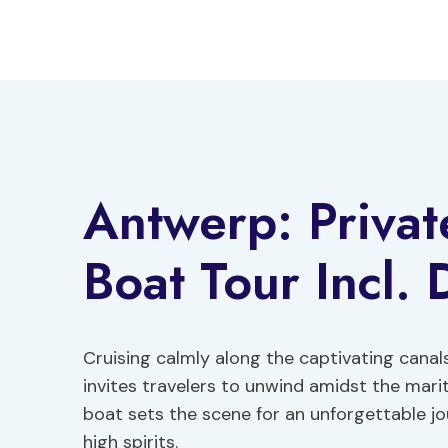
Skip
to
content
Antwerp: Priva
Boat Tour Incl.
Cruising calmly along the captivating canal
invites travelers to unwind amidst the mari
boat sets the scene for an unforgettable j
high spirits.