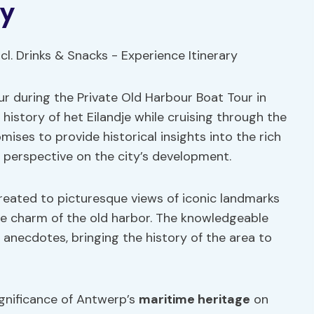
ry
ur during the Private Old Harbour Boat Tour in
istory of het Eilandje while cruising through the
mises to provide historical insights into the rich
 perspective on the city’s development.
 treated to picturesque views of iconic landmarks
he charm of the old harbor. The knowledgeable
d anecdotes, bringing the history of the area to
gnificance of Antwerp’s
maritime heritage
on