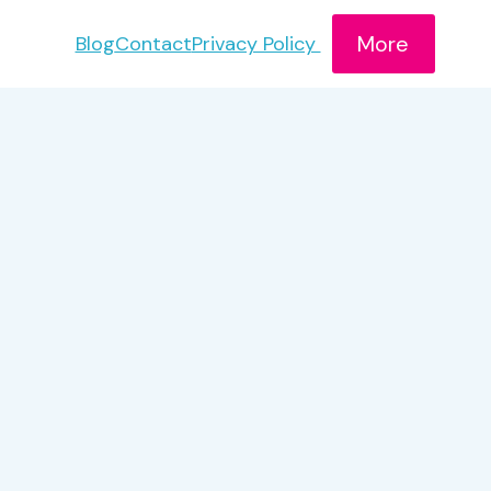
More
Blog
Contact
Privacy Policy