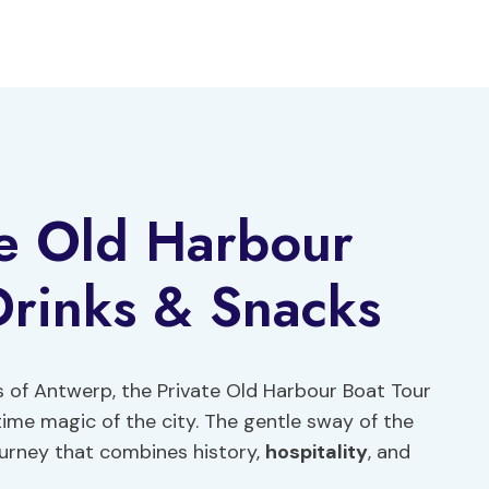
te Old Harbour
 Drinks & Snacks
s of Antwerp, the Private Old Harbour Boat Tour
time magic of the city. The gentle sway of the
ourney that combines history,
hospitality
, and