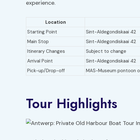
experience.
Location
Starting Point
Sint-Aldegondiskaai 42
Main Stop
Sint-Aldegondiskaai 42
Itinerary Changes
Subject to change
Arrival Point
Sint-Aldegondiskaai 42
Pick-up/Drop-off
MAS-Museum pontoon opp
Tour Highlights