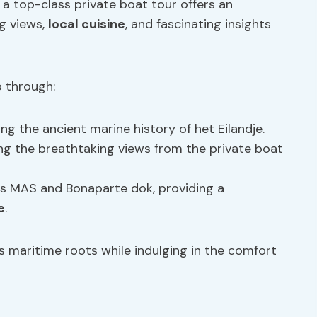
 a top-class private boat tour offers an
ng views,
local cuisine
, and fascinating insights
 through:
g the ancient marine history of het Eilandje.
ing the breathtaking views from the private boat
 as MAS and Bonaparte dok, providing a
e
.
s maritime roots while indulging in the comfort