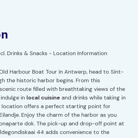
on
e Old Harbour Boat Tour in Antwerp, head to Sint-
h the historic harbor begins. From this
cenic route filled with breathtaking views of the
 indulge in
local cuisine
and drinks while taking in
location offers a perfect starting point for
Eilandje. Enjoy the charm of the harbor as you
Bonaparte dok. The pick-up and drop-off point at
degondiskaai 44 adds convenience to the