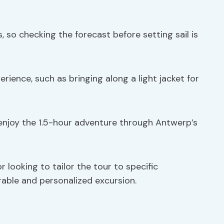
, so checking the forecast before setting sail is
ience, such as bringing along a light jacket for
 enjoy the 1.5-hour adventure through Antwerp’s
 looking to tailor the tour to specific
rable and personalized excursion.