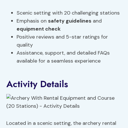
Scenic setting with 20 challenging stations
Emphasis on
safety guidelines
and
equipment check
Positive reviews and 5-star ratings for
quality
Assistance, support, and detailed FAQs
available for a seamless experience
Activity Details
Located in a scenic setting, the archery rental