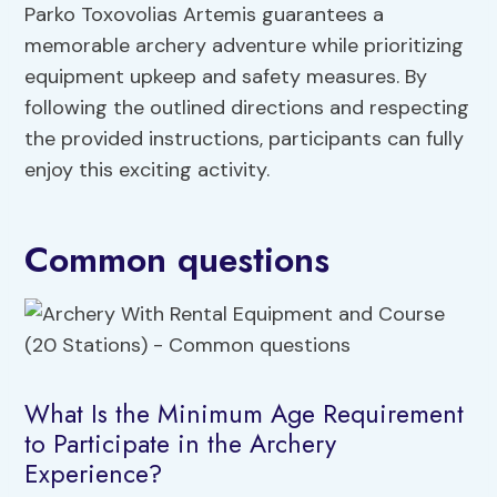
Parko Toxovolias Artemis guarantees a
memorable archery adventure while prioritizing
equipment upkeep and safety measures. By
following the outlined directions and respecting
the provided instructions, participants can fully
enjoy this exciting activity.
Common questions
What Is the Minimum Age Requirement
to Participate in the Archery
Experience?