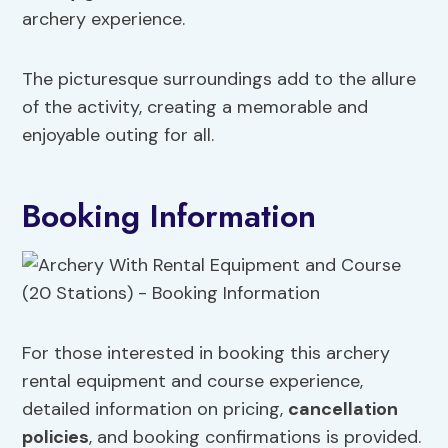
archery experience.
The picturesque surroundings add to the allure
of the activity, creating a memorable and
enjoyable outing for all.
Booking Information
For those interested in booking this archery
rental equipment and course experience,
detailed information on pricing,
cancellation
policies
, and booking confirmations is provided.