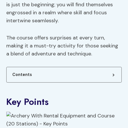
is just the beginning; you will find themselves
engrossed in a realm where skill and focus
intertwine seamlessly.
The course offers surprises at every turn,
making it a must-try activity for those seeking
a blend of adventure and technique.
Contents
Key Points