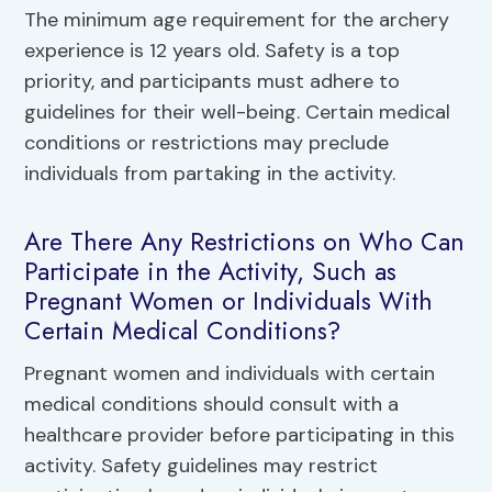
The minimum age requirement for the archery
experience is 12 years old. Safety is a top
priority, and participants must adhere to
guidelines for their well-being. Certain medical
conditions or restrictions may preclude
individuals from partaking in the activity.
Are There Any Restrictions on Who Can
Participate in the Activity, Such as
Pregnant Women or Individuals With
Certain Medical Conditions?
Pregnant women and individuals with certain
medical conditions should consult with a
healthcare provider before participating in this
activity. Safety guidelines may restrict