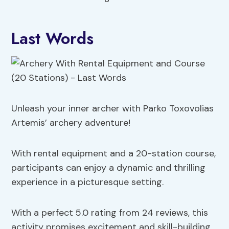
Last Words
Unleash your inner archer with Parko Toxovolias
Artemis’ archery adventure!
With rental equipment and a 20-station course,
participants can enjoy a dynamic and thrilling
experience in a picturesque setting.
With a perfect 5.0 rating from 24 reviews, this
activity promises excitement and skill-building