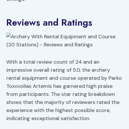
Reviews and Ratings
With a total review count of 24 and an
impressive overall rating of 5.0, the archery
rental equipment and course operated by Parko
Toxovolias Artemis has garnered high praise
from participants. The star rating breakdown
shows that the majority of reviewers rated the
experience with the highest possible score,
indicating exceptional satisfaction.