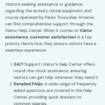
Visitors seeking assistance or guidance
regarding the archery rental equipment and
course operated by Parko Toxovolias Artemis
can find comprehensive support through the
Viator Help Center. When it comes to
Viator
assistance
,
customer satisfaction
is a top
priority. Here’s how they ensure visitors have a
seamless experience:
24/7
Support
:
Viator’s Help Center offers
round-the-clock assistance, ensuring
visitors can get help whenever they need it.
Detailed FAQs:
A wide range of frequently
asked questions are covered in the Help
Center, providing quick answers to
common queries.