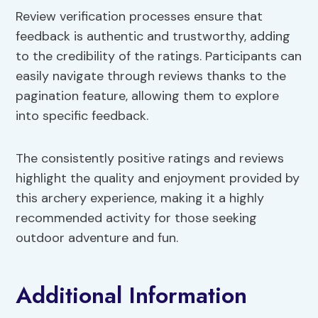
Review verification processes ensure that
feedback is authentic and trustworthy, adding
to the credibility of the ratings. Participants can
easily navigate through reviews thanks to the
pagination feature, allowing them to explore
into specific feedback.
The consistently positive ratings and reviews
highlight the quality and enjoyment provided by
this archery experience, making it a highly
recommended activity for those seeking
outdoor adventure and fun.
Additional Information