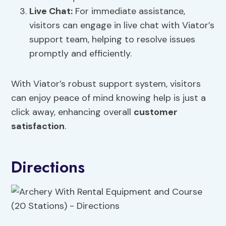
Live Chat:
For immediate assistance,
visitors can engage in live chat with Viator’s
support team, helping to resolve issues
promptly and efficiently.
With Viator’s robust support system, visitors
can enjoy peace of mind knowing help is just a
click away, enhancing overall
customer
satisfaction
.
Directions