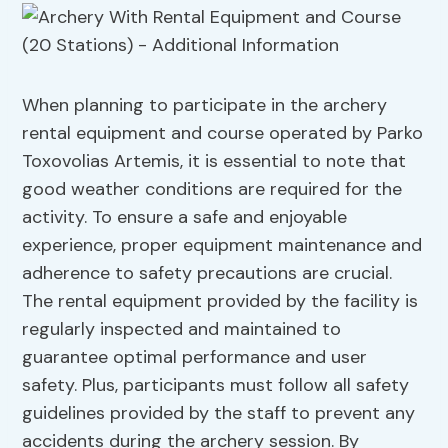
When planning to participate in the archery
rental equipment and course operated by Parko
Toxovolias Artemis, it is essential to note that
good weather conditions are required for the
activity. To ensure a safe and enjoyable
experience, proper equipment maintenance and
adherence to safety precautions are crucial.
The rental equipment provided by the facility is
regularly inspected and maintained to
guarantee optimal performance and user
safety. Plus, participants must follow all safety
guidelines provided by the staff to prevent any
accidents during the archery session. By