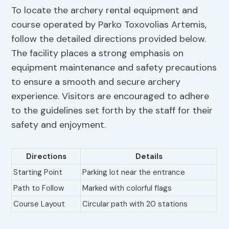
To locate the archery rental equipment and
course operated by Parko Toxovolias Artemis,
follow the detailed directions provided below.
The facility places a strong emphasis on
equipment maintenance and safety precautions
to ensure a smooth and secure archery
experience. Visitors are encouraged to adhere
to the guidelines set forth by the staff for their
safety and enjoyment.
Directions
Details
Starting Point
Parking lot near the entrance
Path to Follow
Marked with colorful flags
Course Layout
Circular path with 20 stations