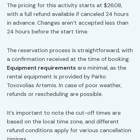
The pricing for this activity starts at $26.08,
with a full refund available if canceled 24 hours
in advance. Changes aren’t accepted less than
24 hours before the start time.
The reservation process is straightforward, with
a confirmation received at the time of booking.
Equipment requirements
are minimal, as the
rental equipment is provided by Parko
Toxovolias Artemis. In case of poor weather,
refunds or rescheduling are possible.
It’s important to note the cut-off times are
based on the local time zone, and different
refund conditions apply for various cancellation
timings.