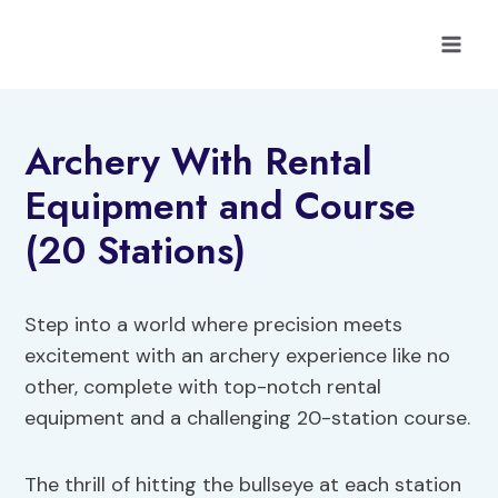
Skip
to
content
Archery With Rental
Equipment and Course
(20 Stations)
Step into a world where precision meets
excitement with an archery experience like no
other, complete with top-notch rental
equipment and a challenging 20-station course.
The thrill of hitting the bullseye at each station