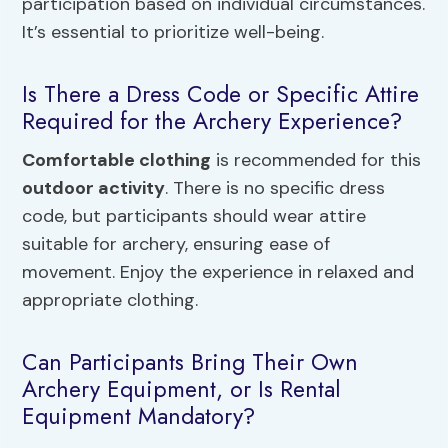
participation based on individual circumstances.
It’s essential to prioritize well-being.
Is There a Dress Code or Specific Attire
Required for the Archery Experience?
Comfortable clothing
is recommended for this
outdoor activity
. There is no specific dress
code, but participants should wear attire
suitable for archery, ensuring ease of
movement. Enjoy the experience in relaxed and
appropriate clothing.
Can Participants Bring Their Own
Archery Equipment, or Is Rental
Equipment Mandatory?