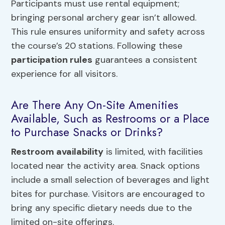
Participants must use rental equipment;
bringing personal archery gear isn’t allowed.
This rule ensures uniformity and safety across
the course’s 20 stations. Following these
participation rules
guarantees a consistent
experience for all visitors.
Are There Any On-Site Amenities
Available, Such as Restrooms or a Place
to Purchase Snacks or Drinks?
Restroom availability
is limited, with facilities
located near the activity area. Snack options
include a small selection of beverages and light
bites for purchase. Visitors are encouraged to
bring any specific dietary needs due to the
limited on-site offerings.