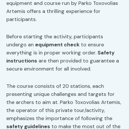
equipment and course run by Parko Toxovolias
Artemis offers a thrilling experience for
participants.
Before starting the activity, participants
undergo an
equipment check
to ensure
everything is in proper working order.
Safety
instructions
are then provided to guarantee a
secure environment for all involved.
The course consists of 20 stations, each
presenting unique challenges and targets for
the archers to aim at. Parko Toxovolias Artemis,
the operator of this private tour/activity,
emphasizes the importance of following the
safety guidelines
to make the most out of the