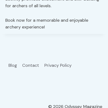
for archers of all levels.
Book now for a memorable and enjoyable
archery experience!
Blog
Contact
Privacy Policy
© 2026 Odyssey Magazine