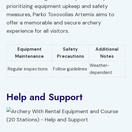
prioritizing equipment upkeep and safety
measures, Parko Toxovolias Artemis aims to
offer a memorable and secure archery
experience for all visitors.
Equipment
Safety
Additional
Maintenance
Precautions
Notes
Weather-
Regular inspections
Follow guidelines
dependent
Help and Support