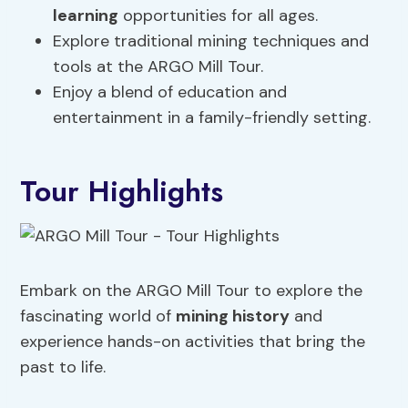
learning
opportunities for all ages.
Explore traditional mining techniques and
tools at the ARGO Mill Tour.
Enjoy a blend of education and
entertainment in a family-friendly setting.
Tour Highlights
Embark on the ARGO Mill Tour to explore the
fascinating world of
mining history
and
experience hands-on activities that bring the
past to life.