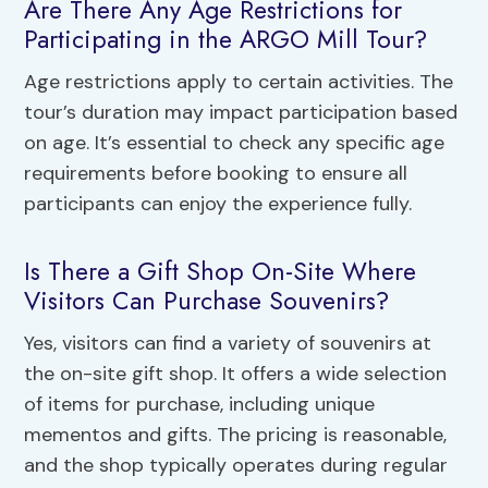
Are There Any Age Restrictions for
Participating in the ARGO Mill Tour?
Age restrictions apply to certain activities. The
tour’s duration may impact participation based
on age. It’s essential to check any specific age
requirements before booking to ensure all
participants can enjoy the experience fully.
Is There a Gift Shop On-Site Where
Visitors Can Purchase Souvenirs?
Yes, visitors can find a variety of souvenirs at
the on-site gift shop. It offers a wide selection
of items for purchase, including unique
mementos and gifts. The pricing is reasonable,
and the shop typically operates during regular