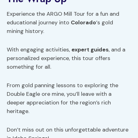
Experience the ARGO Mill Tour for a fun and
educational journey into
Colorado
‘s gold
mining history.
With engaging activities,
expert guides
, and a
personalized experience, this tour offers
something for all.
From gold panning lessons to exploring the
Double Eagle ore mine, you’ll leave with a
deeper appreciation for the region’s rich
heritage.
Don’t miss out on this unforgettable adventure