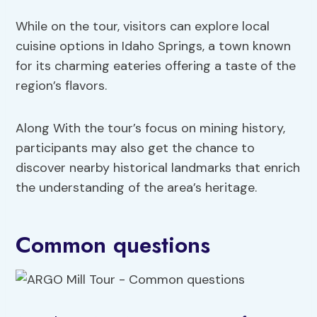
While on the tour, visitors can explore local
cuisine options in Idaho Springs, a town known
for its charming eateries offering a taste of the
region’s flavors.
Along With the tour’s focus on mining history,
participants may also get the chance to
discover nearby historical landmarks that enrich
the understanding of the area’s heritage.
Common questions