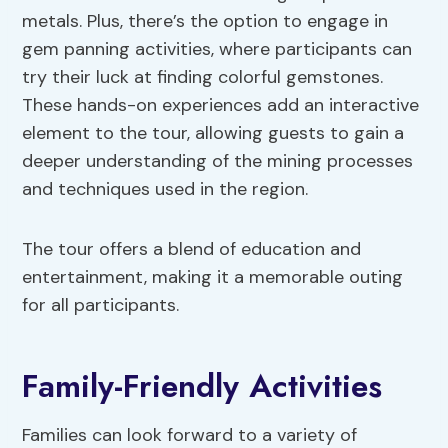
metals. Plus, there’s the option to engage in
gem panning activities, where participants can
try their luck at finding colorful gemstones.
These hands-on experiences add an interactive
element to the tour, allowing guests to gain a
deeper understanding of the mining processes
and techniques used in the region.
The tour offers a blend of education and
entertainment, making it a memorable outing
for all participants.
Family-Friendly Activities
Families can look forward to a variety of