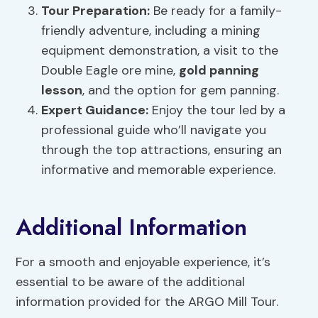
Tour Preparation
:
Be ready for a family-
friendly adventure, including a mining
equipment demonstration, a visit to the
Double Eagle ore mine,
gold panning
lesson
, and the option for gem panning.
Expert Guidance:
Enjoy the tour led by a
professional guide who’ll navigate you
through the top attractions, ensuring an
informative and memorable experience.
Additional Information
For a smooth and enjoyable experience, it’s
essential to be aware of the additional
information provided for the ARGO Mill Tour.