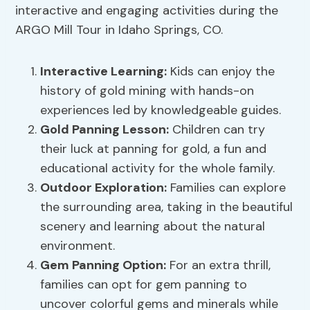
interactive and engaging activities during the
ARGO Mill Tour in Idaho Springs, CO.
Interactive Learning
:
Kids can enjoy the
history of gold mining with hands-on
experiences led by knowledgeable guides.
Gold Panning Lesson
:
Children can try
their luck at panning for gold, a fun and
educational activity for the whole family.
Outdoor Exploration
:
Families can explore
the surrounding area, taking in the beautiful
scenery and learning about the natural
environment.
Gem Panning Option:
For an extra thrill,
families can opt for gem panning to
uncover colorful gems and minerals while