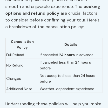
smooth and enjoyable experience. The
booking
options
and
refund policy
are crucial factors
to consider before confirming your tour. Here’s
a breakdown of the cancellation policy:
Cancellation
Details
Policy
Full Refund
If canceled 24
hours
in advance
If canceled less than 24
hours
No Refund
before
Not accepted less than 24 hours
Changes
before
Additional Note
Weather-dependent experience
Understanding these policies will help you make