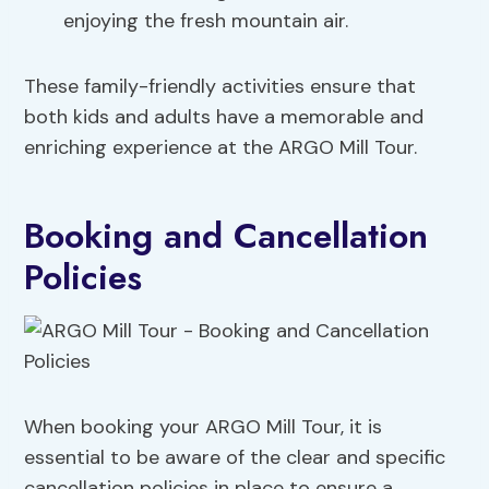
enjoying the fresh mountain air.
These family-friendly activities ensure that
both kids and adults have a memorable and
enriching experience at the ARGO Mill Tour.
Booking and Cancellation
Policies
When booking your ARGO Mill Tour, it is
essential to be aware of the clear and specific
cancellation policies in place to ensure a