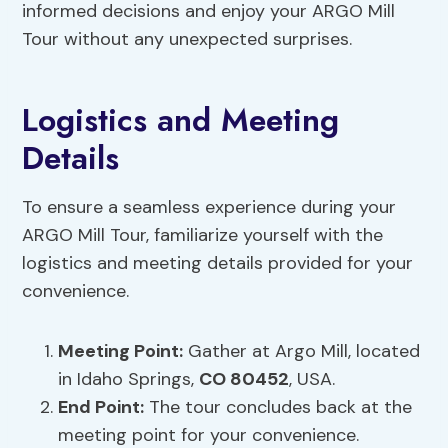
informed decisions and enjoy your ARGO Mill
Tour without any unexpected surprises.
Logistics and Meeting
Details
To ensure a seamless experience during your
ARGO Mill Tour, familiarize yourself with the
logistics and meeting details provided for your
convenience.
Meeting Point:
Gather at Argo Mill, located
in Idaho Springs,
CO 80452
, USA.
End Point:
The tour concludes back at the
meeting point for your convenience.