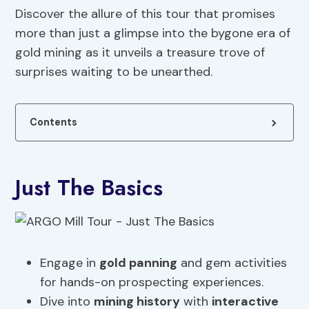
Discover the allure of this tour that promises
more than just a glimpse into the bygone era of
gold mining as it unveils a treasure trove of
surprises waiting to be unearthed.
Contents
Just The Basics
Engage in
gold panning
and gem activities
for hands-on prospecting experiences.
Dive into
mining history
with
interactive