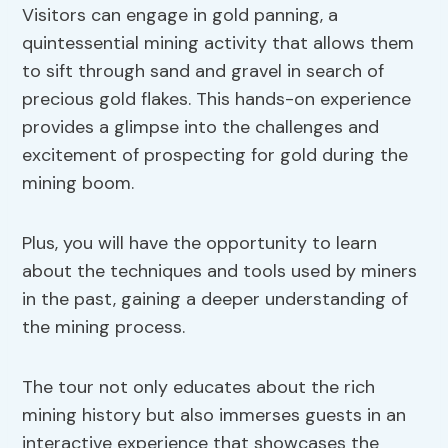
Visitors can engage in gold panning, a
quintessential mining activity that allows them
to sift through sand and gravel in search of
precious gold flakes. This hands-on experience
provides a glimpse into the challenges and
excitement of prospecting for gold during the
mining boom.
Plus, you will have the opportunity to learn
about the techniques and tools used by miners
in the past, gaining a deeper understanding of
the mining process.
The tour not only educates about the rich
mining history but also immerses guests in an
interactive experience that showcases the