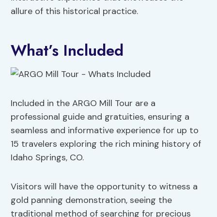
allure of this historical practice.
What’s Included
Included in the ARGO Mill Tour are a
professional guide and gratuities, ensuring a
seamless and informative experience for up to
15 travelers exploring the rich mining history of
Idaho Springs, CO.
Visitors will have the opportunity to witness a
gold panning demonstration, seeing the
traditional method of searching for precious