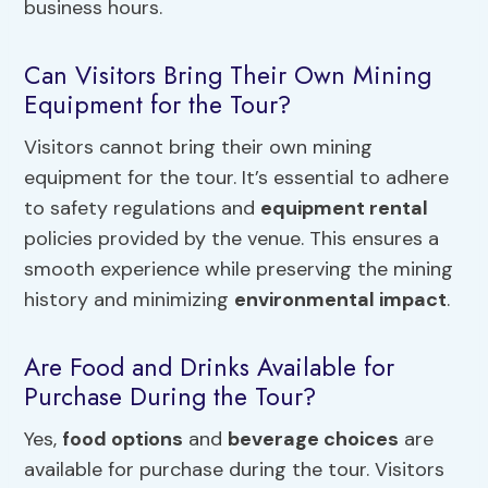
business hours.
Can Visitors Bring Their Own Mining
Equipment for the Tour?
Visitors cannot bring their own mining
equipment for the tour. It’s essential to adhere
to safety regulations and
equipment rental
policies provided by the venue. This ensures a
smooth experience while preserving the mining
history and minimizing
environmental impact
.
Are Food and Drinks Available for
Purchase During the Tour?
Yes,
food options
and
beverage choices
are
available for purchase during the tour. Visitors