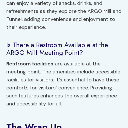
can enjoy a variety of snacks, drinks, and
refreshments as they explore the ARGO Mill and
Tunnel, adding convenience and enjoyment to
their experience.
Is There a Restroom Available at the
ARGO Mill Meeting Point?
Restroom facilities
are available at the
meeting point. The amenities include accessible
facilities for visitors. It’s essential to have these
comforts for visitors’ convenience. Providing
such features enhances the overall experience
and accessibility for all.
The Wrap Up