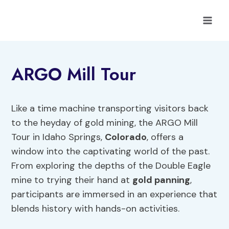
Skip
to
content
ARGO Mill Tour
Like a time machine transporting visitors back
to the heyday of gold mining, the ARGO Mill
Tour in Idaho Springs,
Colorado
, offers a
window into the captivating world of the past.
From exploring the depths of the Double Eagle
mine to trying their hand at
gold panning
,
participants are immersed in an experience that
blends history with hands-on activities.