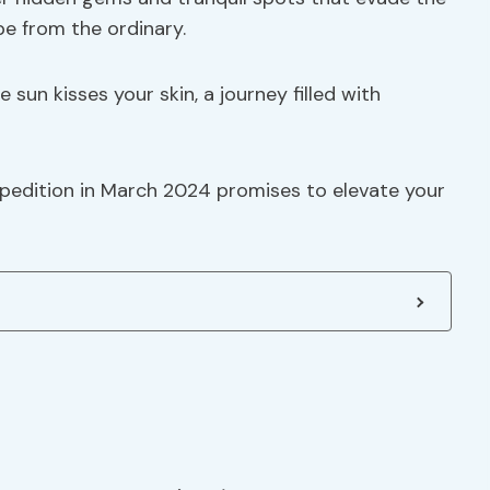
ape from the ordinary.
 sun kisses your skin, a journey filled with
pedition in March 2024 promises to elevate your