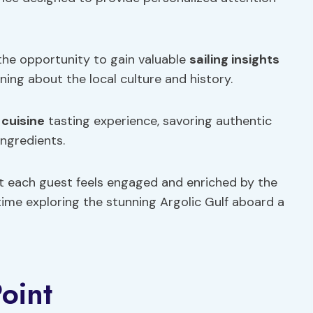
 the opportunity to gain valuable
sailing insights
ning about the local culture and history.
 cuisine
tasting experience, savoring authentic
ingredients.
t each guest feels engaged and enriched by the
 time exploring the stunning Argolic Gulf aboard a
oint