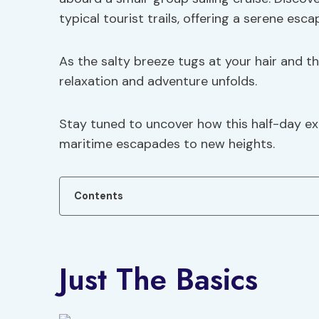
typical tourist trails, offering a serene esc
As the salty breeze tugs at your hair and the
relaxation and adventure unfolds.
Stay tuned to uncover how this half-day ex
maritime escapades to new heights.
Contents
Just The Basics