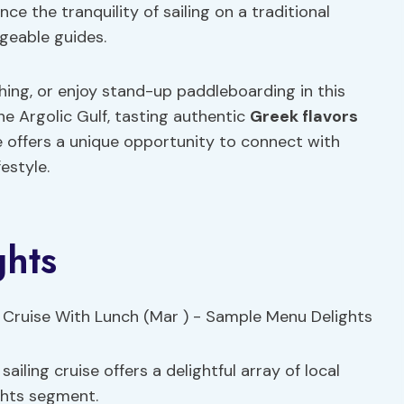
nce the tranquility of sailing on a traditional
geable guides.
shing, or enjoy stand-up paddleboarding in this
he Argolic Gulf, tasting authentic
Greek flavors
se offers a unique opportunity to connect with
estyle.
hts
iling cruise offers a delightful array of local
ghts segment.