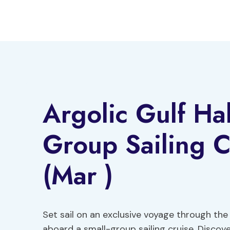
Skip
to
content
Argolic Gulf Hal
Group Sailing C
(Mar )
Set sail on an exclusive voyage through the
aboard a small-group sailing cruise. Disco