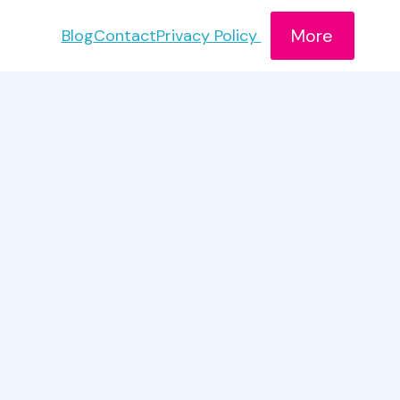
More
Blog
Contact
Privacy Policy