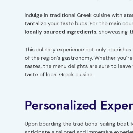
Indulge in traditional Greek cuisine with sta
tantalize your taste buds. For the main cou
locally sourced ingredients
, showcasing t
This culinary experience not only nourishe
of the region’s gastronomy. Whether you’re
tastes, the menu delights are sure to leave
taste of local Greek cuisine.
Personalized Exper
Upon boarding the traditional sailing boat f
anticipate a tailored and immersive experi