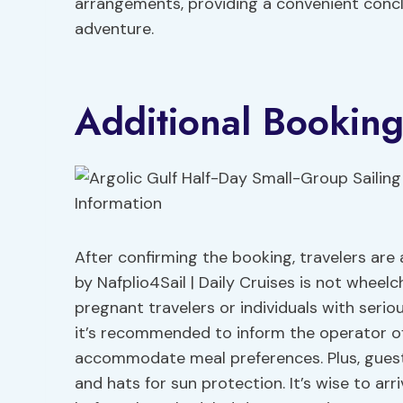
arrangements, providing a convenient concl
adventure.
Additional Booking
After confirming the booking, travelers are 
by Nafplio4Sail | Daily Cruises is not wheel
pregnant travelers or individuals with seri
it’s recommended to inform the operator of
accommodate meal preferences. Plus, gues
and hats for sun protection. It’s wise to ar