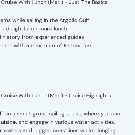
s while sailing in the Argolic Gulf
h a delightful onboard lunch
 history from experienced guides
rience with a maximum of 10 travelers
f on a small-group sailing cruise, where you can
cuisine
, and engage in various water activities.
ar waters and rugged coastlines while plunging