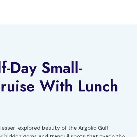
f-Day Small-
ruise With Lunch
 lesser-explored beauty of the Argolic Gulf
ver hidden gems and tranquil spots that evade the