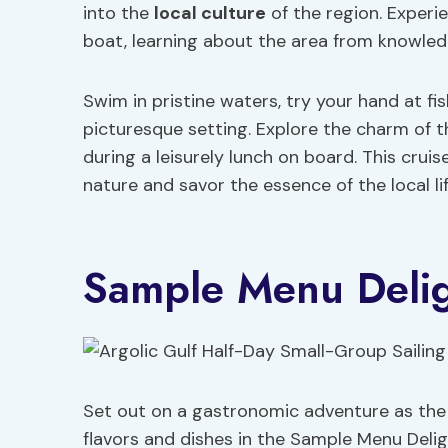
into the
local culture
of the region. Experie
boat, learning about the area from knowled
Swim in pristine waters, try your hand at fi
picturesque setting. Explore the charm of t
during a leisurely lunch on board. This crui
nature and savor the essence of the local lif
Sample Menu Delig
Set out on a gastronomic adventure as the sa
flavors and dishes in the Sample Menu Deli