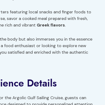
rters featuring local snacks and finger foods to
rse, savor a cooked meal prepared with fresh,
he rich and vibrant
Greek flavors
.
s the body but also immerses you in the essence
 a food enthusiast or looking to explore new
 you satisfied and enriched with the authentic
ience Details
or the Argolic Gulf Sailing Cruise, guests can
ence designed to provide personalized attention