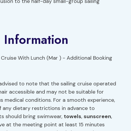
usion to the half-day small-group sailing
 Information
advised to note that the sailing cruise operated
chair accessible and may not be suitable for
ous medical conditions. For a smooth experience,
 any dietary restrictions in advance to
ts should bring swimwear,
towels
,
sunscreen
,
rive at the meeting point at least 15 minutes