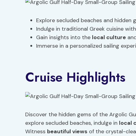
Explore secluded beaches and hidden gem
Indulge in traditional Greek cuisine wit
Gain insights into the
local culture
and
Immerse in a personalized sailing expe
Cruise Highlights
Discover the hidden gems of the Argolic Gul
explore secluded beaches, indulge in
local 
Witness
beautiful views
of the crystal-cle