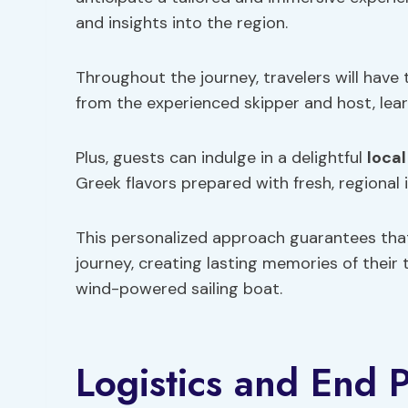
and insights into the region.
Throughout the journey, travelers will have
from the experienced skipper and host, lear
Plus, guests can indulge in a delightful
local
Greek flavors prepared with fresh, regional 
This personalized approach guarantees tha
journey, creating lasting memories of their
wind-powered sailing boat.
Logistics and End P