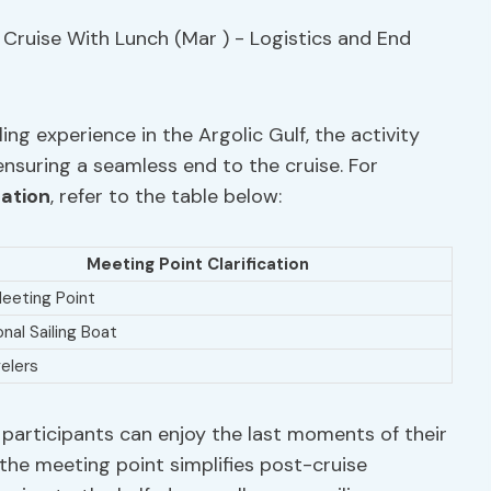
ing experience in the Argolic Gulf, the activity
ensuring a seamless end to the cruise. For
cation
, refer to the table below:
Meeting Point Clarification
 Meeting Point
onal Sailing Boat
elers
 participants can enjoy the last moments of their
the meeting point simplifies post-cruise