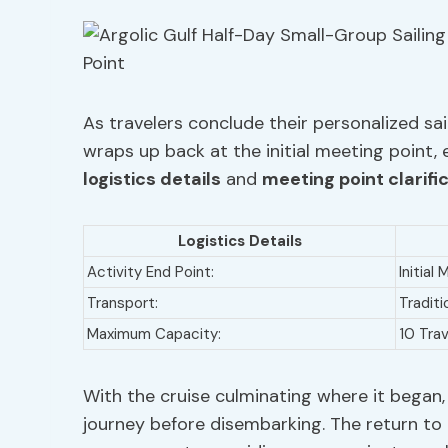
As travelers conclude their personalized sail
wraps up back at the initial meeting point, 
logistics details
and
meeting point clarifi
Logistics Details
Activity End Point:
Initial
Transport:
Traditi
Maximum Capacity:
10 Trav
With the cruise culminating where it began,
journey before disembarking. The return to 