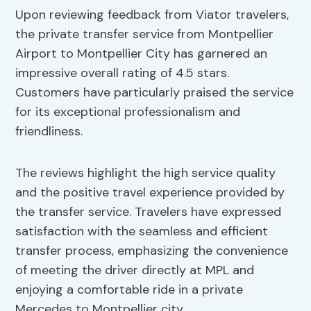
Upon reviewing feedback from Viator travelers,
the private transfer service from Montpellier
Airport to Montpellier City has garnered an
impressive overall rating of 4.5 stars.
Customers have particularly praised the service
for its exceptional professionalism and
friendliness.
The reviews highlight the high service quality
and the positive travel experience provided by
the transfer service. Travelers have expressed
satisfaction with the seamless and efficient
transfer process, emphasizing the convenience
of meeting the driver directly at MPL and
enjoying a comfortable ride in a private
Mercedes to Montpellier city.