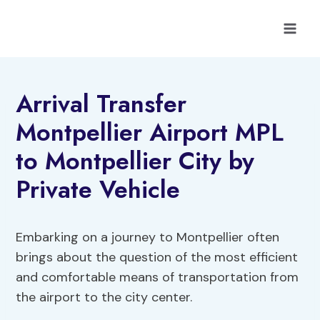
Skip
to
content
Arrival Transfer
Montpellier Airport MPL
to Montpellier City by
Private Vehicle
Embarking on a journey to Montpellier often
brings about the question of the most efficient
and comfortable means of transportation from
the airport to the city center.