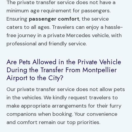
The private transfer service does not have a
minimum age requirement for passengers.
Ensuring
passenger comfort
, the service
caters to all ages. Travelers can enjoy a hassle-
free journey in a private Mercedes vehicle, with
professional and friendly service.
Are Pets Allowed in the Private Vehicle
During the Transfer From Montpellier
Airport to the City?
Our private transfer service does not allow pets
in the vehicles. We kindly request travelers to
make appropriate arrangements for their furry
companions when booking. Your convenience
and comfort remain our top priorities.