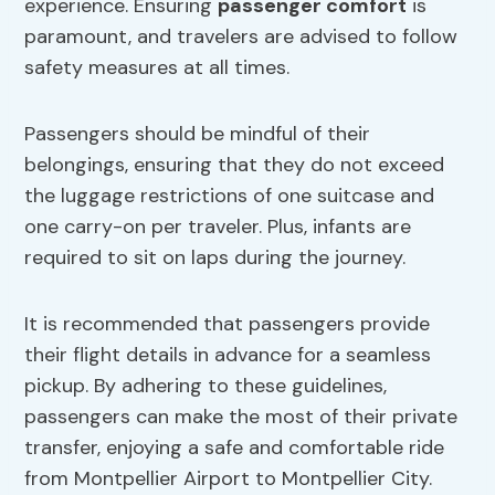
experience. Ensuring
passenger comfort
is
paramount, and travelers are advised to follow
safety measures at all times.
Passengers should be mindful of their
belongings, ensuring that they do not exceed
the luggage restrictions of one suitcase and
one carry-on per traveler. Plus, infants are
required to sit on laps during the journey.
It is recommended that passengers provide
their flight details in advance for a seamless
pickup. By adhering to these guidelines,
passengers can make the most of their private
transfer, enjoying a safe and comfortable ride
from Montpellier Airport to Montpellier City.