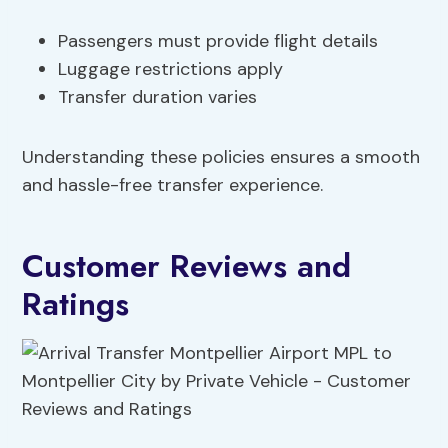
Passengers must provide flight details
Luggage restrictions apply
Transfer duration varies
Understanding these policies ensures a smooth
and hassle-free transfer experience.
Customer Reviews and
Ratings