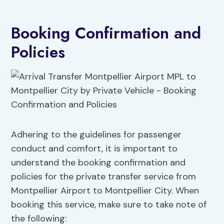
Booking Confirmation and
Policies
Adhering to the guidelines for passenger
conduct and comfort, it is important to
understand the booking confirmation and
policies for the private transfer service from
Montpellier Airport to Montpellier City. When
booking this service, make sure to take note of
the following: