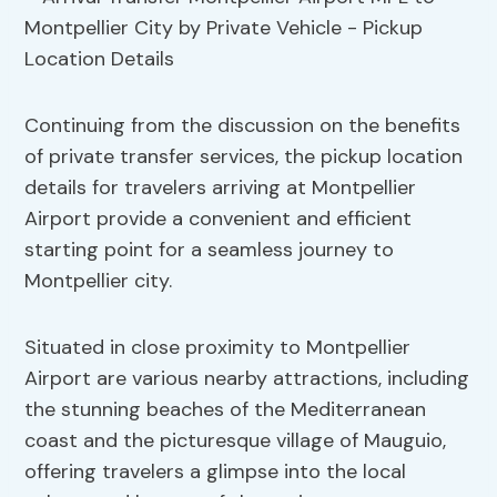
Continuing from the discussion on the benefits
of private transfer services, the pickup location
details for travelers arriving at Montpellier
Airport provide a convenient and efficient
starting point for a seamless journey to
Montpellier city.
Situated in close proximity to Montpellier
Airport are various nearby attractions, including
the stunning beaches of the Mediterranean
coast and the picturesque village of Mauguio,
offering travelers a glimpse into the local