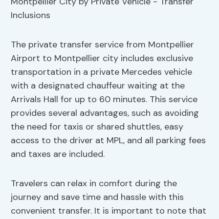
The private transfer service from Montpellier
Airport to Montpellier city includes exclusive
transportation in a private Mercedes vehicle
with a designated chauffeur waiting at the
Arrivals Hall for up to 60 minutes. This service
provides several advantages, such as avoiding
the need for taxis or shared shuttles, easy
access to the driver at MPL, and all parking fees
and taxes are included.
Travelers can relax in comfort during the
journey and save time and hassle with this
convenient transfer. It is important to note that