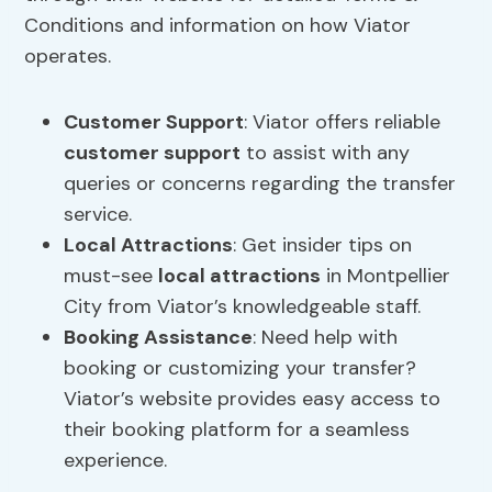
Conditions and information on how Viator
operates.
Customer Support
: Viator offers reliable
customer support
to assist with any
queries or concerns regarding the transfer
service.
Local Attractions
: Get insider tips on
must-see
local attractions
in Montpellier
City from Viator’s knowledgeable staff.
Booking Assistance
: Need help with
booking or customizing your transfer?
Viator’s website provides easy access to
their booking platform for a seamless
experience.