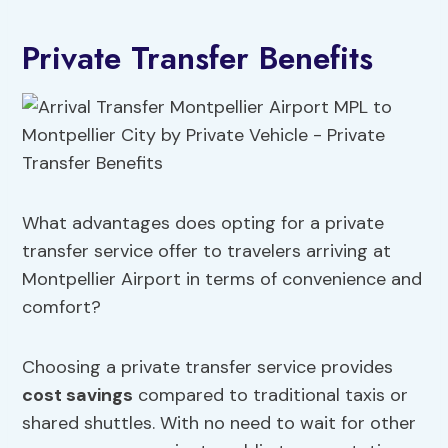
Private Transfer Benefits
What advantages does opting for a private
transfer service offer to travelers arriving at
Montpellier Airport in terms of convenience and
comfort?
Choosing a private transfer service provides
cost savings
compared to traditional taxis or
shared shuttles. With no need to wait for other