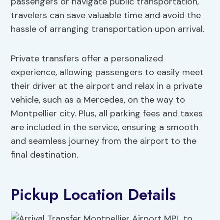
passengers or navigate public transportation,
travelers can save valuable time and avoid the
hassle of arranging transportation upon arrival.
Private transfers offer a personalized
experience, allowing passengers to easily meet
their driver at the airport and relax in a private
vehicle, such as a Mercedes, on the way to
Montpellier city. Plus, all parking fees and taxes
are included in the service, ensuring a smooth
and seamless journey from the airport to the
final destination.
Pickup Location Details