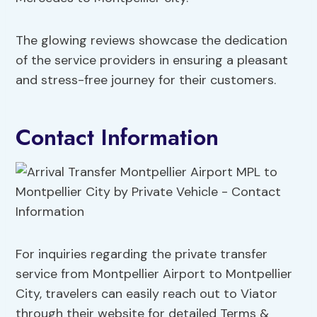
The glowing reviews showcase the dedication
of the service providers in ensuring a pleasant
and stress-free journey for their customers.
Contact Information
For inquiries regarding the private transfer
service from Montpellier Airport to Montpellier
City, travelers can easily reach out to Viator
through their website for detailed Terms &