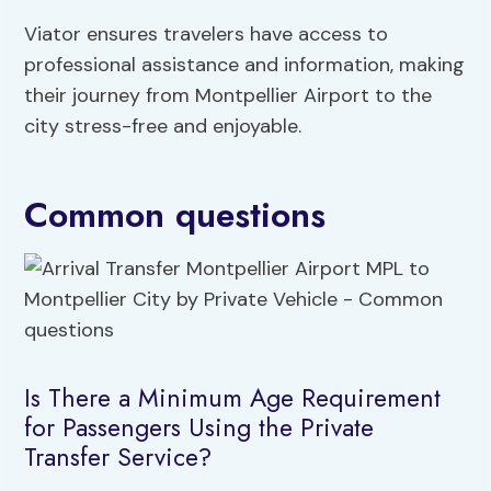
Viator ensures travelers have access to
professional assistance and information, making
their journey from Montpellier Airport to the
city stress-free and enjoyable.
Common questions
Is There a Minimum Age Requirement
for Passengers Using the Private
Transfer Service?