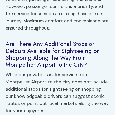
However, passenger comfort is a priority, and
the service focuses on a relaxing, hassle-free
journey. Maximum comfort and convenience are
ensured throughout.
Are There Any Additional Stops or
Detours Available for Sightseeing or
Shopping Along the Way From
Montpellier Airport to the City?
While our private transfer service from
Montpellier Airport to the city does not include
additional stops for sightseeing or shopping,
our knowledgeable drivers can suggest scenic
routes or point out local markets along the way
for your enjoyment.