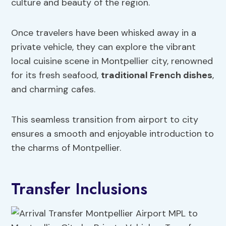
culture and beauty of the region.
Once travelers have been whisked away in a
private vehicle, they can explore the vibrant
local cuisine scene in Montpellier city, renowned
for its fresh seafood,
traditional French dishes
,
and charming cafes.
This seamless transition from airport to city
ensures a smooth and enjoyable introduction to
the charms of Montpellier.
Transfer Inclusions