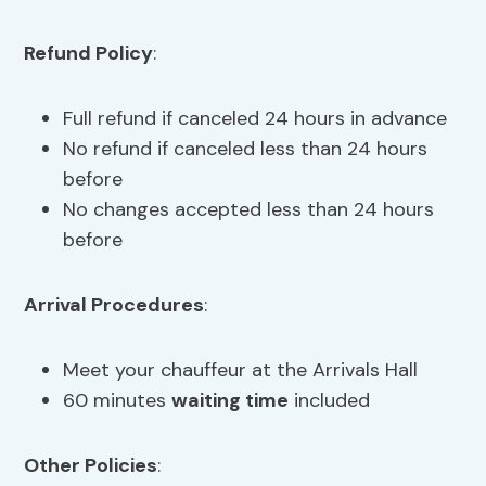
Refund Policy
:
Full refund if canceled 24 hours in advance
No refund if canceled less than 24 hours
before
No changes accepted less than 24 hours
before
Arrival Procedures
:
Meet your chauffeur at the Arrivals Hall
60 minutes
waiting time
included
Other Policies
: