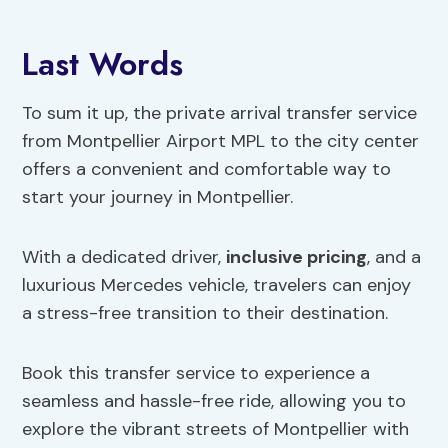
Last Words
To sum it up, the private arrival transfer service
from Montpellier Airport MPL to the city center
offers a convenient and comfortable way to
start your journey in Montpellier.
With a dedicated driver,
inclusive pricing
, and a
luxurious Mercedes vehicle, travelers can enjoy
a stress-free transition to their destination.
Book this transfer service to experience a
seamless and hassle-free ride, allowing you to
explore the vibrant streets of Montpellier with