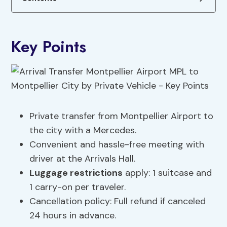
Key Points
Private transfer from Montpellier Airport to
the city with a Mercedes.
Convenient and hassle-free meeting with
driver at the Arrivals Hall.
Luggage restrictions
apply: 1 suitcase and
1 carry-on per traveler.
Cancellation policy: Full refund if canceled
24 hours in advance.