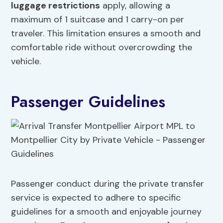
luggage restrictions
apply, allowing a
maximum of 1 suitcase and 1 carry-on per
traveler. This limitation ensures a smooth and
comfortable ride without overcrowding the
vehicle.
Passenger Guidelines
Passenger conduct during the private transfer
service is expected to adhere to specific
guidelines for a smooth and enjoyable journey