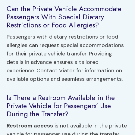
Can the Private Vehicle Accommodate
Passengers With Special Dietary
Restrictions or Food Allergies?
Passengers with dietary restrictions or food
allergies can request special accommodations
for their private vehicle transfer. Providing
details in advance ensures a tailored
experience. Contact Viator for information on
available options and seamless arrangements.
Is There a Restroom Available in the
Private Vehicle for Passengers’ Use
During the Transfer?
Restroom access
is not available in the private
vehicle for passenger use during the transfer.