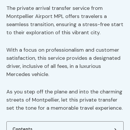
The private arrival transfer service from
Montpellier Airport MPL offers travelers a
seamless transition, ensuring a stress-free start
to their exploration of this vibrant city.
With a focus on professionalism and customer
satisfaction, this service provides a designated
driver, inclusive of all fees, in a luxurious
Mercedes vehicle.
As you step off the plane and into the charming
streets of Montpellier, let this private transfer
set the tone for a memorable travel experience.
Contents