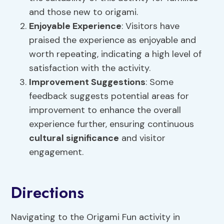
and those new to origami.
Enjoyable Experience
: Visitors have
praised the experience as enjoyable and
worth repeating, indicating a high level of
satisfaction with the activity.
Improvement Suggestions
: Some
feedback suggests potential areas for
improvement to enhance the overall
experience further, ensuring continuous
cultural significance
and visitor
engagement.
Directions
Navigating to the Origami Fun activity in