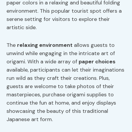
paper colors in a relaxing and beautiful folding
environment. This popular tourist spot offers a
serene setting for visitors to explore their
artistic side.
The
relaxing environment
allows guests to
unwind while engaging in the intricate art of
origami. With a wide array of
paper choices
available, participants can let their imaginations
run wild as they craft their creations. Plus,
guests are welcome to take photos of their
masterpieces, purchase origami supplies to
continue the fun at home, and enjoy displays
showcasing the beauty of this traditional
Japanese art form.