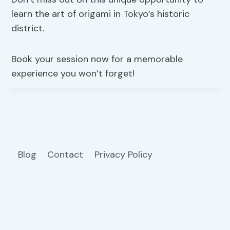
learn the art of origami in Tokyo’s historic
district.
Book your session now for a memorable
experience you won’t forget!
Blog
Contact
Privacy Policy