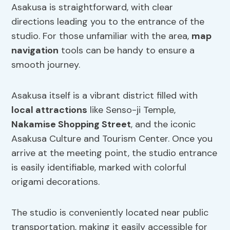
Asakusa is straightforward, with clear
directions leading you to the entrance of the
studio. For those unfamiliar with the area,
map
navigation
tools can be handy to ensure a
smooth journey.
Asakusa itself is a vibrant district filled with
local attractions
like Senso-ji Temple,
Nakamise Shopping Street
, and the iconic
Asakusa Culture and Tourism Center. Once you
arrive at the meeting point, the studio entrance
is easily identifiable, marked with colorful
origami decorations.
The studio is conveniently located near public
transportation, making it easily accessible for