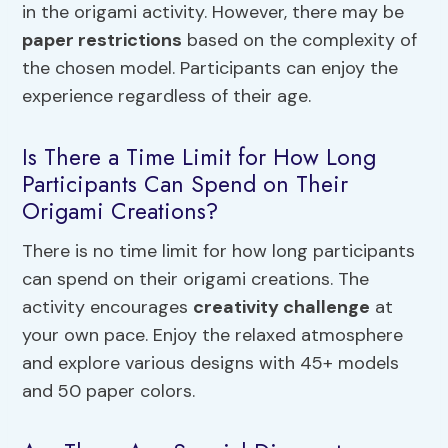
in the origami activity. However, there may be
paper restrictions
based on the complexity of
the chosen model. Participants can enjoy the
experience regardless of their age.
Is There a Time Limit for How Long
Participants Can Spend on Their
Origami Creations?
There is no time limit for how long participants
can spend on their origami creations. The
activity encourages
creativity challenge
at
your own pace. Enjoy the relaxed atmosphere
and explore various designs with 45+ models
and 50 paper colors.