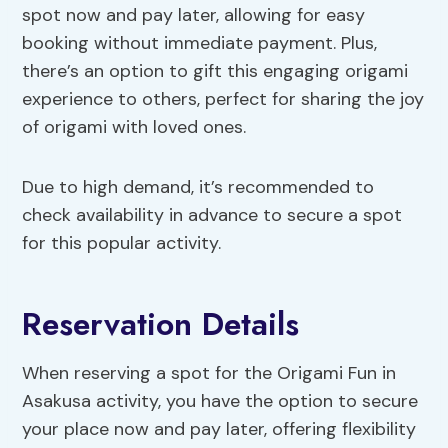
spot now and pay later, allowing for easy
booking without immediate payment. Plus,
there’s an option to gift this engaging origami
experience to others, perfect for sharing the joy
of origami with loved ones.
Due to high demand, it’s recommended to
check availability in advance to secure a spot
for this popular activity.
Reservation Details
When reserving a spot for the Origami Fun in
Asakusa activity, you have the option to secure
your place now and pay later, offering flexibility