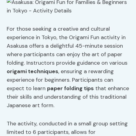
For those seeking a creative and cultural
experience in Tokyo, the Origami Fun activity in
Asakusa offers a delightful 45-minute session
where participants can enjoy the art of paper
folding. Instructors provide guidance on various
origami techniques
, ensuring a rewarding
experience for beginners. Participants can
expect to learn
paper folding tips
that enhance
their skills and understanding of this traditional
Japanese art form.
The activity, conducted in a small group setting
limited to 6 participants, allows for