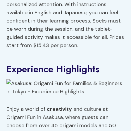
personalized attention. With instructions
available in English and Japanese, you can feel
confident in their learning process. Socks must
be worn during the session, and the tablet-
guided activity makes it accessible for all. Prices
start from $15.43 per person.
Experience Highlights
Enjoy a world of
creativity
and culture at
Origami Fun in Asakusa, where guests can
choose from over 45 origami models and 50