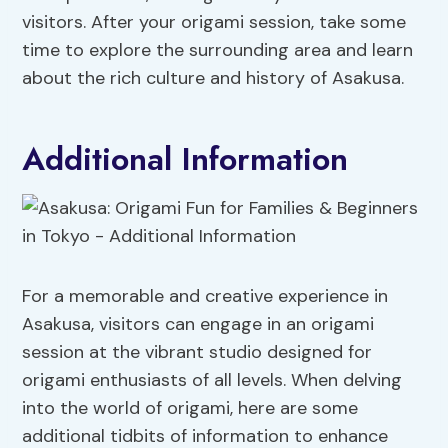
visitors. After your origami session, take some
time to explore the surrounding area and learn
about the rich culture and history of Asakusa.
Additional Information
For a memorable and creative experience in
Asakusa, visitors can engage in an origami
session at the vibrant studio designed for
origami enthusiasts of all levels. When delving
into the world of origami, here are some
additional tidbits of information to enhance