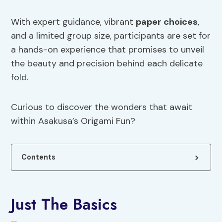
With expert guidance, vibrant
paper choices
,
and a limited group size, participants are set for
a hands-on experience that promises to unveil
the beauty and precision behind each delicate
fold.
Curious to discover the wonders that await
within Asakusa’s Origami Fun?
Contents
Just The Basics