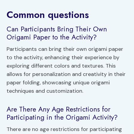
Common questions
Can Participants Bring Their Own
Origami Paper to the Activity?
Participants can bring their own origami paper
to the activity, enhancing their experience by
exploring different colors and textures. This
allows for personalization and creativity in their
paper folding, showcasing unique origami
techniques and customization.
Are There Any Age Restrictions for
Participating in the Origami Activity?
There are no age restrictions for participating