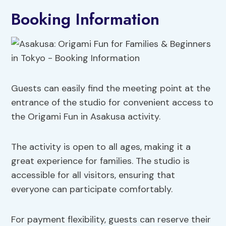
Booking Information
Guests can easily find the meeting point at the
entrance of the studio for convenient access to
the Origami Fun in Asakusa activity.
The activity is open to all ages, making it a
great experience for families. The studio is
accessible for all visitors, ensuring that
everyone can participate comfortably.
For payment flexibility, guests can reserve their