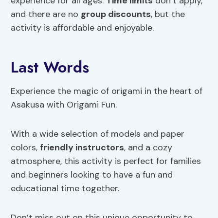
experience for all ages.
Time limits
don’t apply,
and there are no
group discounts
, but the
activity is affordable and enjoyable.
Last Words
Experience the magic of origami in the heart of
Asakusa with Origami Fun.
With a wide selection of models and paper
colors,
friendly instructors
, and a cozy
atmosphere, this activity is perfect for families
and beginners looking to have a fun and
educational time together.
Don’t miss out on this unique opportunity to