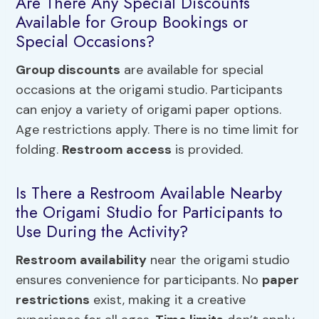
Are There Any Special Discounts
Available for Group Bookings or
Special Occasions?
Group discounts
are available for special
occasions at the origami studio. Participants
can enjoy a variety of origami paper options.
Age restrictions apply. There is no time limit for
folding.
Restroom access
is provided.
Is There a Restroom Available Nearby
the Origami Studio for Participants to
Use During the Activity?
Restroom availability
near the origami studio
ensures convenience for participants. No
paper
restrictions
exist, making it a creative