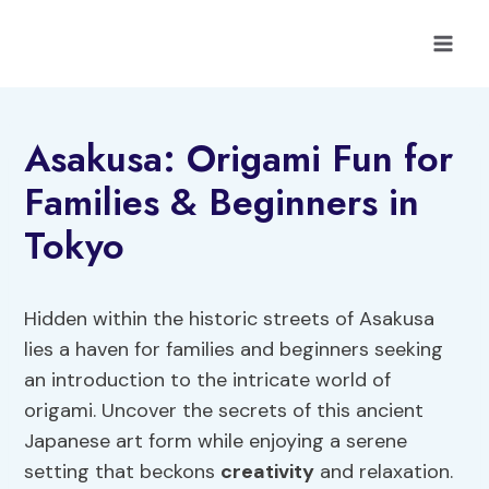
Skip
to
content
Asakusa: Origami Fun for
Families & Beginners in
Tokyo
Hidden within the historic streets of Asakusa
lies a haven for families and beginners seeking
an introduction to the intricate world of
origami. Uncover the secrets of this ancient
Japanese art form while enjoying a serene
setting that beckons
creativity
and relaxation.