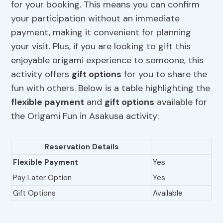
for your booking. This means you can confirm
your participation without an immediate
payment, making it convenient for planning
your visit. Plus, if you are looking to gift this
enjoyable origami experience to someone, this
activity offers
gift options
for you to share the
fun with others. Below is a table highlighting the
flexible payment
and
gift options
available for
the Origami Fun in Asakusa activity:
Reservation Details
Flexible Payment
Yes
Pay Later Option
Yes
Gift Options
Available