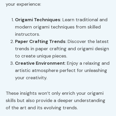
your experience:
Origami Techniques
: Learn traditional and
modern origami techniques from skilled
instructors.
Paper Crafting Trends
: Discover the latest
trends in paper crafting and origami design
to create unique pieces.
Creative Environment
: Enjoy a relaxing and
artistic atmosphere perfect for unleashing
your creativity.
These insights won’t only enrich your origami
skills but also provide a deeper understanding
of the art and its evolving trends.