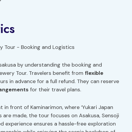
ics
Asakusa by understanding the booking and
rewery Tour. Travelers benefit from
flexible
rs in advance for a full refund. They can reserve
rangements
for their travel plans.
t in front of Kaminarimon, where ‘Yukari Japan
s are made, the tour focuses on Asakusa, Sensoji
ed experience ensures a hassle-free exploration