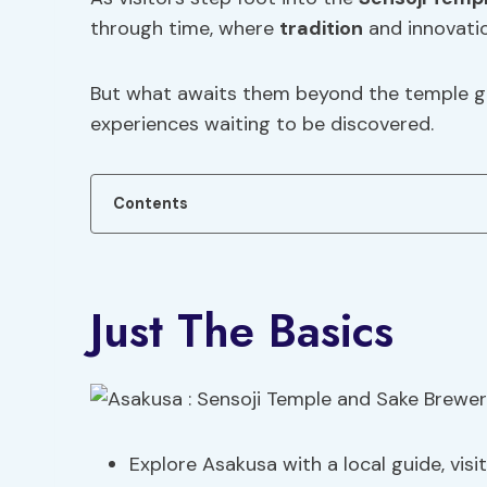
through time, where
tradition
and innovati
But what awaits them beyond the temple ga
experiences waiting to be discovered.
Contents
Just The Basics
Explore Asakusa with a local guide, visi