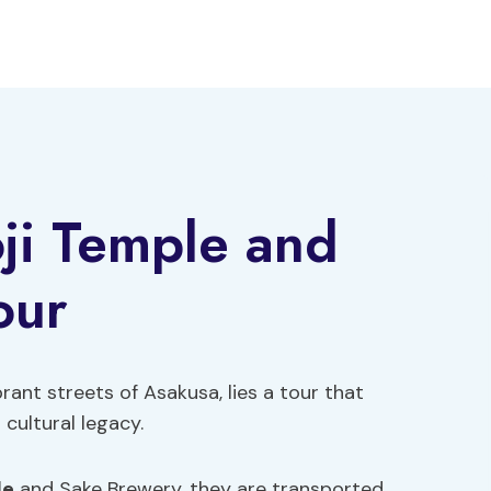
ji Temple and
our
rant streets of Asakusa, lies a tour that
cultural legacy.
le
and Sake Brewery, they are transported