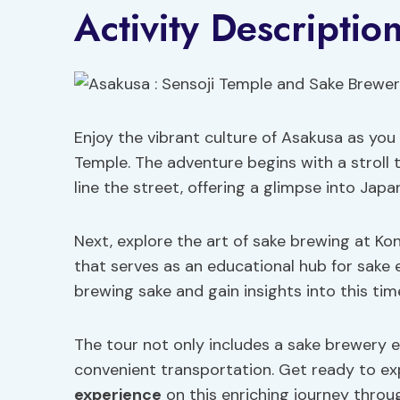
Activity Descriptio
Enjoy the vibrant culture of Asakusa as you
Temple. The adventure begins with a stroll
line the street, offering a glimpse into Japan
Next, explore the art of sake brewing at K
that serves as an educational hub for sake 
brewing sake and gain insights into this ti
The tour not only includes a sake brewery e
convenient transportation. Get ready to exp
experience
on this enriching journey throu