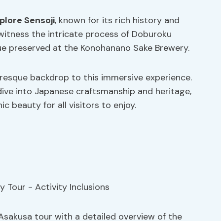
plore Sensoji
, known for its rich history and
l witness the intricate process of Doburoku
que preserved at the Konohanano Sake Brewery.
resque backdrop to this immersive experience.
ive into Japanese craftsmanship and heritage,
c beauty for all visitors to enjoy.
Asakusa tour with a detailed overview of the