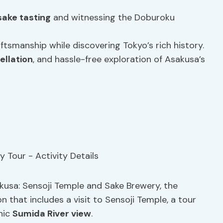
sake tasting
and witnessing the Doburoku
tsmanship while discovering Tokyo’s rich history.
ellation
, and hassle-free exploration of Asakusa’s
akusa: Sensoji Temple and Sake Brewery, the
on that includes a visit to Sensoji Temple, a tour
nic
Sumida River view
.