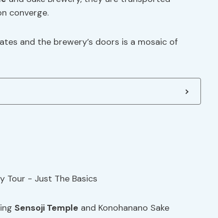
on converge.
tes and the brewery’s doors is a mosaic of
ting
Sensoji Temple
and Konohanano Sake