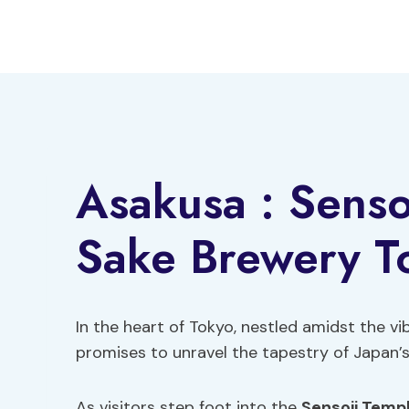
Skip
to
content
Asakusa : Senso
Sake Brewery T
In the heart of Tokyo, nestled amidst the vib
promises to unravel the tapestry of Japan’s 
As visitors step foot into the
Sensoji Temp