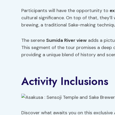
Participants will have the opportunity to
ex
cultural significance. On top of that, they’l
brewing, a traditional Sake-making techni
The serene
Sumida River view
adds a pictu
This segment of the tour promises a deep d
providing a unique blend of history and sceni
Activity Inclusions
Discover what awaits you on this exclusive 