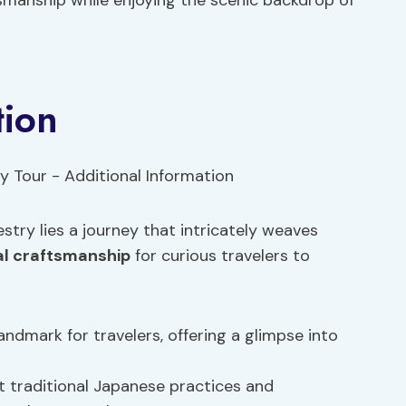
tsmanship while enjoying the scenic backdrop of
tion
stry lies a journey that intricately weaves
al craftsmanship
for curious travelers to
andmark for travelers, offering a glimpse into
t traditional Japanese practices and