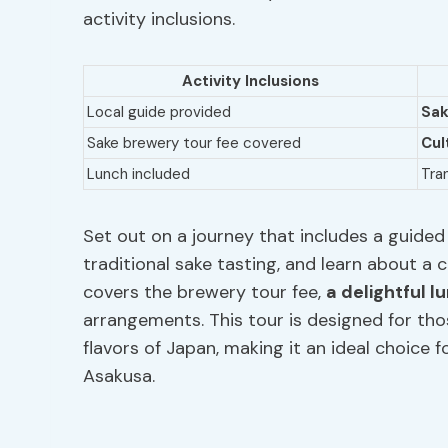
activity inclusions.
Activity Inclusions
Local guide provided
Sak
Sake brewery tour fee covered
Cul
Lunch included
Tra
Set out on a journey that includes a guided 
traditional sake tasting, and learn about a 
covers the brewery tour fee,
a delightful l
arrangements. This tour is designed for tho
flavors of Japan, making it an ideal choice f
Asakusa.