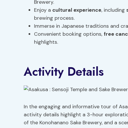
Brewery.
Enjoy a
cultural experience
, including
brewing process.
Immerse in Japanese traditions and craf
Convenient booking options,
free canc
highlights.
Activity Details
In the engaging and informative tour of As
activity details highlight a 3-hour explorati
of the Konohanano Sake Brewery, and a sce