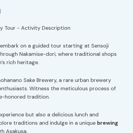
n
 embark on a guided tour starting at Sensoji
 through Nakamise-dori, where traditional shops
’s rich heritage.
onohanano Sake Brewery, a rare urban brewery
enthusiasts. Witness the meticulous process of
me-honored tradition.
xperience but also a delicious lunch and
lore traditions and indulge in a unique
brewing
gh Asakusa.