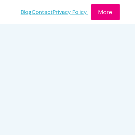
More
Blog
Contact
Privacy Policy