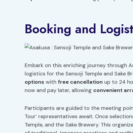
Booking and Logist
Embark on this enriching journey through 
logistics for the Sensoji Temple and Sake B
options
with
free cancellation
up to 24 hou
now and pay later, allowing
convenient ar
Participants are guided to the meeting poin
Tour’ representatives await. Once selection
Temple, and the Sake Brewery. This organiz