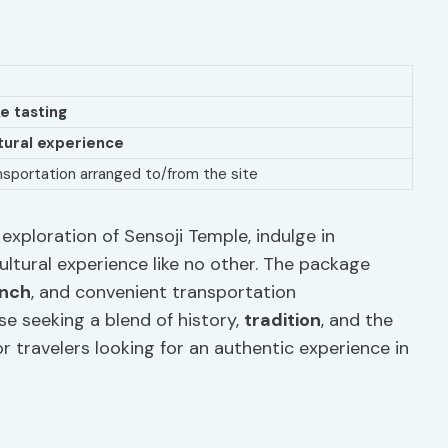
e tasting
tural experience
nsportation arranged to/from the site
exploration of Sensoji Temple, indulge in
cultural experience like no other. The package
unch
, and convenient transportation
se seeking a blend of history,
tradition
, and the
or travelers looking for an authentic experience in