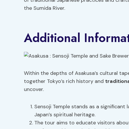
of traditional Japanese practices and craf
the Sumida River.
Additional Informa
Within the depths of Asakusa’s cultural tape
together Tokyo’s rich history and
tradition
uncover.
Sensoji Temple stands as a significant l
Japan’s spiritual heritage.
The tour aims to educate visitors abou