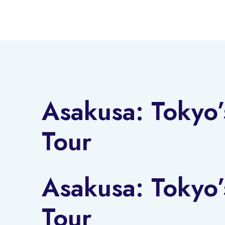
Skip
to
content
Asakusa: Tokyo’
Tour
Asakusa: Tokyo’
Tour