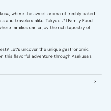
akusa, where the sweet aroma of freshly baked
als and travelers alike. Tokyo’s #1 Family Food
 where families can enjoy the rich tapestry of
rest? Let’s uncover the unique gastronomic
 this flavorful adventure through Asakusa’s