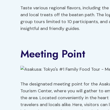
Taste various regional flavors, including t
and local treats off the beaten path. The logi
group tours limited to 10 participants, and 
insightful and friendly guides.
Meeting Point
The designated meeting point for the Asaku
Tourism Center, where you will gather to e
the area. Located conveniently in the heart 
travelers and locals alike. Here, visitors can