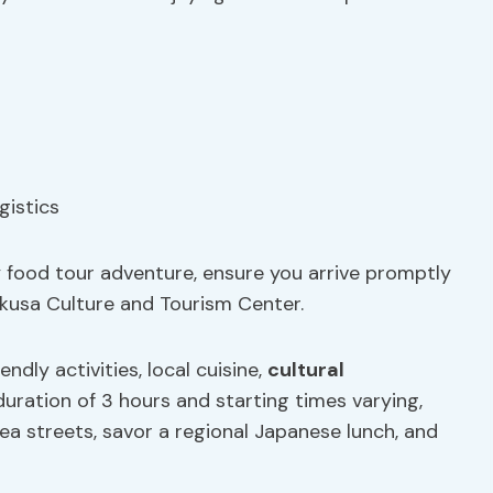
y food tour adventure, ensure you arrive promptly
kusa Culture and Tourism Center.
endly activities, local cuisine,
cultural
 duration of 3 hours and starting times varying,
rea streets, savor a regional Japanese lunch, and