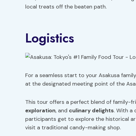
local treats off the beaten path.
Logistics
For a seamless start to your Asakusa famil
at the designated meeting point of the Asa
This tour offers a perfect blend of family-fri
exploration
, and
culinary delights
. With a
participants get to explore the historical a
visit a traditional candy-making shop.