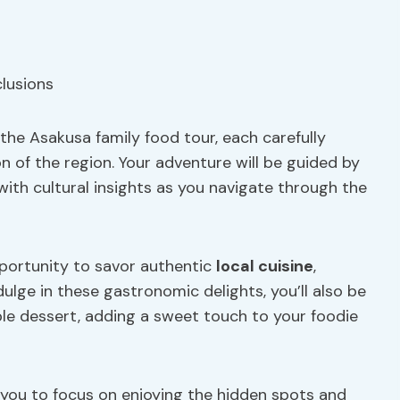
n the Asakusa family food tour, each carefully
n of the region. Your adventure will be guided by
with cultural insights as you navigate through the
opportunity to savor authentic
local cuisine
,
dulge in these gastronomic delights, you’ll also be
ble dessert, adding a sweet touch to your foodie
g you to focus on enjoying the hidden spots and