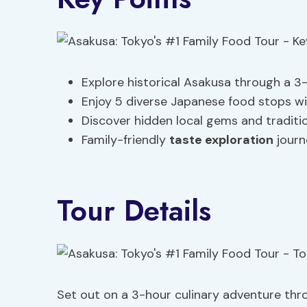
Explore historical Asakusa through a 3
Enjoy 5 diverse Japanese food stops wi
Discover hidden local gems and traditi
Family-friendly
taste exploration
journ
Tour Details
Set out on a 3-hour culinary adventure thro