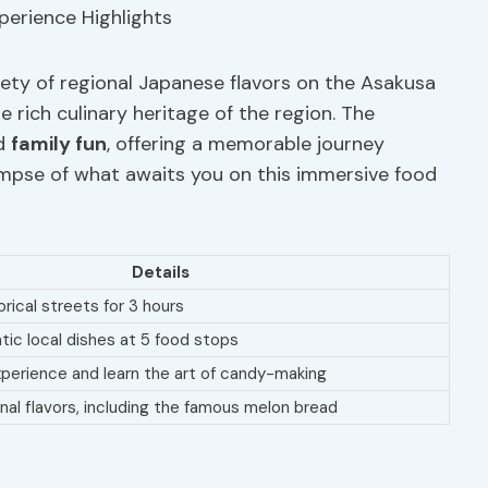
iety of regional Japanese flavors on the Asakusa
e rich culinary heritage of the region. The
d
family fun
, offering a memorable journey
limpse of what awaits you on this immersive food
Details
rical streets for 3 hours
ntic local dishes at 5 food stops
xperience and learn the art of candy-making
onal flavors, including the famous melon bread