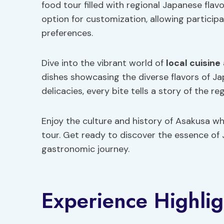
food tour filled with regional Japanese flav
option for customization, allowing participan
preferences.
Dive into the vibrant world of
local cuisine
dishes showcasing the diverse flavors of Ja
delicacies, every bite tells a story of the reg
Enjoy the culture and history of Asakusa wh
tour. Get ready to discover the essence of 
gastronomic journey.
Experience Highlig