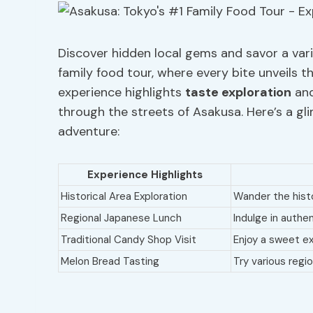
Discover hidden local gems and savor a var
family food tour, where every bite unveils th
experience highlights
taste exploration
an
through the streets of Asakusa. Here’s a g
adventure:
Experience Highlights
Historical Area Exploration
Wander the histo
Regional Japanese Lunch
Indulge in authe
Traditional Candy Shop Visit
Enjoy a sweet e
Melon Bread Tasting
Try various regi