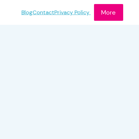
More
Blog
Contact
Privacy Policy