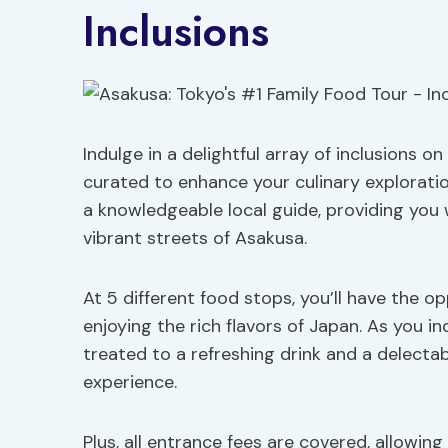
Inclusions
Indulge in a delightful array of inclusions o
curated to enhance your culinary exploratio
a knowledgeable local guide, providing you 
vibrant streets of Asakusa.
At 5 different food stops, you’ll have the 
enjoying the rich flavors of Japan. As you in
treated to a refreshing drink and a delecta
experience.
Plus, all entrance fees are covered, allowin