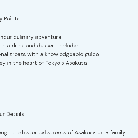
-hour culinary adventure
th a drink and dessert included
onal treats with a knowledgeable guide
ey in the heart of Tokyo’s Asakusa
ugh the historical streets of Asakusa on a family