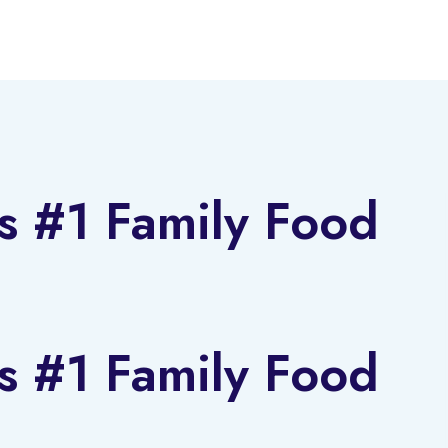
s #1 Family Food
s #1 Family Food