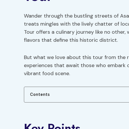
Wander through the bustling streets of As
treats mingles with the lively chatter of loc
Tour offers a culinary journey like no other,
flavors that define this historic district.
But what we love about this tour from the 
experiences that await those who embark on
vibrant food scene.
Contents
Key Points