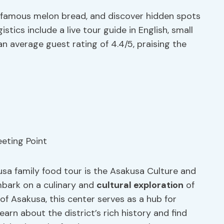
he famous melon bread, and discover hidden spots
stics include a live tour guide in English, small
an average guest rating of 4.4/5, praising the
sa family food tour is the Asakusa Culture and
mbark on a culinary and
cultural exploration
of
of Asakusa, this center serves as a hub for
 learn about the district’s rich history and find