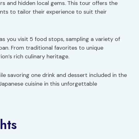
ors and hidden local gems. This tour offers the
ts to tailor their experience to suit their
as you visit 5 food stops, sampling a variety of
pan. From traditional favorites to unique
ion’s rich culinary heritage.
ile savoring one drink and dessert included in the
Japanese cuisine in this unforgettable
hts