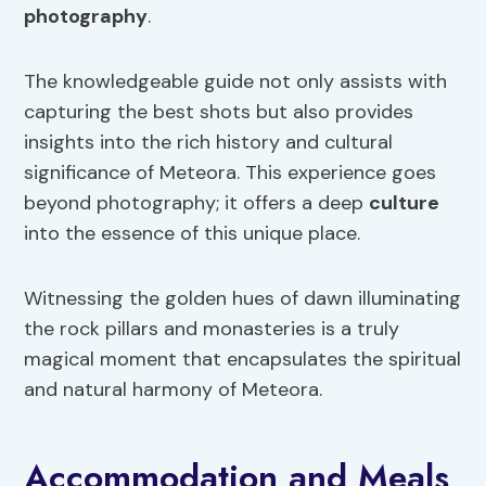
photography
.
The knowledgeable guide not only assists with
capturing the best shots but also provides
insights into the rich history and cultural
significance of Meteora. This experience goes
beyond photography; it offers a deep
culture
into the essence of this unique place.
Witnessing the golden hues of dawn illuminating
the rock pillars and monasteries is a truly
magical moment that encapsulates the spiritual
and natural harmony of Meteora.
Accommodation and Meals