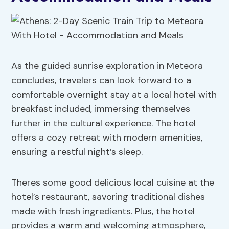
As the guided sunrise exploration in Meteora
concludes, travelers can look forward to a
comfortable overnight stay at a local hotel with
breakfast included, immersing themselves
further in the cultural experience. The hotel
offers a cozy retreat with modern amenities,
ensuring a restful night’s sleep.
Theres some good delicious local cuisine at the
hotel’s restaurant, savoring traditional dishes
made with fresh ingredients. Plus, the hotel
provides a warm and welcoming atmosphere,