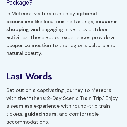
Package?
In Meteora, visitors can enjoy
optional
excursions
like local cuisine tastings,
souvenir
shopping
, and engaging in various outdoor
activities. These added experiences provide a
deeper connection to the region’s culture and
natural beauty.
Last Words
Set out on a captivating journey to Meteora
with the ‘Athens: 2-Day Scenic Train Trip.’ Enjoy
a seamless experience with round-trip train
tickets,
guided tours
, and comfortable
accommodations.