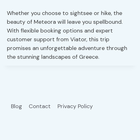
Whether you choose to sightsee or hike, the
beauty of Meteora will leave you spellbound.
With flexible booking options and expert
customer support from Viator, this trip
promises an unforgettable adventure through
the stunning landscapes of Greece.
Blog
Contact
Privacy Policy