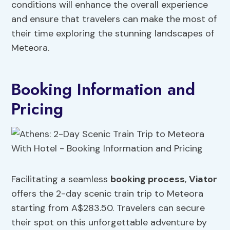
conditions will enhance the overall experience
and ensure that travelers can make the most of
their time exploring the stunning landscapes of
Meteora.
Booking Information and
Pricing
Facilitating a seamless
booking process
,
Viator
offers the 2-day scenic train trip to Meteora
starting from A$283.50. Travelers can secure
their spot on this unforgettable adventure by