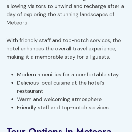
allowing visitors to unwind and recharge after a
day of exploring the stunning landscapes of
Meteora.
With friendly staff and top-notch services, the
hotel enhances the overall travel experience,
making it a memorable stay for all guests.
Modern amenities for a comfortable stay
Delicious local cuisine at the hotel’s
restaurant
Warm and welcoming atmosphere
Friendly staff and top-notch services
Tour Options in Meteora