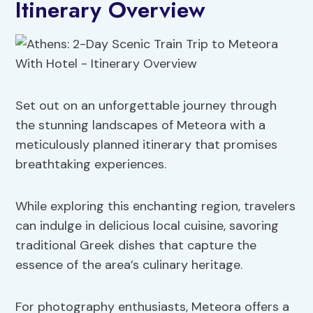
Itinerary Overview
Set out on an unforgettable journey through
the stunning landscapes of Meteora with a
meticulously planned itinerary that promises
breathtaking experiences.
While exploring this enchanting region, travelers
can indulge in delicious local cuisine, savoring
traditional Greek dishes that capture the
essence of the area’s culinary heritage.
For photography enthusiasts, Meteora offers a