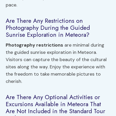
pace.
Are There Any Restrictions on
Photography During the Guided
Sunrise Exploration in Meteora?
Photography restrictions
are minimal during
the guided sunrise exploration in Meteora.
Visitors can capture the beauty of the cultural
sites along the way. Enjoy the experience with
the freedom to take memorable pictures to
cherish.
Are There Any Optional Activities or
Excursions Available in Meteora That
Are Not Included in the Standard Tour