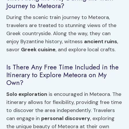
Journey to Meteora?
During the scenic train journey to Meteora,
travelers are treated to stunning views of the
Greek countryside. Along the way, they can
enjoy Byzantine history, witness
ancient ruins
,
savor
Greek cuisine
, and explore local crafts.
Is There Any Free Time Included in the
Itinerary to Explore Meteora on My
Own?
Solo exploration
is encouraged in Meteora. The
itinerary allows for flexibility, providing free time
to discover the area independently. Travelers
can engage in
personal discovery
, exploring
the unique beauty of Meteora at their own