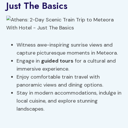
Just The Basics
Witness awe-inspiring sunrise views and
capture picturesque moments in Meteora.
Engage in
guided tours
for a cultural and
immersive experience.
Enjoy comfortable train travel with
panoramic views and dining options.
Stay in modern accommodations, indulge in
local cuisine, and explore stunning
landscapes.