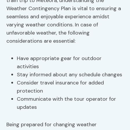
train trip to Meteora, understanding the
Weather Contingency Plan is vital to ensuring a
seamless and enjoyable experience amidst
varying weather conditions. In case of
unfavorable weather, the following
considerations are essential:
Have appropriate gear for outdoor
activities
Stay informed about any schedule changes
Consider travel insurance for added
protection
Communicate with the tour operator for
updates
Being prepared for changing weather