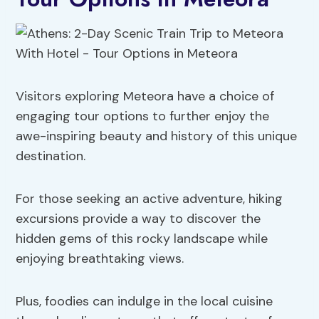
Visitors exploring Meteora have a choice of
engaging tour options to further enjoy the
awe-inspiring beauty and history of this unique
destination.
For those seeking an active adventure, hiking
excursions provide a way to discover the
hidden gems of this rocky landscape while
enjoying breathtaking views.
Plus, foodies can indulge in the local cuisine