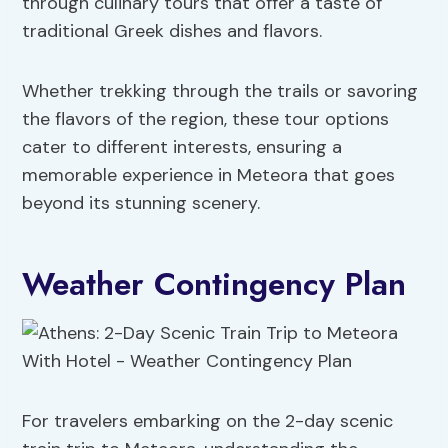
through culinary tours that offer a taste of
traditional Greek dishes and flavors.
Whether trekking through the trails or savoring
the flavors of the region, these tour options
cater to different interests, ensuring a
memorable experience in Meteora that goes
beyond its stunning scenery.
Weather Contingency Plan
For travelers embarking on the 2-day scenic