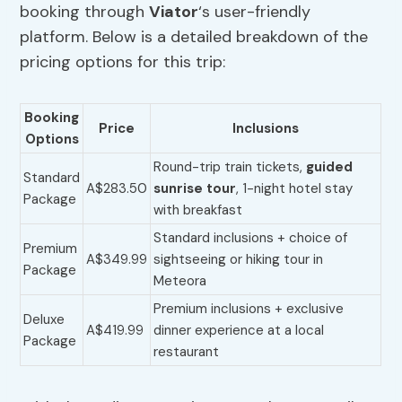
booking through
Viator
‘s user-friendly
platform. Below is a detailed breakdown of the
pricing options for this trip:
Booking
Price
Inclusions
Options
Round-trip train tickets,
guided
Standard
A$283.50
sunrise tour
, 1-night hotel stay
Package
with breakfast
Standard inclusions + choice of
Premium
A$349.99
sightseeing or hiking tour in
Package
Meteora
Premium inclusions + exclusive
Deluxe
A$419.99
dinner experience at a local
Package
restaurant