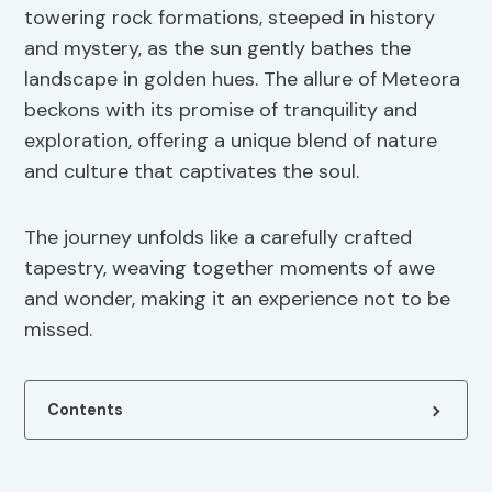
towering rock formations, steeped in history
and mystery, as the sun gently bathes the
landscape in golden hues. The allure of Meteora
beckons with its promise of tranquility and
exploration, offering a unique blend of nature
and culture that captivates the soul.
The journey unfolds like a carefully crafted
tapestry, weaving together moments of awe
and wonder, making it an experience not to be
missed.
Contents