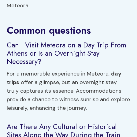
Meteora.
Common questions
Can I Visit Meteora on a Day Trip From
Athens or Is an Overnight Stay
Necessary?
For a memorable experience in Meteora,
day
trips
offer a glimpse, but an overnight stay
truly captures its essence. Accommodations
provide a chance to witness sunrise and explore
leisurely, enhancing the journey.
Are There Any Cultural or Historical
Sites Along the Way During the Train