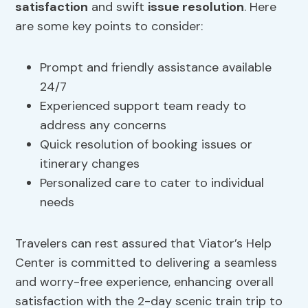
satisfaction
and swift
issue resolution
. Here
are some key points to consider:
Prompt and friendly assistance available
24/7
Experienced support team ready to
address any concerns
Quick resolution of booking issues or
itinerary changes
Personalized care to cater to individual
needs
Travelers can rest assured that Viator’s Help
Center is committed to delivering a seamless
and worry-free experience, enhancing overall
satisfaction with the 2-day scenic train trip to