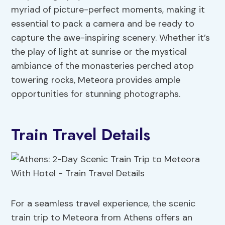
myriad of picture-perfect moments, making it
essential to pack a camera and be ready to
capture the awe-inspiring scenery. Whether it’s
the play of light at sunrise or the mystical
ambiance of the monasteries perched atop
towering rocks, Meteora provides ample
opportunities for stunning photographs.
Train Travel Details
For a seamless travel experience, the scenic
train trip to Meteora from Athens offers an