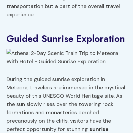
transportation but a part of the overall travel
experience.
Guided Sunrise Exploration
During the guided sunrise exploration in
Meteora, travelers are immersed in the mystical
beauty of this UNESCO World Heritage site. As
the sun slowly rises over the towering rock
formations and monasteries perched
precariously on the cliffs, visitors have the
perfect opportunity for stunning
sunrise