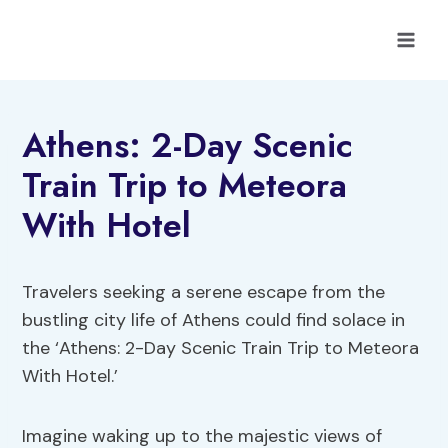
Skip
to
content
Athens: 2-Day Scenic
Train Trip to Meteora
With Hotel
Travelers seeking a serene escape from the
bustling city life of Athens could find solace in
the ‘Athens: 2-Day Scenic Train Trip to Meteora
With Hotel.’
Imagine waking up to the majestic views of