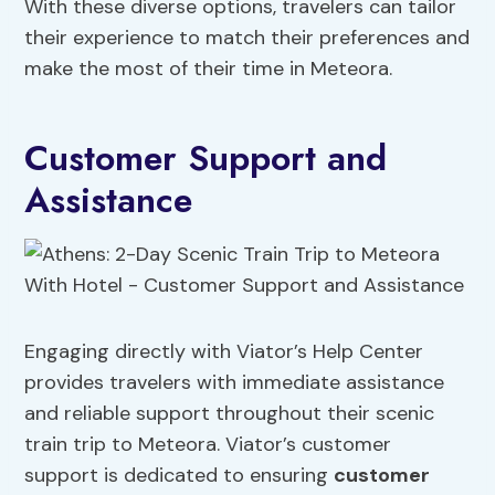
With these diverse options, travelers can tailor
their experience to match their preferences and
make the most of their time in Meteora.
Customer Support and
Assistance
Engaging directly with Viator’s Help Center
provides travelers with immediate assistance
and reliable support throughout their scenic
train trip to Meteora. Viator’s customer
support is dedicated to ensuring
customer