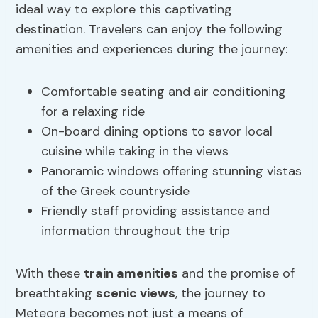
ideal way to explore this captivating
destination. Travelers can enjoy the following
amenities and experiences during the journey:
Comfortable seating and air conditioning
for a relaxing ride
On-board dining options to savor local
cuisine while taking in the views
Panoramic windows offering stunning vistas
of the Greek countryside
Friendly staff providing assistance and
information throughout the trip
With these
train amenities
and the promise of
breathtaking
scenic views
, the journey to
Meteora becomes not just a means of