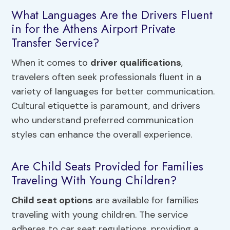
What Languages Are the Drivers Fluent
in for the Athens Airport Private
Transfer Service?
When it comes to
driver qualifications
,
travelers often seek professionals fluent in a
variety of languages for better communication.
Cultural etiquette is paramount, and drivers
who understand preferred communication
styles can enhance the overall experience.
Are Child Seats Provided for Families
Traveling With Young Children?
Child seat options
are available for families
traveling with young children. The service
adheres to car seat regulations, providing a