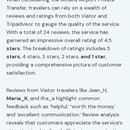
Transfer, travelers can rely on a wealth of
reviews and ratings from both Viator and
Tripadvisor to gauge the quality of the service.
With a total of 24 reviews, the service has
garnered an impressive overall rating of 4.5
stars
. The breakdown of ratings includes 5
stars
, 4 stars, 3 stars, 2 stars,
and 1 star
,
providing a comprehensive picture of customer
satisfaction.
Reviews from Viator travelers like Jean_H,
Maria_K
, and ifra_a highlight common
feedback such as ‘helpful,’ ‘worth the money,’
and ‘excellent communication.’ Review analysis
reveals that customers appreciate the service’s