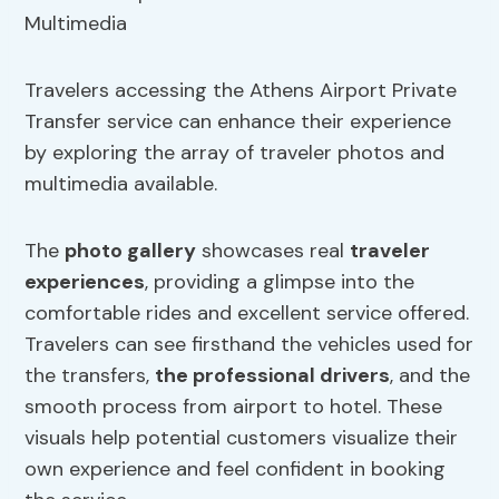
Travelers accessing the Athens Airport Private
Transfer service can enhance their experience
by exploring the array of traveler photos and
multimedia available.
The
photo gallery
showcases real
traveler
experiences
, providing a glimpse into the
comfortable rides and excellent service offered.
Travelers can see firsthand the vehicles used for
the transfers,
the professional drivers
, and the
smooth process from airport to hotel. These
visuals help potential customers visualize their
own experience and feel confident in booking