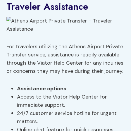
Traveler Assistance
For travelers utilizing the Athens Airport Private
Transfer service, assistance is readily available
through the Viator Help Center for any inquiries
or concerns they may have during their journey.
Assistance options
Access to the Viator Help Center for
immediate support.
24/7 customer service hotline for urgent
matters.
Online chat feature for quick responses.