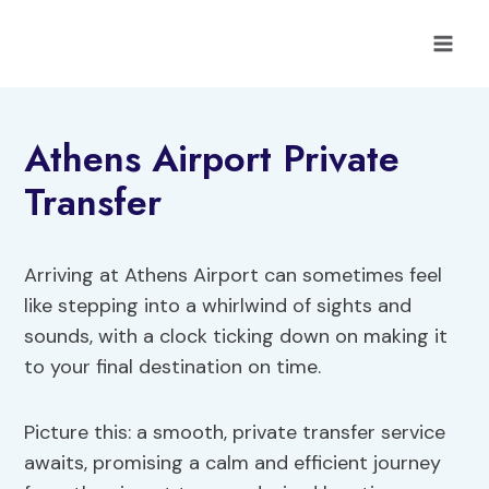
Skip
to
content
Athens Airport Private
Transfer
Arriving at Athens Airport can sometimes feel
like stepping into a whirlwind of sights and
sounds, with a clock ticking down on making it
to your final destination on time.
Picture this: a smooth, private transfer service
awaits, promising a calm and efficient journey