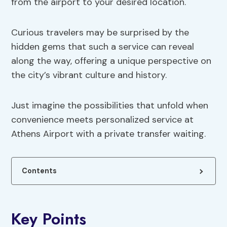
from the airport to your desired location.
Curious travelers may be surprised by the
hidden gems that such a service can reveal
along the way, offering a unique perspective on
the city’s vibrant culture and history.
Just imagine the possibilities that unfold when
convenience meets personalized service at
Athens Airport with a private transfer waiting.
Contents
Key Points