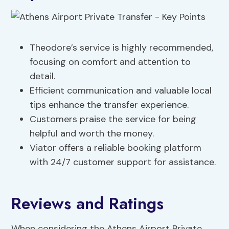
Theodore’s service is highly recommended,
focusing on comfort and attention to
detail.
Efficient communication and valuable local
tips enhance the transfer experience.
Customers praise the service for being
helpful and worth the money.
Viator offers a reliable booking platform
with 24/7 customer support for assistance.
Reviews and Ratings
When considering the Athens Airport Private