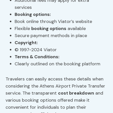
Additional fees may apply for extra
services
Booking options
:
Book online through Viator’s website
Flexible
booking options
available
Secure payment methods in place
Copyright:
© 1997-2024 Viator
Terms & Conditions:
Clearly outlined on the booking platform
Travelers can easily access these details when
considering the Athens Airport Private Transfer
service. The transparent
cost breakdown
and
various booking options offered make it
convenient for individuals to plan their