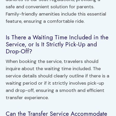
safe and convenient solution for parents.
Family-friendly amenities include this essential
feature, ensuring a comfortable ride.
Is There a Waiting Time Included in the
Service, or Is It Strictly Pick-Up and
Drop-Off?
When booking the service, travelers should
inquire about the waiting time included. The
service details should clearly outline if there is a
waiting period or if it strictly involves pick-up
and drop-off, ensuring a smooth and efficient
transfer experience.
Can the Transfer Service Accommodate