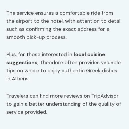
The service ensures a comfortable ride from
the airport to the hotel, with attention to detail
such as confirming the exact address for a
smooth pick-up process.
Plus, for those interested in
local cuisine
suggestions
, Theodore often provides valuable
tips on where to enjoy authentic Greek dishes
in Athens.
Travelers can find more reviews on TripAdvisor
to gain a better understanding of the quality of
service provided.