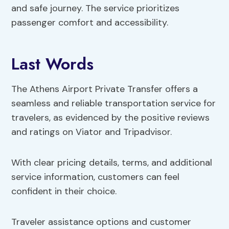
and safe journey. The service prioritizes
passenger comfort and accessibility.
Last Words
The Athens Airport Private Transfer offers a
seamless and reliable transportation service for
travelers, as evidenced by the positive reviews
and ratings on Viator and Tripadvisor.
With clear pricing details, terms, and additional
service information, customers can feel
confident in their choice.
Traveler assistance options and customer