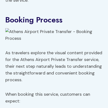
the service.
Booking Process
As travelers explore the visual content provided
for the Athens Airport Private Transfer service,
their next step naturally leads to understanding
the straightforward and convenient booking
process.
When booking this service, customers can
expect: