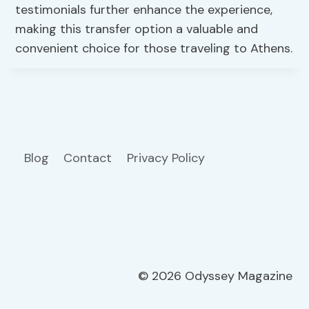
testimonials further enhance the experience,
making this transfer option a valuable and
convenient choice for those traveling to Athens.
Blog
Contact
Privacy Policy
© 2026 Odyssey Magazine