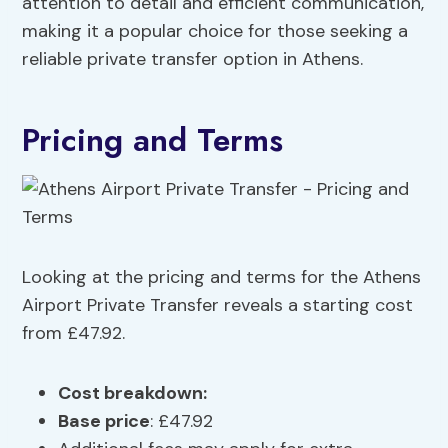
attention to detail and efficient communication,
making it a popular choice for those seeking a
reliable private transfer option in Athens.
Pricing and Terms
Looking at the pricing and terms for the Athens
Airport Private Transfer reveals a starting cost
from £47.92.
Cost breakdown
:
Base price
: £47.92