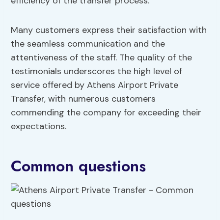
efficiency of the transfer process.
Many customers express their satisfaction with
the seamless communication and the
attentiveness of the staff. The quality of the
testimonials underscores the high level of
service offered by Athens Airport Private
Transfer, with numerous customers
commending the company for exceeding their
expectations.
Common questions