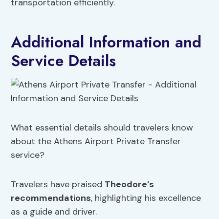
transportation efficiently.
Additional Information and
Service Details
What essential details should travelers know
about the Athens Airport Private Transfer
service?
Travelers have praised
Theodore’s
recommendations
, highlighting his excellence
as a guide and driver.