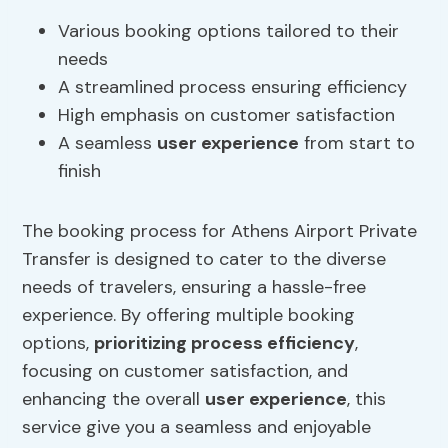
Various booking options tailored to their
needs
A streamlined process ensuring efficiency
High emphasis on customer satisfaction
A seamless
user experience
from start to
finish
The booking process for Athens Airport Private
Transfer is designed to cater to the diverse
needs of travelers, ensuring a hassle-free
experience. By offering multiple booking
options,
prioritizing process efficiency
,
focusing on customer satisfaction, and
enhancing the overall
user experience
, this
service give you a seamless and enjoyable