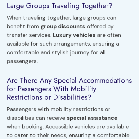
Large Groups Traveling Together?
When traveling together, large groups can
benefit from
group discounts
offered by
transfer services.
Luxury vehicles
are often
available for such arrangements, ensuring a
comfortable and stylish journey for all
passengers.
Are There Any Special Accommodations
for Passengers With Mobility
Restrictions or Disabilities?
Passengers with mobility restrictions or
disabilities can receive
special assistance
when booking. Accessible vehicles are available
to cater to their needs, ensuring a comfortable