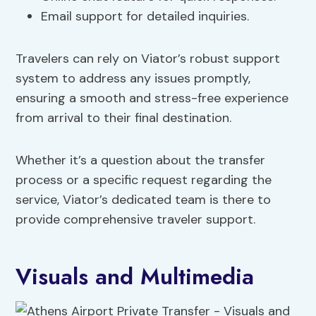
Email support for detailed inquiries.
Travelers can rely on Viator’s robust support
system to address any issues promptly,
ensuring a smooth and stress-free experience
from arrival to their final destination.
Whether it’s a question about the transfer
process or a specific request regarding the
service, Viator’s dedicated team is there to
provide comprehensive traveler support.
Visuals and Multimedia