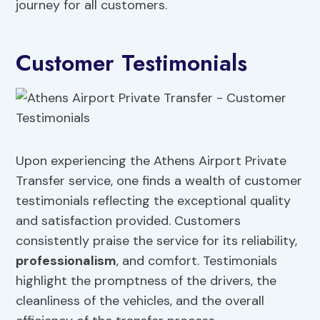
journey for all customers.
Customer Testimonials
Upon experiencing the Athens Airport Private
Transfer service, one finds a wealth of customer
testimonials reflecting the exceptional quality
and satisfaction provided. Customers
consistently praise the service for its reliability,
professionalism
, and comfort. Testimonials
highlight the promptness of the drivers, the
cleanliness of the vehicles, and the overall