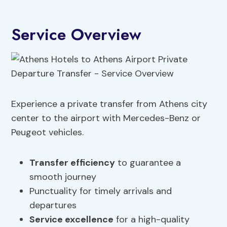
Service Overview
Experience a private transfer from Athens city
center to the airport with Mercedes-Benz or
Peugeot vehicles.
Transfer efficiency
to guarantee a
smooth journey
Punctuality for timely arrivals and
departures
Service excellence
for a high-quality