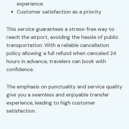
experience
Customer satisfaction as a priority
This service guarantees a stress-free way to
reach the airport, avoiding the hassle of public
transportation. With a reliable cancellation
policy allowing a full refund when canceled 24
hours in advance, travelers can book with
confidence.
The emphasis on punctuality and service quality
give you a seamless and enjoyable transfer
experience, leading to high customer
satisfaction.