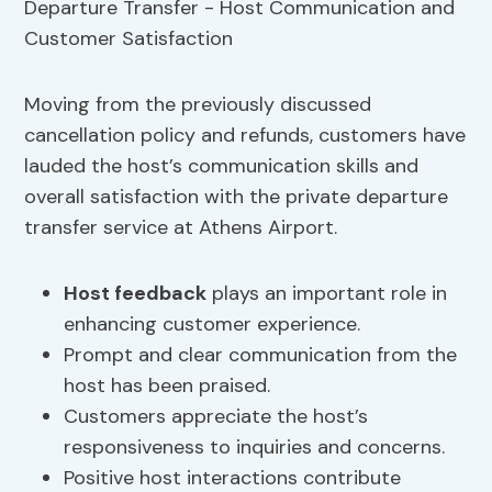
Moving from the previously discussed
cancellation policy and refunds, customers have
lauded the host’s communication skills and
overall satisfaction with the private departure
transfer service at Athens Airport.
Host feedback
plays an important role in
enhancing customer experience.
Prompt and clear communication from the
host has been praised.
Customers appreciate the host’s
responsiveness to inquiries and concerns.
Positive host interactions contribute