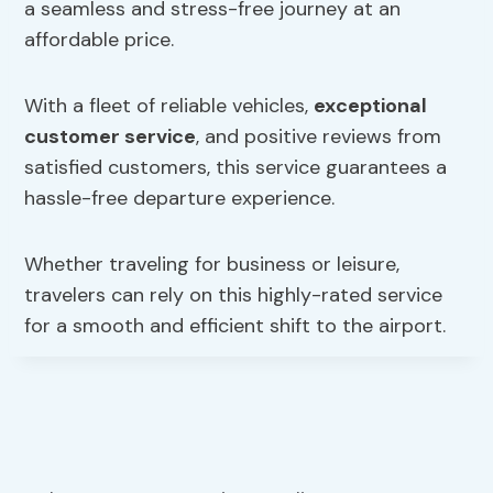
a seamless and stress-free journey at an
affordable price.
With a fleet of reliable vehicles,
exceptional
customer service
, and positive reviews from
satisfied customers, this service guarantees a
hassle-free departure experience.
Whether traveling for business or leisure,
travelers can rely on this highly-rated service
for a smooth and efficient shift to the airport.