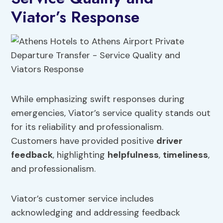
Viator’s Response
While emphasizing swift responses during
emergencies, Viator’s service quality stands out
for its reliability and professionalism.
Customers have provided positive
driver
feedback
, highlighting
helpfulness
,
timeliness
,
and professionalism.
Viator’s customer service includes
acknowledging and addressing feedback