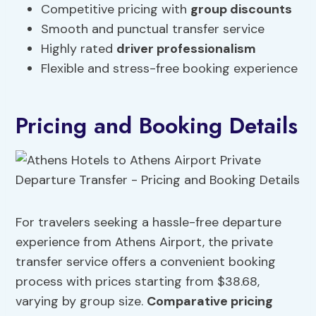
Competitive pricing with
group discounts
Smooth and punctual transfer service
Highly rated
driver professionalism
Flexible and stress-free booking experience
Pricing and Booking Details
For travelers seeking a hassle-free departure
experience from Athens Airport, the private
transfer service offers a convenient booking
process with prices starting from $38.68,
varying by group size.
Comparative pricing