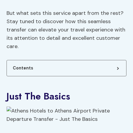
But what sets this service apart from the rest?
Stay tuned to discover how this seamless
transfer can elevate your travel experience with
its attention to detail and excellent customer
care.
Contents
Just The Basics