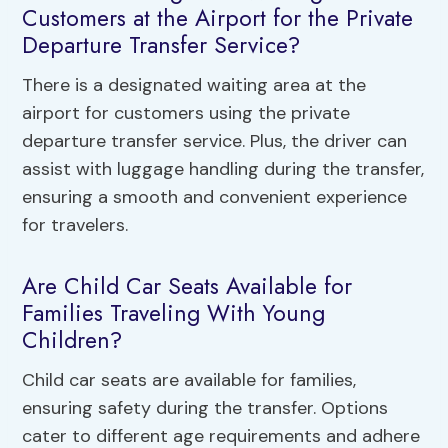
Customers at the Airport for the Private
Departure Transfer Service?
There is a designated waiting area at the
airport for customers using the private
departure transfer service. Plus, the driver can
assist with luggage handling during the transfer,
ensuring a smooth and convenient experience
for travelers.
Are Child Car Seats Available for
Families Traveling With Young
Children?
Child car seats are available for families,
ensuring safety during the transfer. Options
cater to different age requirements and adhere