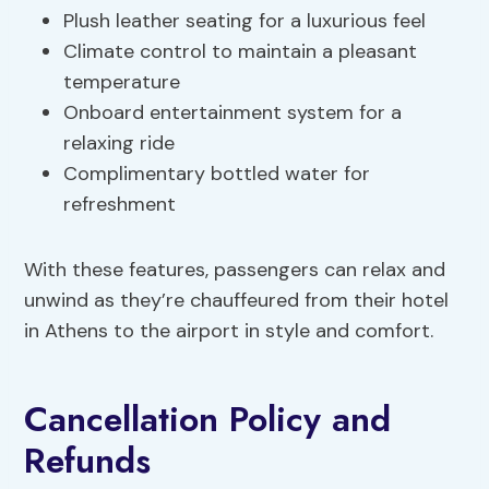
Plush leather seating for a luxurious feel
Climate control to maintain a pleasant
temperature
Onboard entertainment system for a
relaxing ride
Complimentary bottled water for
refreshment
With these features, passengers can relax and
unwind as they’re chauffeured from their hotel
in Athens to the airport in style and comfort.
Cancellation Policy and
Refunds