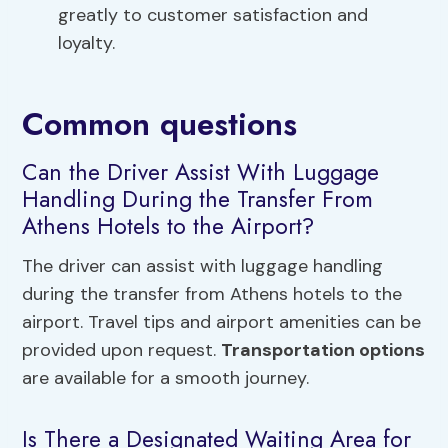
greatly to customer satisfaction and
loyalty.
Common questions
Can the Driver Assist With Luggage
Handling During the Transfer From
Athens Hotels to the Airport?
The driver can assist with luggage handling
during the transfer from Athens hotels to the
airport. Travel tips and airport amenities can be
provided upon request.
Transportation options
are available for a smooth journey.
Is There a Designated Waiting Area for