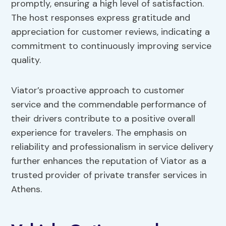
promptly, ensuring a high level of satisfaction.
The host responses express gratitude and
appreciation for customer reviews, indicating a
commitment to continuously improving service
quality.
Viator’s proactive approach to customer
service and the commendable performance of
their drivers contribute to a positive overall
experience for travelers. The emphasis on
reliability and professionalism in service delivery
further enhances the reputation of Viator as a
trusted provider of private transfer services in
Athens.