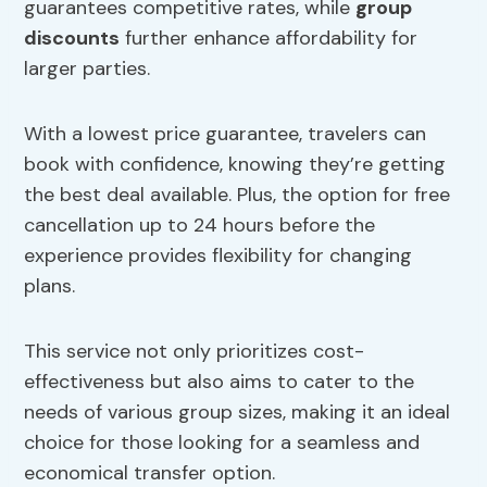
guarantees competitive rates, while
group
discounts
further enhance affordability for
larger parties.
With a lowest price guarantee, travelers can
book with confidence, knowing they’re getting
the best deal available. Plus, the option for free
cancellation up to 24 hours before the
experience provides flexibility for changing
plans.
This service not only prioritizes cost-
effectiveness but also aims to cater to the
needs of various group sizes, making it an ideal
choice for those looking for a seamless and
economical transfer option.