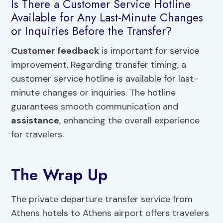
Is There a Customer Service Hotline
Available for Any Last-Minute Changes
or Inquiries Before the Transfer?
Customer feedback
is important for service
improvement. Regarding transfer timing, a
customer service hotline is available for last-
minute changes or inquiries. The hotline
guarantees smooth communication and
assistance
, enhancing the overall experience
for travelers.
The Wrap Up
The private departure transfer service from
Athens hotels to Athens airport offers travelers