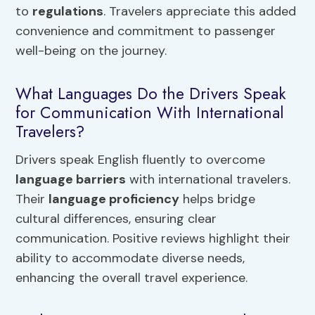
to
regulations
. Travelers appreciate this added
convenience and commitment to passenger
well-being on the journey.
What Languages Do the Drivers Speak
for Communication With International
Travelers?
Drivers speak English fluently to overcome
language barriers
with international travelers.
Their
language proficiency
helps bridge
cultural differences, ensuring clear
communication. Positive reviews highlight their
ability to accommodate diverse needs,
enhancing the overall travel experience.