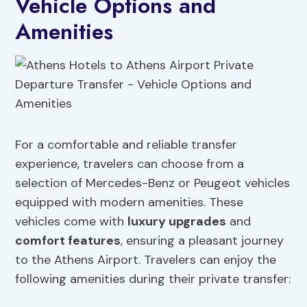
Vehicle Options and
Amenities
For a comfortable and reliable transfer
experience, travelers can choose from a
selection of Mercedes-Benz or Peugeot vehicles
equipped with modern amenities. These
vehicles come with
luxury upgrades
and
comfort features
, ensuring a pleasant journey
to the Athens Airport. Travelers can enjoy the
following amenities during their private transfer: