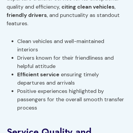
quality and efficiency,
citing clean vehicles
,
friendly drivers
, and punctuality as standout
features.
Clean vehicles and well-maintained
interiors
Drivers known for their friendliness and
helpful attitude
Efficient service
ensuring timely
departures and arrivals
Positive experiences highlighted by
passengers for the overall smooth transfer
process
Service Quality and