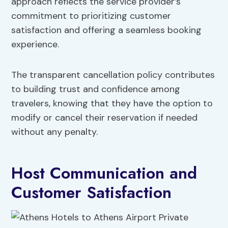
approach reflects the service provider’s
commitment to prioritizing customer
satisfaction and offering a seamless booking
experience.
The transparent cancellation policy contributes
to building trust and confidence among
travelers, knowing that they have the option to
modify or cancel their reservation if needed
without any penalty.
Host Communication and
Customer Satisfaction