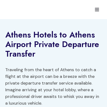
Skip
to
content
Athens Hotels to Athens
Airport Private Departure
Transfer
Traveling from the heart of Athens to catch a
flight at the airport can be a breeze with the
private departure transfer service available.
Imagine arriving at your hotel lobby, where a
professional driver awaits to whisk you away in
a luxurious vehicle.