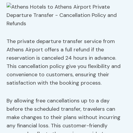
The private departure transfer service from
Athens Airport offers a full refund if the
reservation is canceled 24 hours in advance.
This cancellation policy give you flexibility and
convenience to customers, ensuring their
satisfaction with the booking process.
By allowing free cancellations up to a day
before the scheduled transfer, travelers can
make changes to their plans without incurring
any financial loss. This customer-friendly