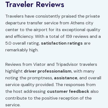
Traveler Reviews
Travelers have consistently praised the private
departure transfer service from Athens city
center to the airport for its exceptional quality
and efficiency. With a total of 159 reviews and a
5.0 overall rating,
satisfaction ratings
are
remarkably high.
Reviews from Viator and Tripadvisor travelers
highlight
driver professionalism
, with many
noting the promptness,
assistance
, and overall
service quality provided. The responses from
the host addressing
customer feedback
also
contribute to the positive reception of the
service.