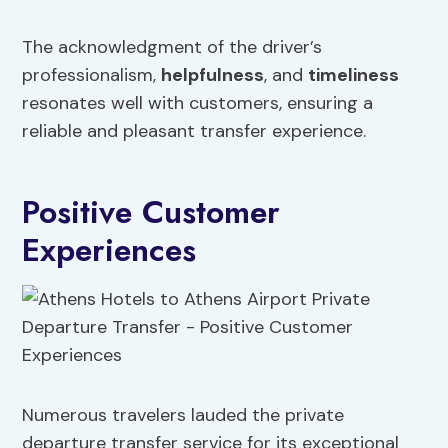
The acknowledgment of the driver’s
professionalism,
helpfulness
, and
timeliness
resonates well with customers, ensuring a
reliable and pleasant transfer experience.
Positive Customer
Experiences
Numerous travelers lauded the private
departure transfer service for its exceptional