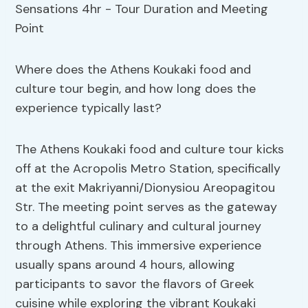
Where does the Athens Koukaki food and
culture tour begin, and how long does the
experience typically last?
The Athens Koukaki food and culture tour kicks
off at the Acropolis Metro Station, specifically
at the exit Makriyanni/Dionysiou Areopagitou
Str. The meeting point serves as the gateway
to a delightful culinary and cultural journey
through Athens. This immersive experience
usually spans around 4 hours, allowing
participants to savor the flavors of Greek
cuisine while exploring the vibrant Koukaki