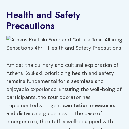
Health and Safety
Precautions
Amidst the culinary and cultural exploration of
Athens Koukaki, prioritizing health and safety
remains fundamental for a seamless and
enjoyable experience. Ensuring the well-being of
participants, the tour operator has
implemented stringent
sanitation measures
and distancing guidelines. In the case of
emergencies, the staff is well-equipped with