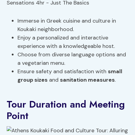
Immerse in Greek cuisine and culture in
Koukaki neighborhood.
Enjoy a personalized and interactive
experience with a knowledgeable host.
Choose from diverse language options and
a vegetarian menu.
Ensure safety and satisfaction with
small
group sizes
and
sanitation measures
.
Tour Duration and Meeting
Point