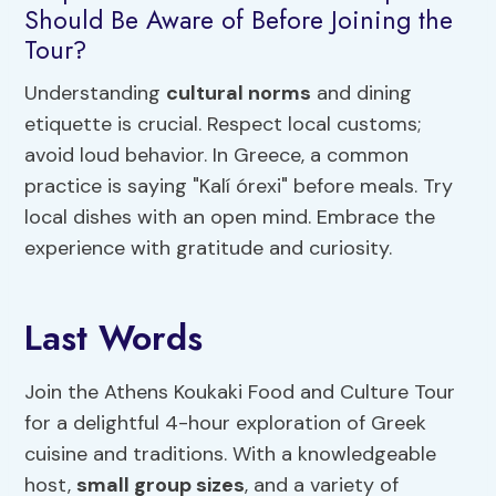
Should Be Aware of Before Joining the
Tour?
Understanding
cultural norms
and dining
etiquette is crucial. Respect local customs;
avoid loud behavior. In Greece, a common
practice is saying "Kalí órexi" before meals. Try
local dishes with an open mind. Embrace the
experience with gratitude and curiosity.
Last Words
Join the Athens Koukaki Food and Culture Tour
for a delightful 4-hour exploration of Greek
cuisine and traditions. With a knowledgeable
host,
small group sizes
, and a variety of