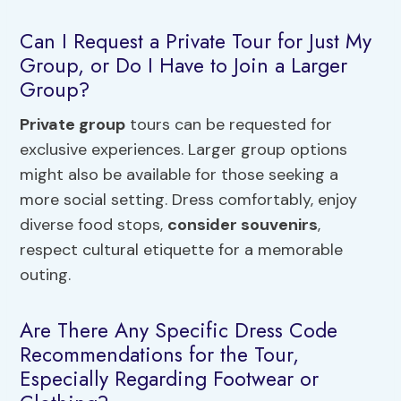
Can I Request a Private Tour for Just My
Group, or Do I Have to Join a Larger
Group?
Private group
tours can be requested for
exclusive experiences. Larger group options
might also be available for those seeking a
more social setting. Dress comfortably, enjoy
diverse food stops,
consider souvenirs
,
respect cultural etiquette for a memorable
outing.
Are There Any Specific Dress Code
Recommendations for the Tour,
Especially Regarding Footwear or