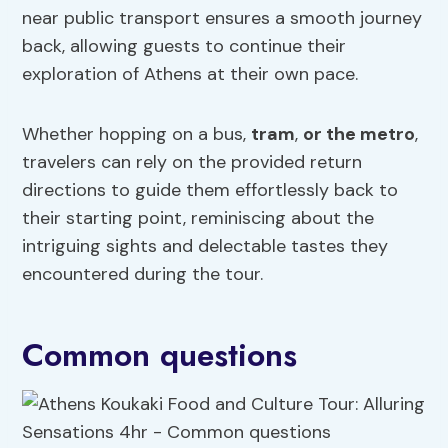
near public transport ensures a smooth journey
back, allowing guests to continue their
exploration of Athens at their own pace.
Whether hopping on a bus,
tram
,
or the metro
,
travelers can rely on the provided return
directions to guide them effortlessly back to
their starting point, reminiscing about the
intriguing sights and delectable tastes they
encountered during the tour.
Common questions