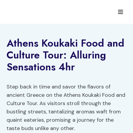
Skip
to
content
Athens Koukaki Food and
Culture Tour: Alluring
Sensations 4hr
Step back in time and savor the flavors of
ancient Greece on the Athens Koukaki Food and
Culture Tour. As visitors stroll through the
bustling streets, tantalizing aromas waft from
quaint eateries, promising a journey for the
taste buds unlike any other.