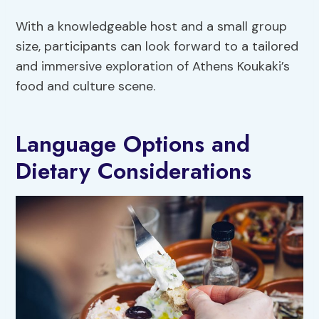
With a knowledgeable host and a small group
size, participants can look forward to a tailored
and immersive exploration of Athens Koukaki’s
food and culture scene.
Language Options and
Dietary Considerations