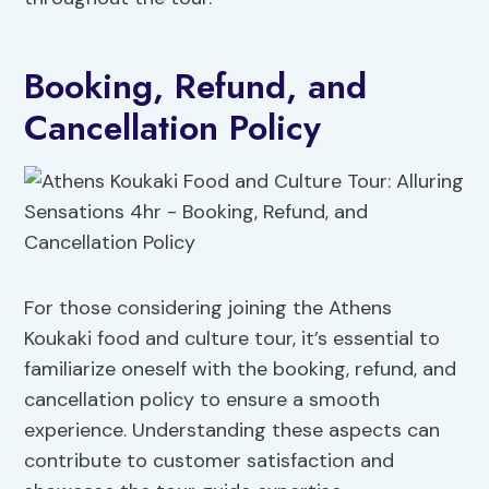
Booking, Refund, and
Cancellation Policy
For those considering joining the Athens
Koukaki food and culture tour, it’s essential to
familiarize oneself with the booking, refund, and
cancellation policy to ensure a smooth
experience. Understanding these aspects can
contribute to customer satisfaction and