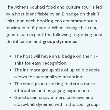
The Athens Koukaki food and culture tour is led
by a host identifiable by an E badge on their T-
shirt, and each booking can accommodate a
maximum of 6 people. When joining this tour,
guests can expect the following regarding host
identification and
group dynamics
:
The host will have an E badge on their T-
shirt for easy recognition.
The intimate group size of up to 6 people
allows for personalized attention.
The small group setting fosters a more
interactive and engaging experience.
Guests can enjoy a more cohesive and
close-knit dynamic within the tour group.