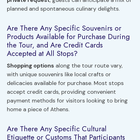
private request
, guests can anticipate a mix of
planned and spontaneous culinary delights.
Are There Any Specific Souvenirs or
Products Available for Purchase During
the Tour, and Are Credit Cards
Accepted at All Stops?
Shopping options
along the tour route vary,
with unique souvenirs like local crafts or
delicacies available for purchase. Most stops
accept credit cards, providing convenient
payment methods for visitors looking to bring
home a piece of Athens.
Are There Any Specific Cultural
Etiquette or Customs That Participants