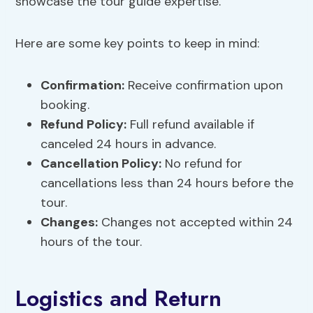
showcase the tour guide expertise.
Here are some key points to keep in mind:
Confirmation:
Receive confirmation upon
booking.
Refund Policy:
Full refund available if
canceled 24 hours in advance.
Cancellation Policy:
No refund for
cancellations less than 24 hours before the
tour.
Changes:
Changes not accepted within 24
hours of the tour.
Logistics and Return