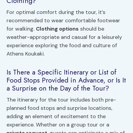
Clothing?
For optimal comfort during the tour, it’s
recommended to wear comfortable footwear
for walking.
Clothing options
should be
weather-appropriate and casual for a leisurely
experience exploring the food and culture of
Athens Koukaki.
Is There a Specific Itinerary or List of
Food Stops Provided in Advance, or Is It
a Surprise on the Day of the Tour?
The itinerary for the tour includes both pre-
planned food stops and surprise locations,
adding an element of excitement to the
experience. Whether on a group tour or a