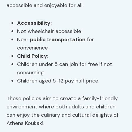
accessible and enjoyable for all.
Accessibility:
Not wheelchair accessible
Near
public transportation
for
convenience
Child Policy:
Children under 5 can join for free if not
consuming
Children aged 5-12 pay half price
These policies aim to create a family-friendly
environment where both adults and children
can enjoy the culinary and cultural delights of
Athens Koukaki.