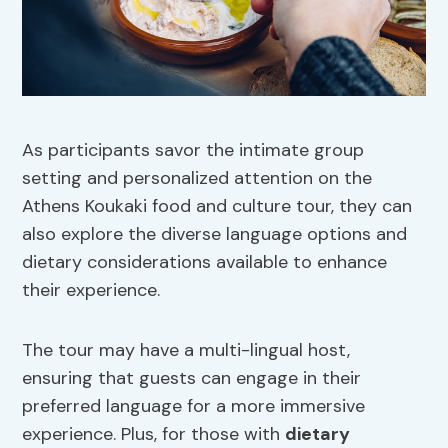
As participants savor the intimate group
setting and personalized attention on the
Athens Koukaki food and culture tour, they can
also explore the diverse language options and
dietary considerations available to enhance
their experience.
The tour may have a multi-lingual host,
ensuring that guests can engage in their
preferred language for a more immersive
experience. Plus, for those with
dietary