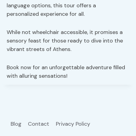
language options, this tour offers a
personalized experience for all.
While not wheelchair accessible, it promises a
sensory feast for those ready to dive into the
vibrant streets of Athens.
Book now for an unforgettable adventure filled
with alluring sensations!
Blog
Contact
Privacy Policy