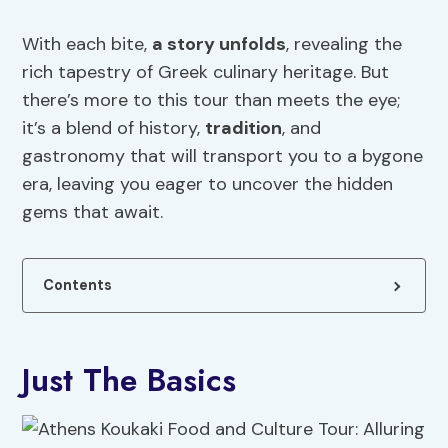
With each bite,
a story unfolds
, revealing the
rich tapestry of Greek culinary heritage. But
there’s more to this tour than meets the eye;
it’s a blend of history,
tradition
, and
gastronomy that will transport you to a bygone
era, leaving you eager to uncover the hidden
gems that await.
Contents
Just The Basics