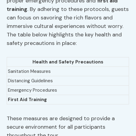
proper emergency procedures and
first aid
training
. By adhering to these protocols, guests
can focus on savoring the rich flavors and
immersive cultural experiences without worry.
The table below highlights the key health and
safety precautions in place:
Health and Safety Precautions
Sanitation Measures
Distancing Guidelines
Emergency Procedures
First Aid Training
These measures are designed to provide a
secure environment for all participants
throughout the tour.