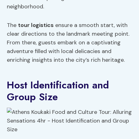
neighborhood.
The
tour logistics
ensure a smooth start, with
clear directions to the landmark meeting point.
From there, guests embark on a captivating
adventure filled with local delicacies and
enriching insights into the city’s rich heritage.
Host Identification and
Group Size