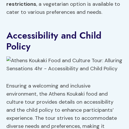
restrictions
, a vegetarian option is available to
cater to various preferences and needs.
Accessibility and Child
Policy
Ensuring a welcoming and inclusive
environment, the Athens Koukaki food and
culture tour provides details on accessibility
and the child policy to enhance participants’
experience. The tour strives to accommodate
diverse needs and preferences, making it