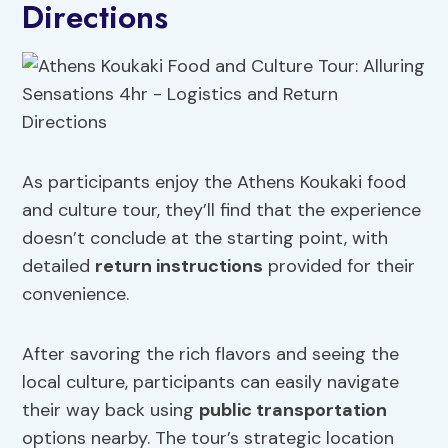
Directions
As participants enjoy the Athens Koukaki food
and culture tour, they’ll find that the experience
doesn’t conclude at the starting point, with
detailed
return instructions
provided for their
convenience.
After savoring the rich flavors and seeing the
local culture, participants can easily navigate
their way back using
public transportation
options nearby. The tour’s strategic location